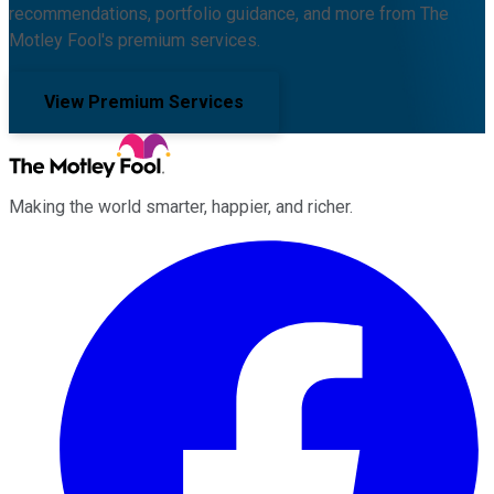
recommendations, portfolio guidance, and more from The
Motley Fool's premium services.
View Premium Services
Making the world smarter, happier, and richer.
Facebook