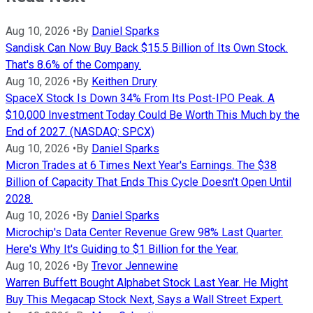
Aug 10, 2026
•
By
Daniel Sparks
Sandisk Can Now Buy Back $15.5 Billion of Its Own Stock.
That's 8.6% of the Company.
Aug 10, 2026
•
By
Keithen Drury
SpaceX Stock Is Down 34% From Its Post-IPO Peak. A
$10,000 Investment Today Could Be Worth This Much by the
End of 2027. (NASDAQ: SPCX)
Aug 10, 2026
•
By
Daniel Sparks
Micron Trades at 6 Times Next Year's Earnings. The $38
Billion of Capacity That Ends This Cycle Doesn't Open Until
2028.
Aug 10, 2026
•
By
Daniel Sparks
Microchip's Data Center Revenue Grew 98% Last Quarter.
Here's Why It's Guiding to $1 Billion for the Year.
Aug 10, 2026
•
By
Trevor Jennewine
Warren Buffett Bought Alphabet Stock Last Year. He Might
Buy This Megacap Stock Next, Says a Wall Street Expert.