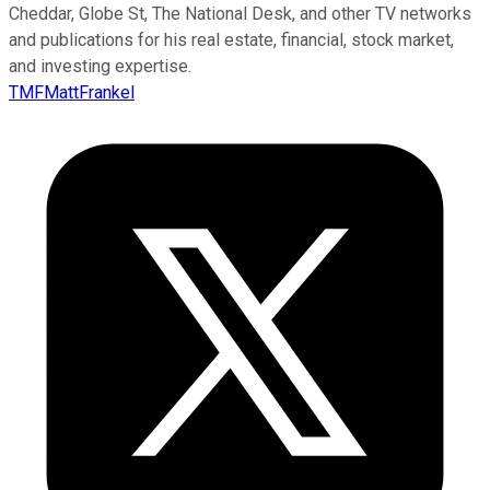
Cheddar, Globe St, The National Desk, and other TV networks
and publications for his real estate, financial, stock market,
and investing expertise.
TMFMattFrankel