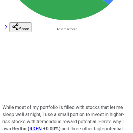
Share
While most of my portfolio is filled with stocks that let me
sleep well at night, I use a small portion to invest in higher-
risk stocks with tremendous reward potential. Here's why I
own
Redfin
(
RDFN
+0.00%
)
and three other high-potential