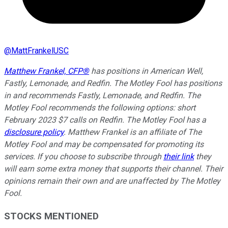
@
MattFrankelUSC
Matthew Frankel, CFP®
has positions in American Well,
Fastly, Lemonade, and Redfin. The Motley Fool has positions
in and recommends Fastly, Lemonade, and Redfin. The
Motley Fool recommends the following options: short
February 2023 $7 calls on Redfin. The Motley Fool has a
disclosure policy
. Matthew Frankel is an affiliate of The
Motley Fool and may be compensated for promoting its
services. If you choose to subscribe through
their link
they
will earn some extra money that supports their channel. Their
opinions remain their own and are unaffected by The Motley
Fool.
STOCKS MENTIONED