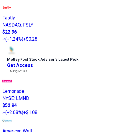
Fastly
NASDAQ
:
FSLY
$22.96
(
+1.24%
)
+$0.28
Motley Fool Stock Advisor
’
s Latest Pick
Get Access
---%
Avg Return
Lemonade
NYSE
:
LMND
$52.94
(
+2.08%
)
+$1.08
American Well