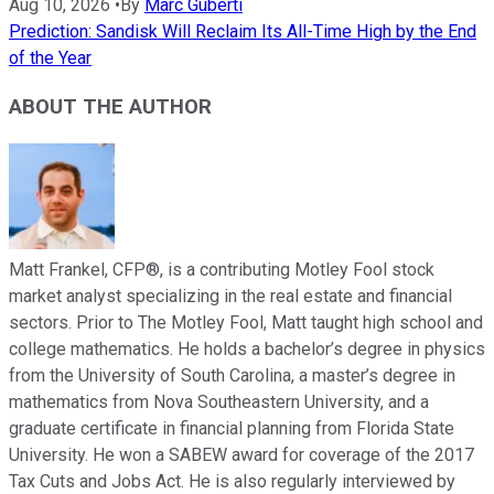
Aug 10, 2026
•
By
Marc Guberti
Prediction: Sandisk Will Reclaim Its All-Time High by the End
of the Year
ABOUT THE AUTHOR
Matt Frankel, CFP®, is a contributing Motley Fool stock
market analyst specializing in the real estate and financial
sectors. Prior to The Motley Fool, Matt taught high school and
college mathematics. He holds a bachelor’s degree in physics
from the University of South Carolina, a master’s degree in
mathematics from Nova Southeastern University, and a
graduate certificate in financial planning from Florida State
University. He won a SABEW award for coverage of the 2017
Tax Cuts and Jobs Act. He is also regularly interviewed by