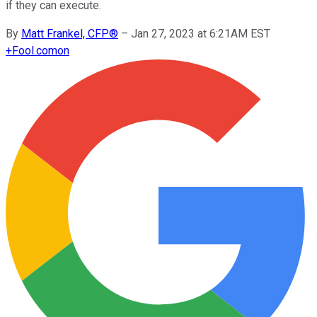
if they can execute.
By
Matt Frankel, CFP®
–
Jan 27, 2023 at 6:21AM EST
+
Fool.com
on