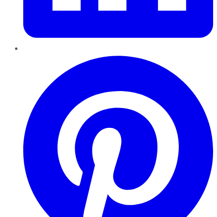
Pinterest