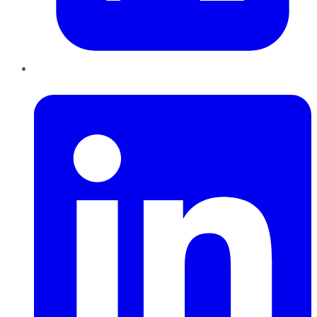
LinkedIn