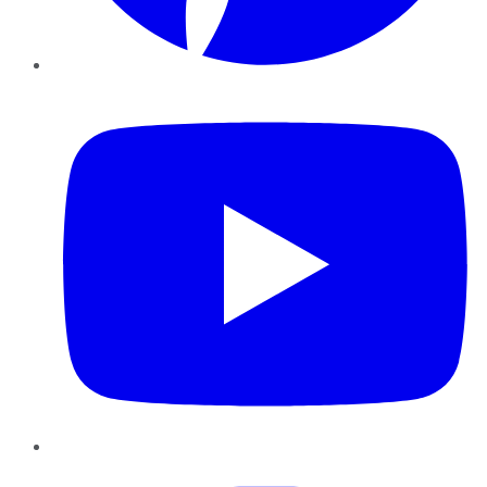
YouTube
Instagram