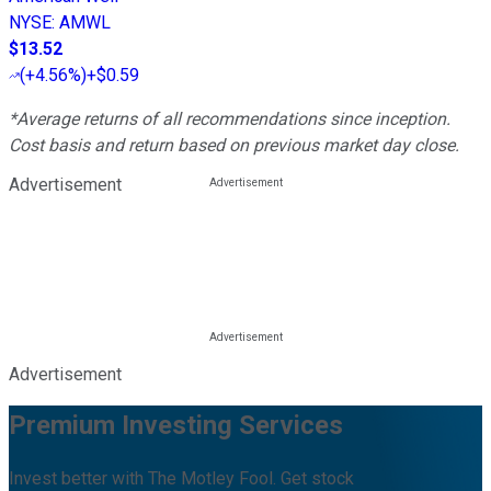
NYSE
:
AMWL
$13.52
(
+4.56%
)
+$0.59
*Average returns of all recommendations since inception.
Cost basis and return based on previous market day close.
Advertisement
Advertisement
Premium Investing Services
Invest better with The Motley Fool. Get stock