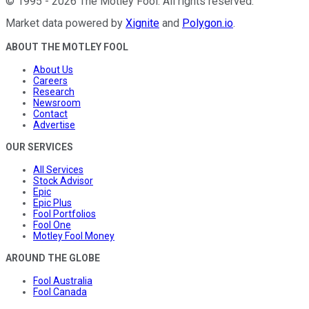
©
1995
-
2026
The Motley Fool
. All rights reserved.
Market data powered by
Xignite
and
Polygon.io
.
ABOUT THE MOTLEY FOOL
About Us
Careers
Research
Newsroom
Contact
Advertise
OUR SERVICES
All Services
Stock Advisor
Epic
Epic Plus
Fool Portfolios
Fool One
Motley Fool Money
AROUND THE GLOBE
Fool Australia
Fool Canada