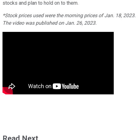
stocks and plan to hold on to them.
*Stock prices used were the morning prices of Jan. 18, 2023.
The video was published on Jan. 26, 2023.
Read Next