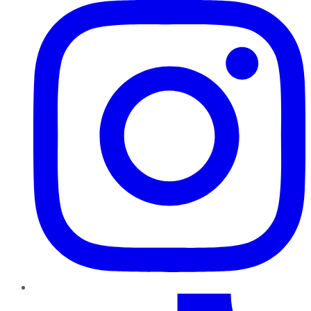
TikTok