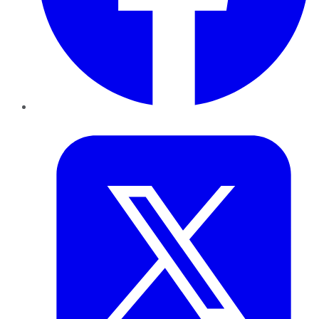
Twitter