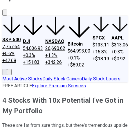
About Us
Contact Us
Investing Philosophy
Motley Fool Mo
SPCX
AAPL
S&P 500
DJI
NASDAQ
Bitcoin
$133.11
$313.06
7,757.64
54,036.93
26,690.62
$64,993.00
+15.8%
+0.3%
+0.6%
+0.3%
+1.3%
+0.1%
+$18.19
+$0.92
+47.68
+151.83
+342.26
+$89.02
Most Active Stocks
Daily Stock Gainers
Daily Stock Losers
FREE ARTICLE
Explore Premium Services
4 Stocks With 10x Potential I've Got in
My Portfolio
These are far from sure things, but there's tremendous upside