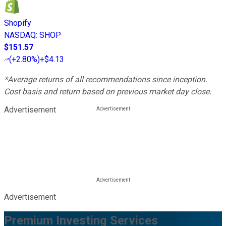
Shopify
NASDAQ
:
SHOP
$151.57
(
+2.80%
)
+$4.13
*Average returns of all recommendations since inception.
Cost basis and return based on previous market day close.
Advertisement
Advertisement
Premium Investing Services