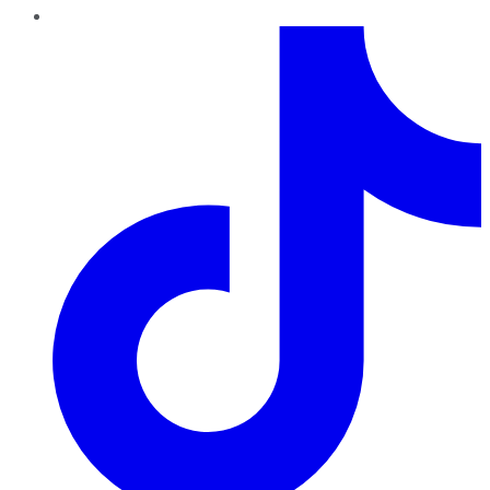
TikTok