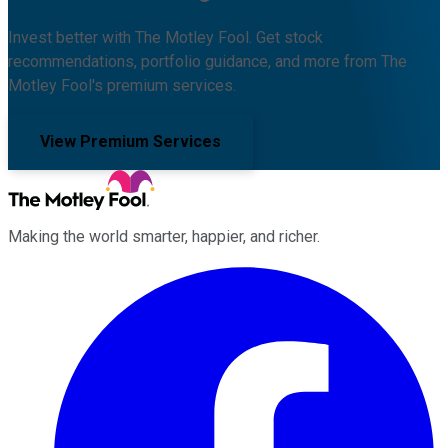
Invest better with The Motley Fool. Get stock
recommendations, portfolio guidance, and more from The
Motley Fool's premium services.
View Premium Services
Making the world smarter, happier, and richer.
Facebook