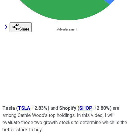
Share
Tesla
(
TSLA
+2.83%
)
and
Shopify
(
SHOP
+2.80%
)
are
among Cathie Wood's top holdings. In this video, I will
evaluate these two growth stocks to determine which is the
better stock to buy.