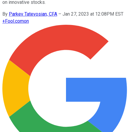
on innovative stocks.
By
Parkev Tatevosian, CFA
–
Jan 27, 2023 at 12:08PM EST
+
Fool.com
on