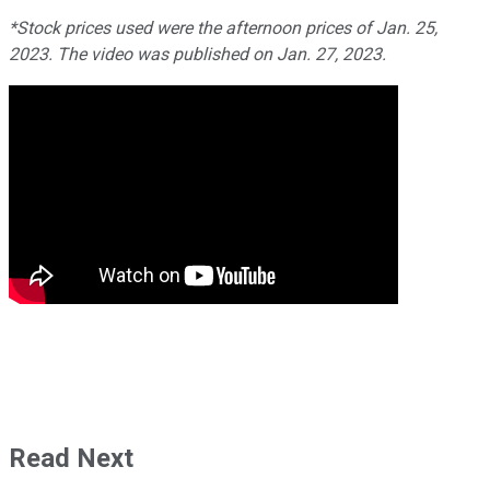
*Stock prices used were the afternoon prices of Jan. 25,
2023. The video was published on Jan. 27, 2023.
Read Next