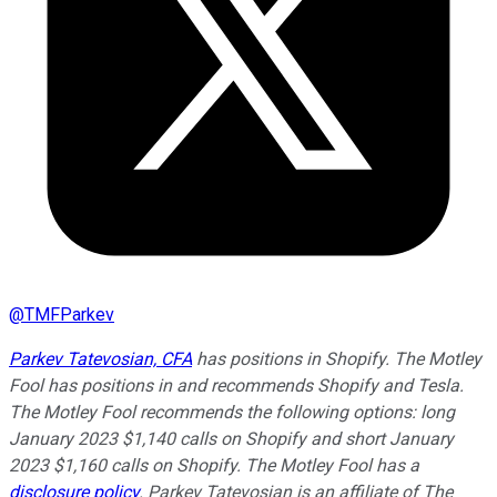
@
TMFParkev
Parkev Tatevosian, CFA
has positions in Shopify. The Motley
Fool has positions in and recommends Shopify and Tesla.
The Motley Fool recommends the following options: long
January 2023 $1,140 calls on Shopify and short January
2023 $1,160 calls on Shopify. The Motley Fool has a
disclosure policy
.
Parkev Tatevosian is an affiliate of The