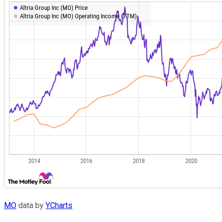
MO
data by
YCharts