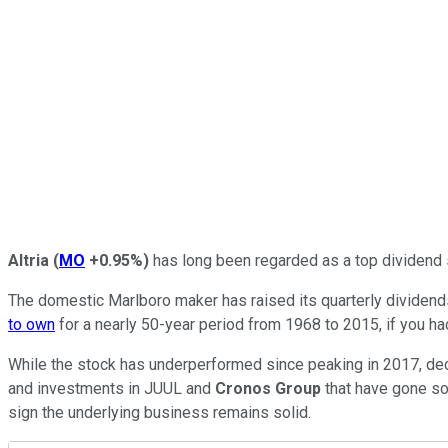
Altria
(
MO
+0.95%
)
has long been regarded as a top dividend s
The domestic Marlboro maker has raised its quarterly dividends 
to own
for a nearly 50-year period from 1968 to 2015, if you ha
While the stock has underperformed since peaking in 2017, decli
and investments in JUUL and
Cronos
Group
that have gone so
sign the underlying business remains solid.