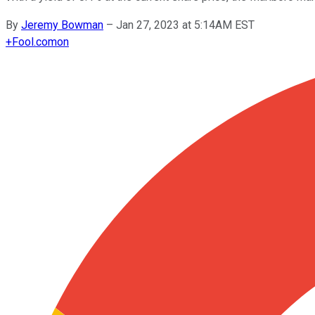
By
Jeremy Bowman
–
Jan 27, 2023 at 5:14AM EST
+
Fool.com
on