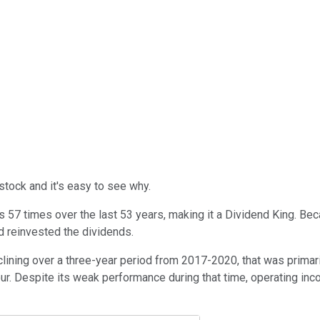
tock and it's easy to see why.
57 times over the last 53 years, making it a Dividend King. Beca
d reinvested the dividends.
ning over a three-year period from 2017-2020, that was primarily 
ur. Despite its weak performance during that time, operating in