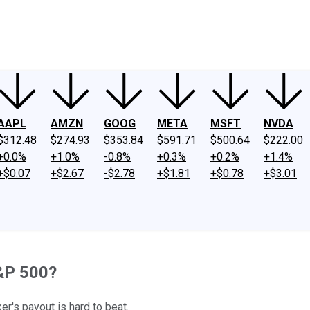
ney
Fool Community Foundation
Reviews
Newsroom
YouTube
Link
AAPL
AMZN
GOOG
META
MSFT
NVDA
$312.48
$274.93
$353.84
$591.71
$500.64
$222.00
+0.0%
+1.0%
-0.8%
+0.3%
+0.2%
+1.4%
+$0.07
+$2.67
-$2.78
+$1.81
+$0.78
+$3.01
S&P 500?
er's payout is hard to beat.