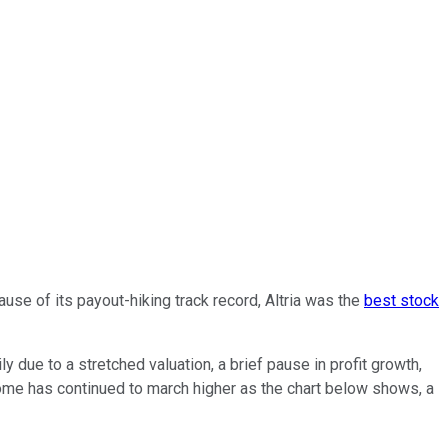
use of its payout-hiking track record, Altria was the
best stock
due to a stretched valuation, a brief pause in profit growth,
come has continued to march higher as the chart below shows, a