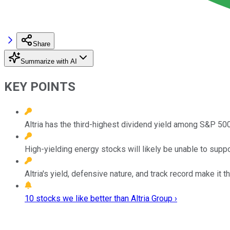
Share
Summarize with AI
KEY POINTS
Altria has the third-highest dividend yield among S&P 50
High-yielding energy stocks will likely be unable to support
Altria's yield, defensive nature, and track record make it
10 stocks we like better than Altria Group ›