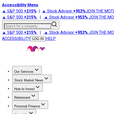
Accessibility Menu
▲ S&P 500
+
215%
|
▲ Stock Advisor
+
953%
JOIN THE MOT
▲ S&P 500
+
215%
|
▲ Stock Advisor
+
953%
JOIN THE MO
Search for a company
▲ S&P 500
+
215%
|
▲ Stock Advisor
+
953%
JOIN THE MO
ACCESSIBILITY
HELP
LOG IN
Our Services
All Services
Stock Advisor
Epic
Epic Plus
Fool Portfolios
Fo
Stock Market News
Trending News
Stock Market News
Market Movers
Tech S
How to Invest
How to Invest Money
What to Invest In
How to Invest in S
Retirement
Retirement News
Retirement 101
Types of Retirement Ac
Personal Finance
Best Credit Cards
Compare Credit Cards
Credit Card Revi