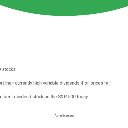
0 stocks.
 their currently high variable dividends if oil prices fall.
 the best dividend stock on the S&P 500 today.