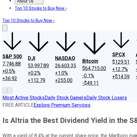
About Us
About Us
Contact Us
Investing Philosophy
Motley Fool Mo
Top 10 Stocks to Buy Now ›
Top 10 Stocks to Buy Now ›
SPCX
S&P 500
DJI
NASDAQ
Bitcoin
$129.51
7,746.88
53,997.89
26,603.35
$64,715.00
+12.7%
+0.5%
+0.2%
+1.0%
-0.1%
+$14.59
+36.92
+112.79
+255.00
-$49.11
Most Active Stocks
Daily Stock Gainers
Daily Stock Losers
FREE ARTICLE
Explore Premium Services
Is Altria the Best Dividend Yield in the 
With a yield of 8.4% at the current share price, the Marlboro mak