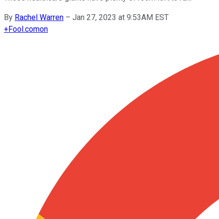
By
Rachel Warren
–
Jan 27, 2023 at 9:53AM EST
+
Fool.com
on