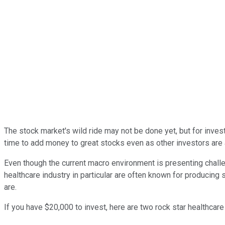
The stock market's wild ride may not be done yet, but for invest
time to add money to great stocks even as other investors are ac
Even though the current macro environment is presenting chall
healthcare industry in particular are often known for producing
are.
If you have $20,000 to invest, here are two rock star healthcare