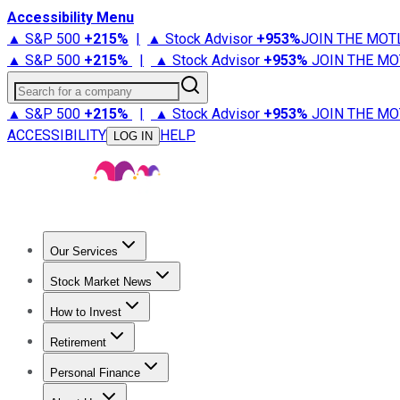
Accessibility Menu
▲ S&P 500
+
215%
|
▲ Stock Advisor
+
953%
JOIN THE MOT
▲ S&P 500
+
215%
|
▲ Stock Advisor
+
953%
JOIN THE MO
Search for a company
▲ S&P 500
+
215%
|
▲ Stock Advisor
+
953%
JOIN THE MO
ACCESSIBILITY
HELP
LOG IN
Our Services
All Services
Stock Advisor
Epic
Epic Plus
Fool Portfolios
Fo
Stock Market News
Trending News
Stock Market News
Market Movers
Tech S
How to Invest
How to Invest Money
What to Invest In
How to Invest in S
Retirement
Retirement News
Retirement 101
Types of Retirement Ac
Personal Finance
Best Credit Cards
Compare Credit Cards
Credit Card Revi