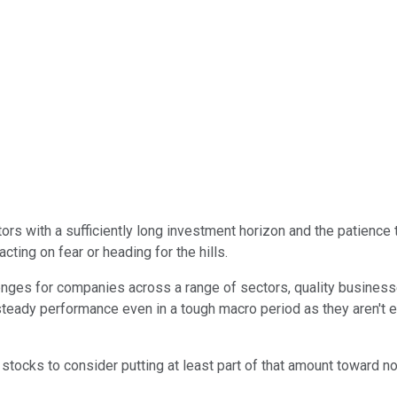
ors with a sufficiently long investment horizon and the patience t
ting on fear or heading for the hills.
enges for companies across a range of sectors, quality business
 steady performance even in a tough macro period as they aren't 
 stocks to consider putting at least part of that amount toward n