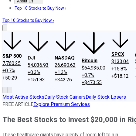
About Us
About Us
Contact Us
Investing Philosophy
Motley Fool Mo
Top 10 Stocks to Buy Now ›
Top 10 Stocks to Buy Now ›
SPCX
S&P 500
DJI
NASDAQ
Bitcoin
$133.04
7,760.25
54,036.93
26,690.62
$64,935.00
+15.8%
+0.7%
+0.3%
+1.3%
+0.7%
+$18.12
+50.29
+151.83
+342.26
+$473.55
Most Active Stocks
Daily Stock Gainers
Daily Stock Losers
FREE ARTICLE
Explore Premium Services
The Best Stocks to Invest $20,000 in R
These healthcare giants have plenty of room left to run.