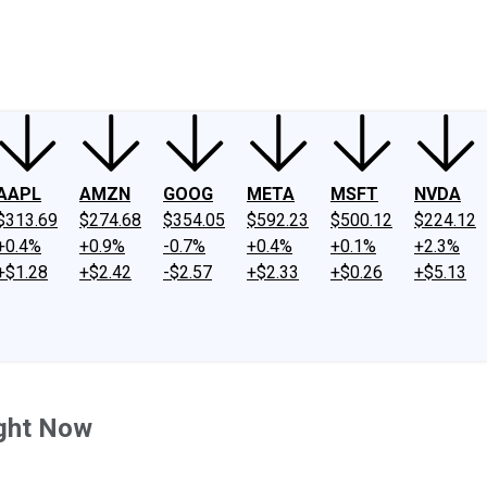
ney
Fool Community Foundation
Reviews
Newsroom
YouTube
Link
AAPL
AMZN
GOOG
META
MSFT
NVDA
$313.69
$274.68
$354.05
$592.23
$500.12
$224.12
+0.4%
+0.9%
-0.7%
+0.4%
+0.1%
+2.3%
+$1.28
+$2.42
-$2.57
+$2.33
+$0.26
+$5.13
ight Now