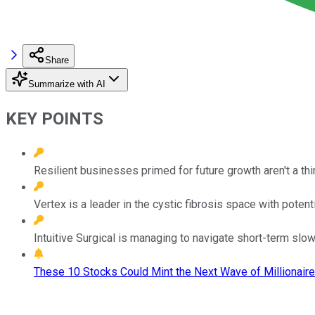
Share
Summarize with AI
KEY POINTS
Resilient businesses primed for future growth aren't a thi
Vertex is a leader in the cystic fibrosis space with potenti
Intuitive Surgical is managing to navigate short-term slo
These 10 Stocks Could Mint the Next Wave of Millionaire