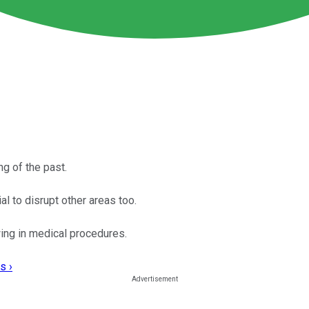
ng of the past.
al to disrupt other areas too.
wing in medical procedures.
s ›