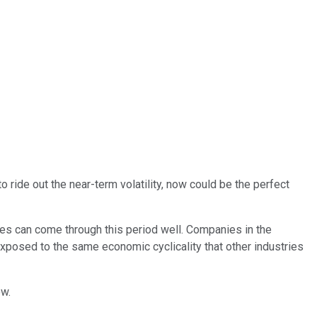
o ride out the near-term volatility, now could be the perfect
es can come through this period well. Companies in the
exposed to the same economic cyclicality that other industries
ow.