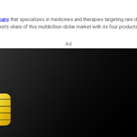
pany
that specializes in medicines and therapies targeting rare 
ion's share of this multibillion-dollar market with its four products
Ad