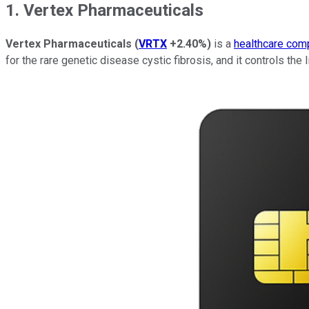
1. Vertex Pharmaceuticals
Vertex Pharmaceuticals
(
VRTX
+2.40%
)
is a
healthcare com
for the rare genetic disease cystic fibrosis, and it controls the l