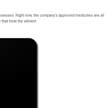
diseases. Right now, the company's approved medicines are all
 that treat the ailment.