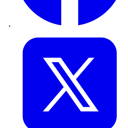
Twitter