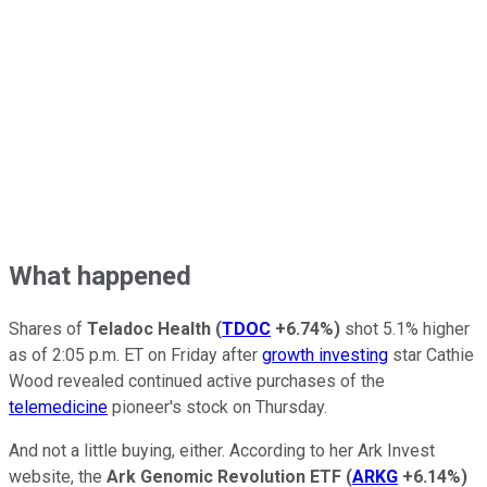
What happened
Shares of
Teladoc Health
(
TDOC
+6.74%
)
shot 5.1% higher
as of 2:05 p.m. ET on Friday after
growth investing
star Cathie
Wood revealed continued active purchases of the
telemedicine
pioneer's stock on Thursday.
And not a little buying, either. According to her Ark Invest
website, the
Ark Genomic Revolution ETF
(
ARKG
+6.14%
)