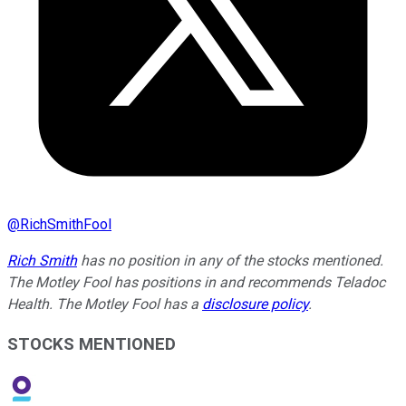
@
RichSmithFool
Rich Smith
has no position in any of the stocks mentioned.
The Motley Fool has positions in and recommends Teladoc
Health. The Motley Fool has a
disclosure policy
.
STOCKS MENTIONED