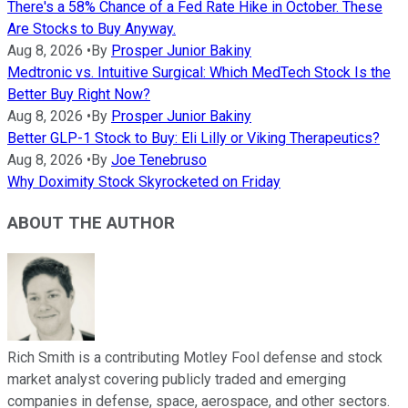
There's a 58% Chance of a Fed Rate Hike in October. These
Are Stocks to Buy Anyway.
Aug 8, 2026
•
By
Prosper Junior Bakiny
Medtronic vs. Intuitive Surgical: Which MedTech Stock Is the
Better Buy Right Now?
Aug 8, 2026
•
By
Prosper Junior Bakiny
Better GLP-1 Stock to Buy: Eli Lilly or Viking Therapeutics?
Aug 8, 2026
•
By
Joe Tenebruso
Why Doximity Stock Skyrocketed on Friday
ABOUT THE AUTHOR
Rich Smith is a contributing Motley Fool defense and stock
market analyst covering publicly traded and emerging
companies in defense, space, aerospace, and other sectors.