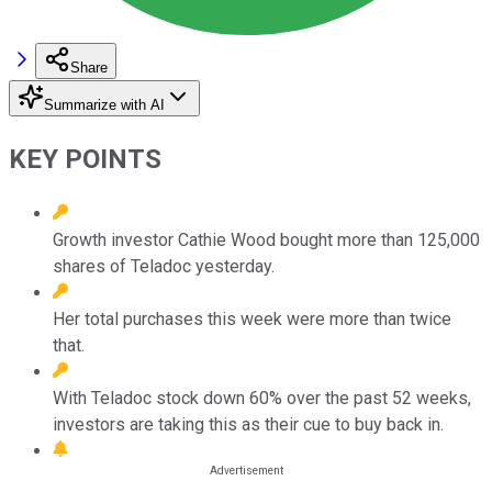
Share
Summarize with AI
KEY POINTS
Growth investor Cathie Wood bought more than 125,000
shares of Teladoc yesterday.
Her total purchases this week were more than twice
that.
With Teladoc stock down 60% over the past 52 weeks,
investors are taking this as their cue to buy back in.