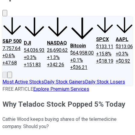
About Us
Contact Us
Investing Philosophy
Motley Fool Mo
SPCX
AAPL
S&P 500
DJI
NASDAQ
Bitcoin
$133.11
$313.06
7,757.64
54,036.93
26,690.62
$64,958.00
+15.8%
+0.3%
+0.6%
+0.3%
+1.3%
+0.1%
+$18.19
+$0.92
+47.68
+151.83
+342.26
+$36.21
Most Active Stocks
Daily Stock Gainers
Daily Stock Losers
FREE ARTICLE
Explore Premium Services
Why Teladoc Stock Popped 5% Today
Cathie Wood keeps buying shares of the telemedicine
company. Should you?