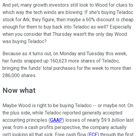
And yet, many growth investors still look to Wood for clues to
which way the tech winds are blowing. If she's buying Teladoc
stock for Ark, they figure, then maybe a 60% discount is cheap
enough for them to buy back into Teladoc as well? Especially
when you consider that Thursday wasn't the only day Wood
was buying Teladoc?
Because as it turns out, on Monday and Tuesday this week,
her funds snapped up 160,623 more shares of Teladoc,
bringing the funds' total purchases for the week to more than
286,000 shares.
Now what
Maybe Wood is right to be buying Teladoc -- or maybe not. On
the plus side, while Teladoc reported generally accepted
accounting principles (
GAAP
) losses of nearly $9.9
billion
last
year, from a cash profits perspective, the company actually
isn't looking all that sick. Free cash flow (
FCF
) through the first