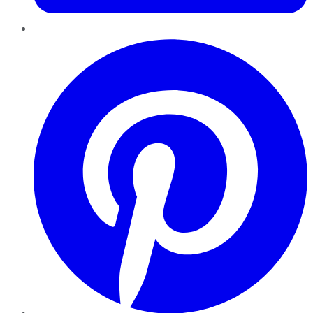
Pinterest