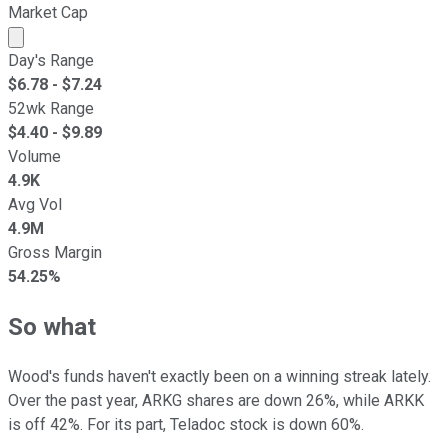
Market Cap
Market cap calculated using publicly traded shares outst
Day's Range
$
6.78
- $
7.24
52wk Range
$
4.40
- $
9.89
Volume
4.9K
Avg Vol
4.9M
Gross Margin
54.25%
So what
Wood's funds haven't exactly been on a winning streak lately.
Over the past year, ARKG shares are down 26%, while ARKK
is off 42%. For its part, Teladoc stock is down 60%.