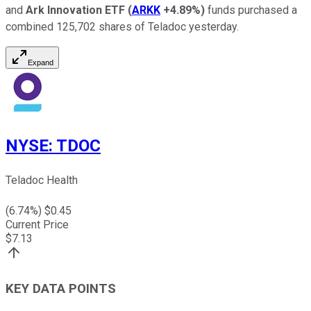
and
Ark Innovation ETF
(
ARKK
+4.89%
)
funds purchased a
combined 125,702 shares of Teladoc yesterday.
Expand
NYSE
:
TDOC
Teladoc Health
(
6.74
%) $
0.45
Current Price
$
7.13
KEY DATA POINTS