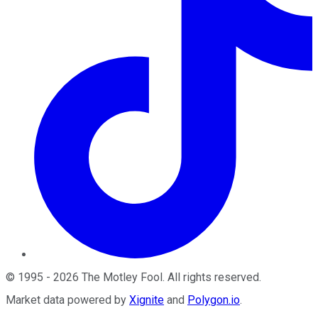
©
1995
-
2026
The Motley Fool
. All rights reserved.
Market data powered by
Xignite
and
Polygon.io
.