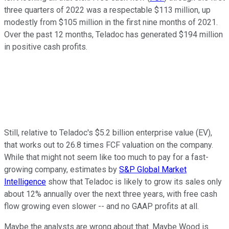
three quarters of 2022 was a respectable $113 million, up
modestly from $105 million in the first nine months of 2021.
Over the past 12 months, Teladoc has generated $194 million
in positive cash profits.
Still, relative to Teladoc's $5.2 billion enterprise value (EV),
that works out to 26.8 times FCF valuation on the company.
While that might not seem like too much to pay for a fast-
growing company, estimates by
S&P Global Market
Intelligence
show that Teladoc is likely to grow its sales only
about 12% annually over the next three years, with free cash
flow growing even slower -- and no GAAP profits at all.
Maybe the analysts are wrong about that. Maybe Wood is