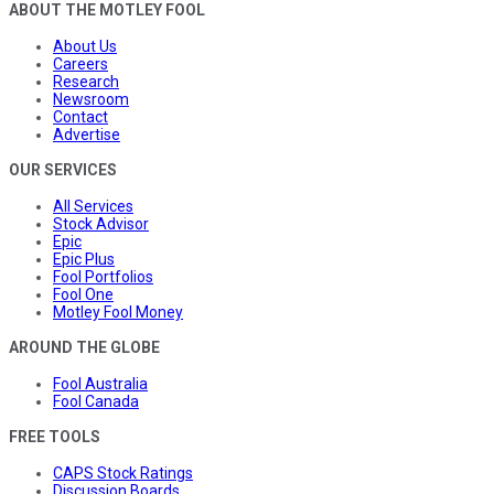
ABOUT THE MOTLEY FOOL
About Us
Careers
Research
Newsroom
Contact
Advertise
OUR SERVICES
All Services
Stock Advisor
Epic
Epic Plus
Fool Portfolios
Fool One
Motley Fool Money
AROUND THE GLOBE
Fool Australia
Fool Canada
FREE TOOLS
CAPS Stock Ratings
Discussion Boards