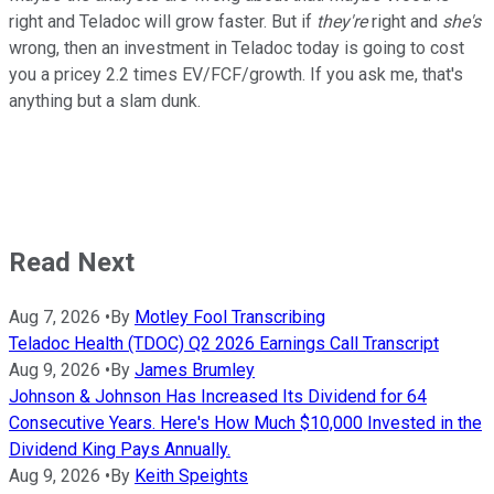
right and Teladoc will grow faster. But if
they're
right and
she's
wrong, then an investment in Teladoc today is going to cost
you a pricey 2.2 times EV/FCF/growth. If you ask me, that's
anything but a slam dunk.
Read Next
Aug 7, 2026
•
By
Motley Fool Transcribing
Teladoc Health (TDOC) Q2 2026 Earnings Call Transcript
Aug 9, 2026
•
By
James Brumley
Johnson & Johnson Has Increased Its Dividend for 64
Consecutive Years. Here's How Much $10,000 Invested in the
Dividend King Pays Annually.
Aug 9, 2026
•
By
Keith Speights