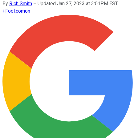
By
Rich Smith
–
Updated Jan 27, 2023 at 3:01PM EST
+
Fool.com
on