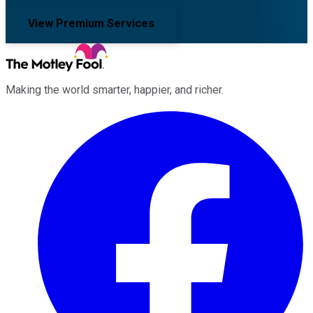
View Premium Services
Making the world smarter, happier, and richer.
Facebook