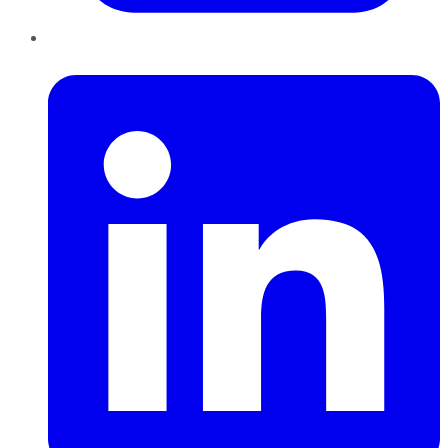
LinkedIn