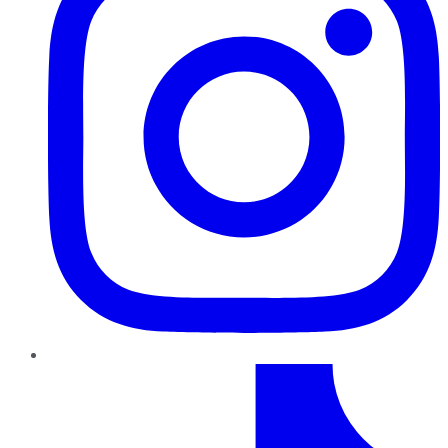
TikTok