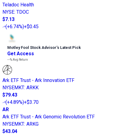
Teladoc Health
NYSE
:
TDOC
$7.13
(
+6.74%
)
+$0.45
Motley Fool Stock Advisor
’
s Latest Pick
Get Access
---%
Avg Return
Ark ETF Trust - Ark Innovation ETF
NYSEMKT
:
ARKK
$79.43
(
+4.89%
)
+$3.70
AR
Ark ETF Trust - Ark Genomic Revolution ETF
NYSEMKT
:
ARKG
$43.04