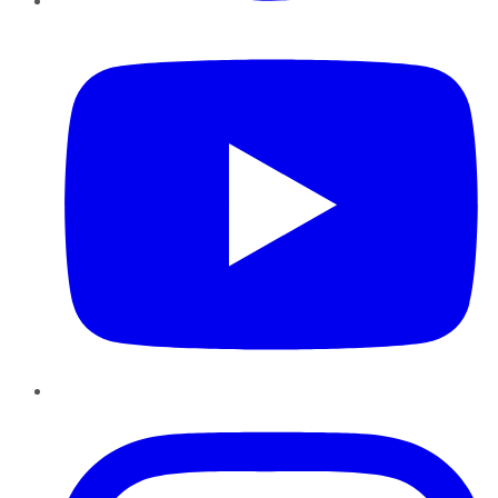
YouTube
Instagram