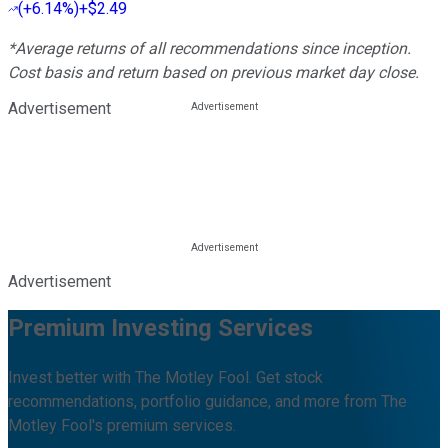
(
+6.14%
)
+$2.49
*Average returns of all recommendations since inception.
Cost basis and return based on previous market day close.
Advertisement
Advertisement
Premium Investing Services
Invest better with The Motley Fool. Get stock
recommendations, portfolio guidance, and more from The
Motley Fool's premium services.