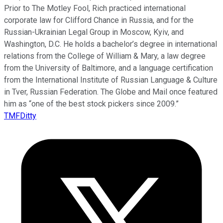
Prior to The Motley Fool, Rich practiced international
corporate law for Clifford Chance in Russia, and for the
Russian-Ukrainian Legal Group in Moscow, Kyiv, and
Washington, D.C. He holds a bachelor’s degree in international
relations from the College of William & Mary, a law degree
from the University of Baltimore, and a language certification
from the International Institute of Russian Language & Culture
in Tver, Russian Federation. The Globe and Mail once featured
him as “one of the best stock pickers since 2009.”
TMFDitty