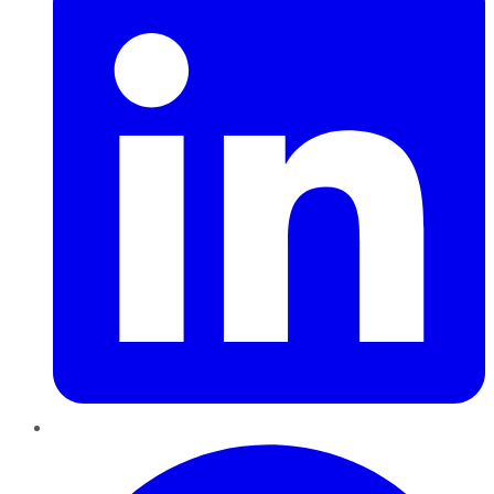
Pinterest