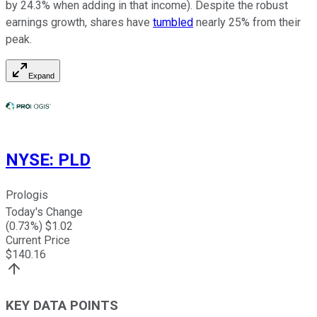
by 24.3% when adding in that income). Despite the robust
earnings growth, shares have
tumbled
nearly 25% from their
peak.
Expand
NYSE
:
PLD
Prologis
Today's Change
(
0.73
%) $
1.02
Current Price
$
140.16
KEY DATA POINTS