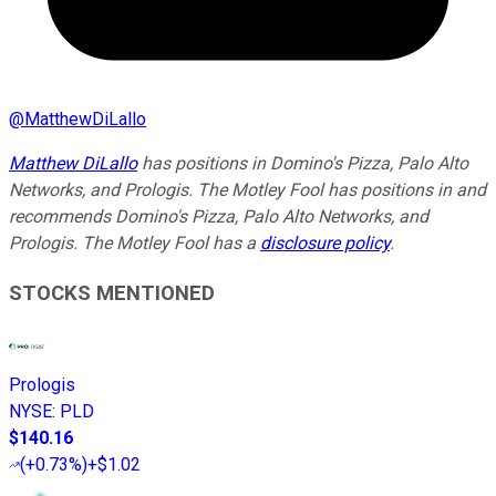
@
MatthewDiLallo
Matthew DiLallo
has positions in Domino's Pizza, Palo Alto
Networks, and Prologis. The Motley Fool has positions in and
recommends Domino's Pizza, Palo Alto Networks, and
Prologis. The Motley Fool has a
disclosure policy
.
STOCKS MENTIONED
Prologis
NYSE
:
PLD
$140.16
(
+0.73%
)
+$1.02