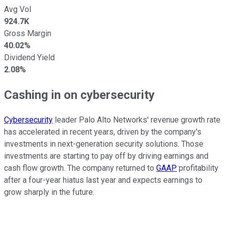
Avg Vol
924.7K
Gross Margin
40.02%
Dividend Yield
2.08%
Cashing in on cybersecurity
Cybersecurity
leader Palo Alto Networks' revenue growth rate
has accelerated in recent years, driven by the company's
investments in next-generation security solutions. Those
investments are starting to pay off by driving earnings and
cash flow growth. The company returned to
GAAP
profitability
after a four-year hiatus last year and expects earnings to
grow sharply in the future.