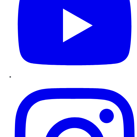
Instagram