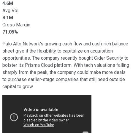
4.6M
Avg Vol
8.1M
Gross Margin
71.05%
Palo Alto Network's growing cash flow and cash-rich balance
sheet give it the flexibility to capitalize on acquisition
opportunities. The company recently bought Cider Security to
bolster its Prisma Cloud platform. With tech valuations falling
sharply from the peak, the company could make more deals
to purchase earlier-stage companies that still need outside
capital to grow.