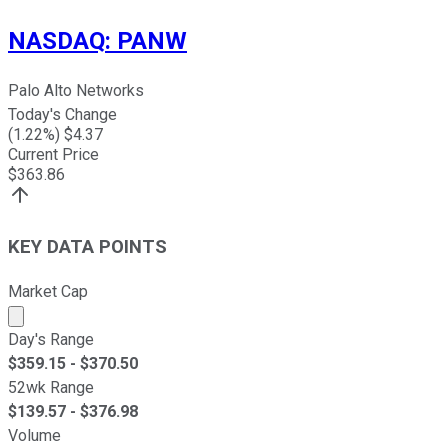
NASDAQ
:
PANW
Palo Alto Networks
Today's Change
(
1.22
%) $
4.37
Current Price
$
363.86
KEY DATA POINTS
Market Cap
Market cap calculated using publicly traded shares outst
Day's Range
$
359.15
- $
370.50
52wk Range
$
139.57
- $
376.98
Volume