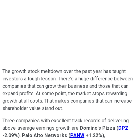
The growth stock meltdown over the past year has taught
investors a tough lesson. There's a huge difference between
companies that can grow their business and those that can
expand profits. At some point, the market stops rewarding
growth at all costs. That makes companies that can increase
shareholder value stand out.
Three companies with excellent track records of delivering
above-average earnings growth are
Domino's Pizza
(
DPZ
-2.09%
)
,
Palo Alto Networks
(
PANW
+1.22%
)
,