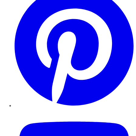
YouTube