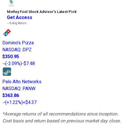
Motley Fool Stock Advisor
’
s Latest Pick
Get Access
---%
Avg Return
Domino's Pizza
NASDAQ
:
DPZ
$350.95
(
-2.09%
)
-$7.48
Palo Alto Networks
NASDAQ
:
PANW
$363.86
(
+1.22%
)
+$4.37
*Average returns of all recommendations since inception.
Cost basis and return based on previous market day close.