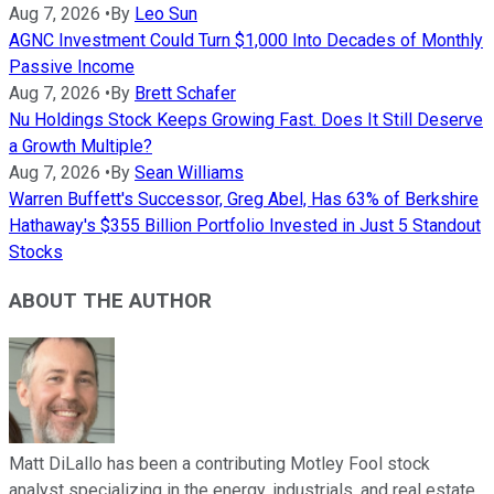
Aug 7, 2026
•
By
Leo Sun
AGNC Investment Could Turn $1,000 Into Decades of Monthly
Passive Income
Aug 7, 2026
•
By
Brett Schafer
Nu Holdings Stock Keeps Growing Fast. Does It Still Deserve
a Growth Multiple?
Aug 7, 2026
•
By
Sean Williams
Warren Buffett's Successor, Greg Abel, Has 63% of Berkshire
Hathaway's $355 Billion Portfolio Invested in Just 5 Standout
Stocks
ABOUT THE AUTHOR
Matt DiLallo has been a contributing Motley Fool stock
analyst specializing in the energy, industrials, and real estate