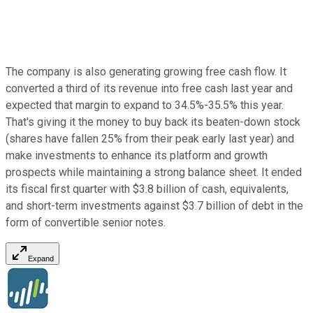
The company is also generating growing free cash flow. It
converted a third of its revenue into free cash last year and
expected that margin to expand to 34.5%-35.5% this year.
That's giving it the money to buy back its beaten-down stock
(shares have fallen 25% from their peak early last year) and
make investments to enhance its platform and growth
prospects while maintaining a strong balance sheet. It ended
its fiscal first quarter with $3.8 billion of cash, equivalents,
and short-term investments against $3.7 billion of debt in the
form of convertible senior notes.
Expand