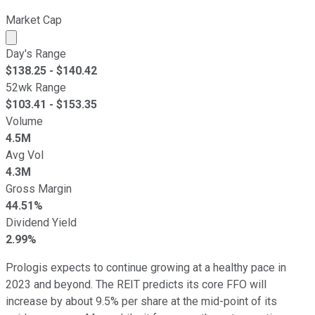
Market Cap
Market cap calculated using publicly traded shares outst
Day's Range
$
138.25
- $
140.42
52wk Range
$
103.41
- $
153.35
Volume
4.5M
Avg Vol
4.3M
Gross Margin
44.51%
Dividend Yield
2.99%
Prologis expects to continue growing at a healthy pace in
2023 and beyond. The REIT predicts its core FFO will
increase by about 9.5% per share at the mid-point of its