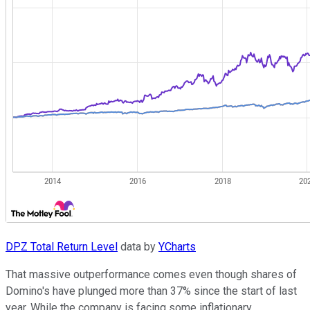
DPZ Total Return Level
data by
YCharts
That massive outperformance comes even though shares of
Domino's have plunged more than 37% since the start of last
year. While the company is facing some inflationary