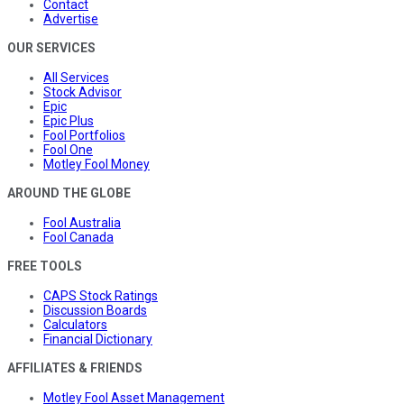
Contact
Advertise
OUR SERVICES
All Services
Stock Advisor
Epic
Epic Plus
Fool Portfolios
Fool One
Motley Fool Money
AROUND THE GLOBE
Fool Australia
Fool Canada
FREE TOOLS
CAPS Stock Ratings
Discussion Boards
Calculators
Financial Dictionary
AFFILIATES & FRIENDS
Motley Fool Asset Management