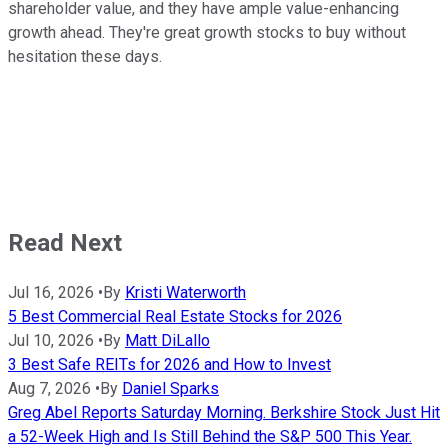
shareholder value, and they have ample value-enhancing
growth ahead. They're great growth stocks to buy without
hesitation these days.
Read Next
Jul 16, 2026
•
By
Kristi Waterworth
5 Best Commercial Real Estate Stocks for 2026
Jul 10, 2026
•
By
Matt DiLallo
3 Best Safe REITs for 2026 and How to Invest
Aug 7, 2026
•
By
Daniel Sparks
Greg Abel Reports Saturday Morning. Berkshire Stock Just Hit
a 52-Week High and Is Still Behind the S&P 500 This Year.