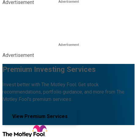
Advertisement
Advertisement
Premium Investing Services
Invest better with The Motley Fool. Get stock
recommendations, portfolio guidance, and more from The
Motley Fool's premium services.
View Premium Services