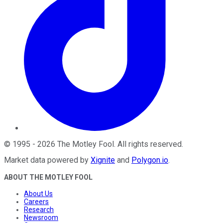
©
1995
-
2026
The Motley Fool
. All rights reserved.
Market data powered by
Xignite
and
Polygon.io
.
ABOUT THE MOTLEY FOOL
About Us
Careers
Research
Newsroom