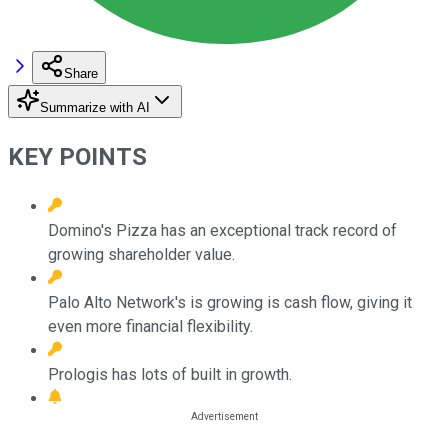
Share
Summarize with AI
KEY POINTS
Domino's Pizza has an exceptional track record of
growing shareholder value.
Palo Alto Network's is growing is cash flow, giving it
even more financial flexibility.
Prologis has lots of built in growth.