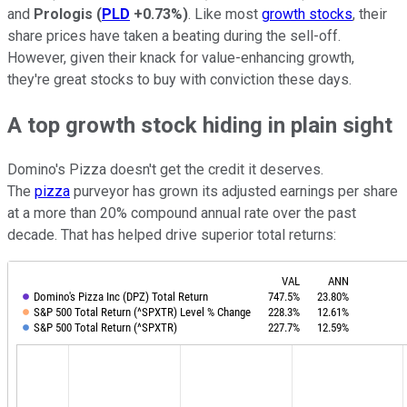
and
Prologis
(
PLD
+0.73%
)
. Like most
growth stocks
, their
share prices have taken a beating during the sell-off.
However, given their knack for value-enhancing growth,
they're great stocks to buy with conviction these days.
A top growth stock hiding in plain sight
Domino's Pizza doesn't get the credit it deserves.
The
pizza
purveyor has grown its adjusted earnings per share
at a more than 20% compound annual rate over the past
decade. That has helped drive superior total returns: