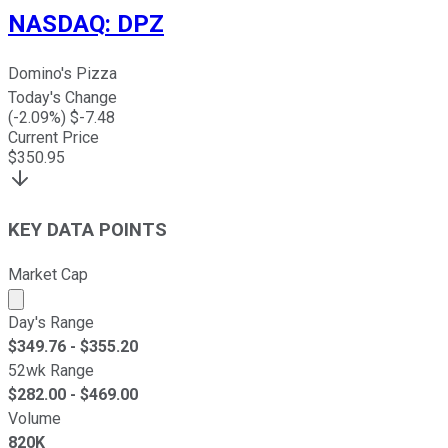
NASDAQ
:
DPZ
Domino's Pizza
Today's Change
(
-2.09
%) $
-7.48
Current Price
$
350.95
KEY DATA POINTS
Market Cap
Market cap calculated using publicly traded shares outst
Day's Range
$
349.76
- $
355.20
52wk Range
$
282.00
- $
469.00
Volume
820K