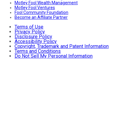
Motley Fool Wealth Management
Motley Fool Ventures
Fool Community Foundation
Become an Affiliate Partner
Terms of Use
Privacy Policy
Disclosure Policy
Accessibility Policy
Copyright, Trademark and Patent Information
Terms and Conditions
Do Not Sell My Personal Information