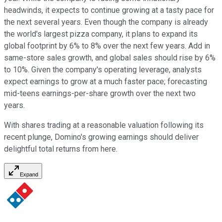
headwinds, it expects to continue growing at a tasty pace for
the next several years. Even though the company is already
the world's largest pizza company, it plans to expand its
global footprint by 6% to 8% over the next few years. Add in
same-store sales growth, and global sales should rise by 6%
to 10%. Given the company's operating leverage, analysts
expect earnings to grow at a much faster pace; forecasting
mid-teens earnings-per-share growth over the next two
years.
With shares trading at a reasonable valuation following its
recent plunge, Domino's growing earnings should deliver
delightful total returns from here.
Expand