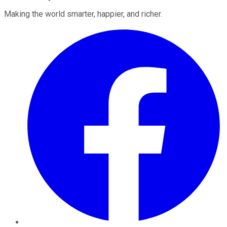
Making the world smarter, happier, and richer.
Facebook