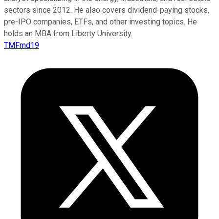
sectors since 2012. He also covers dividend-paying stocks,
pre-IPO companies, ETFs, and other investing topics. He
holds an MBA from Liberty University.
TMFmd19