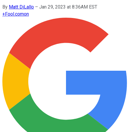
By
Matt DiLallo
–
Jan 29, 2023 at 8:36AM EST
+
Fool.com
on