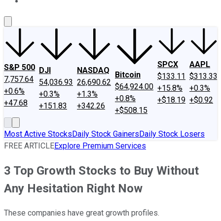
About Us
Contact Us
Investing Philosophy
Motley Fool Mo
SPCX
AAPL
S&P 500
DJI
NASDAQ
Bitcoin
$133.11
$313.33
7,757.64
54,036.93
26,690.62
$64,924.00
+15.8%
+0.3%
+0.6%
+0.3%
+1.3%
+0.8%
+$18.19
+$0.92
+47.68
+151.83
+342.26
+$508.15
Most Active Stocks
Daily Stock Gainers
Daily Stock Losers
FREE ARTICLE
Explore Premium Services
3 Top Growth Stocks to Buy Without
Any Hesitation Right Now
These companies have great growth profiles.