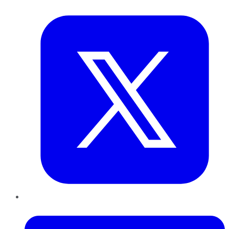
Twitter
LinkedIn