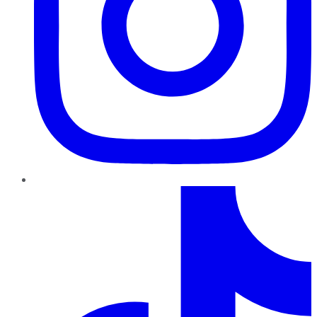
TikTok