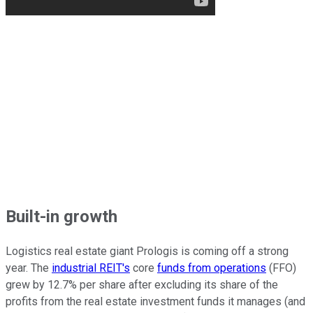
Built-in growth
Logistics real estate giant Prologis is coming off a strong
year. The
industrial REIT's
core
funds from operations
(FFO)
grew by 12.7% per share after excluding its share of the
profits from the real estate investment funds it manages (and