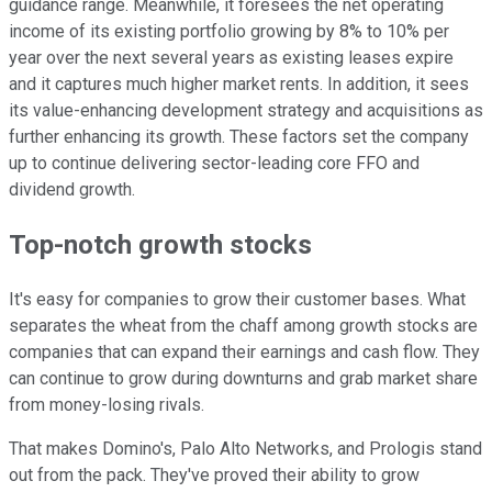
guidance range. Meanwhile, it foresees the net operating
income of its existing portfolio growing by 8% to 10% per
year over the next several years as existing leases expire
and it captures much higher market rents. In addition, it sees
its value-enhancing development strategy and acquisitions as
further enhancing its growth. These factors set the company
up to continue delivering sector-leading core FFO and
dividend growth.
Top-notch growth stocks
It's easy for companies to grow their customer bases. What
separates the wheat from the chaff among growth stocks are
companies that can expand their earnings and cash flow. They
can continue to grow during downturns and grab market share
from money-losing rivals.
That makes Domino's, Palo Alto Networks, and Prologis stand
out from the pack. They've proved their ability to grow