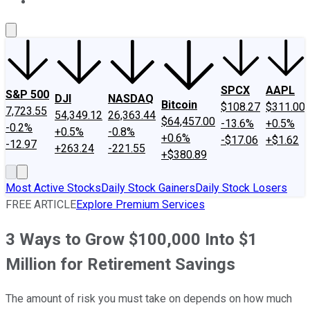
About Us
Contact Us
Investing Philosophy
Motley Fool Mo
SPCX
AAPL
S&P 500
DJI
NASDAQ
Bitcoin
$108.27
$311.00
7,723.55
54,349.12
26,363.44
$64,457.00
-13.6%
+0.5%
-0.2%
+0.5%
-0.8%
+0.6%
-$17.06
+$1.62
-12.97
+263.24
-221.55
+$380.89
Most Active Stocks
Daily Stock Gainers
Daily Stock Losers
FREE ARTICLE
Explore Premium Services
3 Ways to Grow $100,000 Into $1
Million for Retirement Savings
The amount of risk you must take on depends on how much