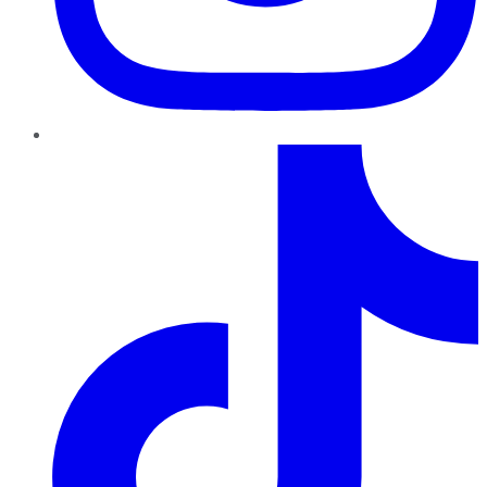
TikTok