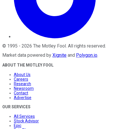
©
1995
-
2026
The Motley Fool
. All rights reserved.
Market data powered by
Xignite
and
Polygon.io
.
ABOUT THE MOTLEY FOOL
About Us
Careers
Research
Newsroom
Contact
Advertise
OUR SERVICES
All Services
Stock Advisor
Epic