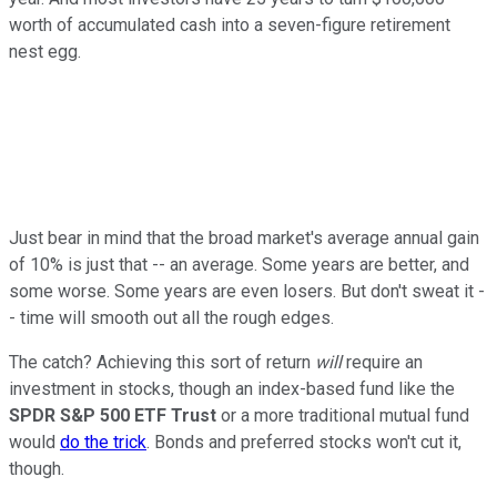
worth of accumulated cash into a seven-figure retirement
nest egg.
Just bear in mind that the broad market's average annual gain
of 10% is just that -- an average. Some years are better, and
some worse. Some years are even losers. But don't sweat it -
- time will smooth out all the rough edges.
The catch? Achieving this sort of return
will
require an
investment in stocks, though an index-based fund like the
SPDR S&P 500 ETF Trust
or a more traditional mutual fund
would
do the trick
. Bonds and preferred stocks won't cut it,
though.