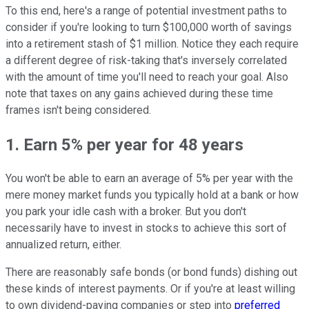
To this end, here's a range of potential investment paths to
consider if you're looking to turn $100,000 worth of savings
into a retirement stash of $1 million. Notice they each require
a different degree of risk-taking that's inversely correlated
with the amount of time you'll need to reach your goal. Also
note that taxes on any gains achieved during these time
frames isn't being considered.
1. Earn 5% per year for 48 years
You won't be able to earn an average of 5% per year with the
mere money market funds you typically hold at a bank or how
you park your idle cash with a broker. But you don't
necessarily have to invest in stocks to achieve this sort of
annualized return, either.
There are reasonably safe bonds (or bond funds) dishing out
these kinds of interest payments. Or if you're at least willing
to own dividend-paying companies or step into
preferred