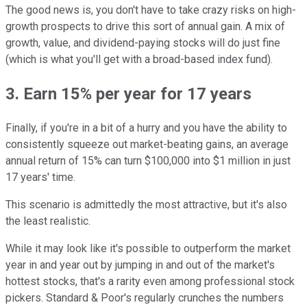
The good news is, you don't have to take crazy risks on high-
growth prospects to drive this sort of annual gain. A mix of
growth, value, and dividend-paying stocks will do just fine
(which is what you'll get with a broad-based index fund).
3. Earn 15% per year for 17 years
Finally, if you're in a bit of a hurry and you have the ability to
consistently squeeze out market-beating gains, an average
annual return of 15% can turn $100,000 into $1 million in just
17 years' time.
This scenario is admittedly the most attractive, but it's also
the least realistic.
While it may look like it's possible to outperform the market
year in and year out by jumping in and out of the market's
hottest stocks, that's a rarity even among professional stock
pickers. Standard & Poor's regularly crunches the numbers