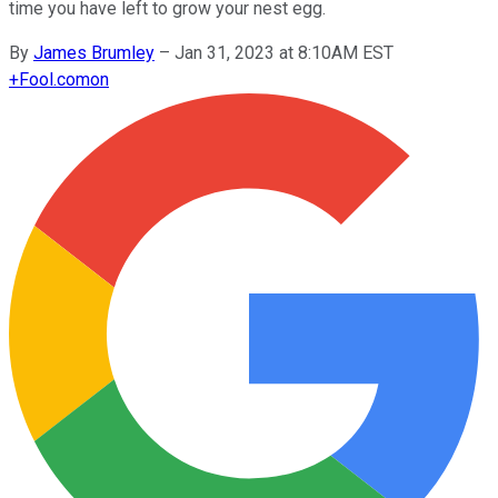
time you have left to grow your nest egg.
By
James Brumley
–
Jan 31, 2023 at 8:10AM EST
+
Fool.com
on