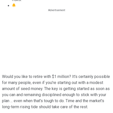
Would you like to retire with $1 million? It's certainly possible
for many people, even if you're starting out with a modest
amount of seed money. The key is getting started as soon as
you can and remaining disciplined enough to stick with your
plan ... even when that's tough to do. Time and the market's
long-term rising tide should take care of the rest.