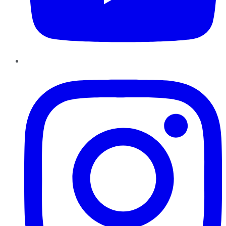
Instagram