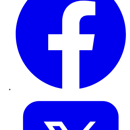
Twitter