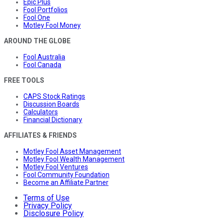
Epic Plus
Fool Portfolios
Fool One
Motley Fool Money
AROUND THE GLOBE
Fool Australia
Fool Canada
FREE TOOLS
CAPS Stock Ratings
Discussion Boards
Calculators
Financial Dictionary
AFFILIATES & FRIENDS
Motley Fool Asset Management
Motley Fool Wealth Management
Motley Fool Ventures
Fool Community Foundation
Become an Affiliate Partner
Terms of Use
Privacy Policy
Disclosure Policy