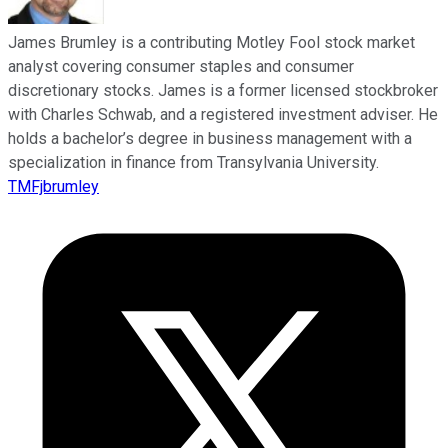
James Brumley is a contributing Motley Fool stock market
analyst covering consumer staples and consumer
discretionary stocks. James is a former licensed stockbroker
with Charles Schwab, and a registered investment adviser. He
holds a bachelor’s degree in business management with a
specialization in finance from Transylvania University.
TMFjbrumley