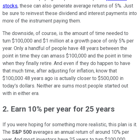
stocks
, these can also generate average returns of 5%. Just
be sure to reinvest these dividend and interest payments into
more of the instrument paying them.
The downside, of course, is the amount of time needed to
turn $100,000 and $1 million at a growth pace of only 5% per
year. Only a handful of people have 48 years between the
point in time they can amass $100,000 and the point in time
when they finally retire. And even if they do happen to have
that much time, after adjusting for inflation, know that
$100,000 48 years ago is actually closer to $500,000 in
today's dollars. Neither are sums most people started out
with in either era.
2. Earn 10% per year for 25 years
If you were hoping for something more realistic, this plan is it.
The
S&P 500
averages an annual return of around 10% per
year. And most investors have 25 years to turn $100,000