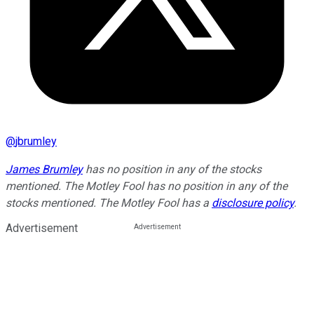
@
jbrumley
James Brumley
has no position in any of the stocks
mentioned. The Motley Fool has no position in any of the
stocks mentioned. The Motley Fool has a
disclosure policy
.
Advertisement