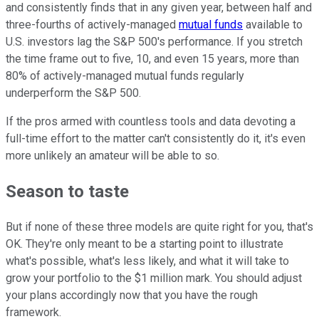
and consistently finds that in any given year, between half and
three-fourths of actively-managed
mutual funds
available to
U.S. investors lag the S&P 500's performance. If you stretch
the time frame out to five, 10, and even 15 years, more than
80% of actively-managed mutual funds regularly
underperform the S&P 500.
If the pros armed with countless tools and data devoting a
full-time effort to the matter can't consistently do it, it's even
more unlikely an amateur will be able to so.
Season to taste
But if none of these three models are quite right for you, that's
OK. They're only meant to be a starting point to illustrate
what's possible, what's less likely, and what it will take to
grow your portfolio to the $1 million mark. You should adjust
your plans accordingly now that you have the rough
framework.