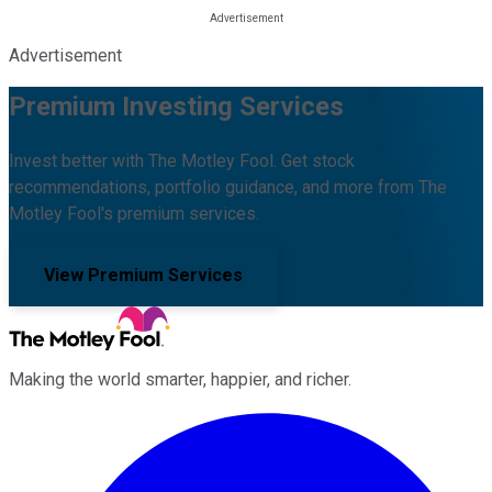
Advertisement
Premium Investing Services
Invest better with The Motley Fool. Get stock
recommendations, portfolio guidance, and more from The
Motley Fool's premium services.
View Premium Services
Making the world smarter, happier, and richer.
Facebook