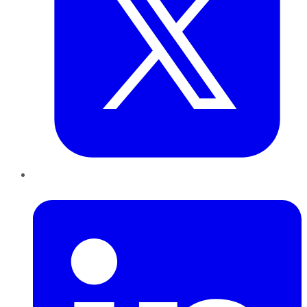
LinkedIn