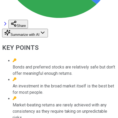
Share
Summarize with AI
KEY POINTS
Bonds and preferred stocks are relatively safe but don't
offer meaningful enough returns.
An investment in the broad market itself is the best bet
for most people.
Market-beating returns are rarely achieved with any
consistency as they require taking on unpredictable
risks.