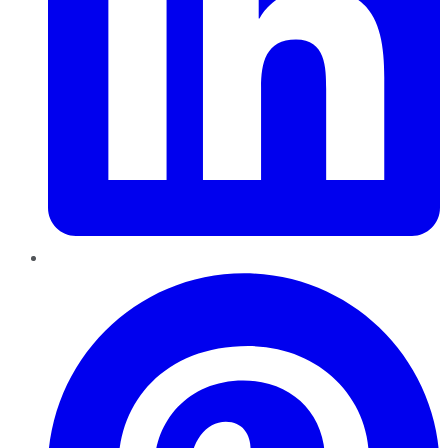
Pinterest