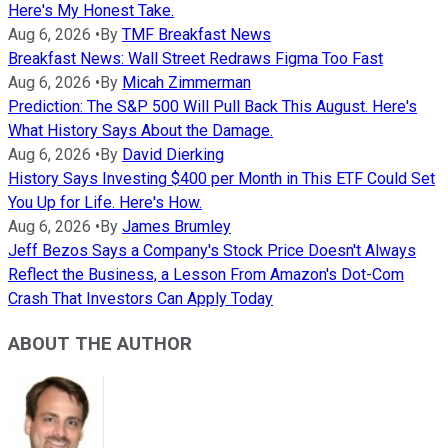
Here's My Honest Take.
Aug 6, 2026
•
By
TMF Breakfast News
Breakfast News: Wall Street Redraws Figma Too Fast
Aug 6, 2026
•
By
Micah Zimmerman
Prediction: The S&P 500 Will Pull Back This August. Here's
What History Says About the Damage.
Aug 6, 2026
•
By
David Dierking
History Says Investing $400 per Month in This ETF Could Set
You Up for Life. Here's How.
Aug 6, 2026
•
By
James Brumley
Jeff Bezos Says a Company's Stock Price Doesn't Always
Reflect the Business, a Lesson From Amazon's Dot-Com
Crash That Investors Can Apply Today
ABOUT THE AUTHOR