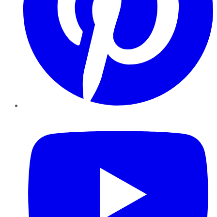
YouTube