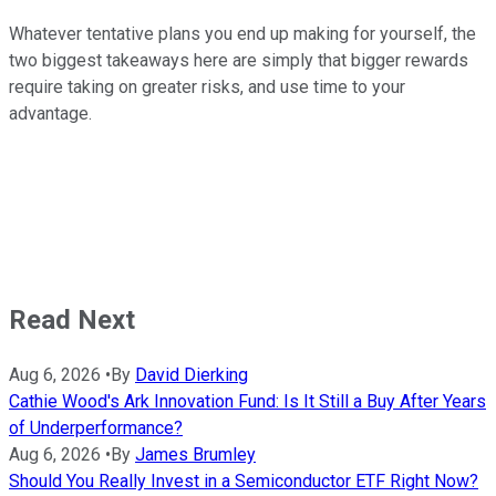
Whatever tentative plans you end up making for yourself, the
two biggest takeaways here are simply that bigger rewards
require taking on greater risks, and use time to your
advantage.
Read Next
Aug 6, 2026
•
By
David Dierking
Cathie Wood's Ark Innovation Fund: Is It Still a Buy After Years
of Underperformance?
Aug 6, 2026
•
By
James Brumley
Should You Really Invest in a Semiconductor ETF Right Now?