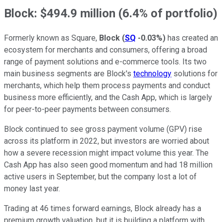
Block: $494.9 million (6.4% of portfolio)
Formerly known as Square,
Block
(
SQ
-0.03%
)
has created an
ecosystem for merchants and consumers, offering a broad
range of payment solutions and e-commerce tools. Its two
main business segments are Block's
technology
solutions for
merchants, which help them process payments and conduct
business more efficiently, and the Cash App, which is largely
for peer-to-peer payments between consumers.
Block continued to see gross payment volume (GPV) rise
across its platform in 2022, but investors are worried about
how a severe recession might impact volume this year. The
Cash App has also seen good momentum and had 18 million
active users in September, but the company lost a lot of
money last year.
Trading at 46 times forward earnings, Block already has a
premium growth valuation, but it is building a platform with