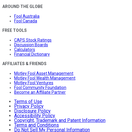
AROUND THE GLOBE
Fool Australia
Fool Canada
FREE TOOLS
CAPS Stock Ratings
Discussion Boards
Calculators
Financial Dictionary
AFFILIATES & FRIENDS
Motley Fool Asset Management
Motley Fool Wealth Management
Motley Fool Ventures
Fool Community Foundation
Become an Affiliate Partner
Terms of Use
Privacy Policy
Disclosure Policy
Accessibility Policy
Copyright, Trademark and Patent Information
Terms and Conditions
Do Not Sell My Personal Information