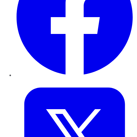
Twitter