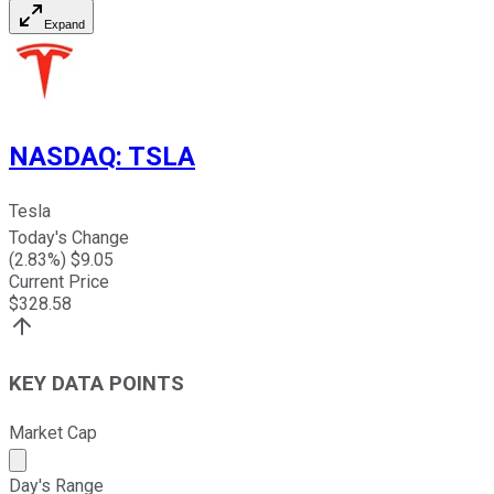
Expand
NASDAQ
:
TSLA
Tesla
Today's Change
(
2.83
%) $
9.05
Current Price
$
328.58
KEY DATA POINTS
Market Cap
Market cap calculated using publicly traded shares outst
Day's Range