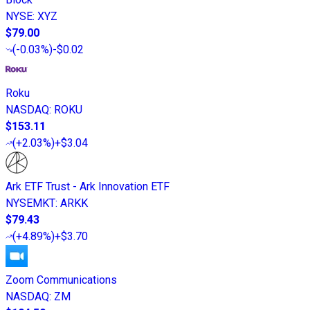
NYSE
:
XYZ
$79.00
(
-0.03%
)
-$0.02
Roku
NASDAQ
:
ROKU
$153.11
(
+2.03%
)
+$3.04
Ark ETF Trust - Ark Innovation ETF
NYSEMKT
:
ARKK
$79.43
(
+4.89%
)
+$3.70
Zoom Communications
NASDAQ
:
ZM