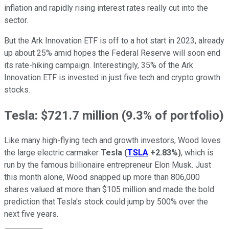
inflation and rapidly rising interest rates really cut into the
sector.
But the Ark Innovation ETF is off to a hot start in 2023, already
up about 25% amid hopes the Federal Reserve will soon end
its rate-hiking campaign. Interestingly, 35% of the Ark
Innovation ETF is invested in just five tech and crypto growth
stocks.
Tesla: $721.7 million (9.3% of portfolio)
Like many high-flying tech and growth investors, Wood loves
the large electric carmaker
Tesla
(
TSLA
+2.83%
)
, which is
run by the famous billionaire entrepreneur Elon Musk. Just
this month alone, Wood snapped up more than 806,000
shares valued at more than $105 million and made the bold
prediction that Tesla's stock could jump by 500% over the
next five years.