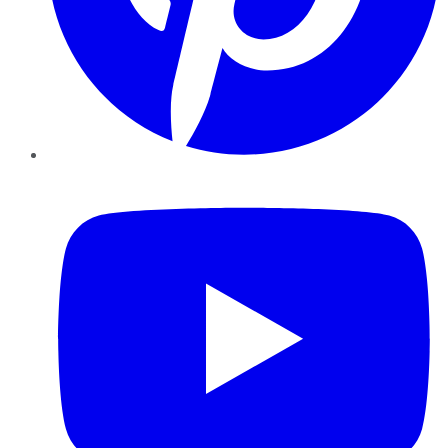
YouTube