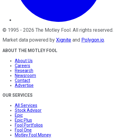
©
1995
-
2026
The Motley Fool
. All rights reserved.
Market data powered by
Xignite
and
Polygon.io
.
ABOUT THE MOTLEY FOOL
About Us
Careers
Research
Newsroom
Contact
Advertise
OUR SERVICES
All Services
Stock Advisor
Epic
Epic Plus
Fool Portfolios
Fool One
Motley Fool Money