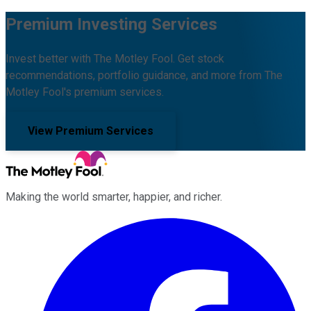
Premium Investing Services
Invest better with The Motley Fool. Get stock
recommendations, portfolio guidance, and more from The
Motley Fool's premium services.
View Premium Services
Making the world smarter, happier, and richer.
Facebook