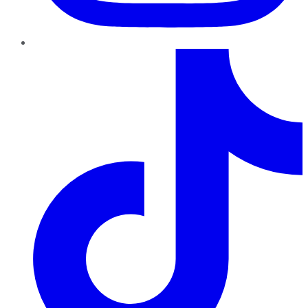
TikTok