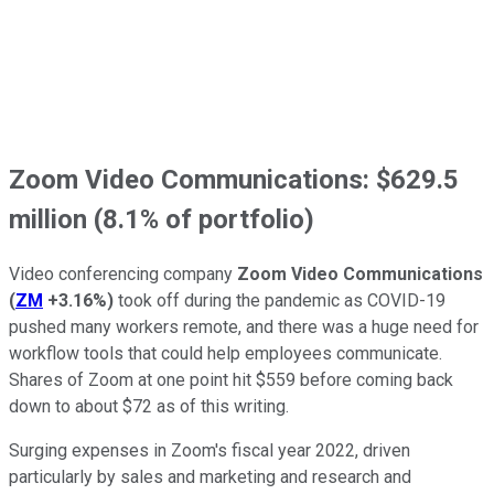
Zoom Video Communications: $629.5
million (8.1% of portfolio)
Video conferencing company
Zoom Video Communications
(
ZM
+3.16%
)
took off during the pandemic as COVID-19
pushed many workers remote, and there was a huge need for
workflow tools that could help employees communicate.
Shares of Zoom at one point hit $559 before coming back
down to about $72 as of this writing.
Surging expenses in Zoom's fiscal year 2022, driven
particularly by sales and marketing and research and