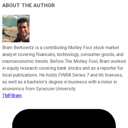
ABOUT THE AUTHOR
Bram Berkowitz is a contributing Motley Fool stock market
analyst covering financials, technology, consumer goods, and
macroeconomic trends. Before The Motley Fool, Bram worked
in equity research covering bank stocks and as a reporter for
local publications. He holds FINRA Series 7 and 66 licenses,
as well as a bachelor’s degree in business with a minor in
economics from Syracuse University.
TMFBram