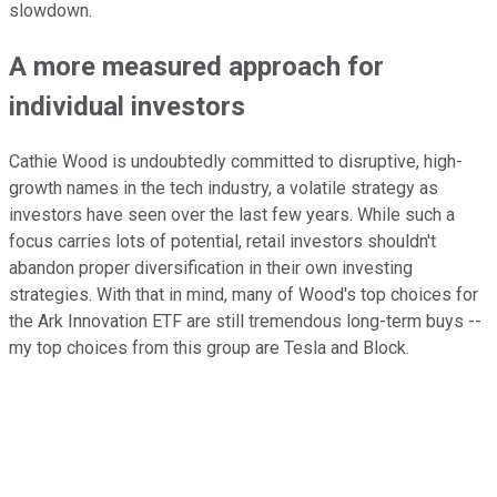
slowdown.
A more measured approach for
individual investors
Cathie Wood is undoubtedly committed to disruptive, high-
growth names in the tech industry, a volatile strategy as
investors have seen over the last few years. While such a
focus carries lots of potential, retail investors shouldn't
abandon proper diversification in their own investing
strategies. With that in mind, many of Wood's top choices for
the Ark Innovation ETF are still tremendous long-term buys --
my top choices from this group are Tesla and Block.