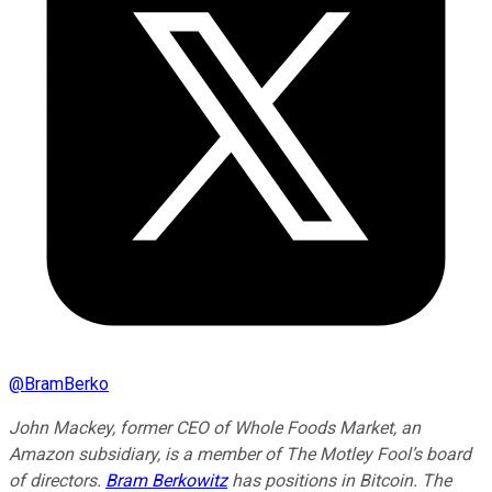
@
BramBerko
John Mackey, former CEO of Whole Foods Market, an
Amazon subsidiary, is a member of The Motley Fool’s board
of directors.
Bram Berkowitz
has positions in Bitcoin. The