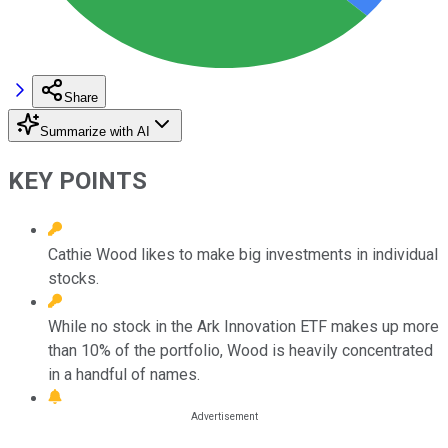
Share
Summarize with AI
KEY POINTS
Cathie Wood likes to make big investments in individual
stocks.
While no stock in the Ark Innovation ETF makes up more
than 10% of the portfolio, Wood is heavily concentrated
in a handful of names.