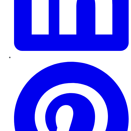
Pinterest