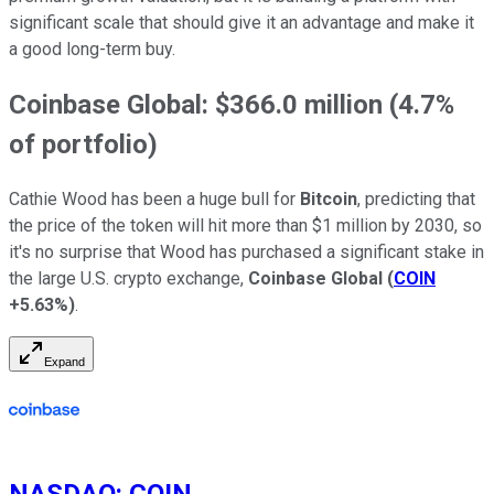
significant scale that should give it an advantage and make it
a good long-term buy.
Coinbase Global: $366.0 million (4.7%
of portfolio)
Cathie Wood has been a huge bull for
Bitcoin
, predicting that
the price of the token will hit more than $1 million by 2030, so
it's no surprise that Wood has purchased a significant stake in
the large U.S. crypto exchange,
Coinbase Global
(
COIN
+5.63%
)
.
Expand