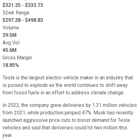
$
321.25
- $
333.73
52wk Range
$
297.38
- $
498.83
Volume
39.5M
Avg Vol
45.6M
Gross Margin
18.85%
Tesla is the largest electric vehicle maker in an industry that
is poised to explode as the world continues to shift away
from fossil fuels in an effort to address climate change.
In 2022, the company grew deliveries by 1.31 million vehicles
from 2021, while production jumped 47%. Musk has recently
launched aggressive price cuts to boost demand for Tesla
vehicles and said that deliveries could hit two million this
year.