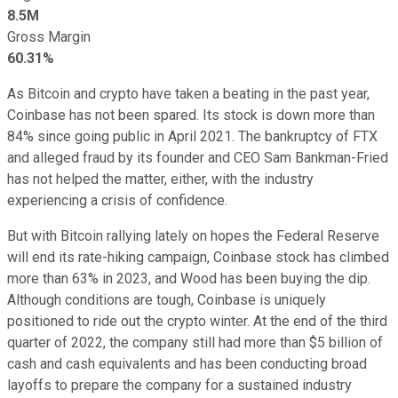
8.5M
Gross Margin
60.31%
As Bitcoin and crypto have taken a beating in the past year,
Coinbase has not been spared. Its stock is down more than
84% since going public in April 2021. The bankruptcy of FTX
and alleged fraud by its founder and CEO Sam Bankman-Fried
has not helped the matter, either, with the industry
experiencing a crisis of confidence.
But with Bitcoin rallying lately on hopes the Federal Reserve
will end its rate-hiking campaign, Coinbase stock has climbed
more than 63% in 2023, and Wood has been buying the dip.
Although conditions are tough, Coinbase is uniquely
positioned to ride out the crypto winter. At the end of the third
quarter of 2022, the company still had more than $5 billion of
cash and cash equivalents and has been conducting broad
layoffs to prepare the company for a sustained industry