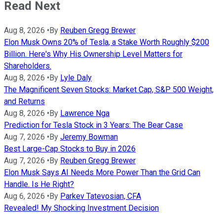
Read Next
Aug 8, 2026
•
By
Reuben Gregg Brewer
Elon Musk Owns 20% of Tesla, a Stake Worth Roughly $200
Billion. Here's Why His Ownership Level Matters for
Shareholders.
Aug 8, 2026
•
By
Lyle Daly
The Magnificent Seven Stocks: Market Cap, S&P 500 Weight,
and Returns
Aug 8, 2026
•
By
Lawrence Nga
Prediction for Tesla Stock in 3 Years: The Bear Case
Aug 7, 2026
•
By
Jeremy Bowman
Best Large-Cap Stocks to Buy in 2026
Aug 7, 2026
•
By
Reuben Gregg Brewer
Elon Musk Says AI Needs More Power Than the Grid Can
Handle. Is He Right?
Aug 6, 2026
•
By
Parkev Tatevosian, CFA
Revealed! My Shocking Investment Decision