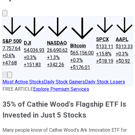
About Us
Contact Us
Investing Philosophy
Motley Fool Mo
SPCX
AAPL
S&P 500
DJI
NASDAQ
Bitcoin
$133.11
$313.33
7,757.64
54,036.93
26,690.62
$65,156.00
+15.8%
+0.3%
+0.6%
+0.3%
+1.3%
+0.3%
+$18.19
+$0.92
+47.68
+151.83
+342.26
+$176.01
Most Active Stocks
Daily Stock Gainers
Daily Stock Losers
FREE ARTICLE
Explore Premium Services
35% of Cathie Wood's Flagship ETF Is
Invested in Just 5 Stocks
Many people know of Cathie Wood's Ark Innovation ETF for