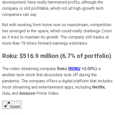
development, have really hammered profits, although the
company is still profitable, which not all high-growth tech
companies can say.
But with working from home now so mainstream, competition
has emerged in the space, which could really challenge Zoom
as it tries to maintain its growth. The company still trades at
more than 19 times forward earnings estimates.
Roku: $516.9 million (6.7% of portfolio)
The video streaming company
Roku
(
ROKU
+2.03%
)
is
another tech stock that absolutely took off during the
pandemic. The company offers a digital platform that includes
most streaming and entertainment apps, including
Netflix
,
Hulu, and
Amazon
Prime Video.
Expand