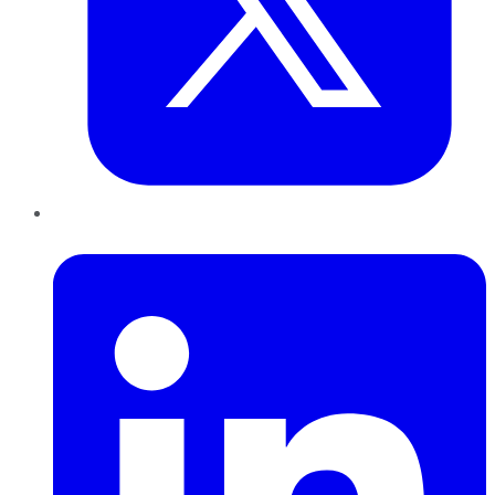
LinkedIn