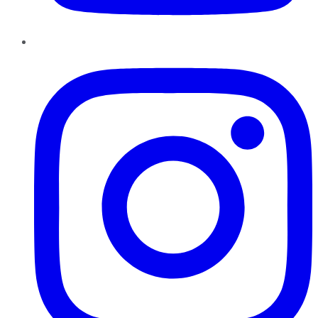
Instagram