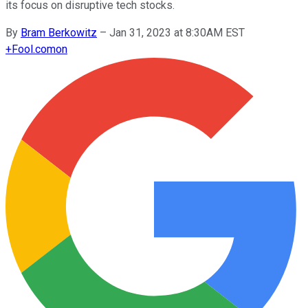
its focus on disruptive tech stocks.
By
Bram Berkowitz
–
Jan 31, 2023 at 8:30AM EST
+
Fool.com
on