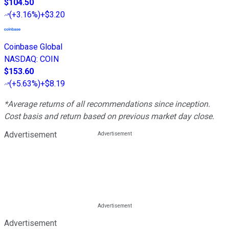
$104.50
(
+3.16%
)
+$3.20
Coinbase Global
NASDAQ
:
COIN
$153.60
(
+5.63%
)
+$8.19
*Average returns of all recommendations since inception.
Cost basis and return based on previous market day close.
Advertisement
Advertisement