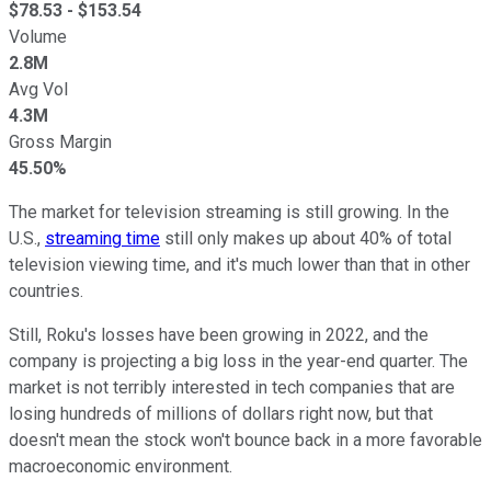
$
78.53
- $
153.54
Volume
2.8M
Avg Vol
4.3M
Gross Margin
45.50%
The market for television streaming is still growing. In the
U.S.,
streaming time
still only makes up about 40% of total
television viewing time, and it's much lower than that in other
countries.
Still, Roku's losses have been growing in 2022, and the
company is projecting a big loss in the year-end quarter. The
market is not terribly interested in tech companies that are
losing hundreds of millions of dollars right now, but that
doesn't mean the stock won't bounce back in a more favorable
macroeconomic environment.