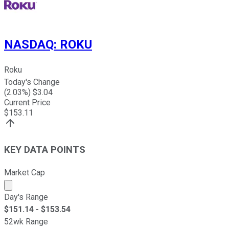
NASDAQ
:
ROKU
Roku
Today's Change
(
2.03
%) $
3.04
Current Price
$
153.11
KEY DATA POINTS
Market Cap
Market cap calculated using publicly traded shares outst
Day's Range
$
151.14
- $
153.54
52wk Range