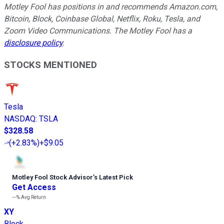
Motley Fool has positions in and recommends Amazon.com,
Bitcoin, Block, Coinbase Global, Netflix, Roku, Tesla, and
Zoom Video Communications. The Motley Fool has a
disclosure policy
.
STOCKS MENTIONED
Tesla
NASDAQ
:
TSLA
$328.58
(
+2.83%
)
+$9.05
Motley Fool Stock Advisor
’
s Latest Pick
Get Access
---%
Avg Return
XY
Block