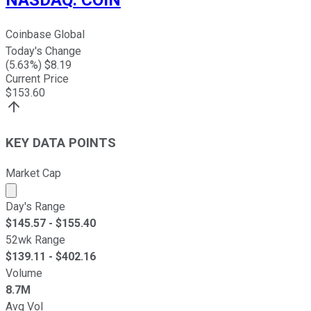
NASDAQ
:
COIN
Coinbase Global
Today's Change
(
5.63
%) $
8.19
Current Price
$
153.60
KEY DATA POINTS
Market Cap
Market cap calculated using publicly traded shares outst
Day's Range
$
145.57
- $
155.40
52wk Range
$
139.11
- $
402.16
Volume
8.7M
Avg Vol