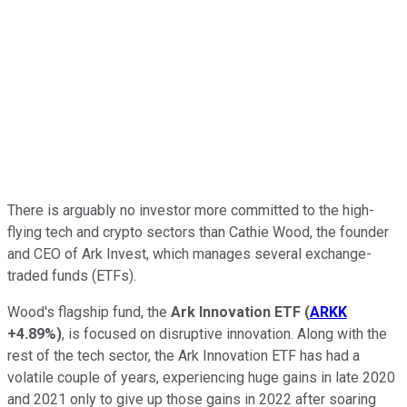
There is arguably no investor more committed to the high-
flying tech and crypto sectors than Cathie Wood, the founder
and CEO of Ark Invest, which manages several exchange-
traded funds (ETFs).
Wood's flagship fund, the
Ark Innovation ETF
(
ARKK
+4.89%
)
, is focused on disruptive innovation.
Along with the
rest of the tech sector, the Ark Innovation ETF has had a
volatile couple of years, experiencing huge gains in late 2020
and 2021 only to give up those gains in 2022 after soaring