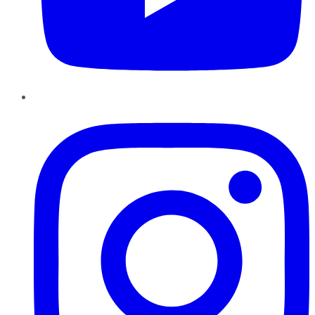
Instagram