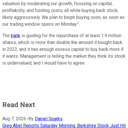
valuation by moderating our growth, focusing on capital,
profitability, and funding costs, all while buying back stock,
likely aggressively. We plan to begin buying soon, as soon as
our trading window opens on Monday."
The
bank
is guiding for the repurchase of at least 1.9 million
shares, which is more than double the amount it bought back
in 2022, and it has enough excess capital to buy back more if
it wants. Management is telling the market they think its stock
is undervalued, and I would have to agree.
Read Next
Aug 7, 2026
•
By
Daniel Sparks
Greg Abel Reports Saturday Morning. Berkshire Stock Just Hit