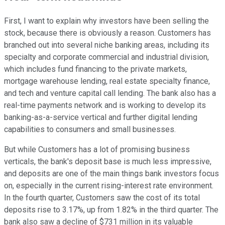
First, I want to explain why investors have been selling the
stock, because there is obviously a reason. Customers has
branched out into several niche banking areas, including its
specialty and corporate commercial and industrial division,
which includes fund financing to the private markets,
mortgage warehouse lending, real estate specialty finance,
and tech and venture capital call lending. The bank also has a
real-time payments network and is working to develop its
banking-as-a-service vertical and further digital lending
capabilities to consumers and small businesses.
But while Customers has a lot of promising business
verticals, the bank's deposit base is much less impressive,
and deposits are one of the main things bank investors focus
on, especially in the current rising-interest rate environment.
In the fourth quarter, Customers saw the cost of its total
deposits rise to 3.17%, up from 1.82% in the third quarter. The
bank also saw a decline of $731 million in its valuable