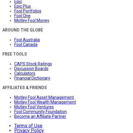
Epic
Epic Plus
Fool Portfolios
Fool One
Motley Fool Money
AROUND THE GLOBE
Fool Australia
Fool Canada
FREE TOOLS
CAPS Stock Ratings
Discussion Boards
Calculators
Financial Dictionary
AFFILIATES & FRIENDS
Motley Fool Asset Management
Motley Fool Wealth Management
Motley Fool Ventures
Fool Community Foundation
Become an Affiliate Partner
Terms of Use
Privacy Policy