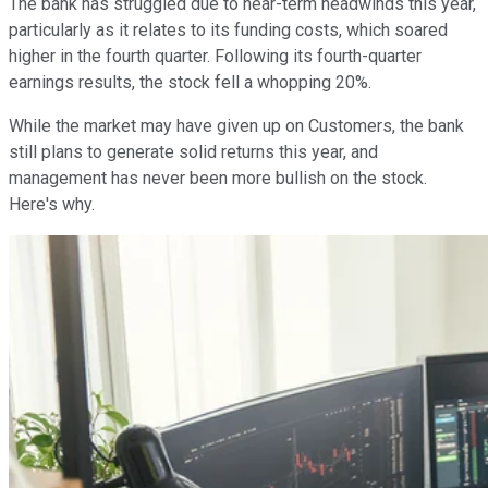
The bank has struggled due to near-term headwinds this year,
particularly as it relates to its funding costs, which soared
higher in the fourth quarter. Following its fourth-quarter
earnings results, the stock fell a whopping 20%.
While the market may have given up on Customers, the bank
still plans to generate solid returns this year, and
management has never been more bullish on the stock.
Here's why.