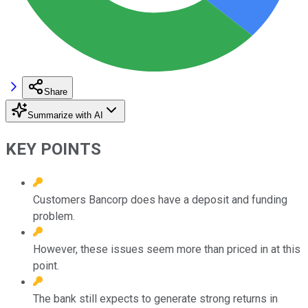
Share
Summarize with AI
KEY POINTS
Customers Bancorp does have a deposit and funding
problem.
However, these issues seem more than priced in at this
point.
The bank still expects to generate strong returns in