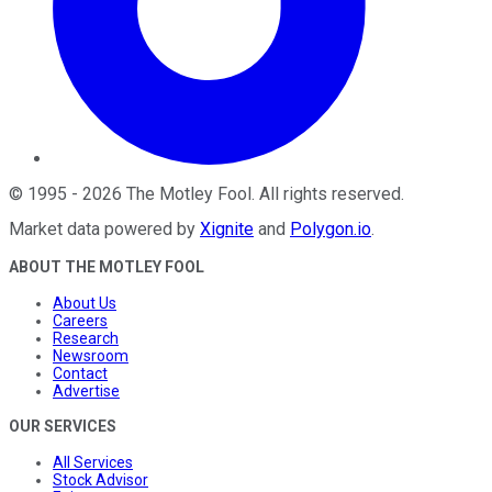
©
1995
-
2026
The Motley Fool
. All rights reserved.
Market data powered by
Xignite
and
Polygon.io
.
ABOUT THE MOTLEY FOOL
About Us
Careers
Research
Newsroom
Contact
Advertise
OUR SERVICES
All Services
Stock Advisor