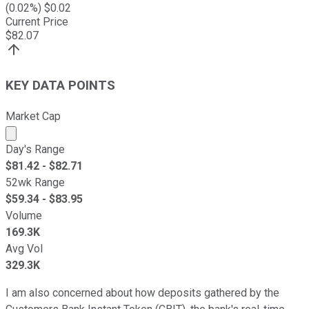
(
0.02
%) $
0.02
Current Price
$
82.07
KEY DATA POINTS
Market Cap
Market cap calculated using publicly traded shares outst
Day's Range
$
81.42
- $
82.71
52wk Range
$
59.34
- $
83.95
Volume
169.3K
Avg Vol
329.3K
I am also concerned about how deposits gathered by the