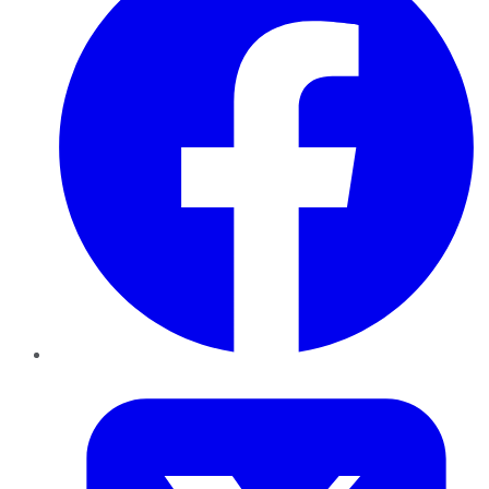
Twitter