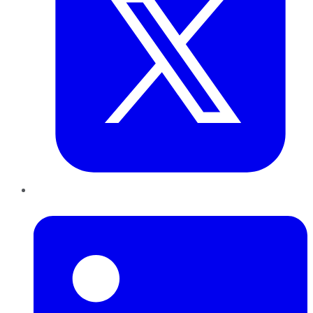
LinkedIn