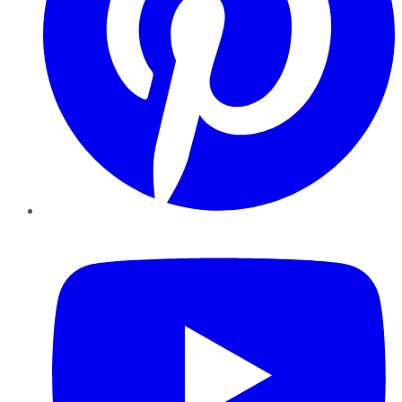
YouTube