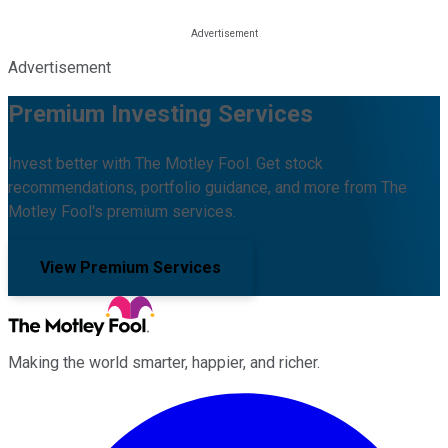
Advertisement
Premium Investing Services
Invest better with The Motley Fool. Get stock
recommendations, portfolio guidance, and more from The
Motley Fool's premium services.
View Premium Services
Making the world smarter, happier, and richer.
Facebook