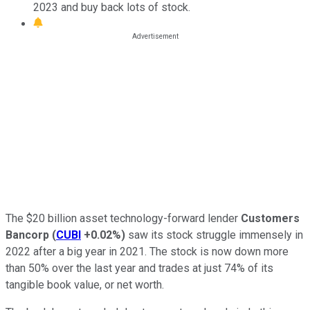
2023 and buy back lots of stock.
The $20 billion asset technology-forward lender
Customers
Bancorp
(
CUBI
+0.02%
)
saw its stock struggle immensely in
2022 after a big year in 2021. The stock is now down more
than 50% over the last year and trades at just 74% of its
tangible book value, or net worth.