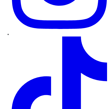
TikTok