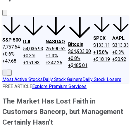
About Us
Contact Us
Investing Philosophy
Motley Fool Mo
SPCX
AAPL
S&P 500
DJI
NASDAQ
Bitcoin
$133.11
$313.33
7,757.64
54,036.93
26,690.62
$64,933.00
+15.8%
+0.3%
+0.6%
+0.3%
+1.3%
+0.8%
+$18.19
+$0.92
+47.68
+151.83
+342.26
+$485.01
Most Active Stocks
Daily Stock Gainers
Daily Stock Losers
FREE ARTICLE
Explore Premium Services
The Market Has Lost Faith in
Customers Bancorp, but Management
Certainly Hasn't