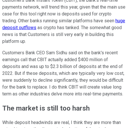
Customers Bank Instant Token (CBIT), the bank's real-time
payments network, will trend this year, given that the main use
case for this tool right now is deposits used for crypto
trading. Other banks running similar platforms have seen
huge
deposit outflows
as crypto has tanked. The somewhat good
news is that Customers is still very early in building this
platform up.
Customers Bank CEO Sam Sidhu said on the bank's recent
earnings call that CBIT actually added $400 million of
deposits and was up to $2.3 billion of deposits at the end of
2022. But if these deposits, which are typically very low cost,
were suddenly to decline significantly, they would be difficult
for the bank to replace. I do think CBIT will create value long
term as other industries delve more into real-time payments.
The market is still too harsh
While deposit headwinds are real, I think they are more than