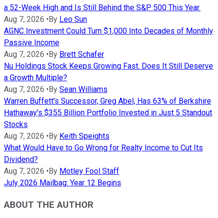
a 52-Week High and Is Still Behind the S&P 500 This Year.
Aug 7, 2026
•
By
Leo Sun
AGNC Investment Could Turn $1,000 Into Decades of Monthly
Passive Income
Aug 7, 2026
•
By
Brett Schafer
Nu Holdings Stock Keeps Growing Fast. Does It Still Deserve
a Growth Multiple?
Aug 7, 2026
•
By
Sean Williams
Warren Buffett's Successor, Greg Abel, Has 63% of Berkshire
Hathaway's $355 Billion Portfolio Invested in Just 5 Standout
Stocks
Aug 7, 2026
•
By
Keith Speights
What Would Have to Go Wrong for Realty Income to Cut Its
Dividend?
Aug 7, 2026
•
By
Motley Fool Staff
July 2026 Mailbag: Year 12 Begins
ABOUT THE AUTHOR