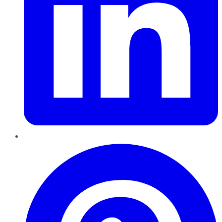
Pinterest