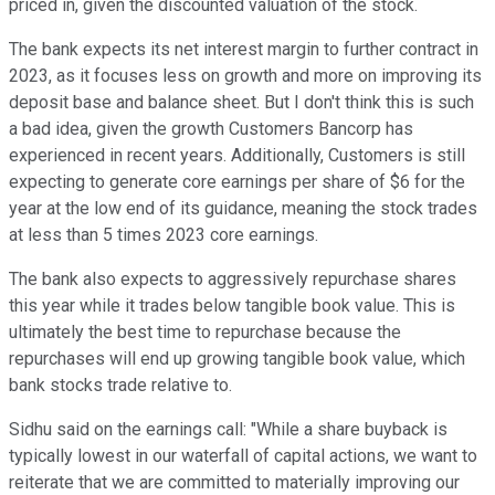
priced in, given the discounted valuation of the stock.
The bank expects its net interest margin to further contract in
2023, as it focuses less on growth and more on improving its
deposit base and balance sheet. But I don't think this is such
a bad idea, given the growth Customers Bancorp has
experienced in recent years. Additionally, Customers is still
expecting to generate core earnings per share of $6 for the
year at the low end of its guidance, meaning the stock trades
at less than 5 times 2023 core earnings.
The bank also expects to aggressively repurchase shares
this year while it trades below tangible book value. This is
ultimately the best time to repurchase because the
repurchases will end up growing tangible book value, which
bank stocks trade relative to.
Sidhu said on the earnings call: "While a share buyback is
typically lowest in our waterfall of capital actions, we want to
reiterate that we are committed to materially improving our