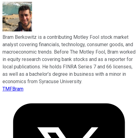
Bram Berkowitz is a contributing Motley Fool stock market
analyst covering financials, technology, consumer goods, and
macroeconomic trends. Before The Motley Fool, Bram worked
in equity research covering bank stocks and as a reporter for
local publications. He holds FINRA Series 7 and 66 licenses,
as well as a bachelor’s degree in business with a minor in
economics from Syracuse University.
TMFBram