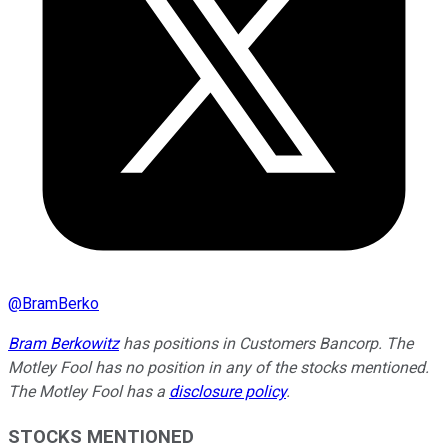
@
BramBerko
Bram Berkowitz
has positions in Customers Bancorp. The
Motley Fool has no position in any of the stocks mentioned.
The Motley Fool has a
disclosure policy
.
STOCKS MENTIONED