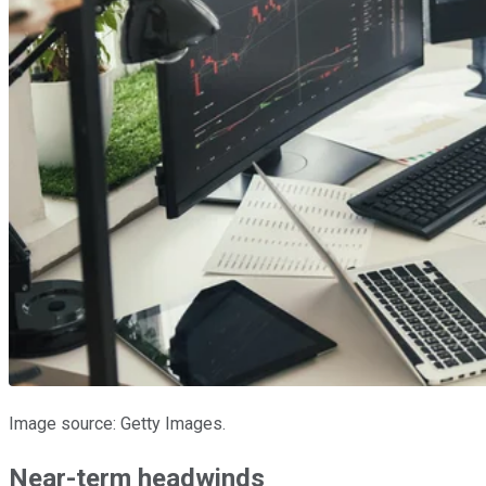
Image source: Getty Images.
Near-term headwinds