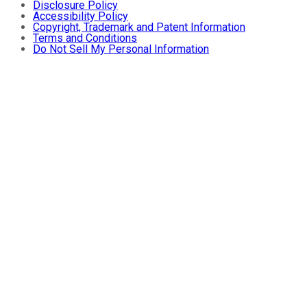
Disclosure Policy
Accessibility Policy
Copyright, Trademark and Patent Information
Terms and Conditions
Do Not Sell My Personal Information