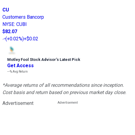
CU
Customers Bancorp
NYSE
:
CUBI
$82.07
(
+0.02%
)
+$0.02
Motley Fool Stock Advisor
’
s Latest Pick
Get Access
---%
Avg Return
*Average returns of all recommendations since inception.
Cost basis and return based on previous market day close.
Advertisement