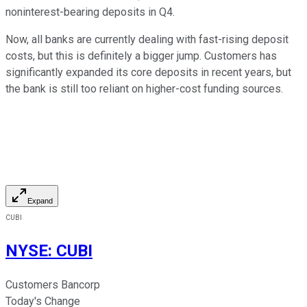
noninterest-bearing deposits in Q4.
Now, all banks are currently dealing with fast-rising deposit
costs, but this is definitely a bigger jump. Customers has
significantly expanded its core deposits in recent years, but
the bank is still too reliant on higher-cost funding sources.
Expand
CUBI
NYSE
:
CUBI
Customers Bancorp
Today's Change