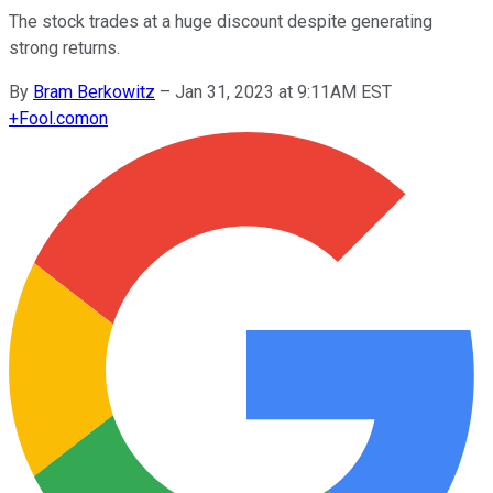
The stock trades at a huge discount despite generating
strong returns.
By
Bram Berkowitz
–
Jan 31, 2023 at 9:11AM EST
+
Fool.com
on