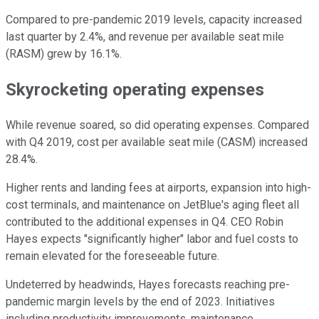
Compared to pre-pandemic 2019 levels, capacity increased
last quarter by 2.4%, and revenue per available seat mile
(RASM) grew by 16.1%.
Skyrocketing operating expenses
While revenue soared, so did operating expenses. Compared
with Q4 2019, cost per available seat mile (CASM) increased
28.4%.
Higher rents and landing fees at airports, expansion into high-
cost terminals, and maintenance on JetBlue's aging fleet all
contributed to the additional expenses in Q4. CEO Robin
Hayes expects "significantly higher" labor and fuel costs to
remain elevated for the foreseeable future.
Undeterred by headwinds, Hayes forecasts reaching pre-
pandemic margin levels by the end of 2023. Initiatives
including productivity improvements, maintenance