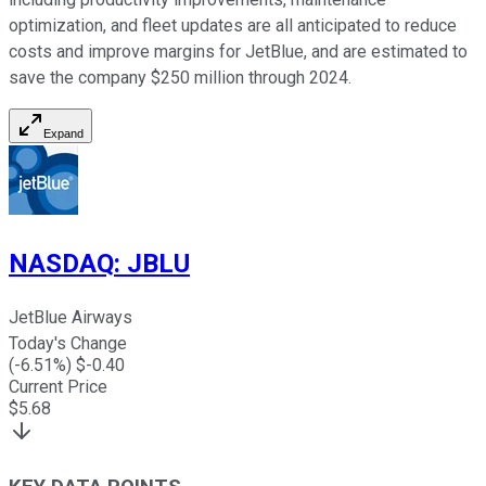
optimization, and fleet updates are all anticipated to reduce
costs and improve margins for JetBlue, and are estimated to
save the company $250 million through 2024.
Expand
NASDAQ
:
JBLU
JetBlue Airways
Today's Change
(
-6.51
%) $
-0.40
Current Price
$
5.68