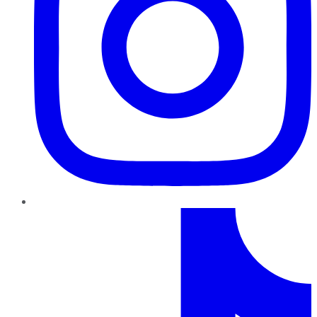
TikTok