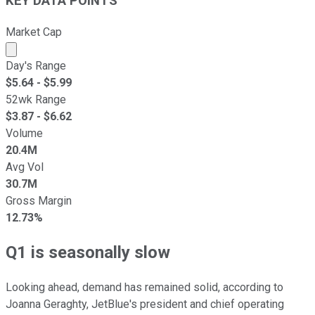
KEY DATA POINTS
Market Cap
Market cap calculated using publicly traded shares outst
Day's Range
$
5.64
- $
5.99
52wk Range
$
3.87
- $
6.62
Volume
20.4M
Avg Vol
30.7M
Gross Margin
12.73%
Q1 is seasonally slow
Looking ahead, demand has remained solid, according to
Joanna Geraghty, JetBlue's president and chief operating