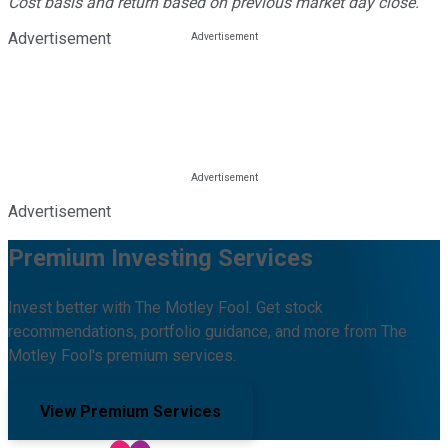
Cost basis and return based on previous market day close.
Advertisement
Advertisement
Premium Investing Services
Invest better with The Motley Fool. Get stock
recommendations, portfolio guidance, and more from The
Motley Fool's premium services.
View Premium Services