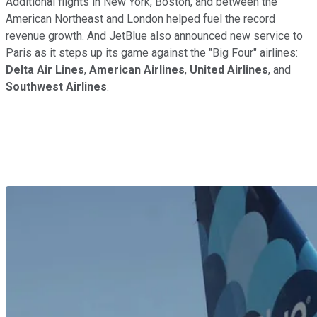
Additional flights in New York, Boston, and between the
American Northeast and London helped fuel the record
revenue growth. And JetBlue also announced new service to
Paris as it steps up its game against the "Big Four" airlines:
Delta Air Lines
,
American Airlines
,
United Airlines
, and
Southwest Airlines
.