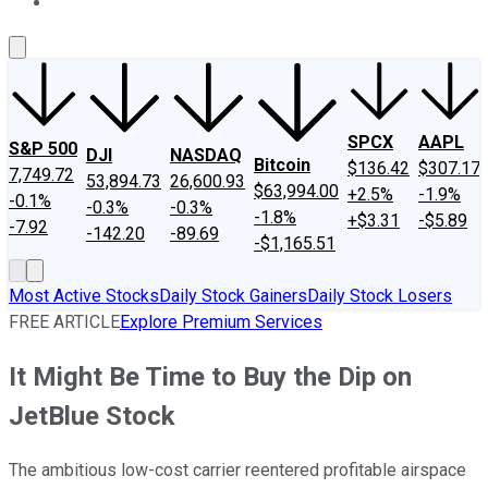
About Us
Contact Us
Investing Philosophy
Motley Fool Mo
SPCX
AAPL
S&P 500
DJI
NASDAQ
Bitcoin
$136.42
$307.17
7,749.72
53,894.73
26,600.93
$63,994.00
+2.5%
-1.9%
-0.1%
-0.3%
-0.3%
-1.8%
+$3.31
-$5.89
-7.92
-142.20
-89.69
-$1,165.51
Most Active Stocks
Daily Stock Gainers
Daily Stock Losers
FREE ARTICLE
Explore Premium Services
It Might Be Time to Buy the Dip on
JetBlue Stock
The ambitious low-cost carrier reentered profitable airspace