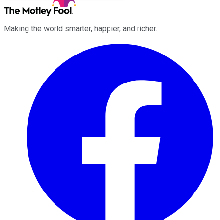
Making the world smarter, happier, and richer.
Facebook