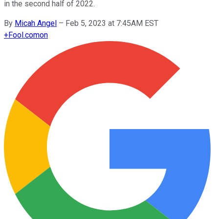
in the second half of 2022.
By
Micah Angel
–
Feb 5, 2023 at 7:45AM EST
+
Fool.com
on