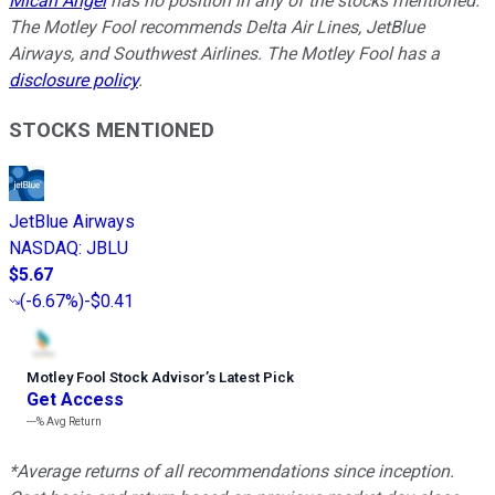
Micah Angel
has no position in any of the stocks mentioned.
The Motley Fool recommends Delta Air Lines, JetBlue
Airways, and Southwest Airlines. The Motley Fool has a
disclosure policy
.
STOCKS MENTIONED
JetBlue Airways
NASDAQ
:
JBLU
$5.67
(
-6.67%
)
-$0.41
Motley Fool Stock Advisor
’
s Latest Pick
Get Access
---%
Avg Return
*Average returns of all recommendations since inception.