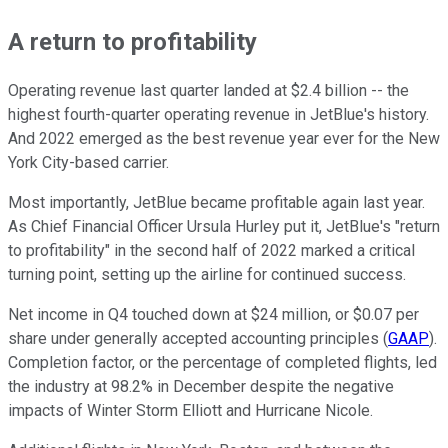
A return to profitability
Operating revenue last quarter landed at $2.4 billion -- the
highest fourth-quarter operating revenue in JetBlue's history.
And 2022 emerged as the best revenue year ever for the New
York City-based carrier.
Most importantly, JetBlue became profitable again last year.
As Chief Financial Officer Ursula Hurley put it, JetBlue's "return
to profitability" in the second half of 2022 marked a critical
turning point, setting up the airline for continued success.
Net income in Q4 touched down at $24 million, or $0.07 per
share under generally accepted accounting principles (
GAAP
).
Completion factor, or the percentage of completed flights, led
the industry at 98.2% in December despite the negative
impacts of Winter Storm Elliott and Hurricane Nicole.