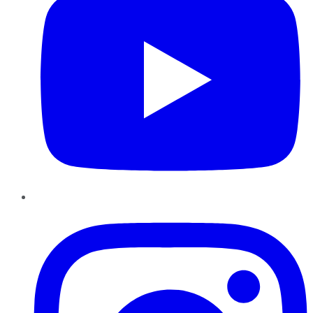
Instagram