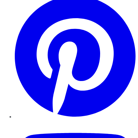
YouTube