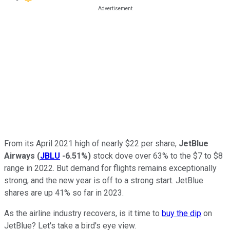
From its April 2021 high of nearly $22 per share,
JetBlue
Airways
(
JBLU
-6.51%
)
stock dove over 63% to the $7 to $8
range in 2022. But demand for flights remains exceptionally
strong, and the new year is off to a strong start. JetBlue
shares are up 41% so far in 2023.
As the airline industry recovers, is it time to
buy the dip
on
JetBlue? Let's take a bird's eye view.