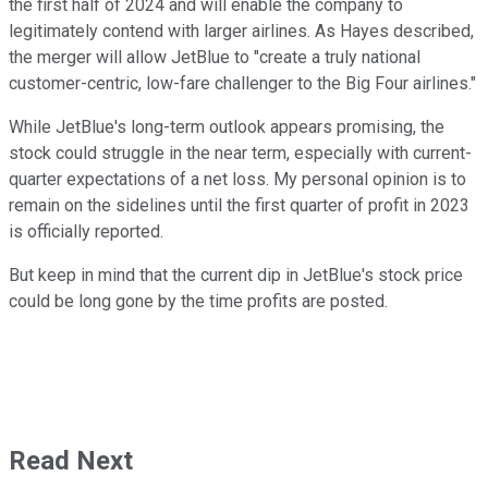
the first half of 2024 and will enable the company to
legitimately contend with larger airlines. As Hayes described,
the merger will allow JetBlue to "create a truly national
customer-centric, low-fare challenger to the Big Four airlines."
While JetBlue's long-term outlook appears promising, the
stock could struggle in the near term, especially with current-
quarter expectations of a net loss. My personal opinion is to
remain on the sidelines until the first quarter of profit in 2023
is officially reported.
But keep in mind that the current dip in JetBlue's stock price
could be long gone by the time profits are posted.
Read Next