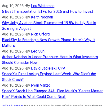
Aug 10, 2026
•
By
Lou Whiteman
6 Best Transportation ETFs for 2026 and How to Invest
Aug 10, 2026
•
By
Keith Noonan
Why Joby Aviation Stock Plummeted 19.8% in July But Is
Soaring in August
Aug 10, 2026
•
By
Rick Orford
BlackSky Is Entering a New Growth Phase. Here's Why It
Matters
Aug 10, 2026
•
By
Leo Sun
Archer Aviation Is Under Pressure: Here Is What Investors
Should Consider Now
Aug 10, 2026
•
By
David Jagielski, CPA
SpaceX's First Lockup Expired Last Week. Why Didn't the
Stock Crash?
Aug 10, 2026
•
By
Ryan Vanzo
SpaceX Stock Has Plunged 34%. Elon Musk's "Secret Master
Plan" Points to What Could Come Next.