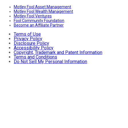
Motley Fool Asset Management
Motley Fool Wealth Management
Motley Fool Ventures
Fool Community Foundation
Become an Affiliate Partner
Terms of Use
Privacy Policy
Disclosure Policy
Accessibility Policy
Copyright, Trademark and Patent Information
Terms and Conditions
Do Not Sell My Personal Information