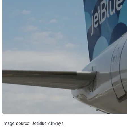
Image source: JetBlue Airways.