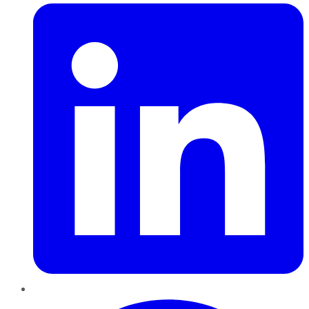
Pinterest