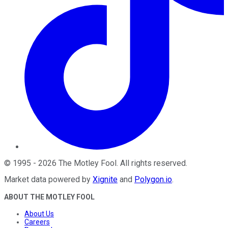
©
1995
-
2026
The Motley Fool
. All rights reserved.
Market data powered by
Xignite
and
Polygon.io
.
ABOUT THE MOTLEY FOOL
About Us
Careers