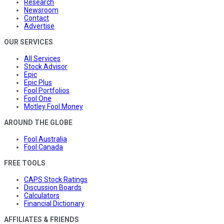
Research
Newsroom
Contact
Advertise
OUR SERVICES
All Services
Stock Advisor
Epic
Epic Plus
Fool Portfolios
Fool One
Motley Fool Money
AROUND THE GLOBE
Fool Australia
Fool Canada
FREE TOOLS
CAPS Stock Ratings
Discussion Boards
Calculators
Financial Dictionary
AFFILIATES & FRIENDS