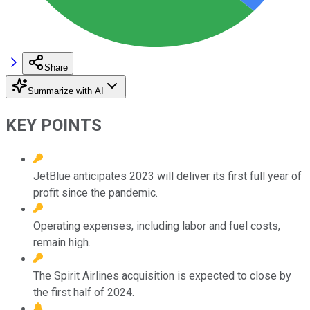
Share
Summarize with AI
KEY POINTS
JetBlue anticipates 2023 will deliver its first full year of
profit since the pandemic.
Operating expenses, including labor and fuel costs,
remain high.
The Spirit Airlines acquisition is expected to close by
the first half of 2024.