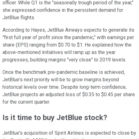
officer. While Q1 is the "seasonally trough period of the year,"
she expressed confidence in the persistent demand for
JetBlue flights.
According to Hayes, JetBlue Airways expects to generate its
"first full year of profit since the pandemic," with earnings per
share (EPS) ranging from $0.70 to $1. He explained how the
above-mentioned initiatives will ramp up as the year
progresses, building margins "very close" to 2019 levels.
Once the benchmark pre-pandemic baseline is achieved,
JetBlue's next priority will be to grow margins beyond
historical levels over time. Despite long-term confidence,
JetBlue projects an adjusted loss of $0.35 to $0.45 per share
for the current quarter.
Is it time to buy JetBlue stock?
JetBlue's acquisition of Spirit Airlines is expected to close by