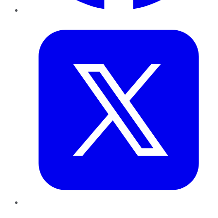
Twitter
LinkedIn