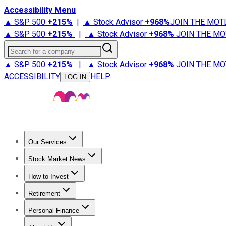
Accessibility Menu
▲ S&P 500
+
215%
|
▲ Stock Advisor
+
968%
JOIN THE MOT
▲ S&P 500
+
215%
|
▲ Stock Advisor
+
968%
JOIN THE MO
Search for a company
▲ S&P 500
+
215%
|
▲ Stock Advisor
+
968%
JOIN THE MO
ACCESSIBILITY
HELP
LOG IN
Our Services
All Services
Stock Advisor
Epic
Epic Plus
Fool Portfolios
Fo
Stock Market News
Trending News
Stock Market News
Market Movers
Tech S
How to Invest
How to Invest Money
What to Invest In
How to Invest in S
Retirement
Retirement News
Retirement 101
Types of Retirement Ac
Personal Finance
Best Credit Cards
Compare Credit Cards
Credit Card Revi