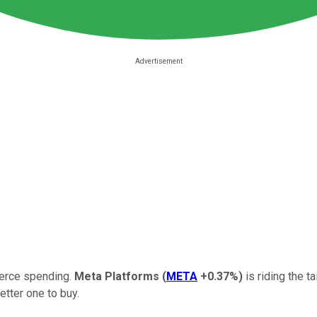
erce spending.
Meta Platforms
(
META
+0.37%
)
is riding the t
etter one to buy.