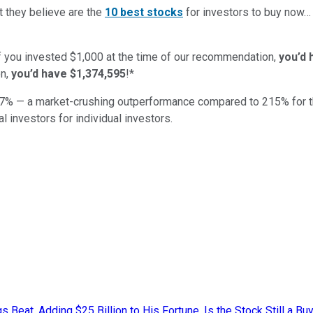
t they believe are the
10 best stocks
for investors to buy now
if you invested $1,000 at the time of our recommendation,
you’d 
n,
you’d have $1,374,595
!*
7
% — a market-crushing outperformance compared to
215
%
for 
al investors for individual investors.
eat, Adding $25 Billion to His Fortune. Is the Stock Still a Buy