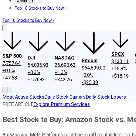
About Us
About Us
Contact Us
Investing Philosophy
Motley Fool Mo
Top 10 Stocks to Buy Now ›
Top 10 Stocks to Buy Now ›
SPCX
S&P 500
DJI
NASDAQ
Bitcoin
$133.11
7,757.64
54,036.93
26,690.62
$64,899.00
+15.8%
+0.6%
+0.3%
+1.3%
-0.0%
+$18.19
+47.68
+151.83
+342.26
-$25.39
Most Active Stocks
Daily Stock Gainers
Daily Stock Losers
FREE ARTICLE
Explore Premium Services
Best Stock to Buy: Amazon Stock vs. M
Amazon and Meta Platforms might be in different industries, bu