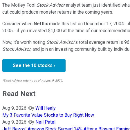
The Motley Fool
Stock Advisor
analyst team just identified wha
cut could produce monster returns in the coming years.
Consider when
Netflix
made this list on December 17, 2004... 
2005... if you invested $1,000 at the time of our recommendatio
Now, it’s worth noting
Stock Advisor
’s total average return is
96
Stock Advisor
, and join an investing community built by individu
See the 10 stocks ›
*Stock Advisor returns as of August 9, 2026.
Read Next
Aug 9, 2026
•
By
Will Healy
My 3 Favorite Value Stocks to Buy Right Now
Aug 9, 2026
•
By
Neil Patel
Jeff Bezos' Amazon Stock Surged 14% After a Blowout Earnings B