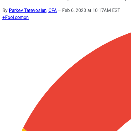
By
Parkev Tatevosian, CFA
–
Feb 6, 2023 at 10:17AM EST
+
Fool.com
on