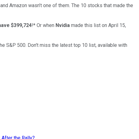
… and
Amazon
wasn’t one of them. The 10 stocks that made the
have $399,724
!*
Or when
Nvidia
made this list on April 15,
the S&P 500. Don't miss the latest top 10 list, available with
 After the Rally?