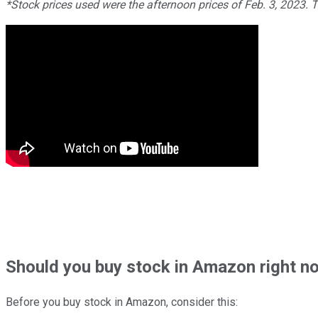
*Stock prices used were the afternoon prices of Feb. 3, 2023. 
Should
you buy stock in
Amazon right n
Before you buy stock in
Amazon
, consider this: