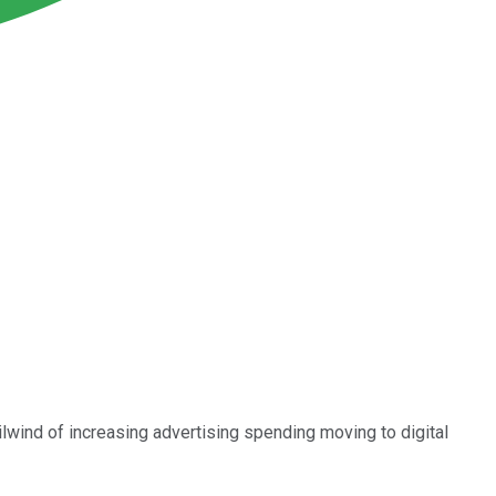
ailwind of increasing advertising spending moving to digital