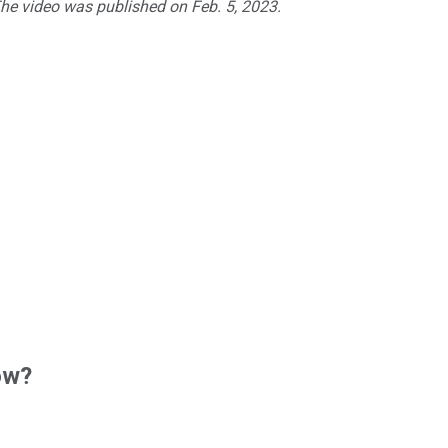
The video was published on Feb. 5, 2023.
ow?