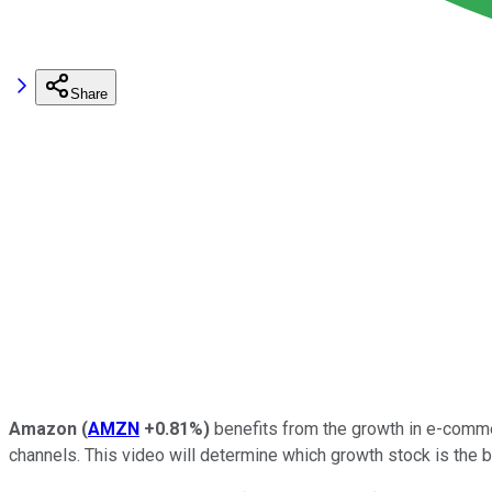
Share
Amazon
(
AMZN
+0.81%
)
benefits from the growth in e-comm
channels. This video will determine which growth stock is the b