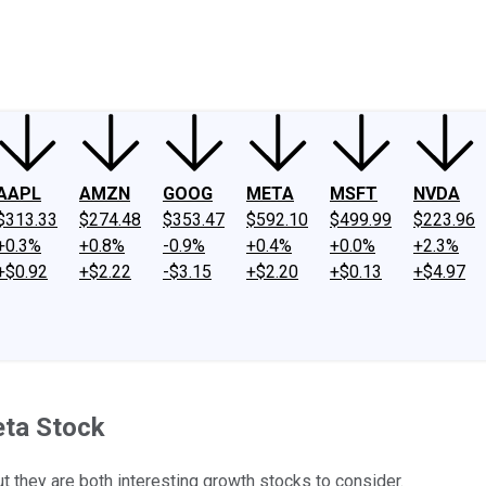
ney
Fool Community Foundation
Reviews
Newsroom
YouTube
Link
AAPL
AMZN
GOOG
META
MSFT
NVDA
$313.33
$274.48
$353.47
$592.10
$499.99
$223.96
+0.3%
+0.8%
-0.9%
+0.4%
+0.0%
+2.3%
+$0.92
+$2.22
-$3.15
+$2.20
+$0.13
+$4.97
eta Stock
t they are both interesting growth stocks to consider.