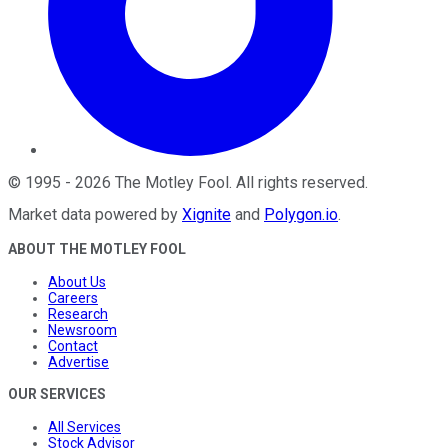
©
1995
-
2026
The Motley Fool
. All rights reserved.
Market data powered by
Xignite
and
Polygon.io
.
ABOUT THE MOTLEY FOOL
About Us
Careers
Research
Newsroom
Contact
Advertise
OUR SERVICES
All Services
Stock Advisor