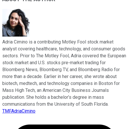
Adria Cimino is a contributing Motley Fool stock market
analyst covering healthcare, technology, and consumer goods
sectors. Prior to The Motley Fool, Adria covered the European
stock market and U.S. stocks pre-market trading for
Bloomberg News, Bloomberg TV, and Bloomberg Radio for
more than a decade. Earlier in her career, she wrote about
biotech, medtech, and technology companies in Boston for
Mass High Tech, an American City Business Journals
publication. She holds a bachelor’s degree in mass
communications from the University of South Florida.
TMFAdriaCimino