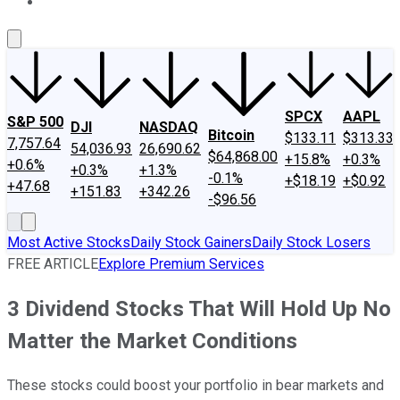
About Us
Contact Us
Investing Philosophy
Motley Fool Mo
SPCX
AAPL
S&P 500
DJI
NASDAQ
Bitcoin
$133.11
$313.33
7,757.64
54,036.93
26,690.62
$64,868.00
+15.8%
+0.3%
+0.6%
+0.3%
+1.3%
-0.1%
+$18.19
+$0.92
+47.68
+151.83
+342.26
-$96.56
Most Active Stocks
Daily Stock Gainers
Daily Stock Losers
FREE ARTICLE
Explore Premium Services
3 Dividend Stocks That Will Hold Up No
Matter the Market Conditions
These stocks could boost your portfolio in bear markets and