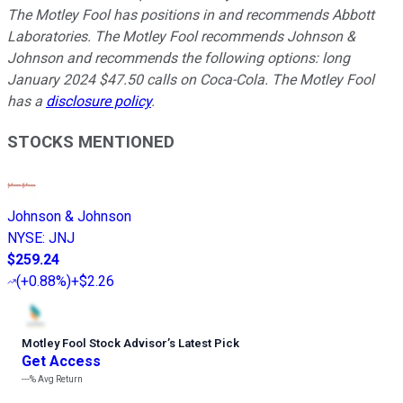
The Motley Fool has positions in and recommends Abbott
Laboratories. The Motley Fool recommends Johnson &
Johnson and recommends the following options: long
January 2024 $47.50 calls on Coca-Cola. The Motley Fool
has a
disclosure policy
.
STOCKS MENTIONED
Johnson & Johnson
NYSE
:
JNJ
$259.24
(
+0.88%
)
+$2.26
Motley Fool Stock Advisor
’
s Latest Pick
Get Access
---%
Avg Return