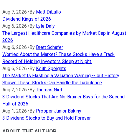
Aug 7, 2026
•
By
Matt DiLallo
Dividend Kings of 2026
Aug 6, 2026
•
By
Lyle Daly
The Largest Healthcare Companies by Market Cap in August
2026
Aug 6, 2026
•
By
Brett Schafer
Worried About the Market? These Stocks Have a Track
Record of Helping Investors Sleep at Night.
Aug 6, 2026
•
By
Keith Speights
The Market Is Flashing a Valuation Warning -- but History
Shows These Stocks Can Handle the Turbulence
Aug 2, 2026
•
By
Thomas Niel
3 Dividend Stocks That Are No-Brainer Buys for the Second
Half of 2026
Aug 1, 2026
•
By
Prosper Junior Bakiny
3 Dividend Stocks to Buy and Hold Forever
ABOUT THE AUTHOR