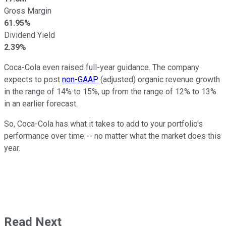
Gross Margin
61.95%
Dividend Yield
2.39%
Coca-Cola even raised full-year guidance. The company
expects to post
non-GAAP
(adjusted) organic revenue growth
in the range of 14% to 15%, up from the range of 12% to 13%
in an earlier forecast.
So, Coca-Cola has what it takes to add to your portfolio's
performance over time -- no matter what the market does this
year.
Read Next