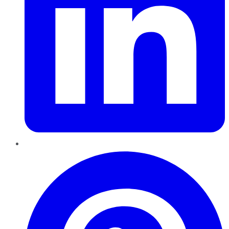
Pinterest