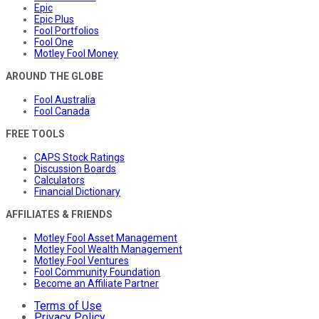
Epic
Epic Plus
Fool Portfolios
Fool One
Motley Fool Money
AROUND THE GLOBE
Fool Australia
Fool Canada
FREE TOOLS
CAPS Stock Ratings
Discussion Boards
Calculators
Financial Dictionary
AFFILIATES & FRIENDS
Motley Fool Asset Management
Motley Fool Wealth Management
Motley Fool Ventures
Fool Community Foundation
Become an Affiliate Partner
Terms of Use
Privacy Policy