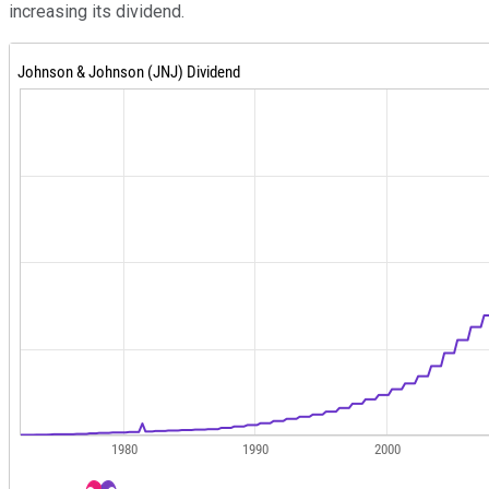
increasing its dividend.