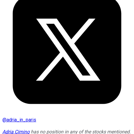
@
adria_in_paris
Adria Cimino
has no position in any of the stocks mentioned.