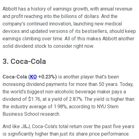
Abbott has a history of earnings growth, with annual revenue
and profit reaching into the billions of dollars. And the
company's continued innovation, launching new medical
devices and updated versions of its bestsellers, should keep
earnings climbing over time. All of this makes Abbott another
solid dividend stock to consider right now.
3. Coca-Cola
Coca-Cola
(
KO
+0.23%
)
is another player that's been
increasing dividend payments for more than 50 years. Today,
the world's biggest non-alcoholic beverage maker pays a
dividend of $1.76, at a yield of 2.87%. The yield is higher than
the industry average of 1.98%, according to NYU Stern
Business School research.
And like J&J, Coca-Cola's total return over the past five years
is significantly higher than just its share price performance.