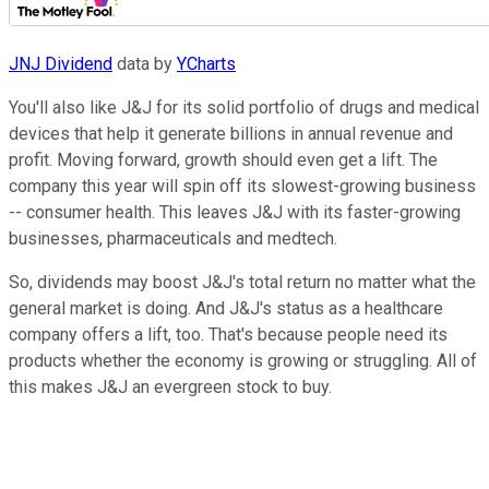
JNJ Dividend
data by
YCharts
You'll also like J&J for its solid portfolio of drugs and medical
devices that help it generate billions in annual revenue and
profit. Moving forward, growth should even get a lift. The
company this year will spin off its slowest-growing business
-- consumer health. This leaves J&J with its faster-growing
businesses, pharmaceuticals and medtech.
So, dividends may boost J&J's total return no matter what the
general market is doing. And J&J's status as a healthcare
company offers a lift, too. That's because people need its
products whether the economy is growing or struggling. All of
this makes J&J an evergreen stock to buy.