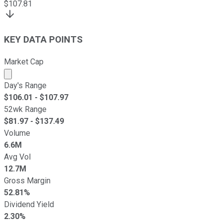
$
107.81
KEY DATA POINTS
Market Cap
Market cap calculated using publicly traded shares outst
Day's Range
$
106.01
- $
107.97
52wk Range
$
81.97
- $
137.49
Volume
6.6M
Avg Vol
12.7M
Gross Margin
52.81%
Dividend Yield
2.30%