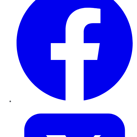
Twitter