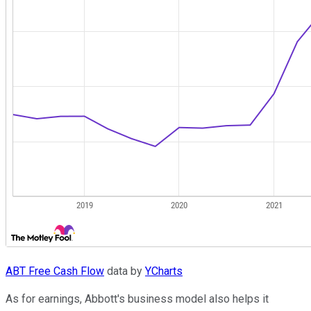
ABT Free Cash Flow
data by
YCharts
As for earnings, Abbott's business model also helps it