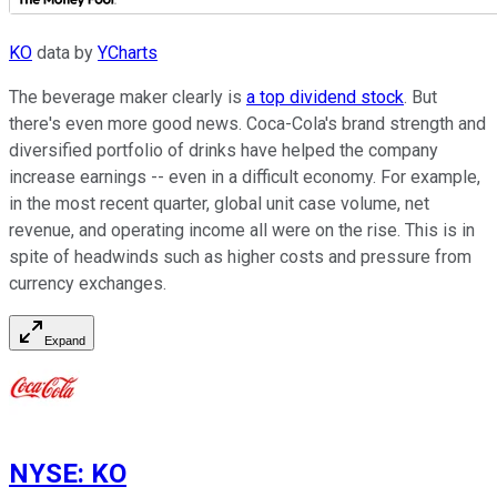
KO
data by
YCharts
The beverage maker clearly is
a top dividend stock
. But
there's even more good news. Coca-Cola's brand strength and
diversified portfolio of drinks have helped the company
increase earnings -- even in a difficult economy. For example,
in the most recent quarter, global unit case volume, net
revenue, and operating income all were on the rise. This is in
spite of headwinds such as higher costs and pressure from
currency exchanges.
Expand
NYSE
:
KO