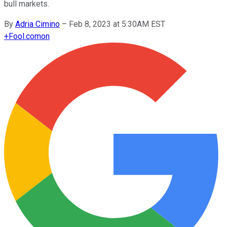
bull markets.
By
Adria Cimino
–
Feb 8, 2023 at 5:30AM EST
+
Fool.com
on