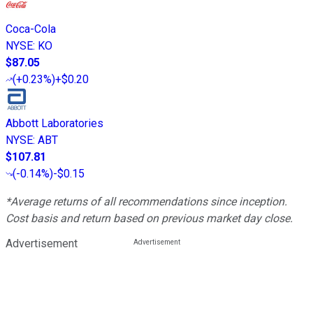
Coca-Cola
NYSE
:
KO
$87.05
(
+0.23%
)
+$0.20
Abbott Laboratories
NYSE
:
ABT
$107.81
(
-0.14%
)
-$0.15
*Average returns of all recommendations since inception.
Cost basis and return based on previous market day close.
Advertisement