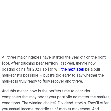
All three major indexes have started the year off on the right
foot. After touching bear territory last year, they're now
posting gains for 2023 so far. Will
the next step
be a bull
market? It's possible -- but it's too early to say whether the
market is truly ready to fully recover and thrive.
And this means now is the perfect time to consider
companies that may boost your portfolio no matter the market
conditions. The winning choice? Dividend stocks. They'll offer
you annual income regardless of market movement. And