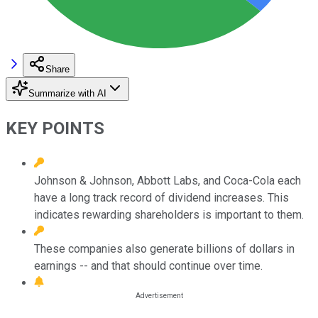
Share
Summarize with AI
KEY POINTS
Johnson & Johnson, Abbott Labs, and Coca-Cola each
have a long track record of dividend increases. This
indicates rewarding shareholders is important to them.
These companies also generate billions of dollars in
earnings -- and that should continue over time.