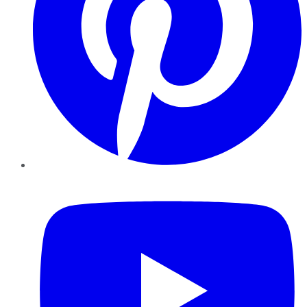
YouTube