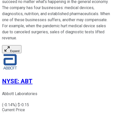
succeed no matter what's happening in the general economy.
The company has four businesses: medical devices,
diagnostics, nutrition, and established pharmaceuticals. When
one of these businesses suffers, another may compensate.
For example, when the pandemic hurt medical device sales
due to canceled surgeries, sales of diagnostic tests lifted
revenue.
Expand
NYSE
:
ABT
Abbott Laboratories
(
-0.14
%) $
-0.15
Current Price