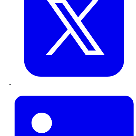
LinkedIn