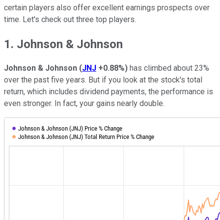
certain players also offer excellent earnings prospects over
time. Let's check out three top players.
1. Johnson & Johnson
Johnson & Johnson
(
JNJ
+0.88%
)
has climbed about 23%
over the past five years. But if you look at the stock's total
return, which includes dividend payments, the performance is
even stronger. In fact, your gains nearly double.