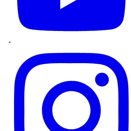
Instagram