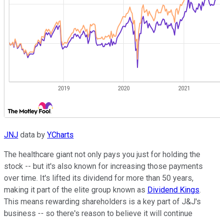
JNJ
data by
YCharts
The healthcare giant not only pays you just for holding the
stock -- but it's also known for increasing those payments
over time. It's lifted its dividend for more than 50 years,
making it part of the elite group known as
Dividend Kings
.
This means rewarding shareholders is a key part of J&J's
business -- so there's reason to believe it will continue