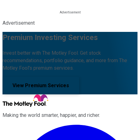
Advertisement
Premium Investing Services
Invest better with The Motley Fool. Get stock
recommendations, portfolio guidance, and more from The
Motley Fool's premium services.
View Premium Services
Making the world smarter, happier, and richer.
Facebook