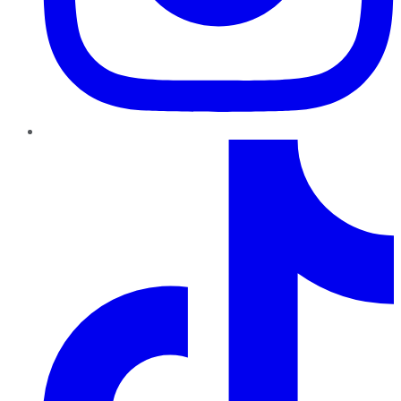
TikTok