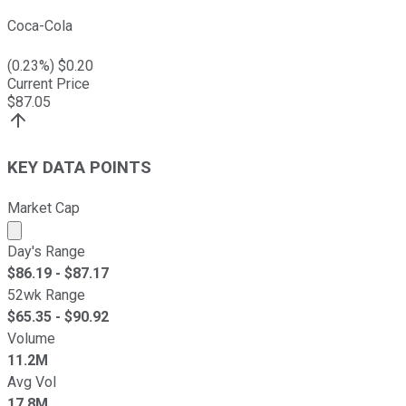
Coca-Cola
(
0.23
%) $
0.20
Current Price
$
87.05
KEY DATA POINTS
Market Cap
Market cap calculated using publicly traded shares outst
Day's Range
$
86.19
- $
87.17
52wk Range
$
65.35
- $
90.92
Volume
11.2M
Avg Vol
17.8M