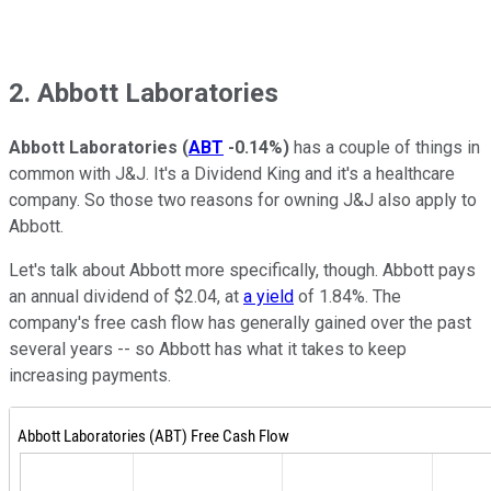
2. Abbott Laboratories
Abbott Laboratories
(
ABT
-0.14%
)
has a couple of things in
common with J&J. It's a Dividend King and it's a healthcare
company. So those two reasons for owning J&J also apply to
Abbott.
Let's talk about Abbott more specifically, though. Abbott pays
an annual dividend of $2.04, at
a yield
of 1.84%. The
company's free cash flow has generally gained over the past
several years -- so Abbott has what it takes to keep
increasing payments.