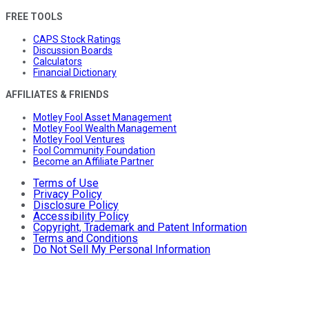
FREE TOOLS
CAPS Stock Ratings
Discussion Boards
Calculators
Financial Dictionary
AFFILIATES & FRIENDS
Motley Fool Asset Management
Motley Fool Wealth Management
Motley Fool Ventures
Fool Community Foundation
Become an Affiliate Partner
Terms of Use
Privacy Policy
Disclosure Policy
Accessibility Policy
Copyright, Trademark and Patent Information
Terms and Conditions
Do Not Sell My Personal Information