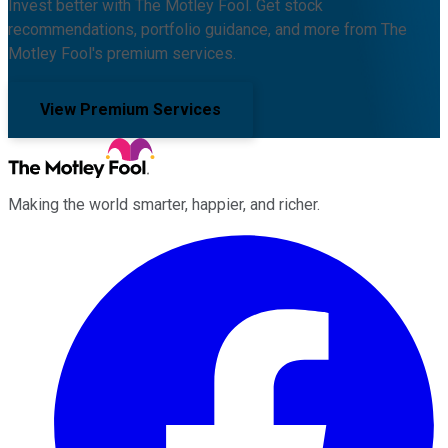
Invest better with The Motley Fool. Get stock
recommendations, portfolio guidance, and more from The
Motley Fool's premium services.
View Premium Services
Making the world smarter, happier, and richer.
Facebook