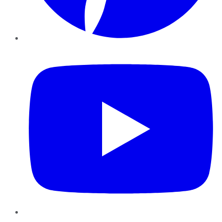
YouTube
Instagram