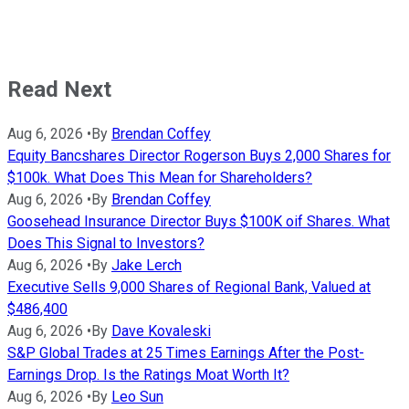
Read Next
Aug 6, 2026
•
By
Brendan Coffey
Equity Bancshares Director Rogerson Buys 2,000 Shares for
$100k. What Does This Mean for Shareholders?
Aug 6, 2026
•
By
Brendan Coffey
Goosehead Insurance Director Buys $100K oif Shares. What
Does This Signal to Investors?
Aug 6, 2026
•
By
Jake Lerch
Executive Sells 9,000 Shares of Regional Bank, Valued at
$486,400
Aug 6, 2026
•
By
Dave Kovaleski
S&P Global Trades at 25 Times Earnings After the Post-
Earnings Drop. Is the Ratings Moat Worth It?
Aug 6, 2026
•
By
Leo Sun