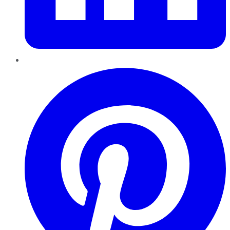
Pinterest