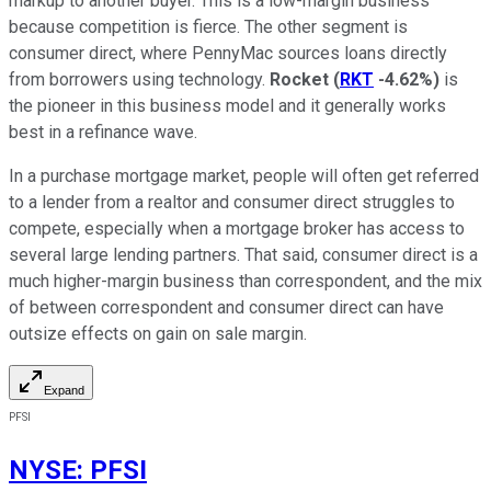
markup to another buyer. This is a low-margin business
because competition is fierce. The other segment is
consumer direct, where PennyMac sources loans directly
from borrowers using technology.
Rocket
(
RKT
-4.62%
)
is
the pioneer in this business model and it generally works
best in a refinance wave.
In a purchase mortgage market, people will often get referred
to a lender from a realtor and consumer direct struggles to
compete, especially when a mortgage broker has access to
several large lending partners. That said, consumer direct is a
much higher-margin business than correspondent, and the mix
of between correspondent and consumer direct can have
outsize effects on gain on sale margin.
Expand
PFSI
NYSE
:
PFSI