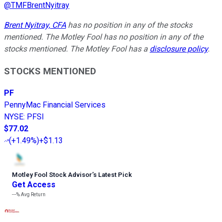
@
TMFBrentNyitray
Brent Nyitray, CFA
has no position in any of the stocks
mentioned. The Motley Fool has no position in any of the
stocks mentioned. The Motley Fool has a
disclosure policy
.
STOCKS MENTIONED
PF
PennyMac Financial Services
NYSE
:
PFSI
$77.02
(
+1.49%
)
+$1.13
Motley Fool Stock Advisor
’
s Latest Pick
Get Access
---%
Avg Return