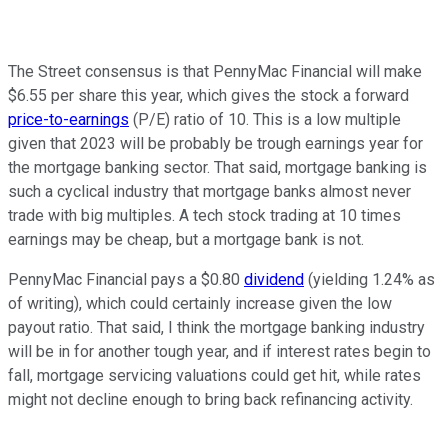
The Street consensus is that PennyMac Financial will make
$6.55 per share this year, which gives the stock a forward
price-to-earnings
(P/E) ratio of 10. This is a low multiple
given that 2023 will be probably be trough earnings year for
the mortgage banking sector. That said, mortgage banking is
such a cyclical industry that mortgage banks almost never
trade with big multiples. A tech stock trading at 10 times
earnings may be cheap, but a mortgage bank is not.
PennyMac Financial pays a $0.80
dividend
(yielding 1.24% as
of writing), which could certainly increase given the low
payout ratio. That said, I think the mortgage banking industry
will be in for another tough year, and if interest rates begin to
fall, mortgage servicing valuations could get hit, while rates
might not decline enough to bring back refinancing activity.