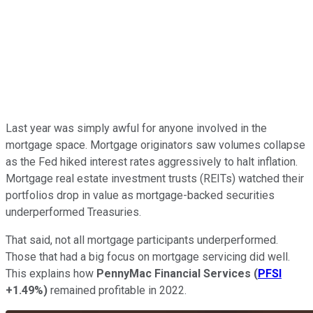
Last year was simply awful for anyone involved in the
mortgage space. Mortgage originators saw volumes collapse
as the Fed hiked interest rates aggressively to halt inflation.
Mortgage real estate investment trusts (REITs) watched their
portfolios drop in value as mortgage-backed securities
underperformed Treasuries.
That said, not all mortgage participants underperformed.
Those that had a big focus on mortgage servicing did well.
This explains how
PennyMac Financial Services
(
PFSI
+1.49%
)
remained profitable in 2022.