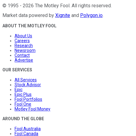
©
1995
-
2026
The Motley Fool
. All rights reserved.
Market data powered by
Xignite
and
Polygon.io
.
ABOUT THE MOTLEY FOOL
About Us
Careers
Research
Newsroom
Contact
Advertise
OUR SERVICES
All Services
Stock Advisor
Epic
Epic Plus
Fool Portfolios
Fool One
Motley Fool Money
AROUND THE GLOBE
Fool Australia
Fool Canada