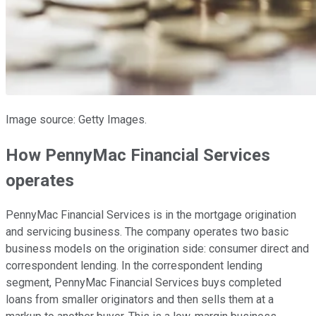
Image source: Getty Images.
How PennyMac Financial Services
operates
PennyMac Financial Services is in the mortgage origination
and servicing business. The company operates two basic
business models on the origination side: consumer direct and
correspondent lending. In the correspondent lending
segment, PennyMac Financial Services buys completed
loans from smaller originators and then sells them at a