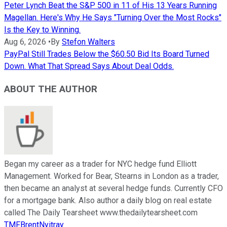
Peter Lynch Beat the S&P 500 in 11 of His 13 Years Running
Magellan. Here's Why He Says "Turning Over the Most Rocks"
Is the Key to Winning.
Aug 6, 2026
•
By
Stefon Walters
PayPal Still Trades Below the $60.50 Bid Its Board Turned
Down. What That Spread Says About Deal Odds.
ABOUT THE AUTHOR
Began my career as a trader for NYC hedge fund Elliott
Management. Worked for Bear, Stearns in London as a trader,
then became an analyst at several hedge funds. Currently CFO
for a mortgage bank. Also author a daily blog on real estate
called The Daily Tearsheet www.thedailytearsheet.com
TMFBrentNyitray