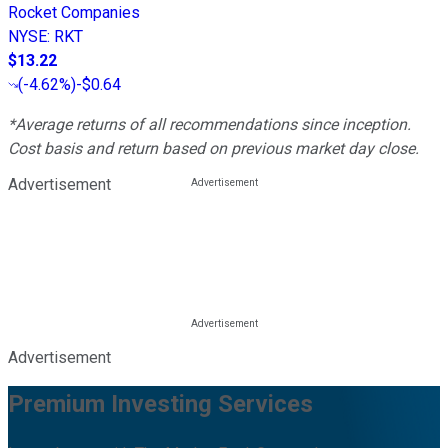
Rocket Companies
NYSE
:
RKT
$13.22
(
-4.62%
)
-$0.64
*Average returns of all recommendations since inception.
Cost basis and return based on previous market day close.
Advertisement
Advertisement
Premium Investing Services