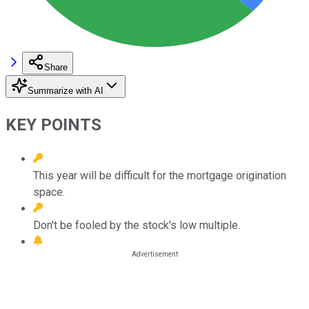
Share
Summarize with AI
KEY POINTS
This year will be difficult for the mortgage origination
space.
Don't be fooled by the stock's low multiple.