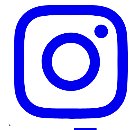
TikTok