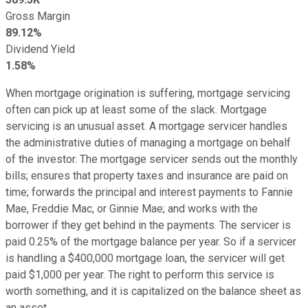
Gross Margin
89.12%
Dividend Yield
1.58%
When mortgage origination is suffering, mortgage servicing
often can pick up at least some of the slack. Mortgage
servicing is an unusual asset. A mortgage servicer handles
the administrative duties of managing a mortgage on behalf
of the investor. The mortgage servicer sends out the monthly
bills; ensures that property taxes and insurance are paid on
time; forwards the principal and interest payments to Fannie
Mae, Freddie Mac, or Ginnie Mae; and works with the
borrower if they get behind in the payments. The servicer is
paid 0.25% of the mortgage balance per year. So if a servicer
is handling a $400,000 mortgage loan, the servicer will get
paid $1,000 per year. The right to perform this service is
worth something, and it is capitalized on the balance sheet as
an asset.