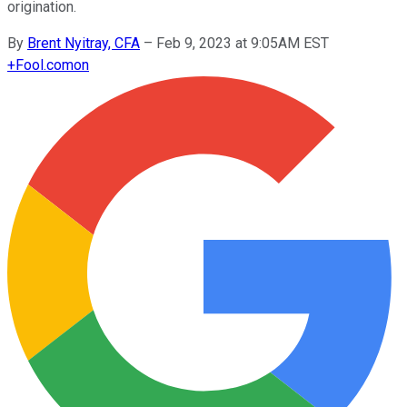
origination.
By
Brent Nyitray, CFA
–
Feb 9, 2023 at 9:05AM EST
+
Fool.com
on