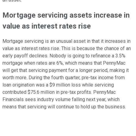
Mortgage servicing assets increase in
value as interest rates rise
Mortgage servicing is an unusual asset in that it increases in
value as interest rates rise. This is because the chance of an
early payoff declines. Nobody is going to refinance a 3.5%
mortgage when rates are 6%, which means that PennyMac
will get that servicing payment for a longer period, making it
worth more. During the fourth quarter, pre-tax income from
loan origination was a $9 million loss while servicing
contributed $75.6 million in pre-tax profits. PennyMac
Financials sees industry volume falling next year, which
means that servicing will continue to hold up the business.