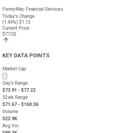
PennyMac Financial Services
Today's Change
(
1.49
%) $
1.13
Current Price
$
77.02
KEY DATA POINTS
Market Cap
Market cap calculated using publicly traded shares outst
Day's Range
$
73.91
- $
77.22
52wk Range
$
71.67
- $
160.36
Volume
522.9K
Avg Vol
589.3K