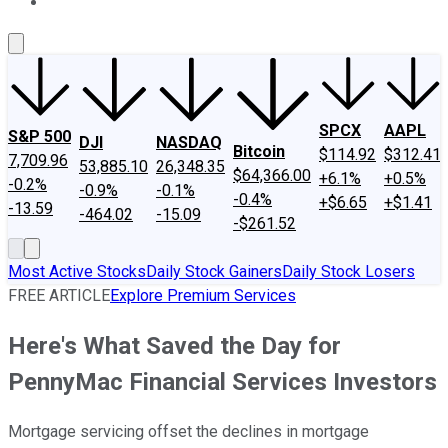
About Us
Contact Us
Investing Philosophy
Motley Fool Mo
SPCX
AAPL
S&P 500
DJI
NASDAQ
Bitcoin
$114.92
$312.41
7,709.96
53,885.10
26,348.35
$64,366.00
+6.1%
+0.5%
-0.2%
-0.9%
-0.1%
-0.4%
+$6.65
+$1.41
-13.59
-464.02
-15.09
-$261.52
Most Active Stocks
Daily Stock Gainers
Daily Stock Losers
FREE ARTICLE
Explore Premium Services
Here's What Saved the Day for
PennyMac Financial Services Investors
Mortgage servicing offset the declines in mortgage