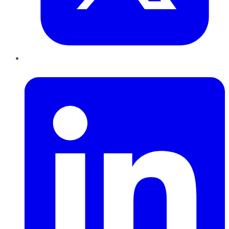
LinkedIn