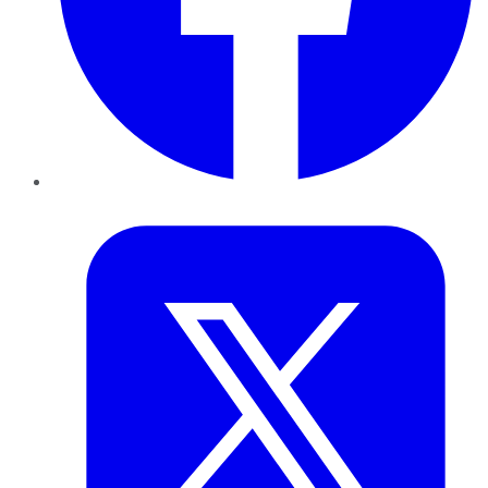
Twitter