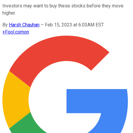
Investors may want to buy these stocks before they move
higher.
By
Harsh Chauhan
–
Feb 15, 2023 at 6:03AM EST
+
Fool.com
on