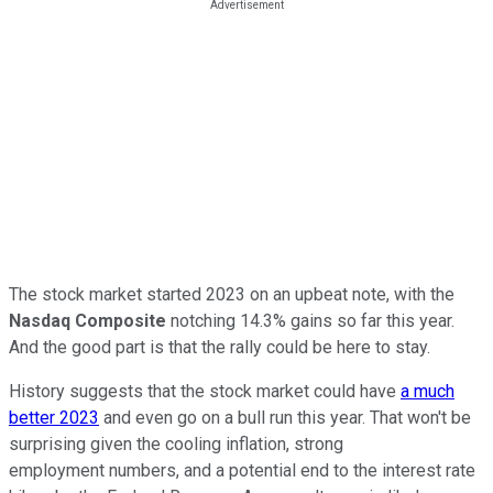
The stock market started 2023 on an upbeat note, with the
Nasdaq Composite
notching 14.3% gains so far this year.
And the good part is that the rally could be here to stay.
History suggests that the stock market could have
a much
better 2023
and even go on a bull run this year. That won't be
surprising given the cooling inflation, strong
employment numbers, and a potential end to the interest rate