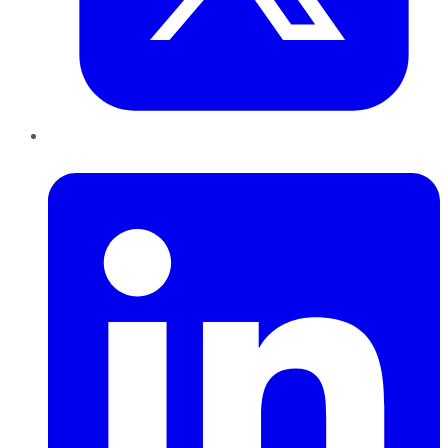
LinkedIn