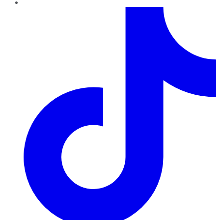
TikTok