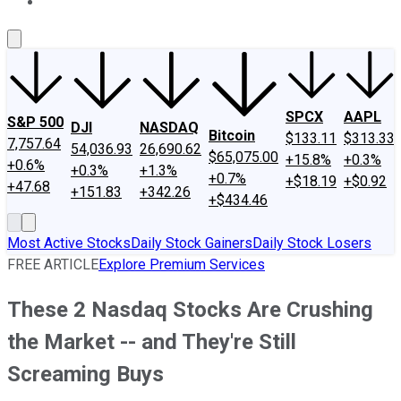
About Us
Contact Us
Investing Philosophy
Motley Fool Mo
SPCX
AAPL
S&P 500
DJI
NASDAQ
Bitcoin
$133.11
$313.33
7,757.64
54,036.93
26,690.62
$65,075.00
+15.8%
+0.3%
+0.6%
+0.3%
+1.3%
+0.7%
+$18.19
+$0.92
+47.68
+151.83
+342.26
+$434.46
Most Active Stocks
Daily Stock Gainers
Daily Stock Losers
FREE ARTICLE
Explore Premium Services
These 2 Nasdaq Stocks Are Crushing
the Market -- and They're Still
Screaming Buys