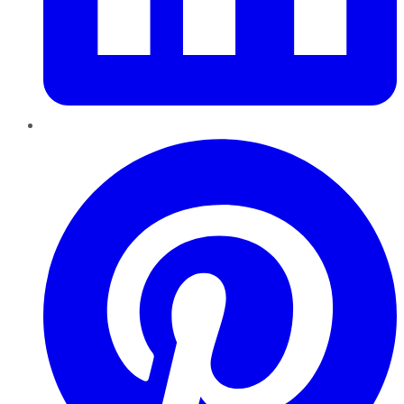
Pinterest