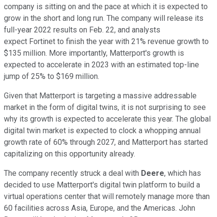
company is sitting on and the pace at which it is expected to
grow in the short and long run. The company will release its
full-year 2022 results on Feb. 22, and analysts
expect Fortinet to finish the year with 21% revenue growth to
$135 million. More importantly, Matterport's growth is
expected to accelerate in 2023 with an estimated top-line
jump of 25% to $169 million.
Given that Matterport is targeting a massive addressable
market in the form of digital twins, it is not surprising to see
why its growth is expected to accelerate this year. The global
digital twin market is expected to clock a whopping annual
growth rate of 60% through 2027, and Matterport has started
capitalizing on this opportunity already.
The company recently struck a deal with
Deere
, which has
decided to use Matterport's digital twin platform to build a
virtual operations center that will remotely manage more than
60 facilities across Asia, Europe, and the Americas. John