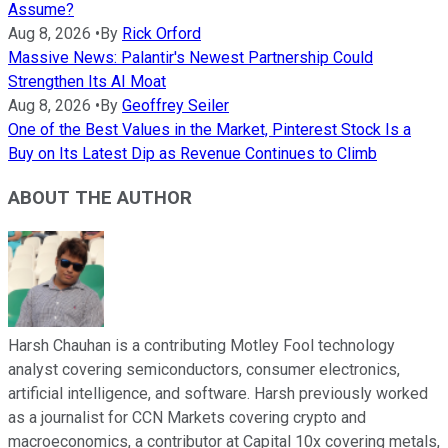
Assume?
Aug 8, 2026
•
By
Rick Orford
Massive News: Palantir's Newest Partnership Could
Strengthen Its AI Moat
Aug 8, 2026
•
By
Geoffrey Seiler
One of the Best Values in the Market, Pinterest Stock Is a
Buy on Its Latest Dip as Revenue Continues to Climb
ABOUT THE AUTHOR
Harsh Chauhan is a contributing Motley Fool technology
analyst covering semiconductors, consumer electronics,
artificial intelligence, and software. Harsh previously worked
as a journalist for CCN Markets covering crypto and
macroeconomics, a contributor at Capital 10x covering metals,