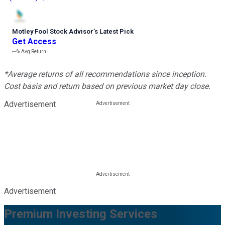
Motley Fool Stock Advisor
’
s Latest Pick
Get Access
---%
Avg Return
*Average returns of all recommendations since inception.
Cost basis and return based on previous market day close.
Advertisement
Advertisement
Premium Investing Services