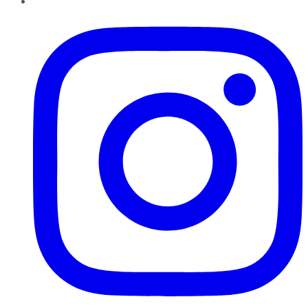
Instagram