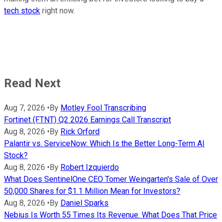
tech stock
right now.
Read Next
Aug 7, 2026
•
By
Motley Fool Transcribing
Fortinet (FTNT) Q2 2026 Earnings Call Transcript
Aug 8, 2026
•
By
Rick Orford
Palantir vs. ServiceNow: Which Is the Better Long-Term AI
Stock?
Aug 8, 2026
•
By
Robert Izquierdo
What Does SentinelOne CEO Tomer Weingarten's Sale of Over
50,000 Shares for $1.1 Million Mean for Investors?
Aug 8, 2026
•
By
Daniel Sparks
Nebius Is Worth 55 Times Its Revenue. What Does That Price