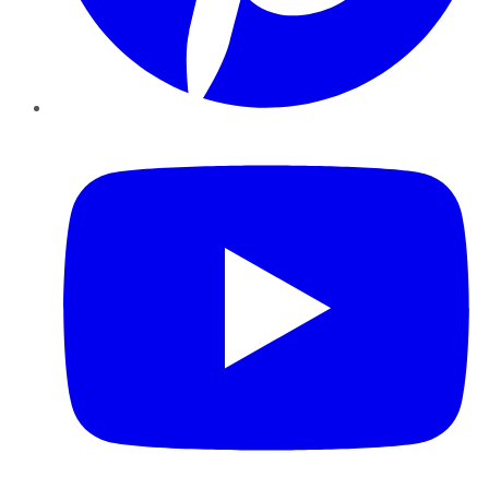
YouTube