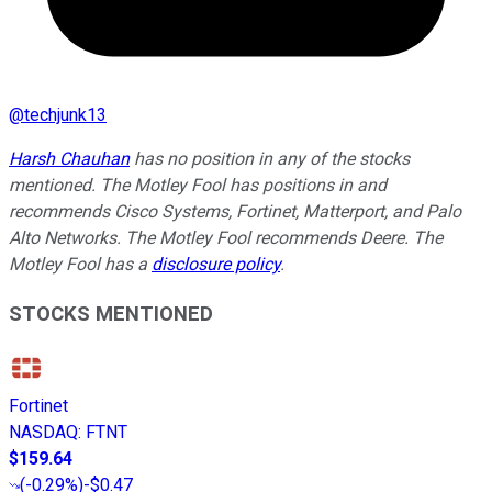
@
techjunk13
Harsh Chauhan
has no position in any of the stocks
mentioned. The Motley Fool has positions in and
recommends Cisco Systems, Fortinet, Matterport, and Palo
Alto Networks. The Motley Fool recommends Deere. The
Motley Fool has a
disclosure policy
.
STOCKS MENTIONED
Fortinet
NASDAQ
:
FTNT
$159.64
(
-0.29%
)
-$0.47