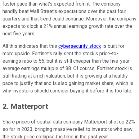
faster pace than what's expected from it. The company
handily beat Wall Street's expectations over the past four
quarters and that trend could continue. Moreover, the company
expects to clock a 21% annual earnings growth rate over the
next five years.
All this indicates that this
cybersecurity stock
is built for
more upside. Fortinet's rally sent the stock's price-to-
earnings ratio to 56, but it is still cheaper than the five-year
average earnings multiple of 88. Of course, Fortinet stock is
still trading at a rich valuation, but it is growing at a healthy
pace to justify that and is also gaining market share, which is
why investors should consider buying it before it is too late.
2. Matterport
Share prices of spatial data company Matterport shot up 22%
so far in 2023, bringing massive relief to investors who saw
the stock price collapse big time in the past year.