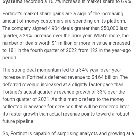
Systems
recorded a 16.7% increase in market share to 6.9%.
Fortinet's market share gains are a sign of the increasing
amount of money customers are spending on its platform.
The company signed 4,904 deals greater than $50,000 last
quarter, a 29% increase over the prior year. What's more, the
number of deals worth $1 million or more in value increased
to 181 in the fourth quarter of 2022 from 122 in the year-ago
period.
The strong deal momentum led to a 34% year-over-year
increase in Fortinet's deferred revenue to $4.64 billion. The
deferred revenue increased at a slightly faster pace than
Fortinet's actual quarterly revenue growth of 33% over the
fourth quarter of 2021. As this metric refers to the money
collected in advance for services that will be rendered later,
its faster growth than actual revenue points toward a robust
future pipeline.
So, Fortinet is capable of surprising analysts and growing at a