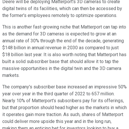
Deere will be deploying Matterport's 3D cameras to create
digital twins of its facilities, which can then be accessed by
the former's employees remotely to optimize operations.
This is another fast-growing niche that Matterport can tap into
as the demand for 3D cameras is expected to grow at an
annual rate of 30% through the end of the decade, generating
$148 billion in annual revenue in 2030 as compared to just
$18 billion last year. It is also worth noting that Matterport has
built a solid subscriber base that should allow it to tap the
massive opportunities in the digital twin and the 3D camera
markets.
The company's subscriber base increased an impressive 50%
year over year in the third quarter of 2022 to 657 million.
Nearly 10% of Matterport's subscribers pay for its offerings,
but that proportion should head higher as the markets in which
it operates gain more traction. As such, shares of Matterport
could deliver more upside this year and in the long run,
making them an enticing bet for investors looking to buy a