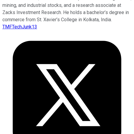
mining, and industrial stocks, and a research associate at
Zacks Investment Research. He holds a bachelor’s degree in
commerce from St. Xavier’s College in Kolkata, India.
TMFTechJunk13