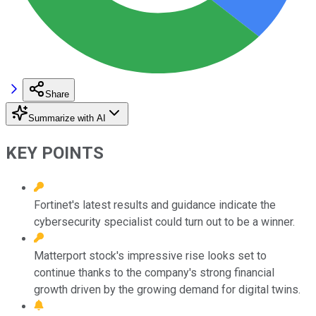
Share
Summarize with AI
KEY POINTS
Fortinet's latest results and guidance indicate the
cybersecurity specialist could turn out to be a winner.
Matterport stock's impressive rise looks set to
continue thanks to the company's strong financial
growth driven by the growing demand for digital twins.