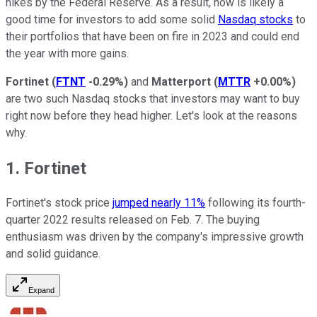
hikes by the Federal Reserve. As a result, now is likely a
good time for investors to add some solid
Nasdaq stocks
to
their portfolios that have been on fire in 2023 and could end
the year with more gains.
Fortinet
(
FTNT
-0.29%
)
and
Matterport
(
MTTR
+0.00%
)
are two such Nasdaq stocks that investors may want to buy
right now before they head higher. Let's look at the reasons
why.
1. Fortinet
Fortinet's stock price
jumped nearly 11%
following its fourth-
quarter 2022 results released on Feb. 7. The buying
enthusiasm was driven by the company's impressive growth
and solid guidance.
Expand