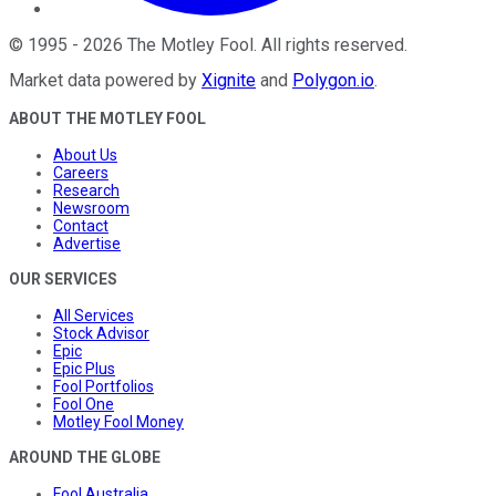
©
1995
-
2026
The Motley Fool
. All rights reserved.
Market data powered by
Xignite
and
Polygon.io
.
ABOUT THE MOTLEY FOOL
About Us
Careers
Research
Newsroom
Contact
Advertise
OUR SERVICES
All Services
Stock Advisor
Epic
Epic Plus
Fool Portfolios
Fool One
Motley Fool Money
AROUND THE GLOBE
Fool Australia