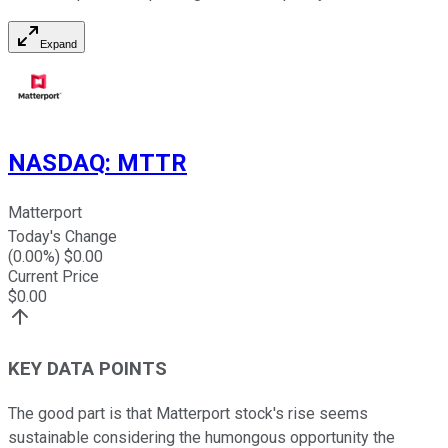
Expand
NASDAQ
:
MTTR
Matterport
Today's Change
(
0.00
%) $
0.00
Current Price
$
0.00
KEY DATA POINTS
The good part is that Matterport stock's rise seems
sustainable considering the humongous opportunity the