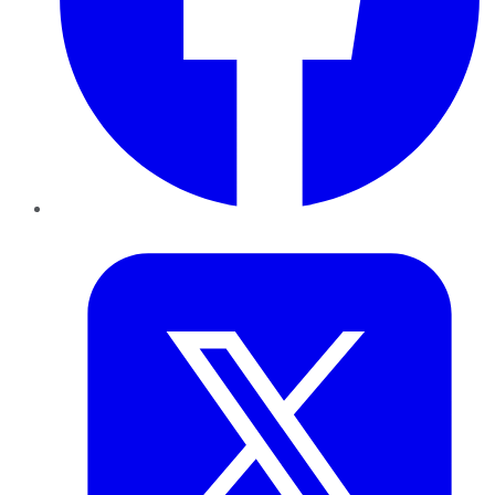
Twitter