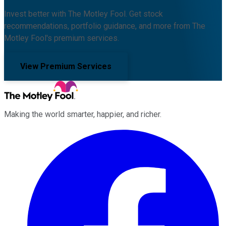
Invest better with The Motley Fool. Get stock
recommendations, portfolio guidance, and more from The
Motley Fool's premium services.
View Premium Services
Making the world smarter, happier, and richer.
Facebook