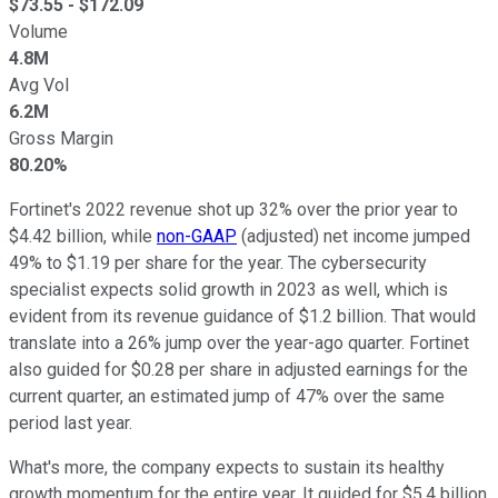
$
73.55
- $
172.09
Volume
4.8M
Avg Vol
6.2M
Gross Margin
80.20%
Fortinet's 2022 revenue shot up 32% over the prior year to
$4.42 billion, while
non-GAAP
(adjusted) net income jumped
49% to $1.19 per share for the year. The cybersecurity
specialist expects solid growth in 2023 as well, which is
evident from its revenue guidance of $1.2 billion. That would
translate into a 26% jump over the year-ago quarter. Fortinet
also guided for $0.28 per share in adjusted earnings for the
current quarter, an estimated jump of 47% over the same
period last year.
What's more, the company expects to sustain its healthy
growth momentum for the entire year. It guided for $5.4 billion