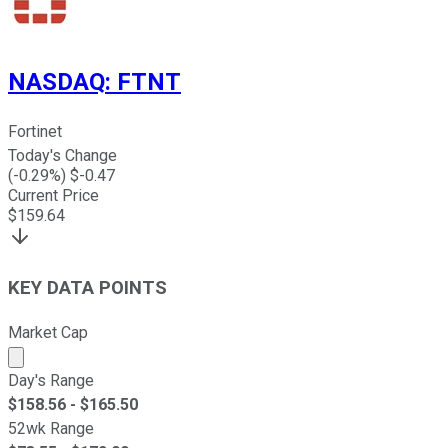
NASDAQ
:
FTNT
Fortinet
Today's Change
(
-0.29
%) $
-0.47
Current Price
$
159.64
KEY DATA POINTS
Market Cap
Market cap calculated using publicly traded shares outst
Day's Range
$
158.56
- $
165.50
52wk Range