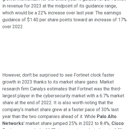
in revenue for 2023 at the midpoint of its guidance range,
which would be a 22% increase over last year. The earnings
guidance of $1.40 per share points toward an increase of 17%
over 2022.
However, don't be surprised to see Fortinet clock faster
growth in 2023 thanks to its market share gains. Market
research firm Canalys estimates that Fortinet was the third-
largest player in the cybersecurity market with a 6.7% market
share at the end of 2022. It is also worth noting that the
company's market share grew at a faster pace of 30% last
year than the two companies ahead of it. While
Palo Alto
Networks
' market share jumped 25% in 2022 to 8.4%,
Cisco