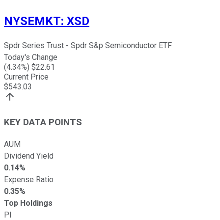
NYSEMKT
:
XSD
Spdr Series Trust - Spdr S&p Semiconductor ETF
Today's Change
(
4.34
%) $
22.61
Current Price
$
543.03
KEY DATA POINTS
AUM
Dividend Yield
0.14%
Expense Ratio
0.35%
Top Holdings
PI