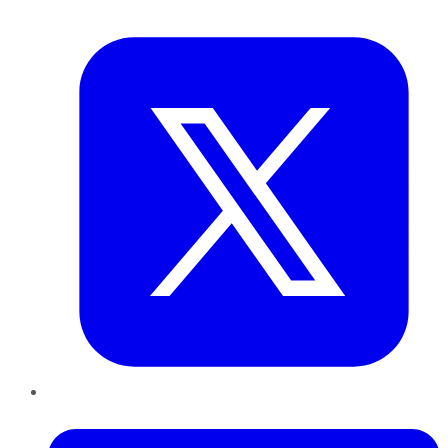
Twitter
LinkedIn