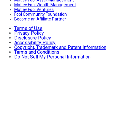
Motley Fool Asset Management
Motley Fool Wealth Management
Motley Fool Ventures
Fool Community Foundation
Become an Affiliate Partner
Terms of Use
Privacy Policy
Disclosure Policy
Accessibility Policy
Copyright, Trademark and Patent Information
Terms and Conditions
Do Not Sell My Personal Information