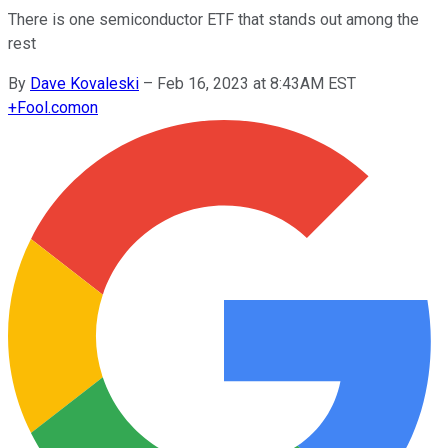
There is one semiconductor ETF that stands out among the
rest
By
Dave Kovaleski
–
Feb 16, 2023 at 8:43AM EST
+
Fool.com
on