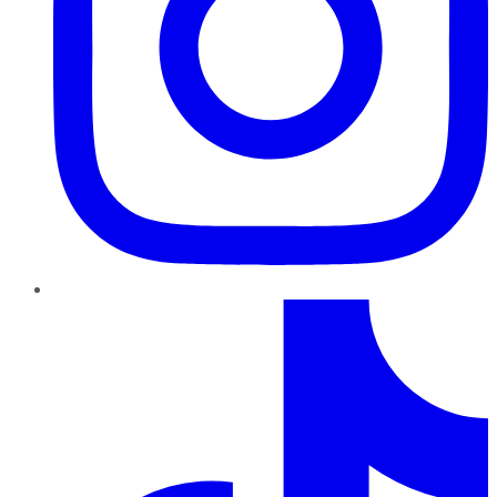
TikTok