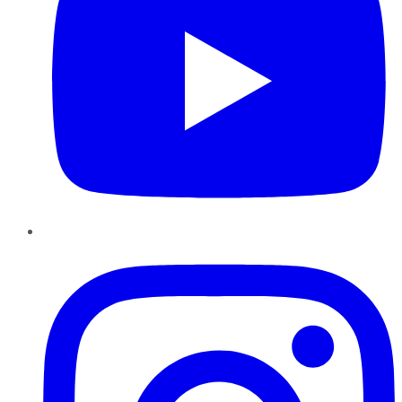
Instagram