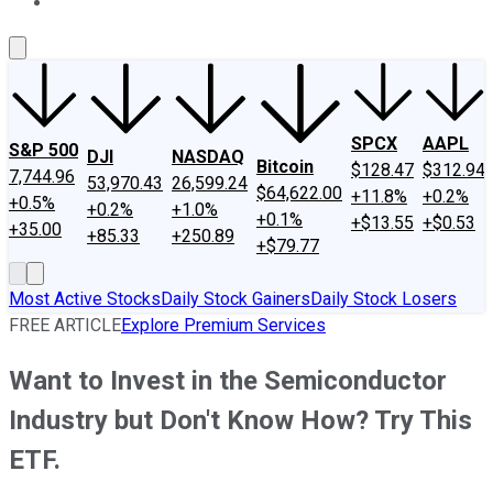
About Us
Contact Us
Investing Philosophy
Motley Fool Mo
SPCX
AAPL
S&P 500
DJI
NASDAQ
Bitcoin
$128.47
$312.94
7,744.96
53,970.43
26,599.24
$64,622.00
+11.8%
+0.2%
+0.5%
+0.2%
+1.0%
+0.1%
+$13.55
+$0.53
+35.00
+85.33
+250.89
+$79.77
Most Active Stocks
Daily Stock Gainers
Daily Stock Losers
FREE ARTICLE
Explore Premium Services
Want to Invest in the Semiconductor
Industry but Don't Know How? Try This
ETF.