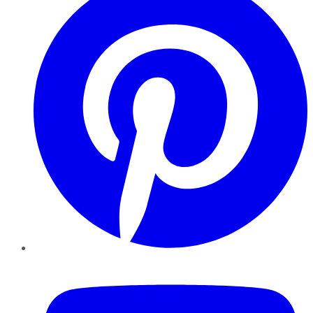
YouTube