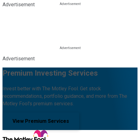
Advertisement
Advertisement
Premium Investing Services
Invest better with The Motley Fool. Get stock
recommendations, portfolio guidance, and more from The
Motley Fool's premium services.
View Premium Services