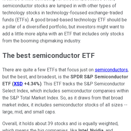
semiconductor stocks are lumped in with other types of
technology stocks in technology-focused exchange-traded
funds (ETFs). A good broad-based technology ETF should be
a pillar of a diversified portfolio, but investors might want to
add a little more alpha with an ETF that includes only stocks
from the booming chipmaking industry.
The best semiconductor ETF
There are quite a few ETFs that focus just on
semiconductors
,
but the best, and broadest, is the
SPDR S&P Semiconductor
ETF
(
XSD
+4.34%
)
. This ETF tracks the S&P Semiconductor
Select Index, which includes semiconductor companies within
the S&P Total Market Index. So, as it draws from that broad
market index, it includes semiconductor stocks of all sizes --
large, mid, and small caps.
Overall, it holds about 39 stocks and is equally weighted,
which means the big companies, like
Intel
,
Nvidia
, and