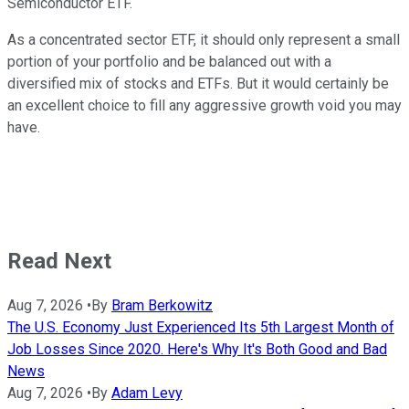
Semiconductor ETF.
As a concentrated sector ETF, it should only represent a small
portion of your portfolio and be balanced out with a
diversified mix of stocks and ETFs. But it would certainly be
an excellent choice to fill any aggressive growth void you may
have.
Read Next
Aug 7, 2026
•
By
Bram Berkowitz
The U.S. Economy Just Experienced Its 5th Largest Month of
Job Losses Since 2020. Here's Why It's Both Good and Bad
News
Aug 7, 2026
•
By
Adam Levy