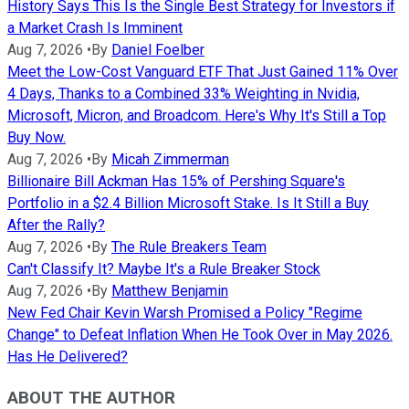
History Says This Is the Single Best Strategy for Investors if
a Market Crash Is Imminent
Aug 7, 2026
•
By
Daniel Foelber
Meet the Low-Cost Vanguard ETF That Just Gained 11% Over
4 Days, Thanks to a Combined 33% Weighting in Nvidia,
Microsoft, Micron, and Broadcom. Here's Why It's Still a Top
Buy Now.
Aug 7, 2026
•
By
Micah Zimmerman
Billionaire Bill Ackman Has 15% of Pershing Square's
Portfolio in a $2.4 Billion Microsoft Stake. Is It Still a Buy
After the Rally?
Aug 7, 2026
•
By
The Rule Breakers Team
Can't Classify It? Maybe It's a Rule Breaker Stock
Aug 7, 2026
•
By
Matthew Benjamin
New Fed Chair Kevin Warsh Promised a Policy "Regime
Change" to Defeat Inflation When He Took Over in May 2026.
Has He Delivered?
ABOUT THE AUTHOR