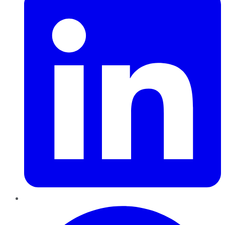
Pinterest