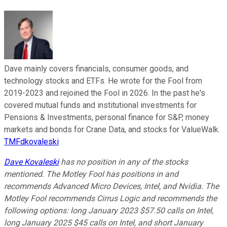
Dave mainly covers financials, consumer goods, and
technology stocks and ETFs. He wrote for the Fool from
2019-2023 and rejoined the Fool in 2026. In the past he's
covered mutual funds and institutional investments for
Pensions & Investments, personal finance for S&P, money
markets and bonds for Crane Data, and stocks for ValueWalk.
TMFdkovaleski
Dave Kovaleski
has no position in any of the stocks
mentioned. The Motley Fool has positions in and
recommends Advanced Micro Devices, Intel, and Nvidia. The
Motley Fool recommends Cirrus Logic and recommends the
following options: long January 2023 $57.50 calls on Intel,
long January 2025 $45 calls on Intel, and short January