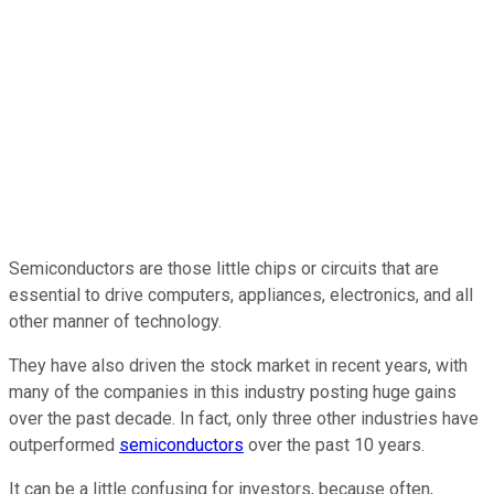
Semiconductors are those little chips or circuits that are
essential to drive computers, appliances, electronics, and all
other manner of technology.
They have also driven the stock market in recent years, with
many of the companies in this industry posting huge gains
over the past decade. In fact, only three other industries have
outperformed
semiconductors
over the past 10 years.
It can be a little confusing for investors, because often,