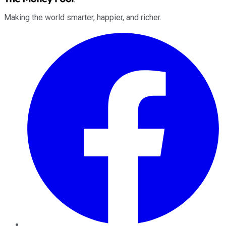
Making the world smarter, happier, and richer.
Facebook