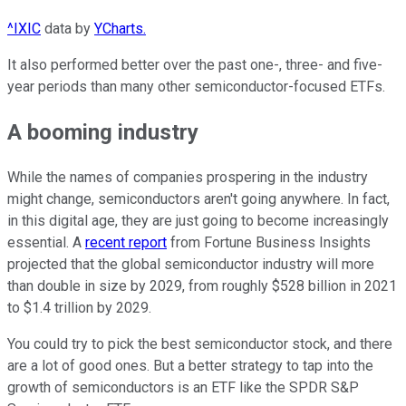
^IXIC
data by
YCharts.
It also performed better over the past one-, three- and five-
year periods than many other semiconductor-focused ETFs.
A booming industry
While the names of companies prospering in the industry
might change, semiconductors aren't going anywhere. In fact,
in this digital age, they are just going to become increasingly
essential. A
recent report
from Fortune Business Insights
projected that the global semiconductor industry will more
than double in size by 2029, from roughly $528 billion in 2021
to $1.4 trillion by 2029.
You could try to pick the best semiconductor stock, and there
are a lot of good ones. But a better strategy to tap into the
growth of semiconductors is an ETF like the SPDR S&P