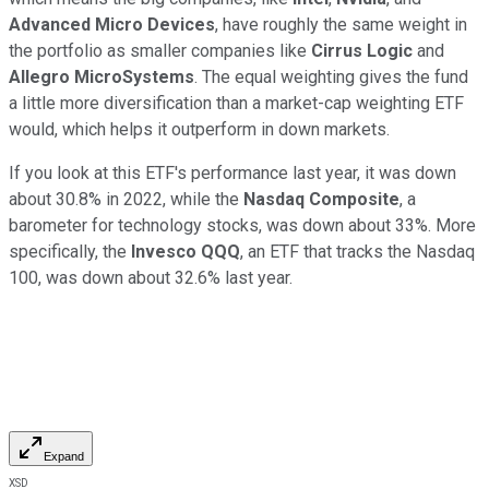
Advanced Micro Devices
, have roughly the same weight in
the portfolio as smaller companies like
Cirrus Logic
and
Allegro MicroSystems
. The equal weighting gives the fund
a little more diversification than a market-cap weighting ETF
would, which helps it outperform in down markets.
If you look at this ETF's performance last year, it was down
about 30.8% in 2022, while the
Nasdaq Composite
, a
barometer for technology stocks, was down about 33%. More
specifically, the
Invesco QQQ
, an ETF that tracks the Nasdaq
100, was down about 32.6% last year.
Expand
XSD