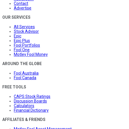
Contact
Advertise
OUR SERVICES
All Services
Stock Advisor
Epic
Epic Plus
Fool Portfolios
Fool One
Motley Fool Money
AROUND THE GLOBE
Fool Australia
Fool Canada
FREE TOOLS
CAPS Stock Ratings
Discussion Boards
Calculators
Financial Dictionary
AFFILIATES & FRIENDS