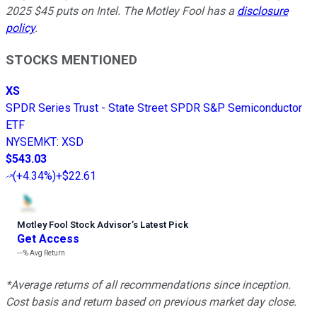
2025 $45 puts on Intel. The Motley Fool has a
disclosure
policy
.
STOCKS MENTIONED
XS
SPDR Series Trust - State Street SPDR S&P Semiconductor
ETF
NYSEMKT
:
XSD
$543.03
(
+4.34%
)
+$22.61
Motley Fool Stock Advisor
’
s Latest Pick
Get Access
---%
Avg Return
*Average returns of all recommendations since inception.
Cost basis and return based on previous market day close.