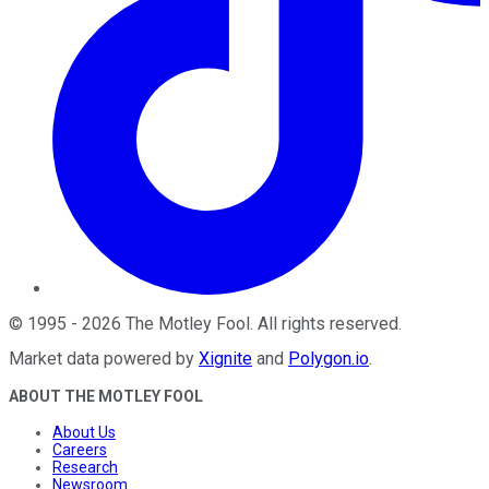
©
1995
-
2026
The Motley Fool
. All rights reserved.
Market data powered by
Xignite
and
Polygon.io
.
ABOUT THE MOTLEY FOOL
About Us
Careers
Research
Newsroom