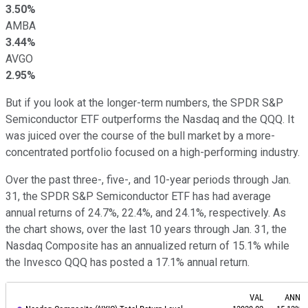
3.50%
AMBA
3.44%
AVGO
2.95%
But if you look at the longer-term numbers, the SPDR S&P
Semiconductor ETF outperforms the Nasdaq and the QQQ. It
was juiced over the course of the bull market by a more-
concentrated portfolio focused on a high-performing industry.
Over the past three-, five-, and 10-year periods through Jan.
31, the SPDR S&P Semiconductor ETF has had average
annual returns of 24.7%, 22.4%, and 24.1%, respectively. As
the chart shows, over the last 10 years through Jan. 31, the
Nasdaq Composite has an annualized return of 15.1% while
the Invesco QQQ has posted a 17.1% annual return.