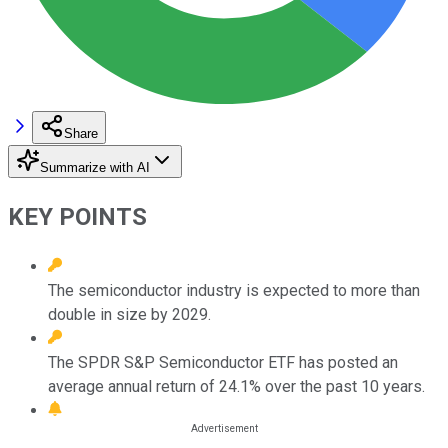
Share
Summarize with AI
KEY POINTS
The semiconductor industry is expected to more than
double in size by 2029.
The SPDR S&P Semiconductor ETF has posted an
average annual return of 24.1% over the past 10 years.