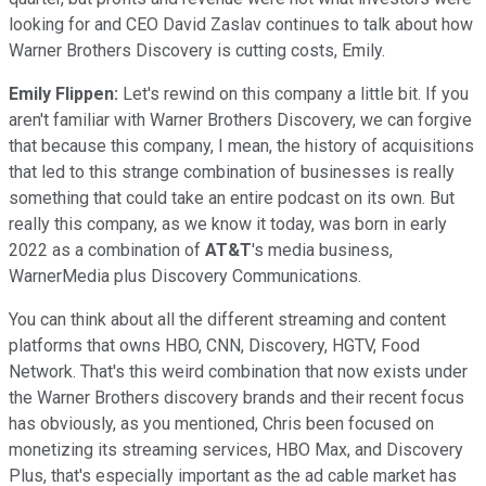
looking for and CEO David Zaslav continues to talk about how
Warner Brothers Discovery is cutting costs, Emily.
Emily Flippen:
Let's rewind on this company a little bit. If you
aren't familiar with Warner Brothers Discovery, we can forgive
that because this company, I mean, the history of acquisitions
that led to this strange combination of businesses is really
something that could take an entire podcast on its own. But
really this company, as we know it today, was born in early
2022 as a combination of
AT&T
's media business,
WarnerMedia plus Discovery Communications.
You can think about all the different streaming and content
platforms that owns HBO, CNN, Discovery, HGTV, Food
Network. That's this weird combination that now exists under
the Warner Brothers discovery brands and their recent focus
has obviously, as you mentioned, Chris been focused on
monetizing its streaming services, HBO Max, and Discovery
Plus, that's especially important as the ad cable market has