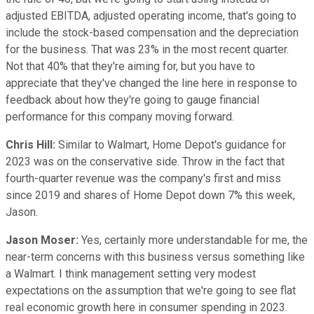
adjusted EBITDA, adjusted operating income, that's going to
include the stock-based compensation and the depreciation
for the business. That was 23% in the most recent quarter.
Not that 40% that they're aiming for, but you have to
appreciate that they've changed the line here in response to
feedback about how they're going to gauge financial
performance for this company moving forward.
Chris Hill:
Similar to Walmart, Home Depot's guidance for
2023 was on the conservative side. Throw in the fact that
fourth-quarter revenue was the company's first and miss
since 2019 and shares of Home Depot down 7% this week,
Jason.
Jason Moser:
Yes, certainly more understandable for me, the
near-term concerns with this business versus something like
a Walmart. I think management setting very modest
expectations on the assumption that we're going to see flat
real economic growth here in consumer spending in 2023.