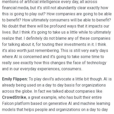
mentions of artificial intelligence every day, all across
financial media, but it's still not abundantly clear exactly how
this is going to play out? How companies are going to be able
to benefit? How ultimately consumers will be able to benefit?
No doubt that there will be profound ways that it impacts our
lives. But I think it's going to take us a little while to ultimately
realize that. I definitely do not blame any of these companies
for talking about it, for touting their investments in it. I think
it's also worth just remembering. This is still very early days
where AI is concerned and it's going to take some time to
really see exactly how this changes the face of technology
and in our everyday experiences, consumers.
Emily Flippen:
To play devil's advocate a little bit though. AI is
already being used on a day to day basis for organizations
across the globe. In fact we talked about companies like
CrowdStrike
, a great example, who has built their entire
Falcon platform based on generative AI and machine learning
models that helps people and organizations on a day to day