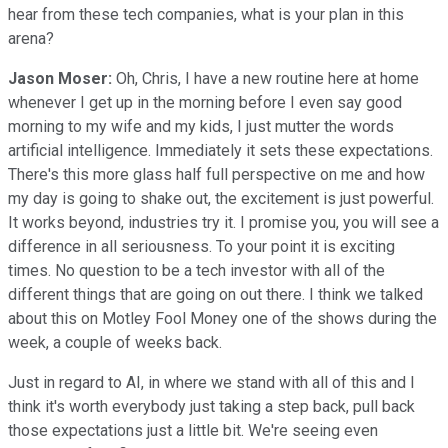
hear from these tech companies, what is your plan in this
arena?
Jason Moser:
Oh, Chris, I have a new routine here at home
whenever I get up in the morning before I even say good
morning to my wife and my kids, I just mutter the words
artificial intelligence. Immediately it sets these expectations.
There's this more glass half full perspective on me and how
my day is going to shake out, the excitement is just powerful.
It works beyond, industries try it. I promise you, you will see a
difference in all seriousness. To your point it is exciting
times. No question to be a tech investor with all of the
different things that are going on out there. I think we talked
about this on Motley Fool Money one of the shows during the
week, a couple of weeks back.
Just in regard to AI, in where we stand with all of this and I
think it's worth everybody just taking a step back, pull back
those expectations just a little bit. We're seeing even