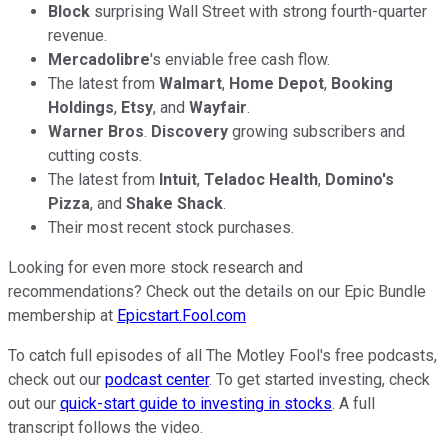
Block
surprising Wall Street with strong fourth-quarter
revenue.
Mercadolibre
's enviable free cash flow.
The latest from
Walmart
,
Home Depot
,
Booking
Holdings
,
Etsy
, and
Wayfair
.
Warner Bros
.
Discovery
growing subscribers and
cutting costs.
The latest from
Intuit
,
Teladoc
Health
,
Domino's
Pizza
, and
Shake
Shack
.
Their most recent stock purchases.
Looking for even more stock research and
recommendations? Check out the details on our Epic Bundle
membership at
Epicstart.Fool.com
To catch full episodes of all The Motley Fool's free podcasts,
check out our
podcast center
. To get started investing, check
out our
quick-start guide to investing in stocks
. A full
transcript follows the video.