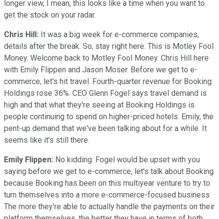
longer view, I mean, this looks like a time when you want to
get the stock on your radar.
Chris Hill:
It was a big week for e-commerce companies,
details after the break. So, stay right here. This is Motley Fool
Money. Welcome back to Motley Fool Money. Chris Hill here
with Emily Flippen and Jason Moser. Before we get to e-
commerce, let's hit travel. Fourth-quarter revenue for Booking
Holdings rose 36%. CEO Glenn Fogel says travel demand is
high and that what they're seeing at Booking Holdings is
people continuing to spend on higher-priced hotels. Emily, the
pent-up demand that we've been talking about for a while. It
seems like it's still there.
Emily Flippen:
No kidding. Fogel would be upset with you
saying before we get to e-commerce, let's talk about Booking
because Booking has been on this multiyear venture to try to
turn themselves into a more e-commerce-focused business.
The more they're able to actually handle the payments on their
platform themselves, the better they have in terms of both