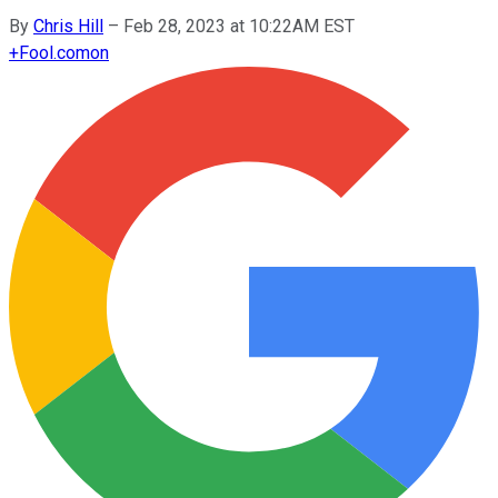
By
Chris Hill
–
Feb 28, 2023 at 10:22AM EST
+
Fool.com
on