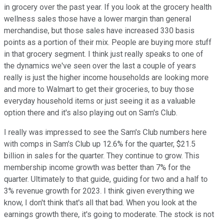
in grocery over the past year. If you look at the grocery health
wellness sales those have a lower margin than general
merchandise, but those sales have increased 330 basis
points as a portion of their mix. People are buying more stuff
in that grocery segment. I think just really speaks to one of
the dynamics we've seen over the last a couple of years
really is just the higher income households are looking more
and more to Walmart to get their groceries, to buy those
everyday household items or just seeing it as a valuable
option there and it's also playing out on Sam's Club.
I really was impressed to see the Sam's Club numbers here
with comps in Sam's Club up 12.6% for the quarter, $21.5
billion in sales for the quarter. They continue to grow. This
membership income growth was better than 7% for the
quarter. Ultimately to that guide, guiding for two and a half to
3% revenue growth for 2023. I think given everything we
know, I don't think that's all that bad. When you look at the
earnings growth there, it's going to moderate. The stock is not