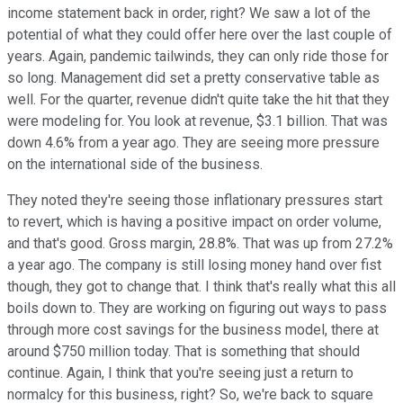
income statement back in order, right? We saw a lot of the
potential of what they could offer here over the last couple of
years. Again, pandemic tailwinds, they can only ride those for
so long. Management did set a pretty conservative table as
well. For the quarter, revenue didn't quite take the hit that they
were modeling for. You look at revenue, $3.1 billion. That was
down 4.6% from a year ago. They are seeing more pressure
on the international side of the business.
They noted they're seeing those inflationary pressures start
to revert, which is having a positive impact on order volume,
and that's good. Gross margin, 28.8%. That was up from 27.2%
a year ago. The company is still losing money hand over fist
though, they got to change that. I think that's really what this all
boils down to. They are working on figuring out ways to pass
through more cost savings for the business model, there at
around $750 million today. That is something that should
continue. Again, I think that you're seeing just a return to
normalcy for this business, right? So, we're back to square