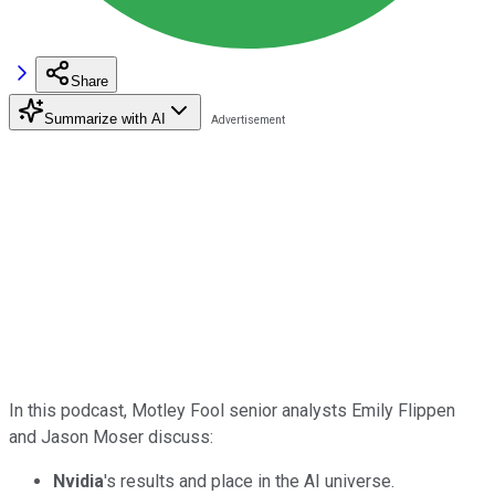
Share
Summarize with AI
In this podcast, Motley Fool senior analysts Emily Flippen
and Jason Moser discuss:
Nvidia
's results and place in the AI universe.