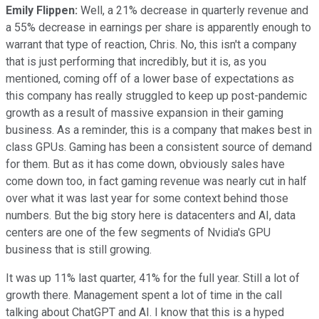
Emily Flippen:
Well, a 21% decrease in quarterly revenue and
a 55% decrease in earnings per share is apparently enough to
warrant that type of reaction, Chris. No, this isn't a company
that is just performing that incredibly, but it is, as you
mentioned, coming off of a lower base of expectations as
this company has really struggled to keep up post-pandemic
growth as a result of massive expansion in their gaming
business. As a reminder, this is a company that makes best in
class GPUs. Gaming has been a consistent source of demand
for them. But as it has come down, obviously sales have
come down too, in fact gaming revenue was nearly cut in half
over what it was last year for some context behind those
numbers. But the big story here is datacenters and AI, data
centers are one of the few segments of Nvidia's GPU
business that is still growing.
It was up 11% last quarter, 41% for the full year. Still a lot of
growth there. Management spent a lot of time in the call
talking about ChatGPT and AI. I know that this is a hyped