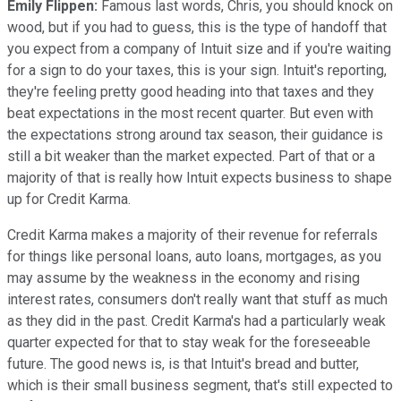
Emily Flippen:
Famous last words, Chris, you should knock on
wood, but if you had to guess, this is the type of handoff that
you expect from a company of Intuit size and if you're waiting
for a sign to do your taxes, this is your sign. Intuit's reporting,
they're feeling pretty good heading into that taxes and they
beat expectations in the most recent quarter. But even with
the expectations strong around tax season, their guidance is
still a bit weaker than the market expected. Part of that or a
majority of that is really how Intuit expects business to shape
up for Credit Karma.
Credit Karma makes a majority of their revenue for referrals
for things like personal loans, auto loans, mortgages, as you
may assume by the weakness in the economy and rising
interest rates, consumers don't really want that stuff as much
as they did in the past. Credit Karma's had a particularly weak
quarter expected for that to stay weak for the foreseeable
future. The good news is, is that Intuit's bread and butter,
which is their small business segment, that's still expected to