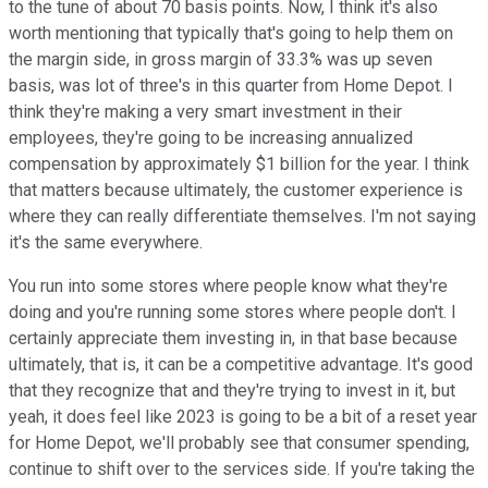
to the tune of about 70 basis points. Now, I think it's also
worth mentioning that typically that's going to help them on
the margin side, in gross margin of 33.3% was up seven
basis, was lot of three's in this quarter from Home Depot. I
think they're making a very smart investment in their
employees, they're going to be increasing annualized
compensation by approximately $1 billion for the year. I think
that matters because ultimately, the customer experience is
where they can really differentiate themselves. I'm not saying
it's the same everywhere.
You run into some stores where people know what they're
doing and you're running some stores where people don't. I
certainly appreciate them investing in, in that base because
ultimately, that is, it can be a competitive advantage. It's good
that they recognize that and they're trying to invest in it, but
yeah, it does feel like 2023 is going to be a bit of a reset year
for Home Depot, we'll probably see that consumer spending,
continue to shift over to the services side. If you're taking the