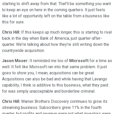
starting to shift away from that. That'll be something you want
to keep an eye on here in the coming quarters. It just feels
like a lot of opportunity left on the table from a business like
this for sure.
Chris Hill:
If this keeps up much longer, this is starting to rival
back in the day when Bank of America, just quarter-after-
quarter. We're talking about how they're still writing down the
countrywide acquisition.
Jason Moser:
It reminded me too of
Microsoft
for a time as
well. It felt like Microsoft ran into that same problem. It just
goes to show you, I mean, acquisitions can be great.
Acquisitions can also be bad and while having that Lavango
capability, I think is additive to this business, what they paid
for was simply unacceptable and borderline criminal.
Chris Hill:
Warner Brothers Discovery continues to grow its
streaming business. Subscribers grew 11% in the fourth
quarter, but profits and revenue were not what investors were