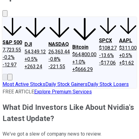
About Us
Contact Us
Investing Philosophy
Motley Fool Mo
SPCX
AAPL
S&P 500
DJI
NASDAQ
Bitcoin
$108.27
$311.00
7,723.55
54,349.12
26,363.44
$64,800.00
-13.6%
+0.5%
-0.2%
+0.5%
-0.8%
+1.0%
-$17.06
+$1.62
-12.97
+263.24
-221.55
+$666.29
Most Active Stocks
Daily Stock Gainers
Daily Stock Losers
FREE ARTICLE
Explore Premium Services
What Did Investors Like About Nvidia's
Latest Update?
We've got a slew of company news to review.