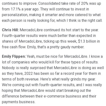
continues to improve. Consolidated take rate of 20% was up
from 17.1% a year ago. They will continue to invest in
personalization, making it smarter and more catered to what
each person is really looking for, which I think is the right call.
Chris Hill:
MercadoLibre continued its hot start to the year.
Fourth-quarter results were much better than expected in
shares of MercadoLibre, ticking up this week, $1.3 billion in
free cash flow. Emily, that's a pretty gaudy number.
Emily Flippen:
Yeah, must be nice for MercadoLibre. I know a
lot of companies who would kill for these types of results.
Nobody is really surprised that MercadoLibre is doing as well
as they have, 2022 has been so far a record year for them in
terms of both revenue. Here's what really grinds my gear.
We're coming out with fourth-quarter results, and I was really
hoping that MercadoLibre would start breaking out the
difference between their e-commerce business and their
payments business.