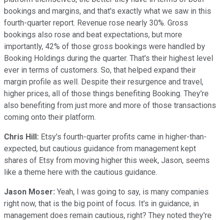
bookings and margins, and that's exactly what we saw in this
fourth-quarter report. Revenue rose nearly 30%. Gross
bookings also rose and beat expectations, but more
importantly, 42% of those gross bookings were handled by
Booking Holdings during the quarter. That's their highest level
ever in terms of customers. So, that helped expand their
margin profile as well. Despite their resurgence and travel,
higher prices, all of those things benefiting Booking. They're
also benefiting from just more and more of those transactions
coming onto their platform.
Chris Hill:
Etsy's fourth-quarter profits came in higher-than-
expected, but cautious guidance from management kept
shares of Etsy from moving higher this week, Jason, seems
like a theme here with the cautious guidance.
Jason Moser:
Yeah, I was going to say, is many companies
right now, that is the big point of focus. It's in guidance, in
management does remain cautious, right? They noted they're