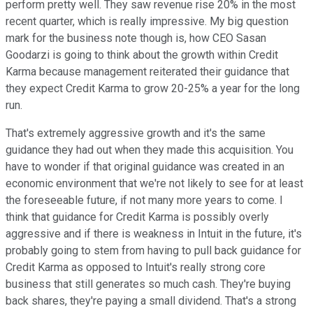
perform pretty well. They saw revenue rise 20% in the most
recent quarter, which is really impressive. My big question
mark for the business note though is, how CEO Sasan
Goodarzi is going to think about the growth within Credit
Karma because management reiterated their guidance that
they expect Credit Karma to grow 20-25% a year for the long
run.
That's extremely aggressive growth and it's the same
guidance they had out when they made this acquisition. You
have to wonder if that original guidance was created in an
economic environment that we're not likely to see for at least
the foreseeable future, if not many more years to come. I
think that guidance for Credit Karma is possibly overly
aggressive and if there is weakness in Intuit in the future, it's
probably going to stem from having to pull back guidance for
Credit Karma as opposed to Intuit's really strong core
business that still generates so much cash. They're buying
back shares, they're paying a small dividend. That's a strong