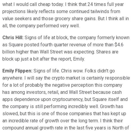
what I would call cheap today. I think that 24 times full year
projections likely reflects some continued tailwinds from
value seekers and those grocery share gains. But I think all in
all, the company performed very well.
Chris Hill:
Signs of life at block, the company formerly known
as Square posted fourth quarter revenue of more than $4.6
billion higher than Wall Street was expecting. Shares are
block up just a bit after the report, Emily.
Emily Flippen:
Signs of life. Chris wow. Folks didn't go
anywhere. I will say the crypto market is certainly responsible
for a lot of probably the negative perception this company
has among investors, retail, and Wall Street because cash
apps dependence upon cryptocurrency, but Square itself and
the company is still performing incredibly well. Growth has
slowed, but this is one of those companies that has kept up
an incredible rate of growth over the long term. I think their
compound annual growth rate in the last five years is North of