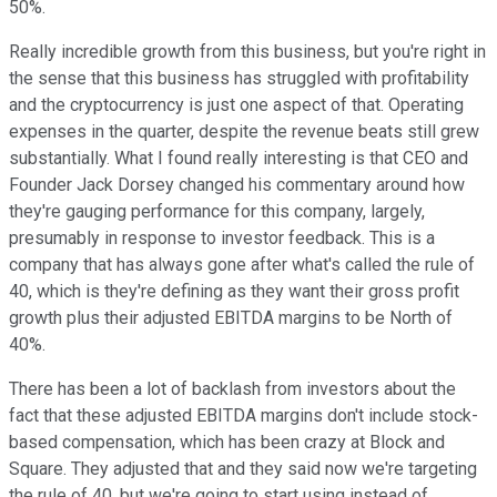
50%.
Really incredible growth from this business, but you're right in
the sense that this business has struggled with profitability
and the cryptocurrency is just one aspect of that. Operating
expenses in the quarter, despite the revenue beats still grew
substantially. What I found really interesting is that CEO and
Founder Jack Dorsey changed his commentary around how
they're gauging performance for this company, largely,
presumably in response to investor feedback. This is a
company that has always gone after what's called the rule of
40, which is they're defining as they want their gross profit
growth plus their adjusted EBITDA margins to be North of
40%.
There has been a lot of backlash from investors about the
fact that these adjusted EBITDA margins don't include stock-
based compensation, which has been crazy at Block and
Square. They adjusted that and they said now we're targeting
the rule of 40, but we're going to start using instead of