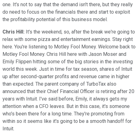
one. It's not to say that the demand isn't there, but they really
do need to focus on the financials there and start to exploit
the profitability potential of this business model.
Chris Hill:
It's the weekend, so, after the break we're going to
relax with some pizza and entertainment earnings. Stay right
here. You're listening to Motley Fool Money. Welcome back to
Motley Fool Money. Chris Hill here with Jason Moser and
Emily Flippen hitting some of the big stories in the investing
world this week. Just in time for tax season, shares of Intuit
up after second-quarter profits and revenue came in higher
than expected. The parent company of TurboTax also
announced that their Chief Financial Officer is retiring after 20
years with Intuit. I've said before, Emily, it always gets my
attention when a CFO leaves. But in this case, it's someone
who's been there for a long time. They're promoting from
within so it seems like it's going to be a smooth handoff for
Intuit.