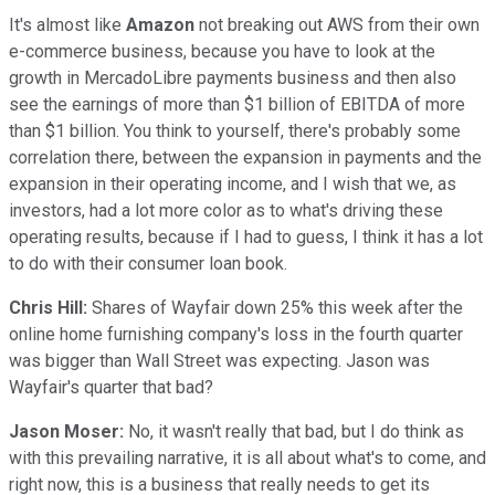
It's almost like
Amazon
not breaking out AWS from their own
e-commerce business, because you have to look at the
growth in MercadoLibre payments business and then also
see the earnings of more than $1 billion of EBITDA of more
than $1 billion. You think to yourself, there's probably some
correlation there, between the expansion in payments and the
expansion in their operating income, and I wish that we, as
investors, had a lot more color as to what's driving these
operating results, because if I had to guess, I think it has a lot
to do with their consumer loan book.
Chris Hill:
Shares of Wayfair down 25% this week after the
online home furnishing company's loss in the fourth quarter
was bigger than Wall Street was expecting. Jason was
Wayfair's quarter that bad?
Jason Moser:
No, it wasn't really that bad, but I do think as
with this prevailing narrative, it is all about what's to come, and
right now, this is a business that really needs to get its