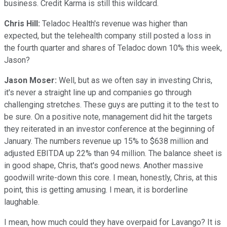
business. Credit Karma is still this wildcard.
Chris Hill:
Teladoc Health's revenue was higher than
expected, but the telehealth company still posted a loss in
the fourth quarter and shares of Teladoc down 10% this week,
Jason?
Jason Moser:
Well, but as we often say in investing Chris,
it's never a straight line up and companies go through
challenging stretches. These guys are putting it to the test to
be sure. On a positive note, management did hit the targets
they reiterated in an investor conference at the beginning of
January. The numbers revenue up 15% to $638 million and
adjusted EBITDA up 22% than 94 million. The balance sheet is
in good shape, Chris, that's good news. Another massive
goodwill write-down this core. I mean, honestly, Chris, at this
point, this is getting amusing. I mean, it is borderline
laughable.
I mean, how much could they have overpaid for Lavango? It is