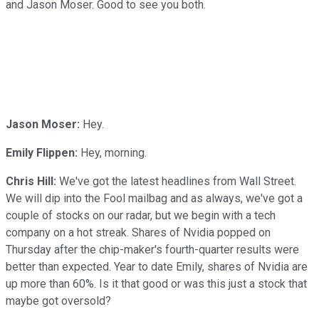
and Jason Moser. Good to see you both.
Jason Moser:
Hey.
Emily Flippen:
Hey, morning.
Chris Hill:
We've got the latest headlines from Wall Street.
We will dip into the Fool mailbag and as always, we've got a
couple of stocks on our radar, but we begin with a tech
company on a hot streak. Shares of Nvidia popped on
Thursday after the chip-maker's fourth-quarter results were
better than expected. Year to date Emily, shares of Nvidia are
up more than 60%. Is it that good or was this just a stock that
maybe got oversold?