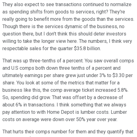
They also expect to see transactions continued to normalize
as spending shifts from goods to services, right? They're
really going to benefit more from the goods than the services.
Though there is the services dynamic of the business, no
question there, but I don't think this should deter investors
willing to take the longer view here. The numbers, I think very
respectable sales for the quarter $35.8 billion.
That was up three-tenths of a percent. You saw overall comps
and U.S comps both down three tenths of a percent and
ultimately earnings per share grew just under 3% to $3.30 per
share. You look at some of the metrics that matter for a
business like this, the comp average ticket increased 5.8%.
So, spending did grow. That was offset by a decrease of
about 6% in transactions. I think something that we always
pay attention to with Home Depot is lumber costs. Lumber
costs on average were down over 50% year over year.
That hurts their comps number for them and they quantify that