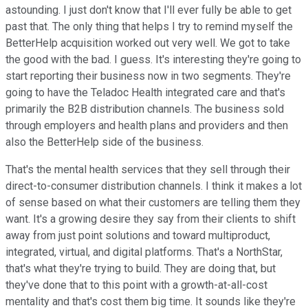
astounding. I just don't know that I'll ever fully be able to get
past that. The only thing that helps I try to remind myself the
BetterHelp acquisition worked out very well. We got to take
the good with the bad. I guess. It's interesting they're going to
start reporting their business now in two segments. They're
going to have the Teladoc Health integrated care and that's
primarily the B2B distribution channels. The business sold
through employers and health plans and providers and then
also the BetterHelp side of the business.
That's the mental health services that they sell through their
direct-to-consumer distribution channels. I think it makes a lot
of sense based on what their customers are telling them they
want. It's a growing desire they say from their clients to shift
away from just point solutions and toward multiproduct,
integrated, virtual, and digital platforms. That's a NorthStar,
that's what they're trying to build. They are doing that, but
they've done that to this point with a growth-at-all-cost
mentality and that's cost them big time. It sounds like they're