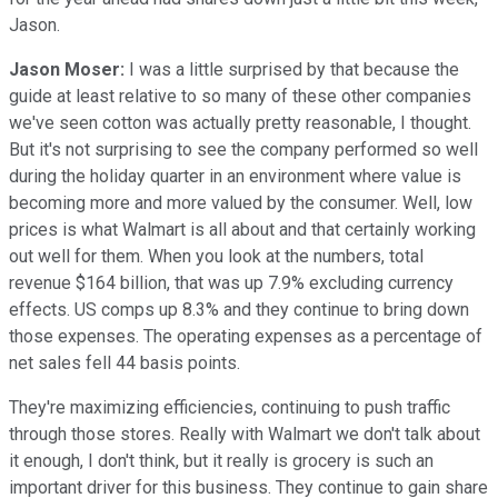
Jason.
Jason Moser:
I was a little surprised by that because the
guide at least relative to so many of these other companies
we've seen cotton was actually pretty reasonable, I thought.
But it's not surprising to see the company performed so well
during the holiday quarter in an environment where value is
becoming more and more valued by the consumer. Well, low
prices is what Walmart is all about and that certainly working
out well for them. When you look at the numbers, total
revenue $164 billion, that was up 7.9% excluding currency
effects. US comps up 8.3% and they continue to bring down
those expenses. The operating expenses as a percentage of
net sales fell 44 basis points.
They're maximizing efficiencies, continuing to push traffic
through those stores. Really with Walmart we don't talk about
it enough, I don't think, but it really is grocery is such an
important driver for this business. They continue to gain share