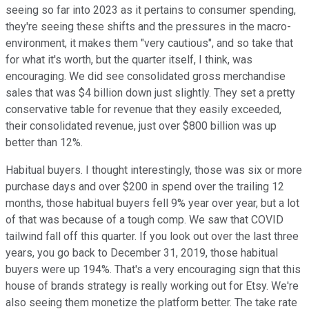
seeing so far into 2023 as it pertains to consumer spending,
they're seeing these shifts and the pressures in the macro-
environment, it makes them "very cautious", and so take that
for what it's worth, but the quarter itself, I think, was
encouraging. We did see consolidated gross merchandise
sales that was $4 billion down just slightly. They set a pretty
conservative table for revenue that they easily exceeded,
their consolidated revenue, just over $800 billion was up
better than 12%.
Habitual buyers. I thought interestingly, those was six or more
purchase days and over $200 in spend over the trailing 12
months, those habitual buyers fell 9% year over year, but a lot
of that was because of a tough comp. We saw that COVID
tailwind fall off this quarter. If you look out over the last three
years, you go back to December 31, 2019, those habitual
buyers were up 194%. That's a very encouraging sign that this
house of brands strategy is really working out for Etsy. We're
also seeing them monetize the platform better. The take rate