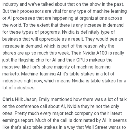
industry and we've talked about that on the show in the past.
But their processors are vital for any type of machine learning
or AI processes that are happening at organizations across
the world. To the extent that there is any increase in demand
for these types of programs, Nvidia is definitely type of
business that will appreciate as a result. They would see an
increase in demand, which is part of the reason why the
shares are up so much this week. Their Nvidia A100 is really
just the flagship chip for AI and their GPUs makeup the
massive, like lion's share majority of machine learning
markets. Machine-learning AI it's table stakes in a lot of
industries right now, which means Nvidia is table stakes for a
lot of industries.
Chris Hill:
Jason, Emily mentioned how there was a lot of talk
on the conference call about AI, Nvidia they're not the only
ones. Pretty much every major tech company on their latest
earnings report. Much of the call is dominated by AI. It seems
like that's also table stakes in a way that Wall Street wants to