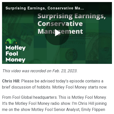
Surprising Earnings, Conservative Management
Play
Video
This video was recorded on Feb. 23, 2023.
Chris Hill:
Please be advised today's episode contains a
brief discussion of hobbits. Motley Fool Money starts now.
From Fool Global headquarters. This is Motley Fool Money.
It's the Motley Fool Money radio show. I'm Chris Hill joining
me on the show Motley Fool Senior Analyst, Emily Flippen