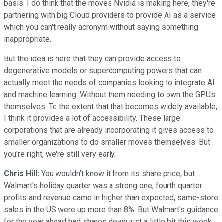
basis. I do think that the moves Nvidia is making here, they're
partnering with big Cloud providers to provide AI as a service
which you can't really acronym without saying something
inappropriate.
But the idea is here that they can provide access to
degenerative models or supercomputing powers that can
actually meet the needs of companies looking to integrate AI
and machine learning. Without them needing to own the GPUs
themselves. To the extent that that becomes widely available,
I think it provides a lot of accessibility. These large
corporations that are already incorporating it gives access to
smaller organizations to do smaller moves themselves. But
you're right, we're still very early.
Chris Hill:
You wouldn't know it from its share price, but
Walmart's holiday quarter was a strong one, fourth quarter
profits and revenue came in higher than expected, same-store
sales in the US were up more than 8%. But Walmart's guidance
for the year ahead had shares down just a little bit this week,