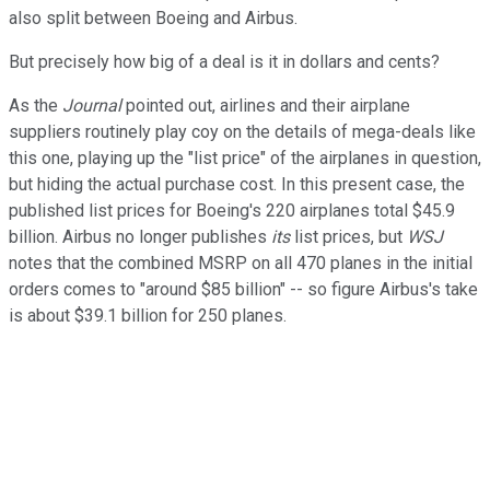
also split between Boeing and Airbus.
But precisely how big of a deal is it in dollars and cents?
As the
Journal
pointed out, airlines and their airplane
suppliers routinely play coy on the details of mega-deals like
this one, playing up the "list price" of the airplanes in question,
but hiding the actual purchase cost. In this present case, the
published list prices for Boeing's 220 airplanes total $45.9
billion. Airbus no longer publishes
its
list prices, but
WSJ
notes that the combined MSRP on all 470 planes in the initial
orders comes to "around $85 billion" -- so figure Airbus's take
is about $39.1 billion for 250 planes.