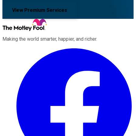
View Premium Services
Making the world smarter, happier, and richer.
Facebook