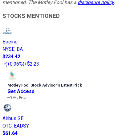
mentioned. The Motley Fool has a
disclosure policy
.
STOCKS MENTIONED
Boeing
NYSE
:
BA
$234.42
(
+0.96%
)
+$2.23
Motley Fool Stock Advisor
’
s Latest Pick
Get Access
---%
Avg Return
Airbus SE
OTC
:
EADSY
$61.64