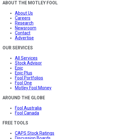
ABOUT THE MOTLEY FOOL
About Us
Careers
Research
Newsroom
Contact
Advertise
OUR SERVICES
All Services
Stock Advisor
Epic
Epic Plus
Fool Portfolios
Fool One
Motley Fool Money
AROUND THE GLOBE
Fool Australia
Fool Canada
FREE TOOLS
CAPS Stock Ratings
Discussion Boards