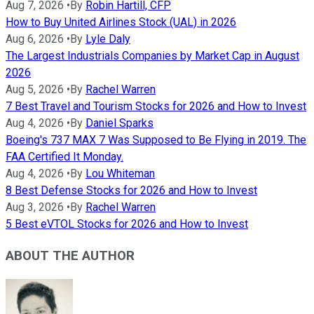
Aug 7, 2026
•
By
Robin Hartill, CFP
How to Buy United Airlines Stock (UAL) in 2026
Aug 6, 2026
•
By
Lyle Daly
The Largest Industrials Companies by Market Cap in August
2026
Aug 5, 2026
•
By
Rachel Warren
7 Best Travel and Tourism Stocks for 2026 and How to Invest
Aug 4, 2026
•
By
Daniel Sparks
Boeing's 737 MAX 7 Was Supposed to Be Flying in 2019. The
FAA Certified It Monday.
Aug 4, 2026
•
By
Lou Whiteman
8 Best Defense Stocks for 2026 and How to Invest
Aug 3, 2026
•
By
Rachel Warren
5 Best eVTOL Stocks for 2026 and How to Invest
ABOUT THE AUTHOR