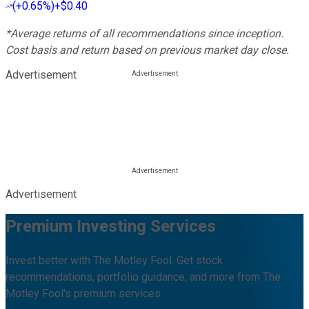
(
+0.65%
)
+$0.40
*Average returns of all recommendations since inception.
Cost basis and return based on previous market day close.
Advertisement
Advertisement
Premium Investing Services
Invest better with The Motley Fool. Get stock
recommendations, portfolio guidance, and more from The
Motley Fool's premium services.