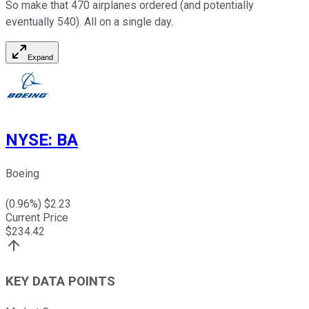
So make that 470 airplanes ordered (and potentially
eventually 540). All on a single day.
Expand
NYSE
:
BA
Boeing
(
0.96
%) $
2.23
Current Price
$
234.42
KEY DATA POINTS