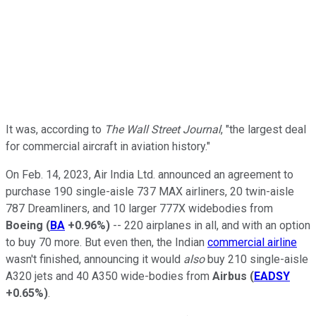
It was, according to
The Wall Street Journal
, "the largest deal
for commercial aircraft in aviation history."
On Feb. 14, 2023, Air India Ltd. announced an agreement to
purchase 190 single-aisle 737 MAX airliners, 20 twin-aisle
787 Dreamliners, and 10 larger 777X widebodies from
Boeing
(
BA
+0.96%
)
-- 220 airplanes in all, and with an option
to buy 70 more. But even then, the Indian
commercial airline
wasn't finished, announcing it would
also
buy 210 single-aisle
A320 jets and 40 A350 wide-bodies from
Airbus
(
EADSY
+0.65%
)
.