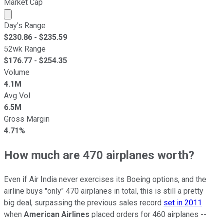
Market Cap
Market cap calculated using publicly traded shares outst
Day's Range
$
230.86
- $
235.59
52wk Range
$
176.77
- $
254.35
Volume
4.1M
Avg Vol
6.5M
Gross Margin
4.71%
How much are 470 airplanes worth?
Even if Air India never exercises its Boeing options, and the
airline buys "only" 470 airplanes in total, this is still a pretty
big deal, surpassing the previous sales record
set in 2011
when
American Airlines
placed orders for 460 airplanes --