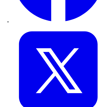
Twitter