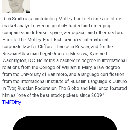
Rich Smith is a contributing Motley Fool defense and stock
market analyst covering publicly traded and emerging
companies in defense, space, aerospace, and other sectors.
Prior to The Motley Fool, Rich practiced international
corporate law for Clifford Chance in Russia, and for the
Russian-Ukrainian Legal Group in Moscow, Kyiv, and
Washington, D.C. He holds a bachelor’s degree in international
relations from the College of William & Mary, a law degree
from the University of Baltimore, and a language certification
from the International Institute of Russian Language & Culture
in Tver, Russian Federation. The Globe and Mail once featured
him as “one of the best stock pickers since 2009.”
TMFDitty