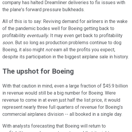
company has halted Dreamliner deliveries to fix issues with
the plane's forward pressure bulkheads.
All of this is to say: Reviving demand for airliners in the wake
of the pandemic bodes well for Boeing getting back to
profitability
eventually.
It may even get back to profitability
soon.
But so long as production problems continue to dog
Boeing, it also might
not
earn all the profits you expect,
despite its participation in the biggest airplane sale in history.
The upshot for Boeing
With that caution in mind, even a large fraction of $45.9 billion
in revenue would still be a big number for Boeing.
Were
revenue to come in at even just half the list price, it would
represent nearly three full quarters of revenue for Boeing's
commercial airplanes division -- all booked in a single day.
With analysts forecasting that Boeing will return to