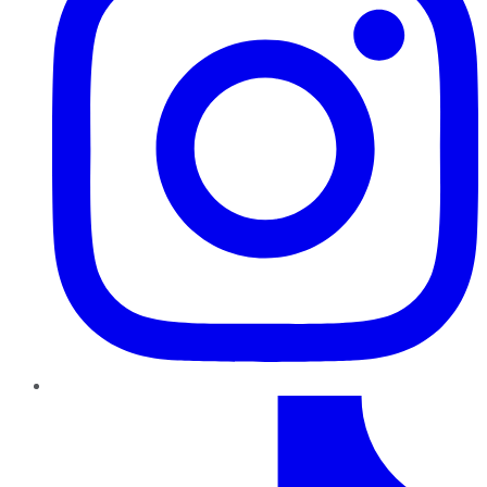
TikTok