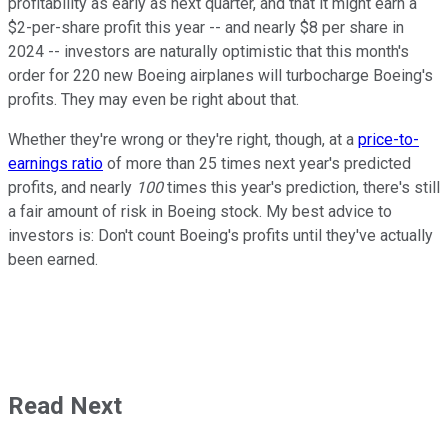
profitability as early as next quarter, and that it might earn a
$2-per-share profit this year -- and nearly $8 per share in
2024 -- investors are naturally optimistic that this month's
order for 220 new Boeing airplanes will turbocharge Boeing's
profits. They may even be right about that.
Whether they're wrong or they're right, though, at a
price-to-
earnings ratio
of more than 25 times next year's predicted
profits, and nearly
100
times this year's prediction, there's still
a fair amount of risk in Boeing stock. My best advice to
investors is: Don't count Boeing's profits until they've actually
been earned.
Read Next