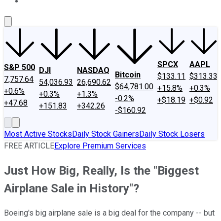
About Us
Contact Us
Investing Philosophy
Motley Fool Mo
SPCX
AAPL
S&P 500
DJI
NASDAQ
Bitcoin
$133.11
$313.33
7,757.64
54,036.93
26,690.62
$64,781.00
+15.8%
+0.3%
+0.6%
+0.3%
+1.3%
-0.2%
+$18.19
+$0.92
+47.68
+151.83
+342.26
-$160.92
Most Active Stocks
Daily Stock Gainers
Daily Stock Losers
FREE ARTICLE
Explore Premium Services
Just How Big, Really, Is the "Biggest
Airplane Sale in History"?
Boeing's big airplane sale is a big deal for the company -- but