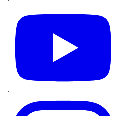
YouTube
Instagram