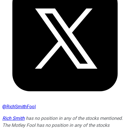
@
RichSmithFool
Rich Smith
has no position in any of the stocks mentioned.
The Motley Fool has no position in any of the stocks