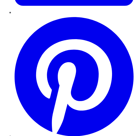
Pinterest