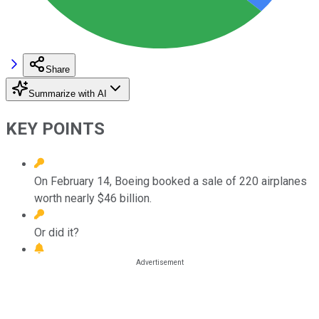
Share
Summarize with AI
KEY POINTS
On February 14, Boeing booked a sale of 220 airplanes
worth nearly $46 billion.
Or did it?