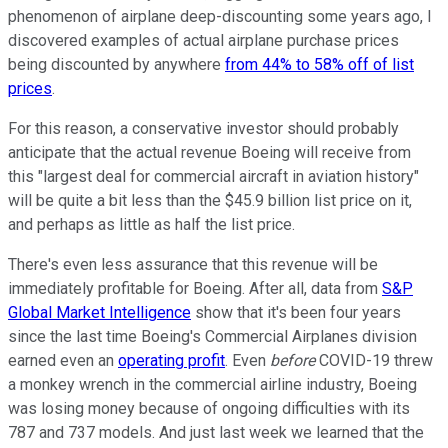
phenomenon of airplane deep-discounting some years ago, I
discovered examples of actual airplane purchase prices
being discounted by anywhere
from 44% to 58% off of list
prices
.
For this reason, a conservative investor should probably
anticipate that the actual revenue Boeing will receive from
this "largest deal for commercial aircraft in aviation history"
will be quite a bit less than the $45.9 billion list price on it,
and perhaps as little as half the list price.
There's even less assurance that this revenue will be
immediately profitable for Boeing. After all, data from
S&P
Global Market Intelligence
show that it's been four years
since the last time Boeing's Commercial Airplanes division
earned even an
operating profit
.
Even
before
COVID-19 threw
a monkey wrench in the commercial airline industry, Boeing
was losing money because of ongoing difficulties with its
787 and 737 models. And just last week we learned that the