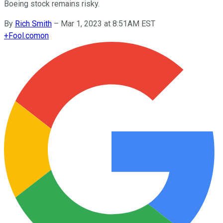
Boeing stock remains risky.
By
Rich Smith
–
Mar 1, 2023 at 8:51AM EST
+
Fool.com
on