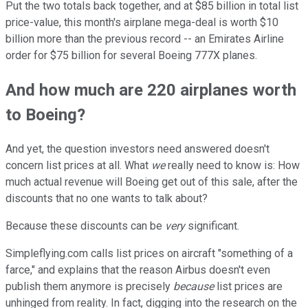
Put the two totals back together, and at $85 billion in total list
price-value, this month's airplane mega-deal is worth $10
billion more than the previous record -- an Emirates Airline
order for $75 billion for several Boeing 777X planes.
And how much are 220 airplanes worth
to Boeing?
And yet, the question investors need answered doesn't
concern list prices at all. What
we
really need to know is: How
much actual revenue will Boeing get out of this sale, after the
discounts that no one wants to talk about?
Because these discounts can be
very
significant.
Simpleflying.com calls list prices on aircraft "something of a
farce," and explains that the reason Airbus doesn't even
publish them anymore is precisely
because
list prices are
unhinged from reality. In fact, digging into the research on the