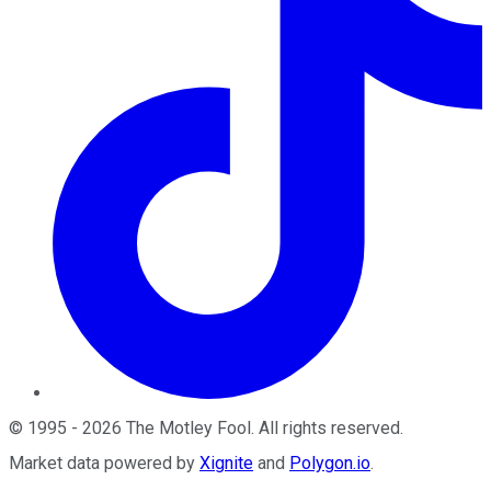
©
1995
-
2026
The Motley Fool
. All rights reserved.
Market data powered by
Xignite
and
Polygon.io
.