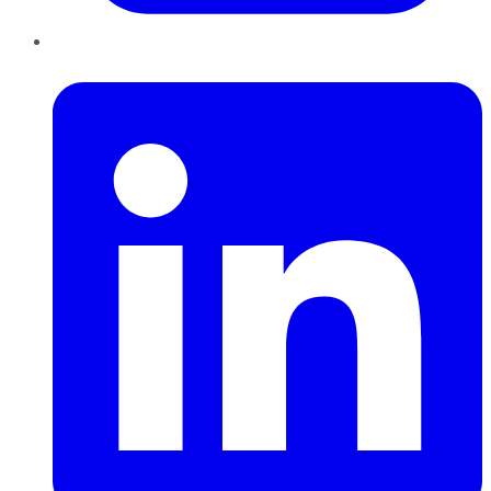
LinkedIn