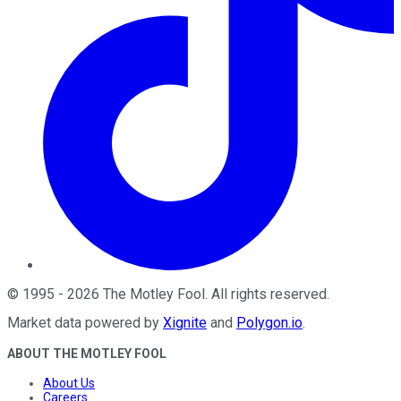
©
1995
-
2026
The Motley Fool
. All rights reserved.
Market data powered by
Xignite
and
Polygon.io
.
ABOUT THE MOTLEY FOOL
About Us
Careers