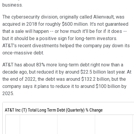
business.
The cybersecurity division, originally called Alienvault, was
acquired in 2018 for roughly $600 million. It's not guaranteed
that a sale will happen -- or how much it'll be for if it does --
but it should be a positive sign for long-term investors.
AT&T's recent divestments helped the company pay down its
once-massive debt.
AT&T has about 83% more long-term debt right now than a
decade ago, but reduced it by around $22.5 billion last year. At
the end of 2022, the debt was around $132.2 billion, but the
company says it plans to reduce it to around $100 billion by
2025.