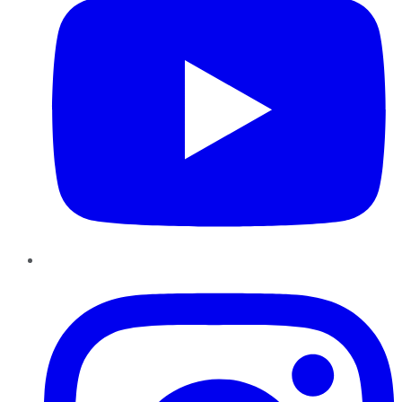
Instagram