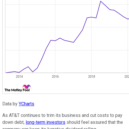
Data by
YCharts
As AT&T continues to trim its business and cut costs to pay
down debt,
long-term investors
should feel assured that the