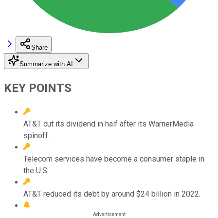
Share
Summarize with AI
KEY POINTS
AT&T cut its dividend in half after its WarnerMedia
spinoff.
Telecom services have become a consumer staple in
the U.S.
AT&T reduced its debt by around $24 billion in 2022.