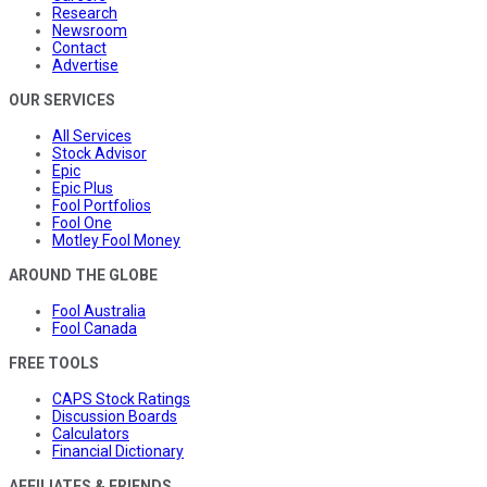
Research
Newsroom
Contact
Advertise
OUR SERVICES
All Services
Stock Advisor
Epic
Epic Plus
Fool Portfolios
Fool One
Motley Fool Money
AROUND THE GLOBE
Fool Australia
Fool Canada
FREE TOOLS
CAPS Stock Ratings
Discussion Boards
Calculators
Financial Dictionary
AFFILIATES & FRIENDS