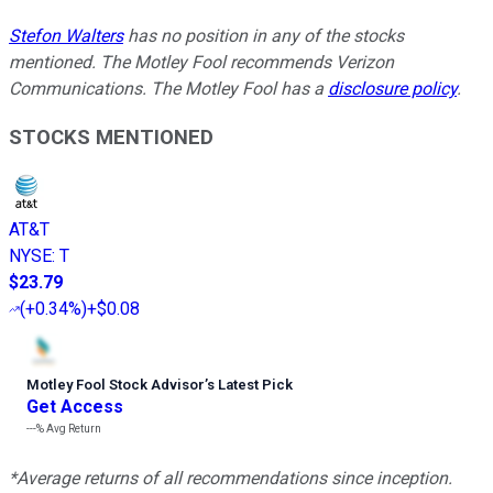
Stefon Walters
has no position in any of the stocks
mentioned. The Motley Fool recommends Verizon
Communications. The Motley Fool has a
disclosure policy
.
STOCKS MENTIONED
AT&T
NYSE
:
T
$23.79
(
+0.34%
)
+$0.08
Motley Fool Stock Advisor
’
s Latest Pick
Get Access
---%
Avg Return
*Average returns of all recommendations since inception.