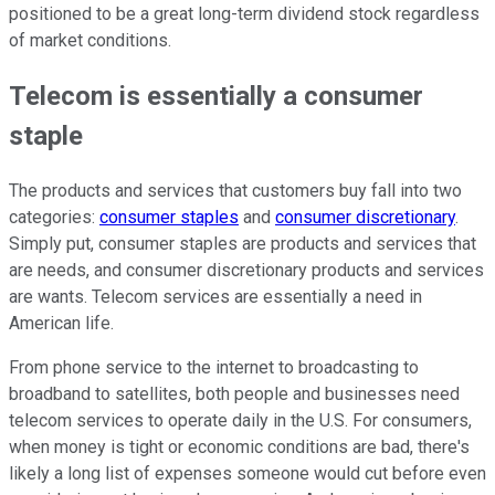
positioned to be a great long-term dividend stock regardless
of market conditions.
Telecom is essentially a consumer
staple
The products and services that customers buy fall into two
categories:
consumer staples
and
consumer discretionary
.
Simply put, consumer staples are products and services that
are needs, and consumer discretionary products and services
are wants. Telecom services are essentially a need in
American life.
From phone service to the internet to broadcasting to
broadband to satellites, both people and businesses need
telecom services to operate daily in the U.S. For consumers,
when money is tight or economic conditions are bad, there's
likely a long list of expenses someone would cut before even