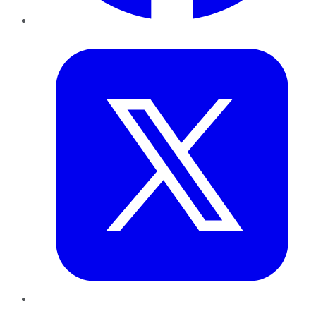
Twitter
LinkedIn