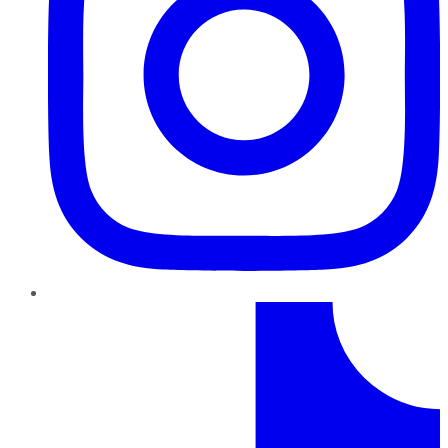
TikTok