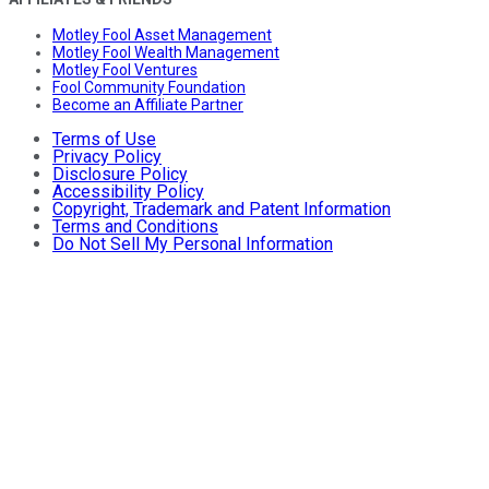
Motley Fool Asset Management
Motley Fool Wealth Management
Motley Fool Ventures
Fool Community Foundation
Become an Affiliate Partner
Terms of Use
Privacy Policy
Disclosure Policy
Accessibility Policy
Copyright, Trademark and Patent Information
Terms and Conditions
Do Not Sell My Personal Information