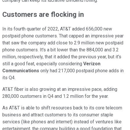
company can keep its lucrative dividend rolling.
Customers are flocking in
In its fourth quarter of 2022, AT&T added 656,000 new
postpaid phone customers. That capped an impressive year
that saw the company add close to 2.9 million new postpaid
phone customers. It's a bit lower than the 884,000 and 3.2
million, respectively, that it added the previous year, but it's
still a good feat, especially considering
Verizon
Communications
only had 217,000 postpaid phone adds in
its Q4.
AT&T fiber is also growing at an impressive pace, adding
280,000 customers in Q4 and 1.2 million for the year.
As AT&T is able to shift resources back to its core telecom
business and attract customers to its consumer staple
services (like phones and internet) instead of ventures like
entertainment, the company building a good foundation that