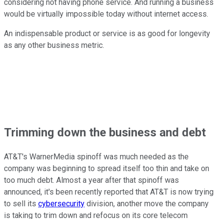
considering not having phone service. And running a business
would be virtually impossible today without internet access.
An indispensable product or service is as good for longevity
as any other business metric.
Trimming down the business and debt
AT&T's WarnerMedia spinoff was much needed as the
company was beginning to spread itself too thin and take on
too much debt. Almost a year after that spinoff was
announced, it's been recently reported that AT&T is now trying
to sell its
cybersecurity
division, another move the company
is taking to trim down and refocus on its core telecom