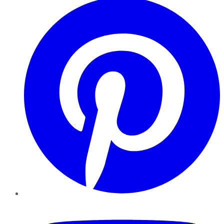
YouTube