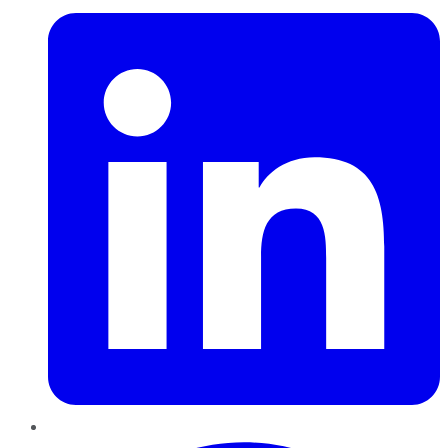
Pinterest