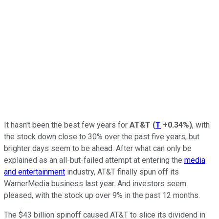
It hasn't been the best few years for
AT&T
(
T
+0.34%
)
, with
the stock down close to 30% over the past five years, but
brighter days seem to be ahead. After what can only be
explained as an all-but-failed attempt at entering the
media
and entertainment
industry, AT&T finally spun off its
WarnerMedia business last year. And investors seem
pleased, with the stock up over 9% in the past 12 months.
The $43 billion spinoff caused AT&T to slice its dividend in