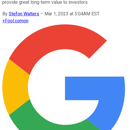
provide great long-term value to investors.
By
Stefon Walters
–
Mar 1, 2023 at 5:04AM EST
+
Fool.com
on