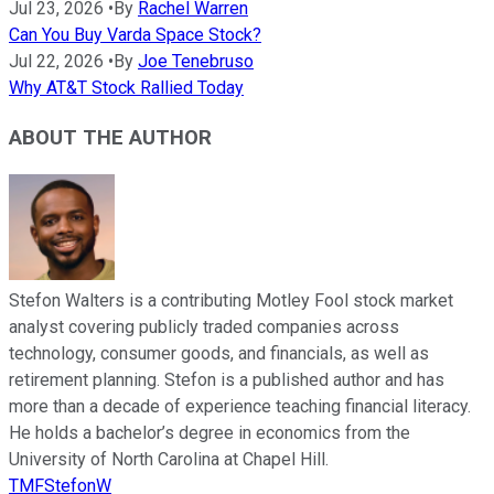
Jul 23, 2026
•
By
Rachel Warren
Can You Buy Varda Space Stock?
Jul 22, 2026
•
By
Joe Tenebruso
Why AT&T Stock Rallied Today
ABOUT THE AUTHOR
Stefon Walters is a contributing Motley Fool stock market
analyst covering publicly traded companies across
technology, consumer goods, and financials, as well as
retirement planning. Stefon is a published author and has
more than a decade of experience teaching financial literacy.
He holds a bachelor’s degree in economics from the
University of North Carolina at Chapel Hill.
TMFStefonW