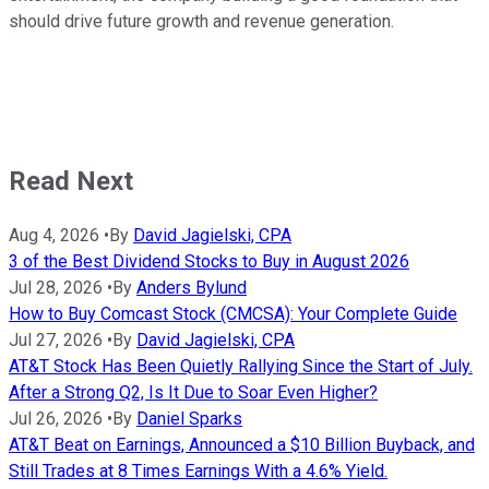
should drive future growth and revenue generation.
Read Next
Aug 4, 2026
•
By
David Jagielski, CPA
3 of the Best Dividend Stocks to Buy in August 2026
Jul 28, 2026
•
By
Anders Bylund
How to Buy Comcast Stock (CMCSA): Your Complete Guide
Jul 27, 2026
•
By
David Jagielski, CPA
AT&T Stock Has Been Quietly Rallying Since the Start of July.
After a Strong Q2, Is It Due to Soar Even Higher?
Jul 26, 2026
•
By
Daniel Sparks
AT&T Beat on Earnings, Announced a $10 Billion Buyback, and
Still Trades at 8 Times Earnings With a 4.6% Yield.