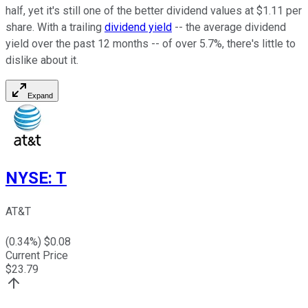
half, yet it's still one of the better dividend values at $1.11 per
share. With a trailing
dividend yield
-- the average dividend
yield over the past 12 months -- of over 5.7%, there's little to
dislike about it.
Expand
NYSE
:
T
AT&T
(
0.34
%) $
0.08
Current Price
$
23.79