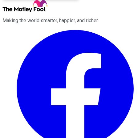
Making the world smarter, happier, and richer.
Facebook