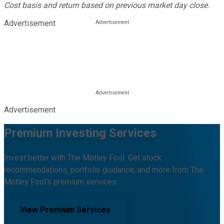
Cost basis and return based on previous market day close.
Advertisement
Advertisement
Premium Investing Services
Invest better with The Motley Fool. Get stock
recommendations, portfolio guidance, and more from The
Motley Fool's premium services.
View Premium Services