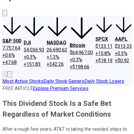
About Us
Contact Us
Investing Philosophy
Motley Fool Mo
SPCX
AAPL
S&P 500
DJI
NASDAQ
Bitcoin
$133.11
$313.33
7,757.64
54,036.93
26,690.62
$64,967.00
+15.8%
+0.3%
+0.6%
+0.3%
+1.3%
+0.3%
+$18.19
+$0.92
+47.68
+151.83
+342.26
+$198.66
Most Active Stocks
Daily Stock Gainers
Daily Stock Losers
FREE ARTICLE
Explore Premium Services
This Dividend Stock Is a Safe Bet
Regardless of Market Conditions
After a rough few years, AT&T is taking the needed steps to