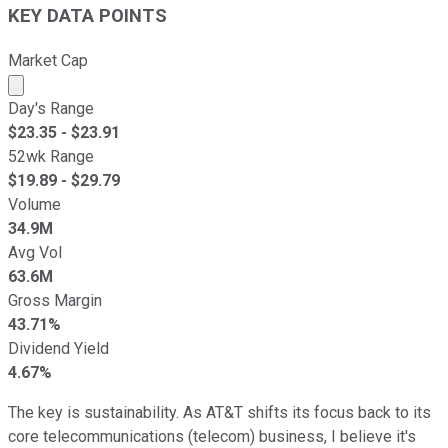
KEY DATA POINTS
Market Cap
Market cap calculated using publicly traded shares outst
Day's Range
$
23.35
- $
23.91
52wk Range
$
19.89
- $
29.79
Volume
34.9M
Avg Vol
63.6M
Gross Margin
43.71%
Dividend Yield
4.67%
The key is sustainability. As AT&T shifts its focus back to its
core telecommunications (telecom) business, I believe it's