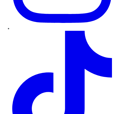
TikTok