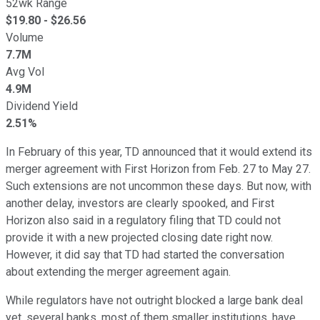
52wk Range
$
19.80
- $
26.56
Volume
7.7M
Avg Vol
4.9M
Dividend Yield
2.51%
In February of this year, TD announced that it would extend its
merger agreement with First Horizon from Feb. 27 to May 27.
Such extensions are not uncommon these days. But now, with
another delay, investors are clearly spooked, and First
Horizon also said in a regulatory filing that TD could not
provide it with a new projected closing date right now.
However, it did say that TD had started the conversation
about extending the merger agreement again.
While regulators have not outright blocked a large bank deal
yet, several banks, most of them smaller institutions, have