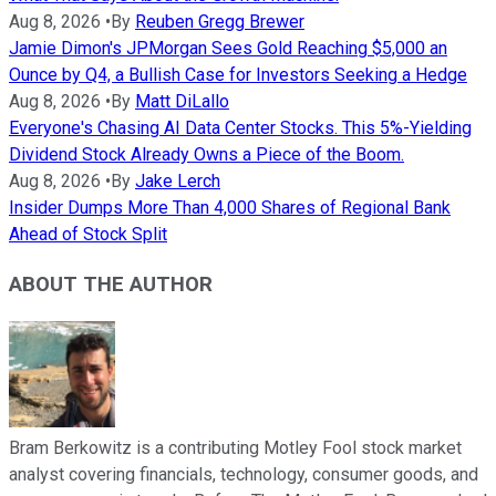
Aug 8, 2026
•
By
Reuben Gregg Brewer
Jamie Dimon's JPMorgan Sees Gold Reaching $5,000 an
Ounce by Q4, a Bullish Case for Investors Seeking a Hedge
Aug 8, 2026
•
By
Matt DiLallo
Everyone's Chasing AI Data Center Stocks. This 5%-Yielding
Dividend Stock Already Owns a Piece of the Boom.
Aug 8, 2026
•
By
Jake Lerch
Insider Dumps More Than 4,000 Shares of Regional Bank
Ahead of Stock Split
ABOUT THE AUTHOR
Bram Berkowitz is a contributing Motley Fool stock market
analyst covering financials, technology, consumer goods, and