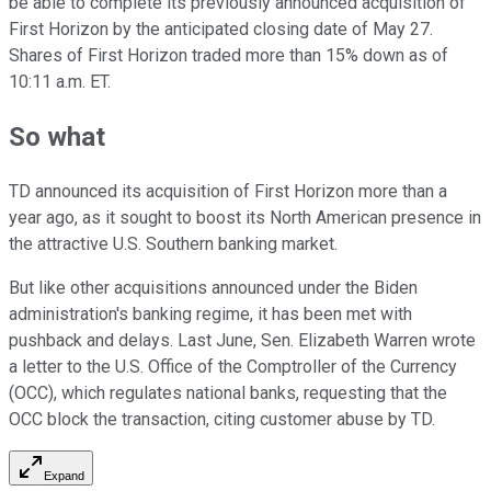
be able to complete its previously announced acquisition of
First Horizon by the anticipated closing date of May 27.
Shares of First Horizon traded more than 15% down as of
10:11 a.m. ET.
So what
TD announced its acquisition of First Horizon more than a
year ago, as it sought to boost its North American presence in
the attractive U.S. Southern banking market.
But like other acquisitions announced under the Biden
administration's banking regime, it has been met with
pushback and delays. Last June, Sen. Elizabeth Warren wrote
a letter to the U.S. Office of the Comptroller of the Currency
(OCC), which regulates national banks, requesting that the
OCC block the transaction, citing customer abuse by TD.
Expand