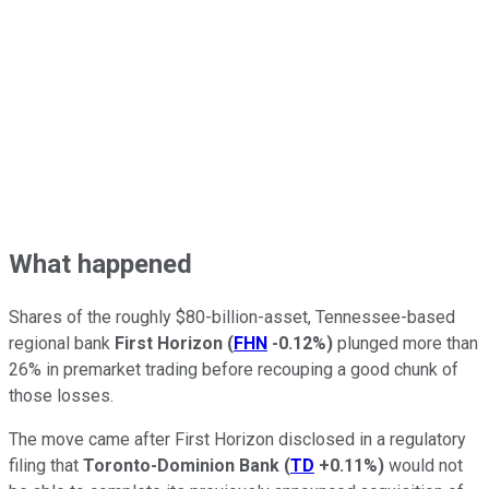
What happened
Shares of the roughly $80-billion-asset, Tennessee-based
regional bank
First Horizon
(
FHN
-0.12%
)
plunged more than
26% in premarket trading before recouping a good chunk of
those losses.
The move came after First Horizon disclosed in a regulatory
filing that
Toronto-Dominion Bank
(
TD
+0.11%
)
would not