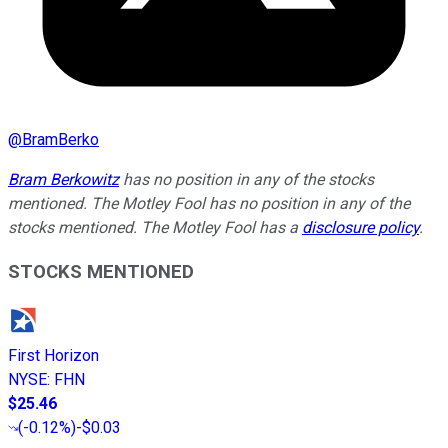
@
BramBerko
Bram Berkowitz
has no position in any of the stocks
mentioned. The Motley Fool has no position in any of the
stocks mentioned. The Motley Fool has a
disclosure policy
.
STOCKS MENTIONED
First Horizon
NYSE
:
FHN
$25.46
(
-0.12%
)
-$0.03