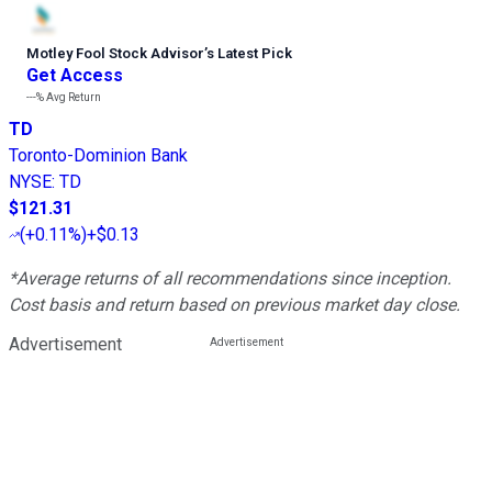
Motley Fool Stock Advisor
’
s Latest Pick
Get Access
---%
Avg Return
TD
Toronto-Dominion Bank
NYSE
:
TD
$121.31
(
+0.11%
)
+$0.13
*Average returns of all recommendations since inception.
Cost basis and return based on previous market day close.
Advertisement