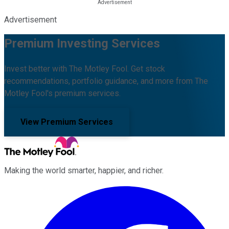
Advertisement
Premium Investing Services
Invest better with The Motley Fool. Get stock
recommendations, portfolio guidance, and more from The
Motley Fool's premium services.
View Premium Services
Making the world smarter, happier, and richer.
Facebook