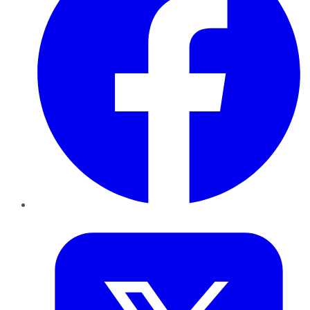
Twitter