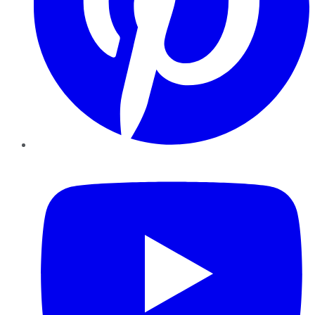
YouTube