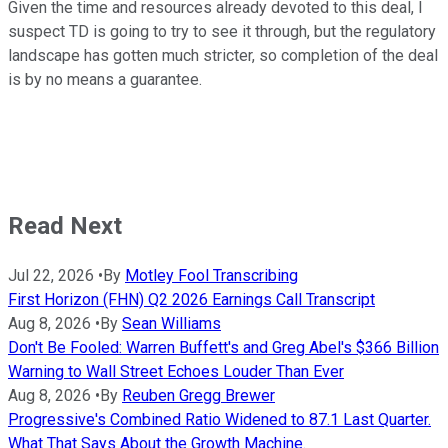
Given the time and resources already devoted to this deal, I
suspect TD is going to try to see it through, but the regulatory
landscape has gotten much stricter, so completion of the deal
is by no means a guarantee.
Read Next
Jul 22, 2026
•
By
Motley Fool Transcribing
First Horizon (FHN) Q2 2026 Earnings Call Transcript
Aug 8, 2026
•
By
Sean Williams
Don't Be Fooled: Warren Buffett's and Greg Abel's $366 Billion
Warning to Wall Street Echoes Louder Than Ever
Aug 8, 2026
•
By
Reuben Gregg Brewer
Progressive's Combined Ratio Widened to 87.1 Last Quarter.
What That Says About the Growth Machine.