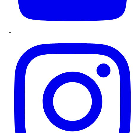
Instagram