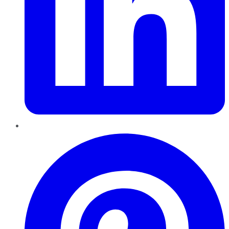
Pinterest