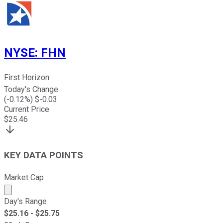
NYSE
:
FHN
First Horizon
Today's Change
(
-0.12
%) $
-0.03
Current Price
$
25.46
KEY DATA POINTS
Market Cap
Market cap calculated using publicly traded shares outst
Day's Range
$
25.16
- $
25.75