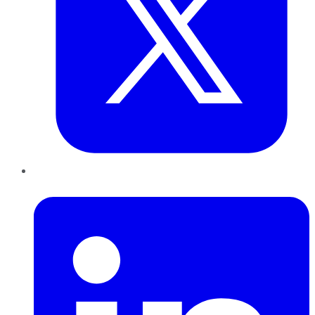
LinkedIn