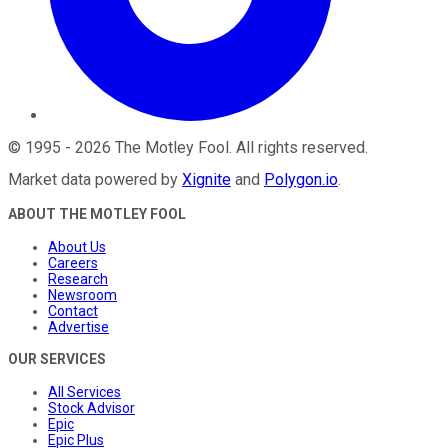
©
1995
-
2026
The Motley Fool
. All rights reserved.
Market data powered by
Xignite
and
Polygon.io
.
ABOUT THE MOTLEY FOOL
About Us
Careers
Research
Newsroom
Contact
Advertise
OUR SERVICES
All Services
Stock Advisor
Epic
Epic Plus