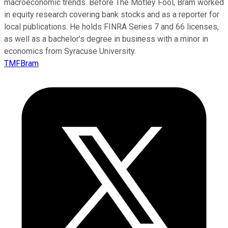
macroeconomic trends. Before The Motley Fool, Bram worked
in equity research covering bank stocks and as a reporter for
local publications. He holds FINRA Series 7 and 66 licenses,
as well as a bachelor’s degree in business with a minor in
economics from Syracuse University.
TMFBram