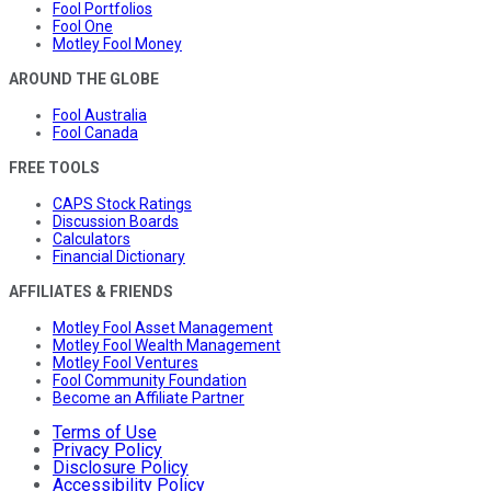
Fool Portfolios
Fool One
Motley Fool Money
AROUND THE GLOBE
Fool Australia
Fool Canada
FREE TOOLS
CAPS Stock Ratings
Discussion Boards
Calculators
Financial Dictionary
AFFILIATES & FRIENDS
Motley Fool Asset Management
Motley Fool Wealth Management
Motley Fool Ventures
Fool Community Foundation
Become an Affiliate Partner
Terms of Use
Privacy Policy
Disclosure Policy
Accessibility Policy