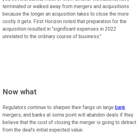
terminated or walked away from mergers and acquisitions
because the longer an acquisition takes to close the more
costly it gets. First Horizon noted that preparation for the
acquisition resulted in "significant expenses in 2022
unrelated to the ordinary course of business."
Now what
Regulators continue to sharpen their fangs on large
bank
mergers, and banks at some point will abandon deals if they
believe that the cost of closing the merger is going to detract
from the deal's initial expected value.