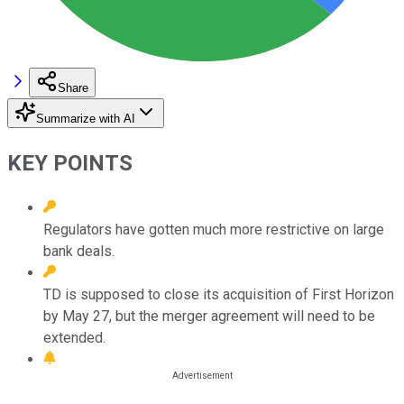
Share
Summarize with AI
KEY POINTS
Regulators have gotten much more restrictive on large
bank deals.
TD is supposed to close its acquisition of First Horizon
by May 27, but the merger agreement will need to be
extended.