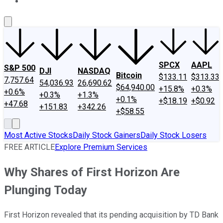
About Us
Contact Us
Investing Philosophy
Motley Fool Mo
SPCX
AAPL
S&P 500
DJI
NASDAQ
Bitcoin
$133.11
$313.33
7,757.64
54,036.93
26,690.62
$64,940.00
+15.8%
+0.3%
+0.6%
+0.3%
+1.3%
+0.1%
+$18.19
+$0.92
+47.68
+151.83
+342.26
+$58.55
Most Active Stocks
Daily Stock Gainers
Daily Stock Losers
FREE ARTICLE
Explore Premium Services
Why Shares of First Horizon Are
Plunging Today
First Horizon revealed that its pending acquisition by TD Bank