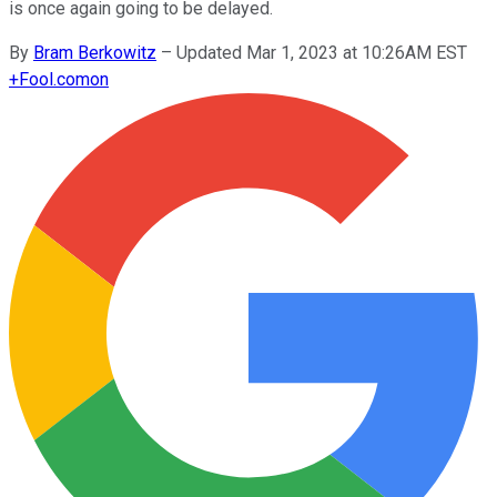
is once again going to be delayed.
By
Bram Berkowitz
–
Updated Mar 1, 2023 at 10:26AM EST
+
Fool.com
on