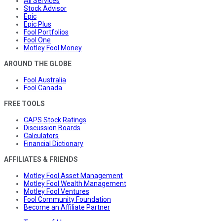
All Services
Stock Advisor
Epic
Epic Plus
Fool Portfolios
Fool One
Motley Fool Money
AROUND THE GLOBE
Fool Australia
Fool Canada
FREE TOOLS
CAPS Stock Ratings
Discussion Boards
Calculators
Financial Dictionary
AFFILIATES & FRIENDS
Motley Fool Asset Management
Motley Fool Wealth Management
Motley Fool Ventures
Fool Community Foundation
Become an Affiliate Partner