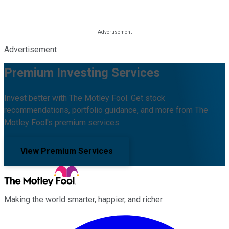
Advertisement
Premium Investing Services
Invest better with The Motley Fool. Get stock
recommendations, portfolio guidance, and more from The
Motley Fool's premium services.
View Premium Services
Making the world smarter, happier, and richer.
Facebook