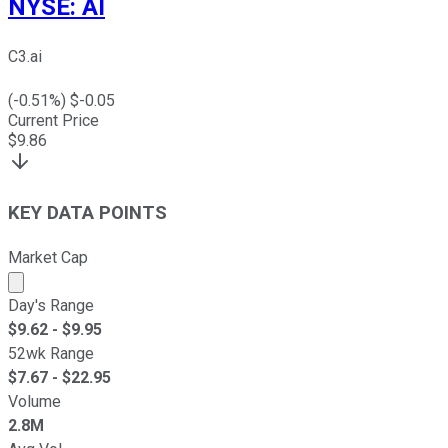
NYSE
:
AI
C3.ai
(
-0.51
%) $
-0.05
Current Price
$
9.86
KEY DATA POINTS
Market Cap
Market cap calculated using publicly traded shares outst
Day's Range
$
9.62
- $
9.95
52wk Range
$
7.67
- $
22.95
Volume
2.8M