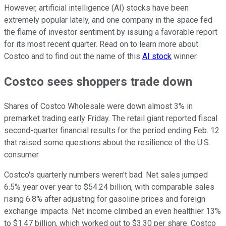
However, artificial intelligence (AI) stocks have been
extremely popular lately, and one company in the space fed
the flame of investor sentiment by issuing a favorable report
for its most recent quarter. Read on to learn more about
Costco and to find out the name of this
AI stock
winner.
Costco sees shoppers trade down
Shares of Costco Wholesale were down almost 3% in
premarket trading early Friday. The retail giant reported fiscal
second-quarter financial results for the period ending Feb. 12
that raised some questions about the resilience of the U.S.
consumer.
Costco's quarterly numbers weren't bad. Net sales jumped
6.5% year over year to $54.24 billion, with comparable sales
rising 6.8% after adjusting for gasoline prices and foreign
exchange impacts. Net income climbed an even healthier 13%
to $1.47 billion, which worked out to $3.30 per share. Costco