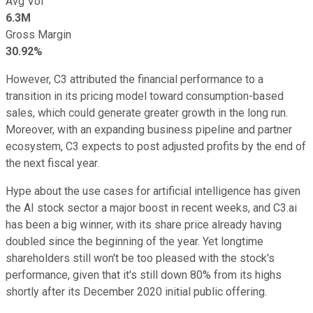
Avg Vol
6.3M
Gross Margin
30.92%
However, C3 attributed the financial performance to a
transition in its pricing model toward consumption-based
sales, which could generate greater growth in the long run.
Moreover, with an expanding business pipeline and partner
ecosystem, C3 expects to post adjusted profits by the end of
the next fiscal year.
Hype about the use cases for artificial intelligence has given
the AI stock sector a major boost in recent weeks, and C3.ai
has been a big winner, with its share price already having
doubled since the beginning of the year. Yet longtime
shareholders still won't be too pleased with the stock's
performance, given that it's still down 80% from its highs
shortly after its December 2020 initial public offering.