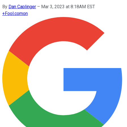
By
Dan Caplinger
–
Mar 3, 2023 at 8:18AM EST
+
Fool.com
on