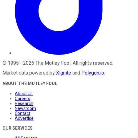
©
1995
-
2026
The Motley Fool
. All rights reserved.
Market data powered by
Xignite
and
Polygon.io
.
ABOUT THE MOTLEY FOOL
About Us
Careers
Research
Newsroom
Contact
Advertise
OUR SERVICES