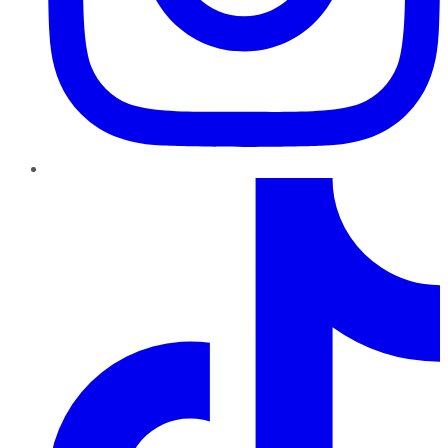
TikTok