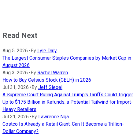
Read Next
Aug 5, 2026
•
By
Lyle Daly
The Largest Consumer Staples Companies by Market Cap in
August 2026
Aug 3, 2026
•
By
Rachel Warren
How to Buy Celsius Stock (CELH) in 2026
Jul 31, 2026
•
By
Jeff Siegel
A Supreme Court Ruling Against Trump's Tariffs Could Trigger
Up to $175 Billion in Refunds, a Potential Tailwind for Import-
Heavy Retailers
Jul 31, 2026
•
By
Lawrence Nga
Costco Is Already a Retail Giant. Can It Become a Trillion-
Dollar Company?