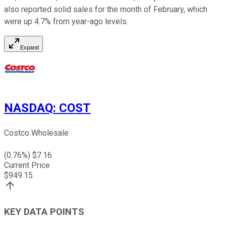
also reported solid sales for the month of February, which
were up 4.7% from year-ago levels.
Expand
NASDAQ
:
COST
Costco Wholesale
(
0.76
%) $
7.16
Current Price
$
949.15
KEY DATA POINTS