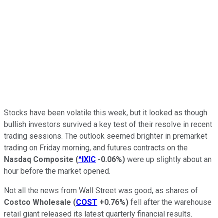
Stocks have been volatile this week, but it looked as though
bullish investors survived a key test of their resolve in recent
trading sessions. The outlook seemed brighter in premarket
trading on Friday morning, and futures contracts on the
Nasdaq Composite
(
^IXIC
-0.06%
)
were up slightly about an
hour before the market opened.
Not all the news from Wall Street was good, as shares of
Costco Wholesale
(
COST
+0.76%
)
fell after the warehouse
retail giant released its latest quarterly financial results.