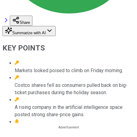
Share
Summarize with AI
KEY POINTS
Markets looked poised to climb on Friday morning.
Costco shares fell as consumers pulled back on big-
ticket purchases during the holiday season.
A rising company in the artificial intelligence space
posted strong share-price gains.