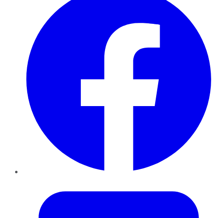
Twitter