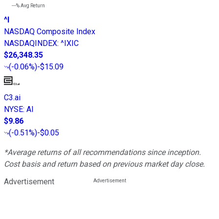
---%
Avg Return
^I
NASDAQ Composite Index
NASDAQINDEX
:
^IXIC
$26,348.35
(
-0.06%
)
-$15.09
C3.ai
NYSE
:
AI
$9.86
(
-0.51%
)
-$0.05
*Average returns of all recommendations since inception.
Cost basis and return based on previous market day close.
Advertisement