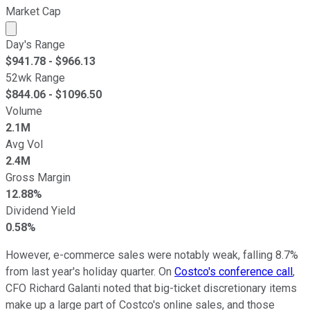
Market Cap
Market cap calculated using publicly traded shares outst
Day's Range
$
941.78
- $
966.13
52wk Range
$
844.06
- $
1096.50
Volume
2.1M
Avg Vol
2.4M
Gross Margin
12.88%
Dividend Yield
0.58%
However, e-commerce sales were notably weak, falling 8.7%
from last year's holiday quarter. On
Costco's conference call
,
CFO Richard Galanti noted that big-ticket discretionary items
make up a large part of Costco's online sales, and those