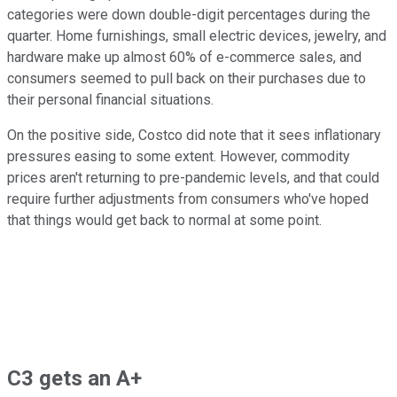
categories were down double-digit percentages during the
quarter. Home furnishings, small electric devices, jewelry, and
hardware make up almost 60% of e-commerce sales, and
consumers seemed to pull back on their purchases due to
their personal financial situations.
On the positive side, Costco did note that it sees inflationary
pressures easing to some extent. However, commodity
prices aren't returning to pre-pandemic levels, and that could
require further adjustments from consumers who've hoped
that things would get back to normal at some point.
C3 gets an A+