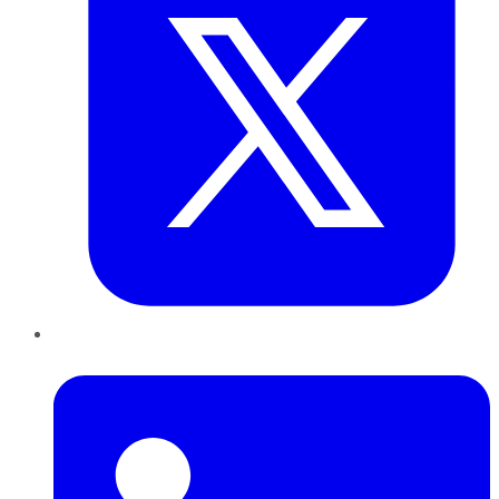
LinkedIn