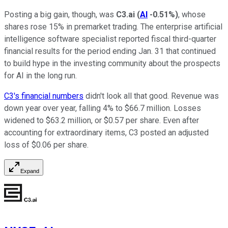
Posting a big gain, though, was
C3.ai
(
AI
-0.51%
)
, whose
shares rose 15% in premarket trading. The enterprise artificial
intelligence software specialist reported fiscal third-quarter
financial results for the period ending Jan. 31 that continued
to build hype in the investing community about the prospects
for AI in the long run.
C3's financial numbers
didn't look all that good. Revenue was
down year over year, falling 4% to $66.7 million. Losses
widened to $63.2 million, or $0.57 per share. Even after
accounting for extraordinary items, C3 posted an adjusted
loss of $0.06 per share.
Expand