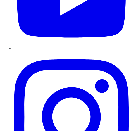
Instagram