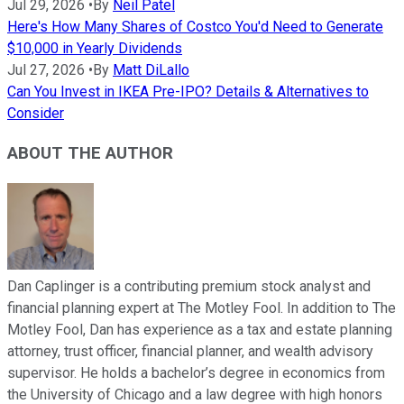
Jul 29, 2026
•
By
Neil Patel
Here's How Many Shares of Costco You'd Need to Generate
$10,000 in Yearly Dividends
Jul 27, 2026
•
By
Matt DiLallo
Can You Invest in IKEA Pre-IPO? Details & Alternatives to
Consider
ABOUT THE AUTHOR
Dan Caplinger is a contributing premium stock analyst and
financial planning expert at The Motley Fool. In addition to The
Motley Fool, Dan has experience as a tax and estate planning
attorney, trust officer, financial planner, and wealth advisory
supervisor. He holds a bachelor’s degree in economics from
the University of Chicago and a law degree with high honors