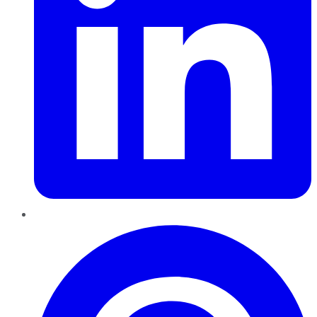
Pinterest