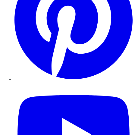
YouTube