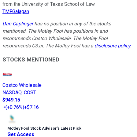
from the University of Texas School of Law.
TMFGalagan
Dan Caplinger
has no position in any of the stocks
mentioned. The Motley Fool has positions in and
recommends Costco Wholesale. The Motley Fool
recommends C3.ai. The Motley Fool has a
disclosure policy
.
STOCKS MENTIONED
Costco Wholesale
NASDAQ
:
COST
$949.15
(
+0.76%
)
+$7.16
Motley Fool Stock Advisor
’
s Latest Pick
Get Access