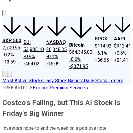
About Us
Contact Us
Investing Philosophy
Motley Fool Mo
SPCX
AAPL
S&P 500
DJI
NASDAQ
Bitcoin
$114.92
$312.41
7,709.96
53,885.10
26,348.35
$64,345.00
+6.1%
+0.5%
-0.2%
-0.9%
-0.1%
-0.6%
+$6.65
+$1.41
-13.59
-464.02
-15.09
-$371.95
Most Active Stocks
Daily Stock Gainers
Daily Stock Losers
FREE ARTICLE
Explore Premium Services
Costco's Falling, but This AI Stock Is
Friday's Big Winner
Investors hope to end the week on a positive note.