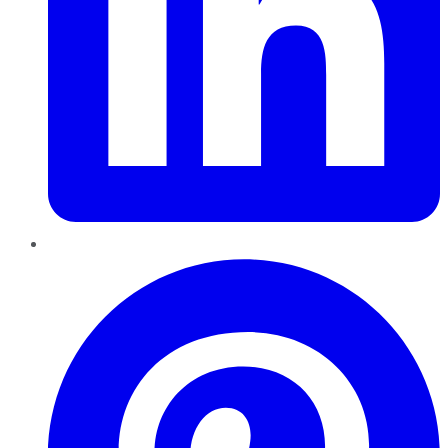
Pinterest