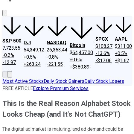
About Us
Contact Us
Investing Philosophy
Motley Fool Mo
SPCX
AAPL
S&P 500
DJI
NASDAQ
Bitcoin
$108.27
$311.00
7,723.55
54,349.12
26,363.44
$64,457.00
-13.6%
+0.5%
-0.2%
+0.5%
-0.8%
+0.6%
-$17.06
+$1.62
-12.97
+263.24
-221.55
+$380.89
Most Active Stocks
Daily Stock Gainers
Daily Stock Losers
FREE ARTICLE
Explore Premium Services
This Is the Real Reason Alphabet Stock
Looks Cheap (and It's Not ChatGPT)
The digital ad market is maturing, and ad demand could be