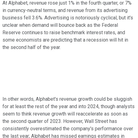
At Alphabet, revenue rose just 1% in the fourth quarter, or 7%
in currency-neutral terms, and revenue from its advertising
business fell 3.6%. Advertising is notoriously cyclical, but it's
unclear when demand will bounce back as the Federal
Reserve continues to raise benchmark interest rates, and
some economists are predicting that a recession will hit in
the second half of the year.
In other words, Alphabet's revenue growth could be sluggish
for at least the rest of the year and into 2024, though analysts
seem to think revenue growth will reaccelerate as soon as
the second quarter of 2023. However, Wall Street has
consistently overestimated the company's performance over
the last year; Alphabet has missed earnings estimates in