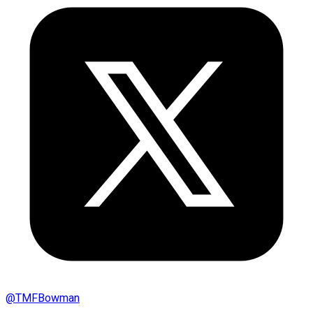
@
TMFBowman