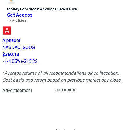
Motley Fool Stock Advisor
’
s Latest Pick
Get Access
---%
Avg Return
Alphabet
NASDAQ
:
GOOG
$360.13
(
-4.05%
)
-$15.22
*Average returns of all recommendations since inception.
Cost basis and return based on previous market day close.
Advertisement