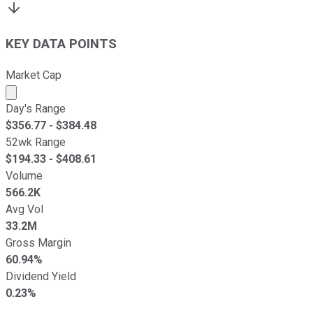
KEY DATA POINTS
Market Cap
Market cap calculated using publicly traded shares outst
Day's Range
$
356.77
- $
384.48
52wk Range
$
194.33
- $
408.61
Volume
566.2K
Avg Vol
33.2M
Gross Margin
60.94%
Dividend Yield
0.23%