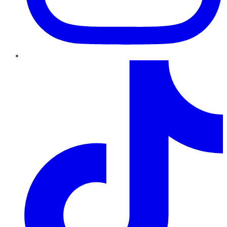
TikTok