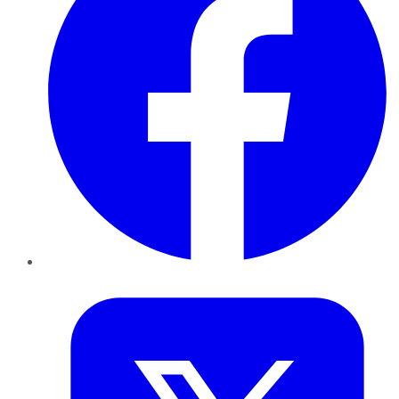
Twitter