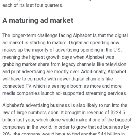
each of its last four quarters.
A maturing ad market
The longer-term challenge facing Alphabet is that the digital
ad market is starting to mature. Digital ad spending now
makes up the majority of advertising spending in the U.S.,
meaning the highest growth days when Alphabet was
grabbing market share from legacy channels like television
and print advertising are mostly over. Additionally, Alphabet
will have to compete with newer digital channels like
connected TV, which is seeing a boom as more and more
media companies launch ad-supported streaming services.
Alphabet's advertising business is also likely to run into the
law of large numbers soon. It brought in revenue of $224.5
billion last year, which alone would make it one of the biggest
companies in the world. In order to grow that ad business by
20%, the company would have to find another $44 billion in