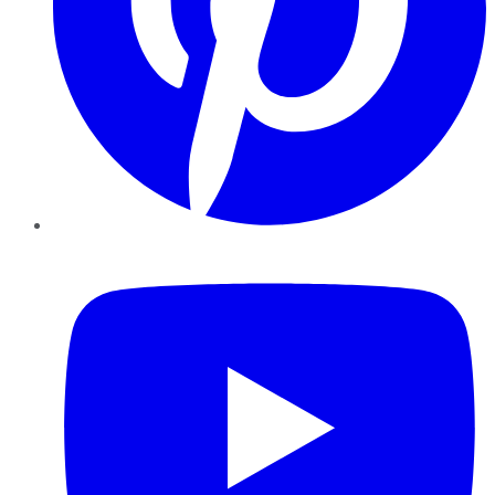
YouTube