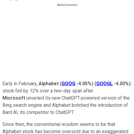
Early in February,
Alphabet
(
GOOG
-4.05%
)
(
GOOGL
-4.03%
)
stock fell by 12% over a two-day span after
Microsoft
unveiled its new ChatGPT-powered version of the
Bing search engine and Alphabet botched the introduction of
Bard AI, its competitor to ChatGPT.
Since then, the conventional wisdom seems to be that
Alphabet stock has become oversold due to an exaggerated