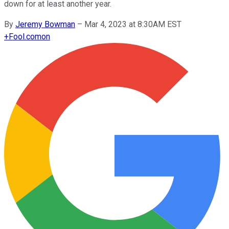
down for at least another year.
By
Jeremy Bowman
–
Mar 4, 2023 at 8:30AM EST
+
Fool.com
on