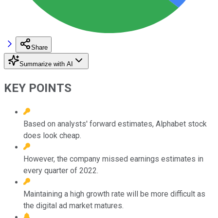
Share
Summarize with AI
KEY POINTS
Based on analysts' forward estimates, Alphabet stock
does look cheap.
However, the company missed earnings estimates in
every quarter of 2022.
Maintaining a high growth rate will be more difficult as
the digital ad market matures.