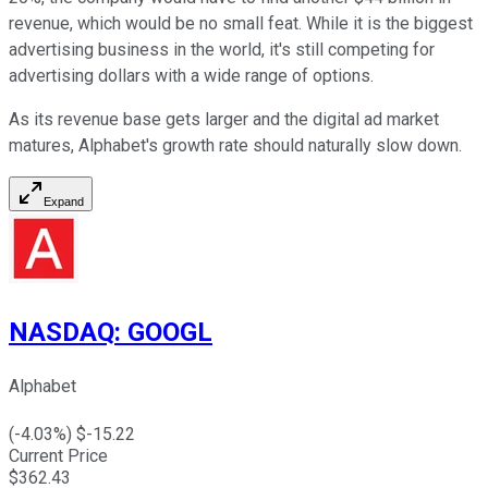
revenue, which would be no small feat. While it is the biggest
advertising business in the world, it's still competing for
advertising dollars with a wide range of options.
As its revenue base gets larger and the digital ad market
matures, Alphabet's growth rate should naturally slow down.
Expand
NASDAQ
:
GOOGL
Alphabet
(
-4.03
%) $
-15.22
Current Price
$
362.43