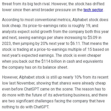
threat from its big tech rival. However, the stock has drifted
lower since then amid broader pressure on the
tech sector
.
According to most conventional metrics, Alphabet stock does
look cheap. Its price-to-earnings ratio is roughly 19, and
analysts expect solid growth from the company both this year
and next, seeing earnings per share increasing to $5.09 in
2023, then jumping by 20% next year to $6.11. That means the
stock is trading at a price-to-earnings multiple of 15 based on
next year's expected earnings. The stock is even cheaper
when you back out the $114 billion in cash and equivalents
the company has on its balance sheet.
However, Alphabet stock is still up nearly 10% from its recent
low last November, showing that shares were already cheap
even before ChatGPT came on the scene. The reason has to
do more with the future of its advertising business, and there
are two significant challenges facing the company that have
nothing to do with ChatGPT.