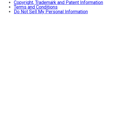
Copyright, Trademark and Patent Information
Terms and Conditions
Do Not Sell My Personal Information