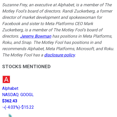
Suzanne Frey, an executive at Alphabet, is a member of The
Motley Fool's board of directors. Randi Zuckerberg, a former
director of market development and spokeswoman for
Facebook and sister to Meta Platforms CEO Mark
Zuckerberg, is a member of The Motley Fool's board of
directors.
Jeremy Bowman
has positions in Meta Platforms,
Roku, and Snap. The Motley Fool has positions in and
recommends Alphabet, Meta Platforms, Microsoft, and Roku.
The Motley Fool has a
disclosure policy
.
STOCKS MENTIONED
Alphabet
NASDAQ
:
GOOGL
$362.43
(
-4.03%
)
-$15.22