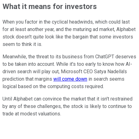
What it means for investors
When you factor in the cyclical headwinds, which could last
for at least another year, and the maturing ad market, Alphabet
stock doesn't quite look like the bargain that some investors
seem to think it is.
Meanwhile, the threat to its business from ChatGPT deserves
to be taken into account. While it's too early to know how AI-
driven search will play out, Microsoft CEO Satya Nadella's
prediction that margins
will come down
in search seems
logical based on the computing costs required.
Until Alphabet can convince the market that it isn't restrained
by any of these challenges, the stock is likely to continue to
trade at modest valuations.