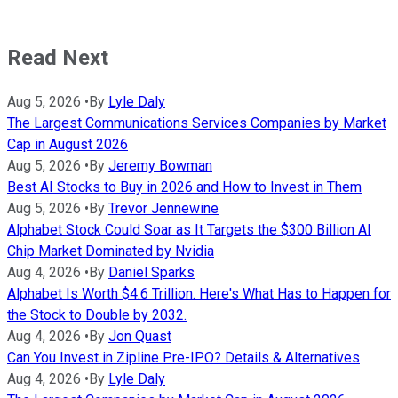
Read Next
Aug 5, 2026
•
By
Lyle Daly
The Largest Communications Services Companies by Market
Cap in August 2026
Aug 5, 2026
•
By
Jeremy Bowman
Best AI Stocks to Buy in 2026 and How to Invest in Them
Aug 5, 2026
•
By
Trevor Jennewine
Alphabet Stock Could Soar as It Targets the $300 Billion AI
Chip Market Dominated by Nvidia
Aug 4, 2026
•
By
Daniel Sparks
Alphabet Is Worth $4.6 Trillion. Here's What Has to Happen for
the Stock to Double by 2032.
Aug 4, 2026
•
By
Jon Quast
Can You Invest in Zipline Pre-IPO? Details & Alternatives
Aug 4, 2026
•
By
Lyle Daly