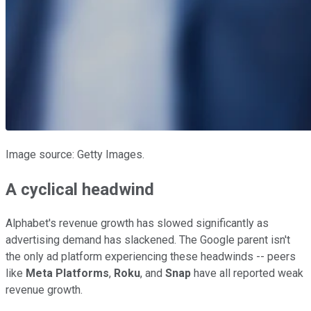
Image source: Getty Images.
A cyclical headwind
Alphabet's revenue growth has slowed significantly as
advertising demand has slackened. The Google parent isn't
the only ad platform experiencing these headwinds -- peers
like
Meta Platforms
,
Roku
, and
Snap
have all reported weak
revenue growth.