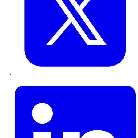
LinkedIn