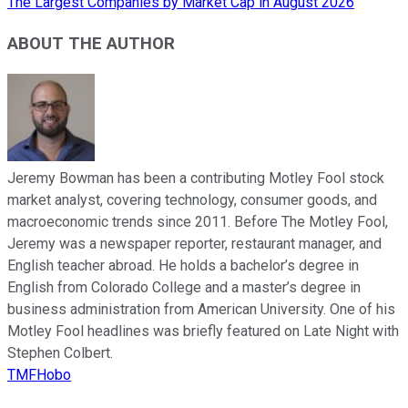
The Largest Companies by Market Cap in August 2026
ABOUT THE AUTHOR
Jeremy Bowman has been a contributing Motley Fool stock
market analyst, covering technology, consumer goods, and
macroeconomic trends since 2011. Before The Motley Fool,
Jeremy was a newspaper reporter, restaurant manager, and
English teacher abroad. He holds a bachelor’s degree in
English from Colorado College and a master’s degree in
business administration from American University. One of his
Motley Fool headlines was briefly featured on Late Night with
Stephen Colbert.
TMFHobo