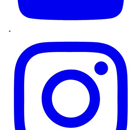
Instagram