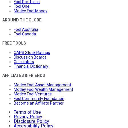
Fool Portfolios
Fool One
Motley Fool Money
AROUND THE GLOBE
Fool Australia
Fool Canada
FREE TOOLS
CAPS Stock Ratings
Discussion Boards
Calculators
Financial Dictionary
AFFILIATES & FRIENDS
Motley Fool Asset Management
Motley Fool Wealth Management
Motley Fool Ventures
Fool Community Foundation
Become an Affiliate Partner
Terms of Use
Privacy Policy
Disclosure Policy
Accessibility Policy