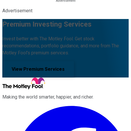
Advertisement
Premium Investing Services
Invest better with The Motley Fool. Get stock
recommendations, portfolio guidance, and more from The
Motley Fool's premium services.
View Premium Services
Making the world smarter, happier, and richer.
Facebook