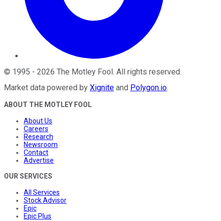
©
1995
-
2026
The Motley Fool
. All rights reserved.
Market data powered by
Xignite
and
Polygon.io
.
ABOUT THE MOTLEY FOOL
About Us
Careers
Research
Newsroom
Contact
Advertise
OUR SERVICES
All Services
Stock Advisor
Epic
Epic Plus