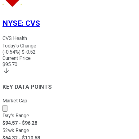
NYSE
:
CVS
CVS Health
Today's Change
(
-0.54
%) $
-0.52
Current Price
$
95.70
KEY DATA POINTS
Market Cap
Market cap calculated using publicly traded shares outst
Day's Range
$
94.57
- $
96.28
52wk Range
$
64.32
- $
110.68