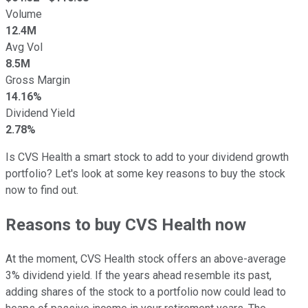
Volume
12.4M
Avg Vol
8.5M
Gross Margin
14.16%
Dividend Yield
2.78%
Is CVS Health a smart stock to add to your dividend growth
portfolio? Let's look at some key reasons to buy the stock
now to find out.
Reasons to buy CVS Health now
At the moment, CVS Health stock offers an above-average
3% dividend yield. If the years ahead resemble its past,
adding shares of the stock to a portfolio now could lead to