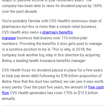
heaps of passive income in your retirement years. The
company has been able to raise its dividend payout by 169%
over the past decade.
You're probably familiar with CVS Health's enormous chain of
pharmacies but this is more than a simple retail business.
CVS Health also owns a
pharmacy benefits
manager
business that boasts over 110 million plan
members. Providing the benefits it also gets paid to manage
is a lucrative position to be in. This is why, in 2018, the
company took another big step in this direction by acquiring
Aetna, a leading health insurance benefits manager.
CVS Health froze its dividend payout in place for a few years
to help pay down debt following its $78 billion acquisition of
Aetna. Now that the dust has settled, we can see it was worth
every penny. Over the past five years, the amount of
free cash
flow
CVS Health generates has risen 175% to $13.5 billion
annually.