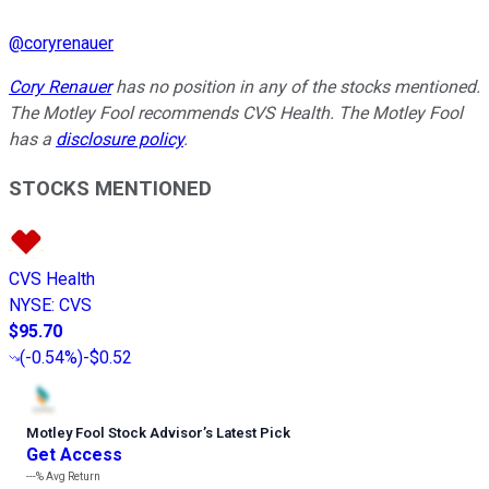
@
coryrenauer
Cory Renauer
has no position in any of the stocks mentioned.
The Motley Fool recommends CVS Health. The Motley Fool
has a
disclosure policy
.
STOCKS MENTIONED
CVS Health
NYSE
:
CVS
$95.70
(
-0.54%
)
-$0.52
Motley Fool Stock Advisor
’
s Latest Pick
Get Access
---%
Avg Return