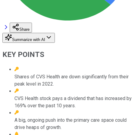
Share
Summarize with AI
KEY POINTS
Shares of CVS Health are down significantly from their
peak level in 2022.
CVS Health stock pays a dividend that has increased by
169% over the past 10 years.
A big, ongoing push into the primary care space could
drive heaps of growth.