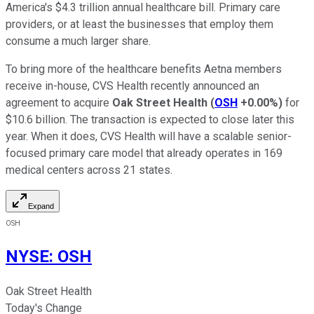
America's $4.3 trillion annual healthcare bill. Primary care
providers, or at least the businesses that employ them
consume a much larger share.
To bring more of the healthcare benefits Aetna members
receive in-house, CVS Health recently announced an
agreement to acquire
Oak Street Health
(
OSH
+0.00%
)
for
$10.6 billion. The transaction is expected to close later this
year. When it does, CVS Health will have a scalable senior-
focused primary care model that already operates in 169
medical centers across 21 states.
Expand
OSH
NYSE
:
OSH
Oak Street Health
Today's Change