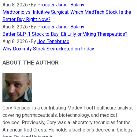
Aug 8, 2026
•
By
Prosper Junior Bakiny
Medtronic vs. Intuitive Surgical: Which MedTech Stock Is the
Better Buy Right Now?
Aug 8, 2026
•
By
Prosper Junior Bakiny
Better GLP-1 Stock to Buy: Eli Lilly or Viking Therapeutics?
Aug 8, 2026
•
By
Joe Tenebruso
Why Doximity Stock Skyrocketed on Friday
ABOUT THE AUTHOR
Cory Renauer is a contributing Motley Fool healthcare analyst
covering pharmaceuticals, biotechnology, and medical
devices. Previously, Cory was a laboratory technician for the
American Red Cross. He holds a bachelor’s degree in biology