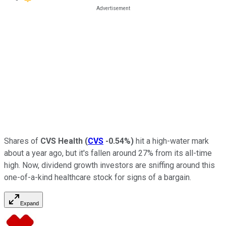
Shares of
CVS Health
(
CVS
-0.54%
)
hit a high-water mark
about a year ago, but it's fallen around 27% from its all-time
high. Now, dividend growth investors are sniffing around this
one-of-a-kind healthcare stock for signs of a bargain.
Expand