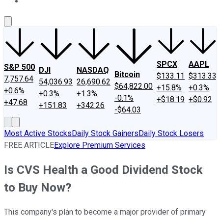
About Us
Contact Us
Investing Philosophy
Motley Fool Mo
SPCX
AAPL
S&P 500
DJI
NASDAQ
Bitcoin
$133.11
$313.33
7,757.64
54,036.93
26,690.62
$64,822.00
+15.8%
+0.3%
+0.6%
+0.3%
+1.3%
-0.1%
+$18.19
+$0.92
+47.68
+151.83
+342.26
-$64.03
Most Active Stocks
Daily Stock Gainers
Daily Stock Losers
FREE ARTICLE
Explore Premium Services
Is CVS Health a Good Dividend Stock
to Buy Now?
This company's plan to become a major provider of primary