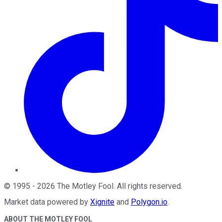
©
1995
-
2026
The Motley Fool
. All rights reserved.
Market data powered by
Xignite
and
Polygon.io
.
ABOUT THE MOTLEY FOOL