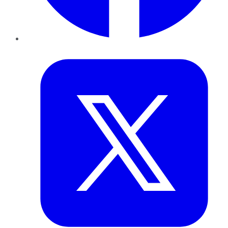
Twitter