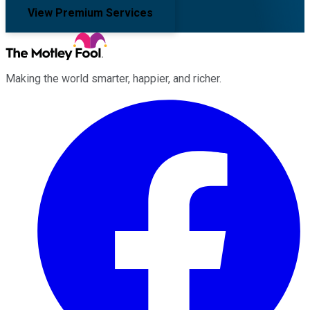
View Premium Services
Making the world smarter, happier, and richer.
Facebook