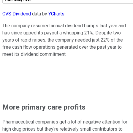
CVS Dividend
data by
YCharts
The company resumed annual dividend bumps last year and
has since upped its payout a whopping 21%. Despite two
years of rapid raises, the company needed just 22% of the
free cash flow operations generated over the past year to
meet its dividend commitment.
More primary care profits
Pharmaceutical companies get a lot of negative attention for
high drug prices but they're relatively small contributors to