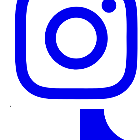
TikTok