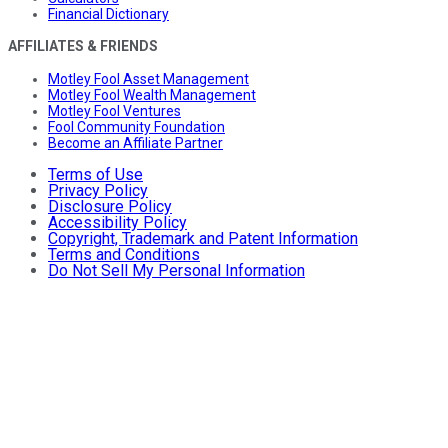
Financial Dictionary
AFFILIATES & FRIENDS
Motley Fool Asset Management
Motley Fool Wealth Management
Motley Fool Ventures
Fool Community Foundation
Become an Affiliate Partner
Terms of Use
Privacy Policy
Disclosure Policy
Accessibility Policy
Copyright, Trademark and Patent Information
Terms and Conditions
Do Not Sell My Personal Information