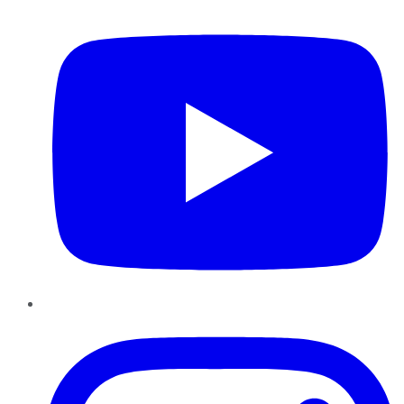
YouTube
Instagram