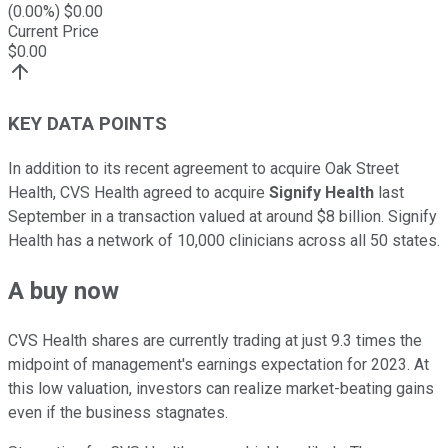
(
0.00
%) $
0.00
Current Price
$
0.00
KEY DATA POINTS
In addition to its recent agreement to acquire Oak Street
Health, CVS Health agreed to acquire
Signify Health
last
September in a transaction valued at around $8 billion. Signify
Health has a network of 10,000 clinicians across all 50 states.
A buy now
CVS Health shares are currently trading at just 9.3 times the
midpoint of management's earnings expectation for 2023. At
this low valuation, investors can realize market-beating gains
even if the business stagnates.