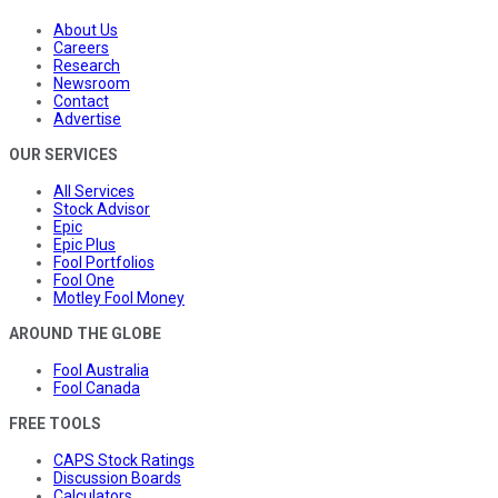
About Us
Careers
Research
Newsroom
Contact
Advertise
OUR SERVICES
All Services
Stock Advisor
Epic
Epic Plus
Fool Portfolios
Fool One
Motley Fool Money
AROUND THE GLOBE
Fool Australia
Fool Canada
FREE TOOLS
CAPS Stock Ratings
Discussion Boards
Calculators