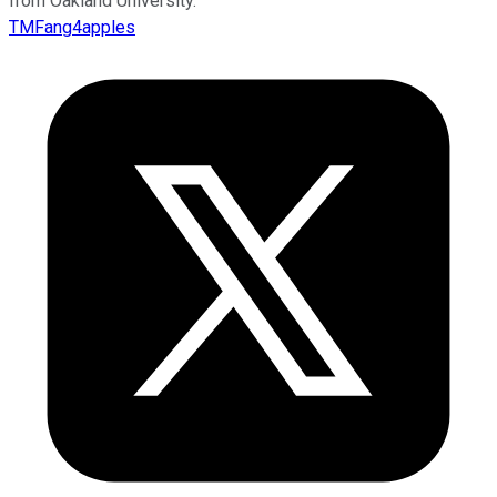
from Oakland University.
TMFang4apples