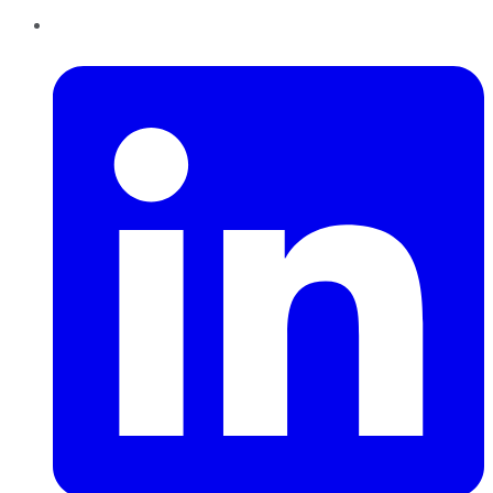
LinkedIn