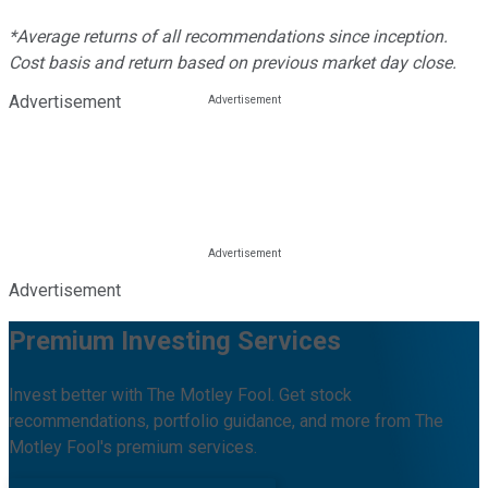
*Average returns of all recommendations since inception.
Cost basis and return based on previous market day close.
Advertisement
Advertisement
Premium Investing Services
Invest better with The Motley Fool. Get stock
recommendations, portfolio guidance, and more from The
Motley Fool's premium services.