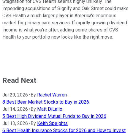
Stagnation for CVS Health seems highly unlikely. The
impending acquisitions of Signify and Oak Street could make
CVS Health a much larger player in America's enormous
market for primary care services. If rapidly growing dividend
income is what you're after, adding some shares of CVS
Health to your portfolio now looks like the right move.
Read Next
Jul 29, 2026
•
By
Rachel Warren
8 Best Bear Market Stocks to Buy in 2026
Jul 14, 2026
•
By
Matt DiLallo
5 Best High Dividend Mutual Funds to Buy in 2026
Jul 13, 2026
•
By
Keith Speights
6 Best Health Insurance Stocks for 2026 and How to Invest