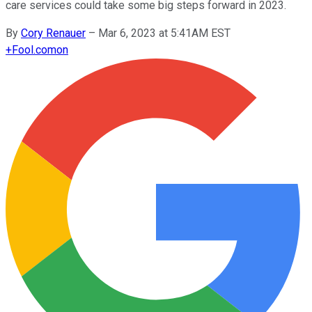
care services could take some big steps forward in 2023.
By
Cory Renauer
–
Mar 6, 2023 at 5:41AM EST
+
Fool.com
on