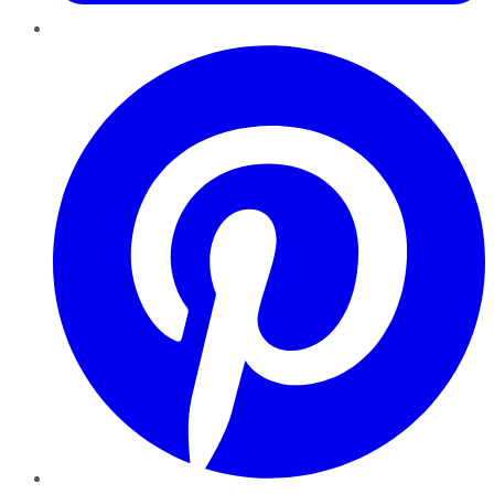
Pinterest