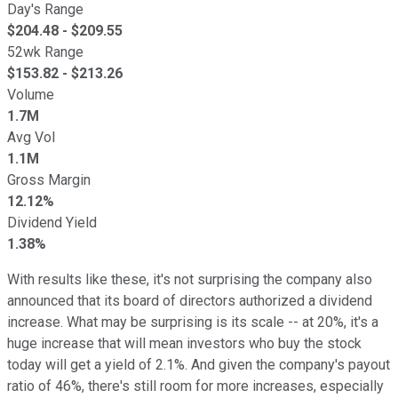
Day's Range
$
204.48
- $
209.55
52wk Range
$
153.82
- $
213.26
Volume
1.7M
Avg Vol
1.1M
Gross Margin
12.12%
Dividend Yield
1.38%
With results like these, it's not surprising the company also
announced that its board of directors authorized a dividend
increase. What may be surprising is its scale -- at 20%, it's a
huge increase that will mean investors who buy the stock
today will get a yield of 2.1%. And given the company's payout
ratio of 46%, there's still room for more increases, especially