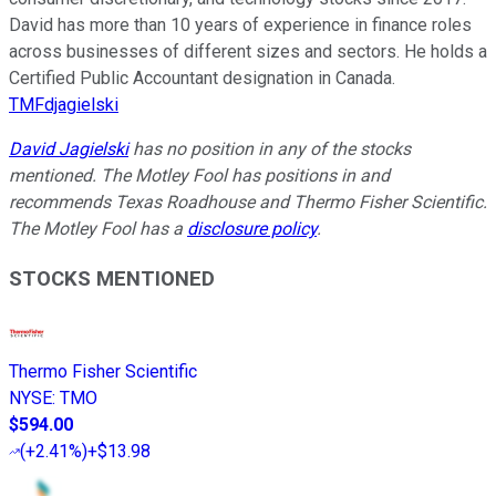
David has more than 10 years of experience in finance roles
across businesses of different sizes and sectors. He holds a
Certified Public Accountant designation in Canada.
TMFdjagielski
David Jagielski
has no position in any of the stocks
mentioned. The Motley Fool has positions in and
recommends Texas Roadhouse and Thermo Fisher Scientific.
The Motley Fool has a
disclosure policy
.
STOCKS MENTIONED
Thermo Fisher Scientific
NYSE
:
TMO
$594.00
(
+2.41%
)
+$13.98