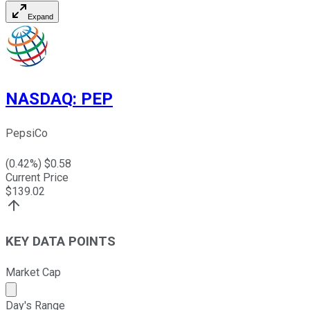
Expand
NASDAQ
:
PEP
PepsiCo
(
0.42
%) $
0.58
Current Price
$
139.02
KEY DATA POINTS
Market Cap
Market cap calculated using publicly traded shares outst
Day's Range