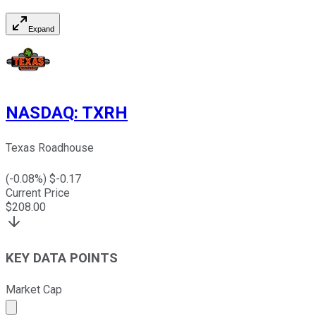
Expand
NASDAQ
:
TXRH
Texas Roadhouse
(
-0.08
%) $
-0.17
Current Price
$
208.00
KEY DATA POINTS
Market Cap
Market cap calculated using publicly traded shares outst