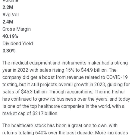
Volume
2.2M
Avg Vol
2.4M
Gross Margin
40.19%
Dividend Yield
0.30%
The medical equipment and instruments maker had a strong
year in 2022 with sales rising 15% to $44.9 billion. The
company did get a boost from revenue related to COVID-19
testing, but it still projects overall growth in 2023, guiding for
sales of $45.3 billion. Through acquisitions, Thermo Fisher
has continued to grow its business over the years, and today
is one of the top healthcare companies in the world, with a
market cap of $217 billion.
The healthcare stock has been a great one to own, with
returns totaling 640% over the past decade. More increases