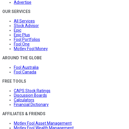
Advertise
OUR SERVICES
All Services
Stock Advisor
Epic
Epic Plus
Fool Portfolios
Fool One
Motley Fool Money
AROUND THE GLOBE
Fool Australia
Fool Canada
FREE TOOLS
CAPS Stock Ratings
Discussion Boards
Calculators
Financial Dictionary
AFFILIATES & FRIENDS
Motley Fool Asset Management
Motley Fool Wealth Management