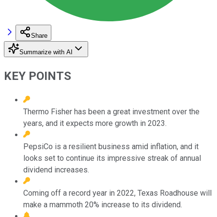
Share
Summarize with AI
KEY POINTS
Thermo Fisher has been a great investment over the
years, and it expects more growth in 2023.
PepsiCo is a resilient business amid inflation, and it
looks set to continue its impressive streak of annual
dividend increases.
Coming off a record year in 2022, Texas Roadhouse will
make a mammoth 20% increase to its dividend.