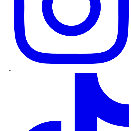
TikTok