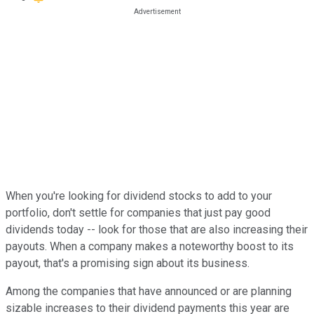
When you're looking for dividend stocks to add to your
portfolio, don't settle for companies that just pay good
dividends today -- look for those that are also increasing their
payouts. When a company makes a noteworthy boost to its
payout, that's a promising sign about its business.
Among the companies that have announced or are planning
sizable increases to their dividend payments this year are