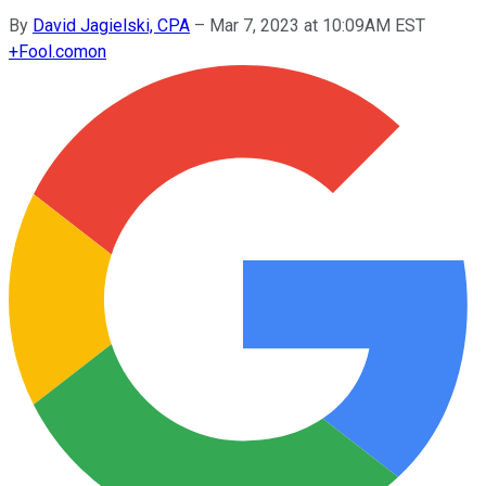
By
David Jagielski, CPA
–
Mar 7, 2023 at 10:09AM EST
+
Fool.com
on