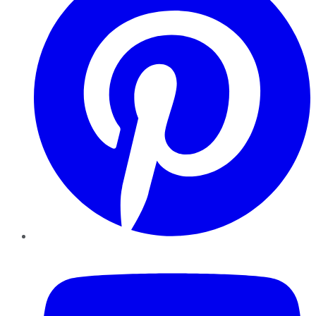
YouTube