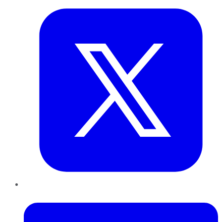
LinkedIn