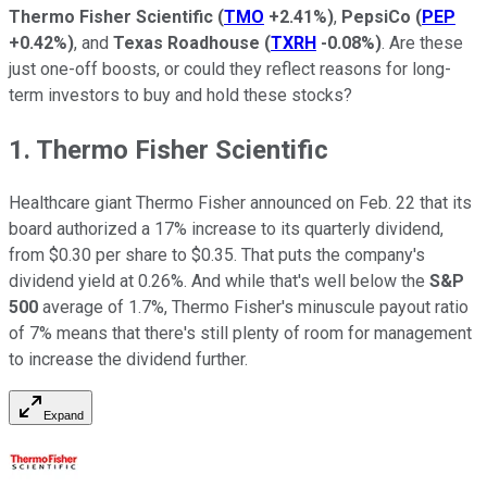
Thermo Fisher Scientific
(
TMO
+2.41%
)
,
PepsiCo
(
PEP
+0.42%
)
, and
Texas Roadhouse
(
TXRH
-0.08%
)
. Are these
just one-off boosts, or could they reflect reasons for long-
term investors to buy and hold these stocks?
1. Thermo Fisher Scientific
Healthcare giant Thermo Fisher announced on Feb. 22 that its
board authorized a 17% increase to its quarterly dividend,
from $0.30 per share to $0.35. That puts the company's
dividend yield at 0.26%. And while that's well below the
S&P
500
average of 1.7%, Thermo Fisher's minuscule payout ratio
of 7% means that there's still plenty of room for management
to increase the dividend further.
Expand