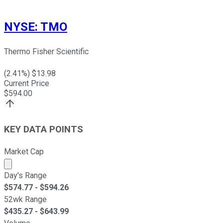
NYSE
:
TMO
Thermo Fisher Scientific
(
2.41
%) $
13.98
Current Price
$
594.00
KEY DATA POINTS
Market Cap
Market cap calculated using publicly traded shares outst
Day's Range
$
574.77
- $
594.26
52wk Range
$
435.27
- $
643.99