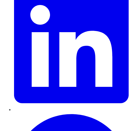
Pinterest