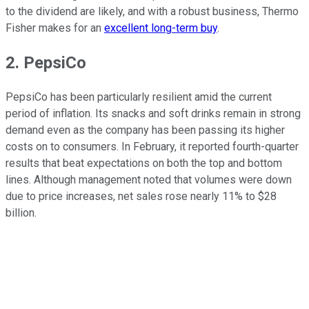
to the dividend are likely, and with a robust business, Thermo
Fisher makes for an
excellent long-term buy
.
2. PepsiCo
PepsiCo has been particularly resilient amid the current
period of inflation. Its snacks and soft drinks remain in strong
demand even as the company has been passing its higher
costs on to consumers. In February, it reported fourth-quarter
results that beat expectations on both the top and bottom
lines. Although management noted that volumes were down
due to price increases, net sales rose nearly 11% to $28
billion.