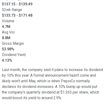
$
137.15
- $
139.49
52wk Range
$
133.73
- $
171.48
Volume
4.7M
Avg Vol
8.8M
Gross Margin
53.98%
Dividend Yield
4.13%
Last month, the company said it plans to increase its dividend
by 10% this year. A formal announcement hasn't come and
likely won't until May, which is when PepsiCo normally
declares its dividend increases. A 10% bump up would put
the company's quarterly dividend at $1.265 per share, which
would boost its yield to around 2.9%.