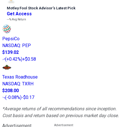
Motley Fool Stock Advisor
’
s Latest Pick
Get Access
---%
Avg Return
PepsiCo
NASDAQ
:
PEP
$139.02
(
+0.42%
)
+$0.58
Texas Roadhouse
NASDAQ
:
TXRH
$208.00
(
-0.08%
)
-$0.17
*Average returns of all recommendations since inception.
Cost basis and return based on previous market day close.
Advertisement