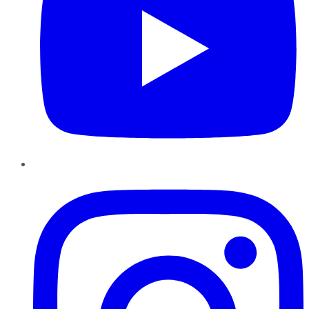
Instagram