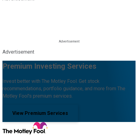
Advertisement
Premium Investing Services
Invest better with The Motley Fool. Get stock
recommendations, portfolio guidance, and more from The
Motley Fool's premium services.
View Premium Services