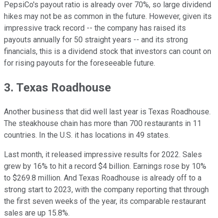
PepsiCo's payout ratio is already over 70%, so large dividend
hikes may not be as common in the future. However, given its
impressive track record -- the company has raised its
payouts annually for 50 straight years -- and its strong
financials, this is a dividend stock that investors can count on
for rising payouts for the foreseeable future.
3. Texas Roadhouse
Another business that did well last year is Texas Roadhouse.
The steakhouse chain has more than 700 restaurants in 11
countries. In the U.S. it has locations in 49 states.
Last month, it released impressive results for 2022. Sales
grew by 16% to hit a record $4 billion. Earnings rose by 10%
to $269.8 million. And Texas Roadhouse is already off to a
strong start to 2023, with the company reporting that through
the first seven weeks of the year, its comparable restaurant
sales are up 15.8%.