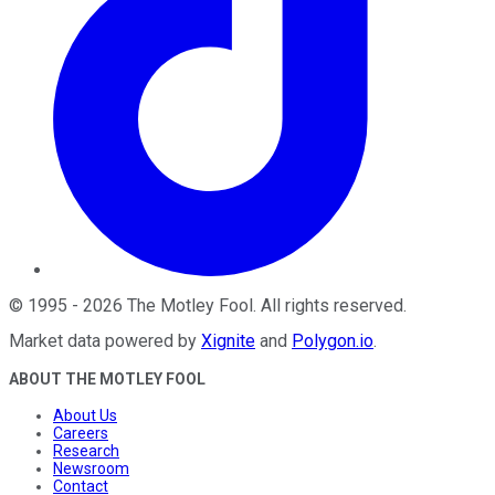
©
1995
-
2026
The Motley Fool
. All rights reserved.
Market data powered by
Xignite
and
Polygon.io
.
ABOUT THE MOTLEY FOOL
About Us
Careers
Research
Newsroom
Contact