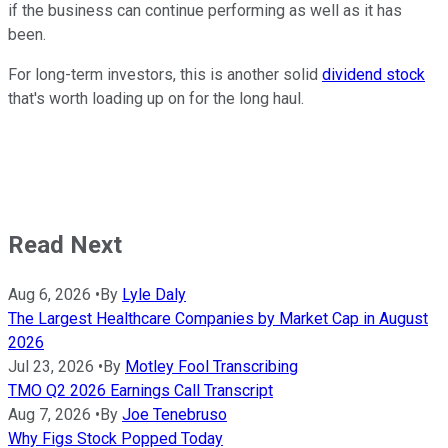
if the business can continue performing as well as it has
been.
For long-term investors, this is another solid
dividend stock
that's worth loading up on for the long haul.
Read Next
Aug 6, 2026
•
By
Lyle Daly
The Largest Healthcare Companies by Market Cap in August
2026
Jul 23, 2026
•
By
Motley Fool Transcribing
TMO Q2 2026 Earnings Call Transcript
Aug 7, 2026
•
By
Joe Tenebruso
Why Figs Stock Popped Today