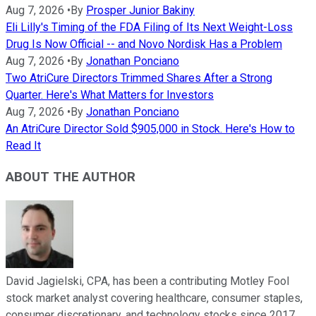
Aug 7, 2026
•
By
Prosper Junior Bakiny
Eli Lilly's Timing of the FDA Filing of Its Next Weight-Loss
Drug Is Now Official -- and Novo Nordisk Has a Problem
Aug 7, 2026
•
By
Jonathan Ponciano
Two AtriCure Directors Trimmed Shares After a Strong
Quarter. Here's What Matters for Investors
Aug 7, 2026
•
By
Jonathan Ponciano
An AtriCure Director Sold $905,000 in Stock. Here's How to
Read It
ABOUT THE AUTHOR
David Jagielski, CPA, has been a contributing Motley Fool
stock market analyst covering healthcare, consumer staples,
consumer discretionary, and technology stocks since 2017.