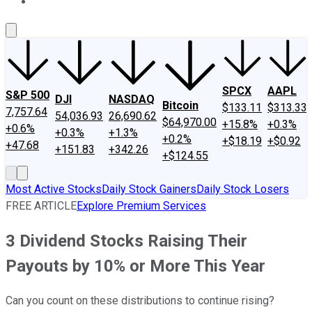
About Us
Contact Us
Investing Philosophy
Motley Fool Mo
SPCX
AAPL
S&P 500
DJI
NASDAQ
Bitcoin
$133.11
$313.33
7,757.64
54,036.93
26,690.62
$64,970.00
+15.8%
+0.3%
+0.6%
+0.3%
+1.3%
+0.2%
+$18.19
+$0.92
+47.68
+151.83
+342.26
+$124.55
Most Active Stocks
Daily Stock Gainers
Daily Stock Losers
FREE ARTICLE
Explore Premium Services
3 Dividend Stocks Raising Their
Payouts by 10% or More This Year
Can you count on these distributions to continue rising?