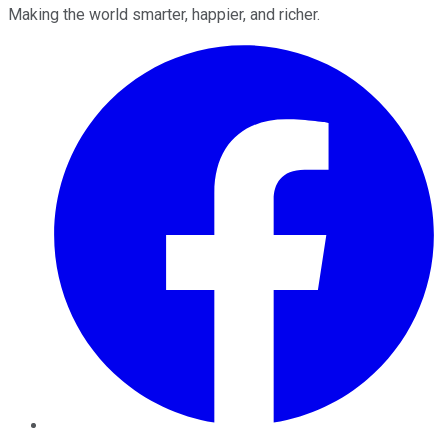
Making the world smarter, happier, and richer.
Facebook
Twitter