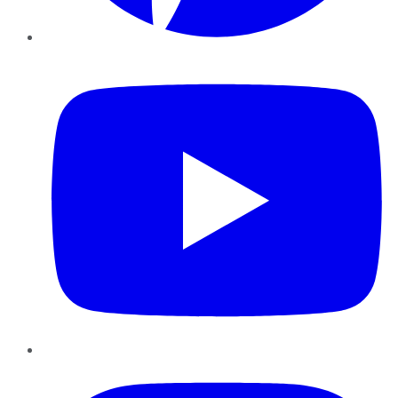
YouTube
Instagram