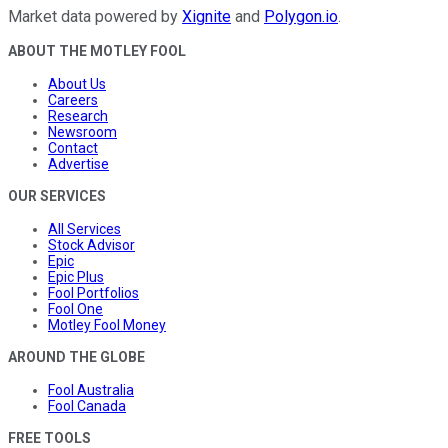
Market data powered by
Xignite
and
Polygon.io
.
ABOUT THE MOTLEY FOOL
About Us
Careers
Research
Newsroom
Contact
Advertise
OUR SERVICES
All Services
Stock Advisor
Epic
Epic Plus
Fool Portfolios
Fool One
Motley Fool Money
AROUND THE GLOBE
Fool Australia
Fool Canada
FREE TOOLS