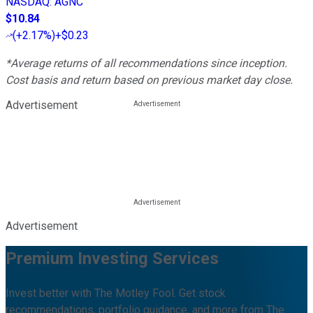
NASDAQ
:
AGNC
$10.84
(
+2.17%
)
+$0.23
*Average returns of all recommendations since inception.
Cost basis and return based on previous market day close.
Advertisement
Advertisement
Premium Investing Services
Invest better with The Motley Fool. Get stock
recommendations, portfolio guidance, and more from The