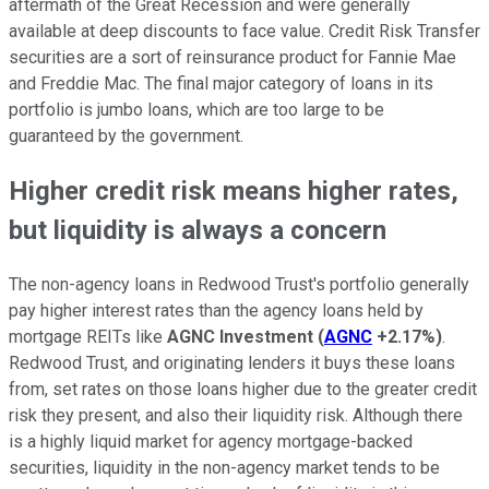
aftermath of the Great Recession and were generally
available at deep discounts to face value. Credit Risk Transfer
securities are a sort of reinsurance product for Fannie Mae
and Freddie Mac. The final major category of loans in its
portfolio is jumbo loans, which are too large to be
guaranteed by the government.
Higher credit risk means higher rates,
but liquidity is always a concern
The non-agency loans in Redwood Trust's portfolio generally
pay higher interest rates than the agency loans held by
mortgage REITs like
AGNC Investment
(
AGNC
+2.17%
)
.
Redwood Trust, and originating lenders it buys these loans
from, set rates on those loans higher due to the greater credit
risk they present, and also their liquidity risk. Although there
is a highly liquid market for agency mortgage-backed
securities, liquidity in the non-agency market tends to be