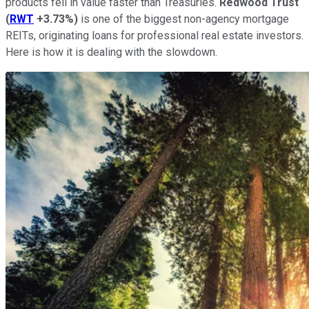
products fell in value faster than Treasuries.
Redwood Trust
(
RWT
+3.73%
)
is one of the biggest non-agency mortgage
REITs, originating loans for professional real estate investors.
Here is how it is dealing with the slowdown.