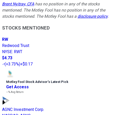
Brent Nyitray, CFA
has no position in any of the stocks
mentioned. The Motley Fool has no position in any of the
stocks mentioned. The Motley Fool has a
disclosure policy
.
STOCKS MENTIONED
RW
Redwood Trust
NYSE
:
RWT
$4.73
(
+3.73%
)
+$0.17
Motley Fool Stock Advisor
’
s Latest Pick
Get Access
---%
Avg Return
AGNC Investment Corp.