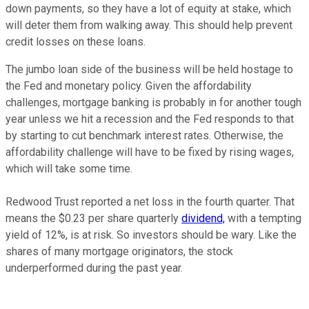
down payments, so they have a lot of equity at stake, which
will deter them from walking away. This should help prevent
credit losses on these loans.
The jumbo loan side of the business will be held hostage to
the Fed and monetary policy. Given the affordability
challenges, mortgage banking is probably in for another tough
year unless we hit a recession and the Fed responds to that
by starting to cut benchmark interest rates. Otherwise, the
affordability challenge will have to be fixed by rising wages,
which will take some time.
Redwood Trust reported a net loss in the fourth quarter. That
means the $0.23 per share quarterly
dividend,
with a tempting
yield of 12%, is at risk. So investors should be wary. Like the
shares of many mortgage originators, the stock
underperformed during the past year.