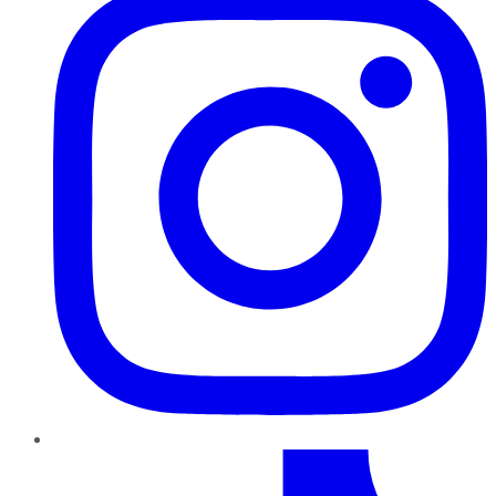
TikTok