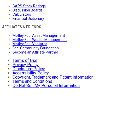
CAPS Stock Ratings
Discussion Boards
Calculators
Financial Dictionary
AFFILIATES & FRIENDS
Motley Fool Asset Management
Motley Fool Wealth Management
Motley Fool Ventures
Fool Community Foundation
Become an Affiliate Partner
Terms of Use
Privacy Policy
Disclosure Policy
Accessibility Policy
Copyright, Trademark and Patent Information
Terms and Conditions
Do Not Sell My Personal Information