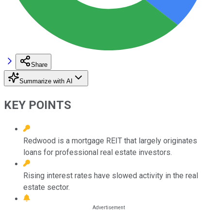
Share
Summarize with AI
KEY POINTS
Redwood is a mortgage REIT that largely originates
loans for professional real estate investors.
Rising interest rates have slowed activity in the real
estate sector.