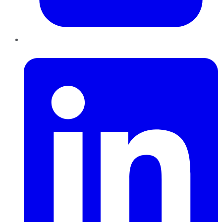
LinkedIn