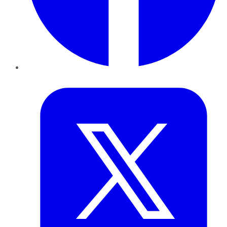
Twitter