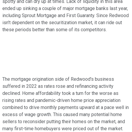
spotty and can dry up at times. Lack of liquidity in this area
ended up sinking a couple of major mortgage banks last year,
including Sprout Mortgage and First Guaranty. Since Redwood
isn't dependent on the securitization market, it can ride out
these periods better than some of its competitors.
The mortgage origination side of Redwood's business
suffered in 2022 as rates rose and refinancing activity
declined. Home affordability took a turn for the worse as
rising rates and pandemic-driven home price appreciation
combined to drive monthly payments upward at a pace well in
excess of wage growth. This caused many potential home
sellers to reconsider putting their homes on the market, and
many first-time homebuyers were priced out of the market.