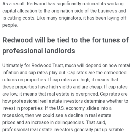
As a result, Redwood has significantly reduced its working
capital allocation to the origination side of the business and
is cutting costs. Like many originators, it has been laying off
people.
Redwood will be tied to the fortunes of
professional landlords
Ultimately for Redwood Trust, much will depend on how rental
inflation and cap rates play out. Cap rates are the embedded
returns on properties. If cap rates are high, it means that
these properties have high yields and are cheap. If cap rates
are low, it means that real estate is overpriced. Cap rates are
how professional real estate investors determine whether to
invest in properties. If the U.S. economy slides into a
recession, then we could see a decline in real estate
prices and an increase in delinquencies. That said,
professional real estate investors generally put up sizable