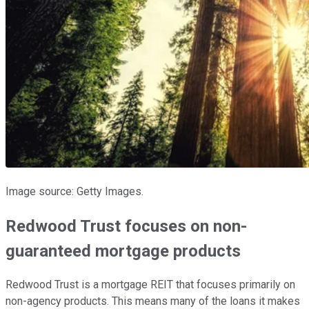
Image source: Getty Images.
Redwood Trust focuses on non-
guaranteed mortgage products
Redwood Trust is a mortgage REIT that focuses primarily on
non-agency products. This means many of the loans it makes