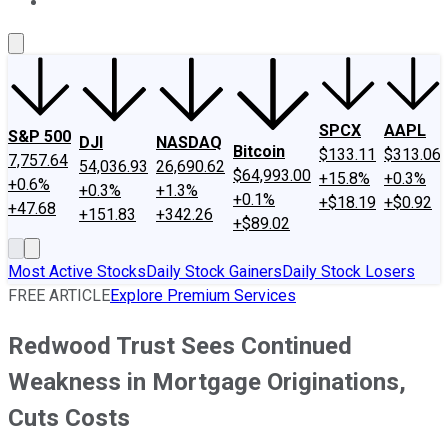
About Us
Contact Us
Investing Philosophy
Motley Fool Mo
SPCX
AAPL
S&P 500
DJI
NASDAQ
Bitcoin
$133.11
$313.06
7,757.64
54,036.93
26,690.62
$64,993.00
+15.8%
+0.3%
+0.6%
+0.3%
+1.3%
+0.1%
+$18.19
+$0.92
+47.68
+151.83
+342.26
+$89.02
Most Active Stocks
Daily Stock Gainers
Daily Stock Losers
FREE ARTICLE
Explore Premium Services
Redwood Trust Sees Continued
Weakness in Mortgage Originations,
Cuts Costs