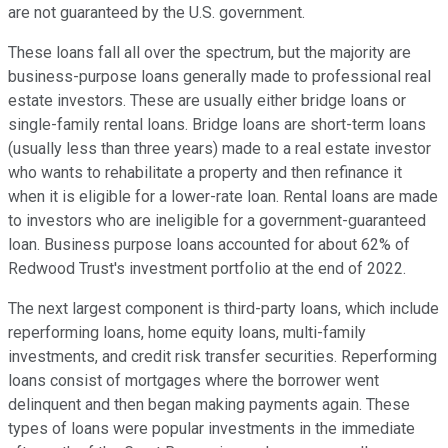
are not guaranteed by the U.S. government.
These loans fall all over the spectrum, but the majority are
business-purpose loans generally made to professional real
estate investors. These are usually either bridge loans or
single-family rental loans. Bridge loans are short-term loans
(usually less than three years) made to a real estate investor
who wants to rehabilitate a property and then refinance it
when it is eligible for a lower-rate loan. Rental loans are made
to investors who are ineligible for a government-guaranteed
loan. Business purpose loans accounted for about 62% of
Redwood Trust's investment portfolio at the end of 2022.
The next largest component is third-party loans, which include
reperforming loans, home equity loans, multi-family
investments, and credit risk transfer securities. Reperforming
loans consist of mortgages where the borrower went
delinquent and then began making payments again. These
types of loans were popular investments in the immediate