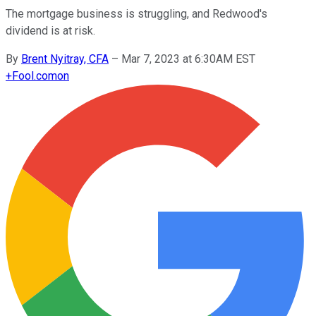
The mortgage business is struggling, and Redwood's
dividend is at risk.
By
Brent Nyitray, CFA
–
Mar 7, 2023 at 6:30AM EST
+
Fool.com
on