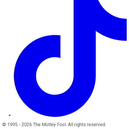
©
1995
-
2026
The Motley Fool
. All rights reserved.