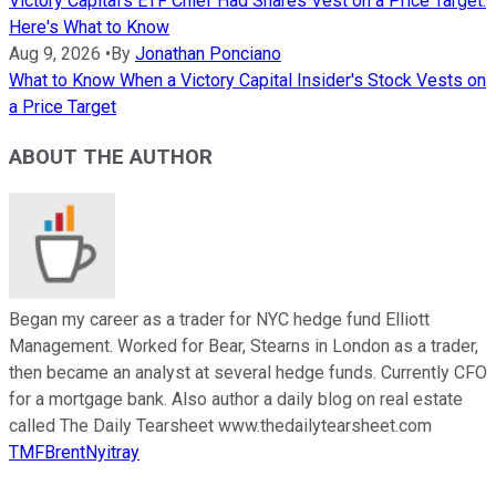
Victory Capital's ETF Chief Had Shares Vest on a Price Target.
Here's What to Know
Aug 9, 2026
•
By
Jonathan Ponciano
What to Know When a Victory Capital Insider's Stock Vests on
a Price Target
ABOUT THE AUTHOR
Began my career as a trader for NYC hedge fund Elliott
Management. Worked for Bear, Stearns in London as a trader,
then became an analyst at several hedge funds. Currently CFO
for a mortgage bank. Also author a daily blog on real estate
called The Daily Tearsheet www.thedailytearsheet.com
TMFBrentNyitray