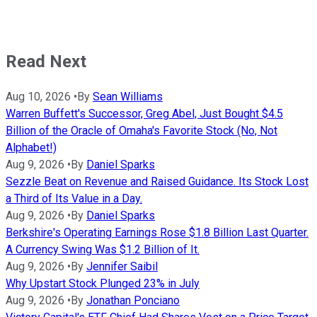
Read Next
Aug 10, 2026
•
By
Sean Williams
Warren Buffett's Successor, Greg Abel, Just Bought $4.5
Billion of the Oracle of Omaha's Favorite Stock (No, Not
Alphabet!)
Aug 9, 2026
•
By
Daniel Sparks
Sezzle Beat on Revenue and Raised Guidance. Its Stock Lost
a Third of Its Value in a Day.
Aug 9, 2026
•
By
Daniel Sparks
Berkshire's Operating Earnings Rose $1.8 Billion Last Quarter.
A Currency Swing Was $1.2 Billion of It.
Aug 9, 2026
•
By
Jennifer Saibil
Why Upstart Stock Plunged 23% in July
Aug 9, 2026
•
By
Jonathan Ponciano