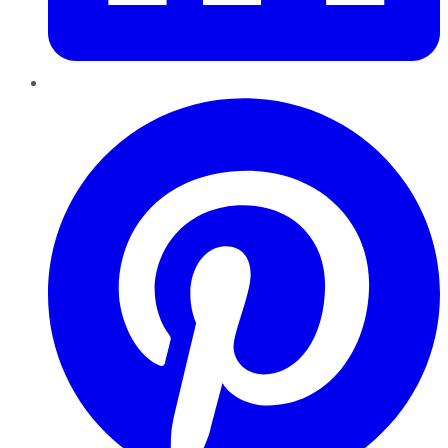
Pinterest