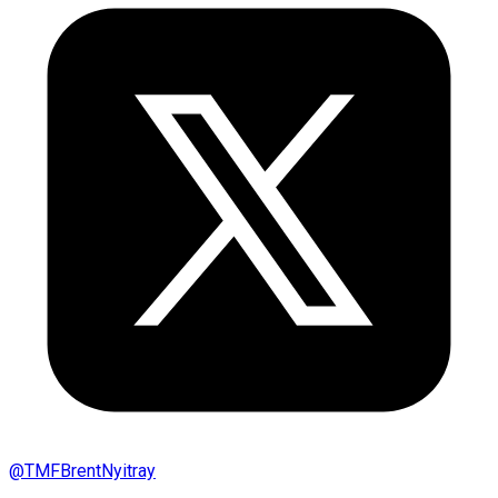
@
TMFBrentNyitray