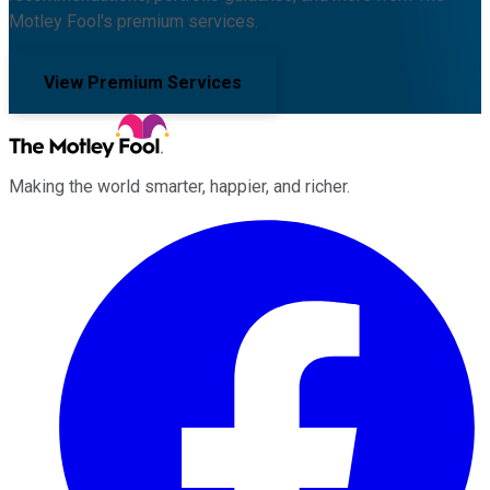
Motley Fool's premium services.
View Premium Services
Making the world smarter, happier, and richer.
Facebook