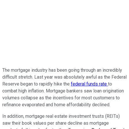
The mortgage industry has been going through an incredibly
difficult stretch. Last year was absolutely awful as the Federal
Reserve began to rapidly hike the
federal funds rate
to
combat high inflation. Mortgage bankers saw loan origination
volumes collapse as the incentives for most customers to
refinance evaporated and home affordability declined.
In addition, mortgage real estate investment trusts (REITs)
saw their book values per share decline as mortgage