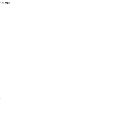
me out.
.