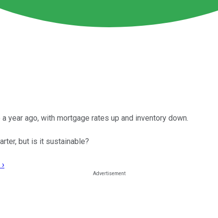
 a year ago, with mortgage rates up and inventory down.
rter, but is it sustainable?
 ›