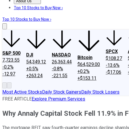
About Us
About Us
Contact Us
Investing Philosophy
Motley Fool Mo
Top 10 Stocks to Buy Now ›
Top 10 Stocks to Buy Now ›
SPCX
S&P 500
DJI
NASDAQ
Bitcoin
$108.27
7,723.55
54,349.12
26,363.44
$64,529.00
-13.6%
-0.2%
+0.5%
-0.8%
+0.2%
-$17.06
-12.97
+263.24
-221.55
+$153.11
Most Active Stocks
Daily Stock Gainers
Daily Stock Losers
FREE ARTICLE
Explore Premium Services
Why Annaly Capital Stock Fell 11.9% in 
The mortgage REIT saw fourth-quarter earnings decline sharply