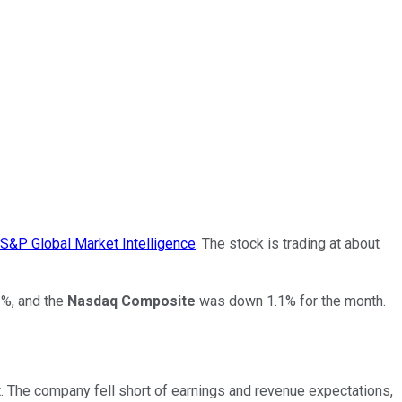
S&P Global Market Intelligence
. The stock is trading at about
%, and the
Nasdaq Composite
was down 1.1% for the month.
t. The company fell short of earnings and revenue expectations,