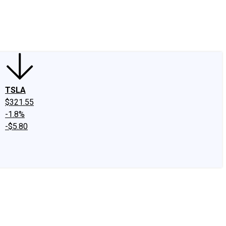
edIn
X
Facebook
Instagram
Discussion Boards
CAPS - Stock Picki
TSLA
$321.55
-1.8%
-$5.80