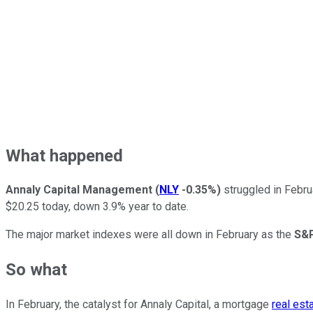
What happened
Annaly Capital Management
(
NLY
-0.35%
)
struggled in Febru
$20.25 today, down 3.9% year to date.
The major market indexes were all down in February as the
S&P
So what
In February, the catalyst for Annaly Capital, a mortgage
real est