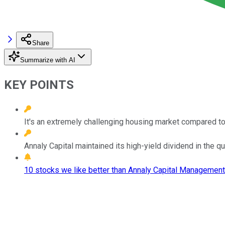
Share
Summarize with AI
KEY POINTS
It's an extremely challenging housing market compared to
Annaly Capital maintained its high-yield dividend in the qua
10 stocks we like better than Annaly Capital Management