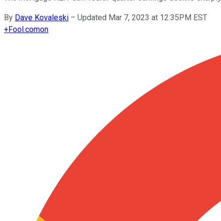
By
Dave Kovaleski
–
Updated Mar 7, 2023 at 12:35PM EST
+
Fool.com
on