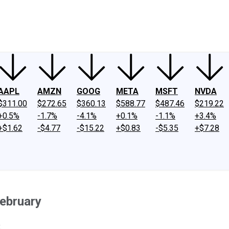
ney
Fool Community Foundation
Reviews
Newsroom
YouTube
Link
AAPL
AMZN
GOOG
META
MSFT
NVDA
$311.00
$272.65
$360.13
$588.77
$487.46
$219.22
+0.5%
-1.7%
-4.1%
+0.1%
-1.1%
+3.4%
+$1.62
-$4.77
-$15.22
+$0.83
-$5.35
+$7.28
February
.