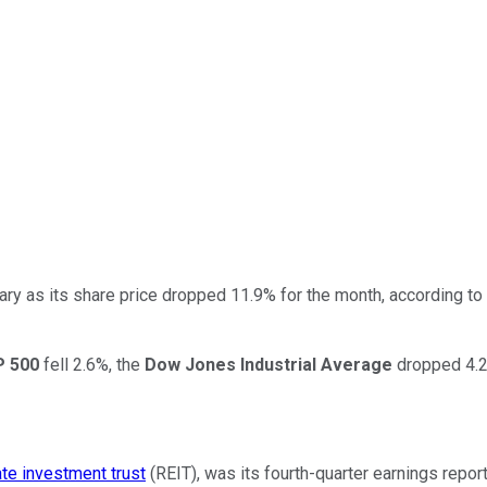
ary as its share price dropped 11.9% for the month, according to
 500
fell 2.6%, the
Dow Jones Industrial Average
dropped 4.2
ate investment trust
(REIT), was its fourth-quarter earnings repor