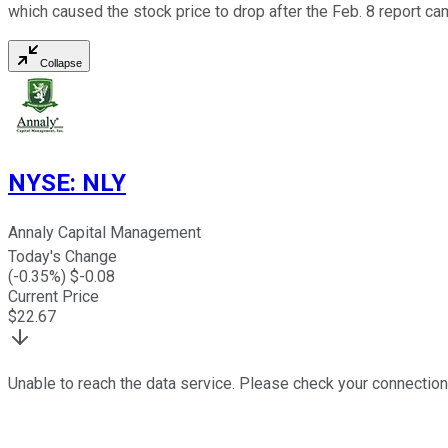
which caused the stock price to drop after the Feb. 8 report ca
Collapse
NYSE
:
NLY
Annaly Capital Management
Today's Change
(
-0.35
%) $
-0.08
Current Price
$
22.67
Unable to reach the data service. Please check your connection