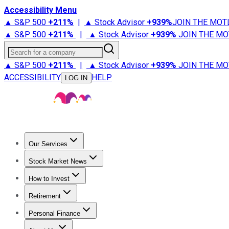
Accessibility Menu
▲ S&P 500
+
211%
|
▲ Stock Advisor
+
939%
JOIN THE MOT
▲ S&P 500
+
211%
|
▲ Stock Advisor
+
939%
JOIN THE MO
Search for a company
▲ S&P 500
+
211%
|
▲ Stock Advisor
+
939%
JOIN THE MO
ACCESSIBILITY
HELP
LOG IN
Our Services
All Services
Stock Advisor
Epic
Epic Plus
Fool Portfolios
Fo
Stock Market News
Trending News
Stock Market News
Market Movers
Tech S
How to Invest
How to Invest Money
What to Invest In
How to Invest in S
Retirement
Retirement News
Retirement 101
Types of Retirement Ac
Personal Finance
Best Credit Cards
Compare Credit Cards
Credit Card Revi