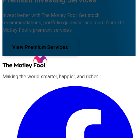
Premium Investing Services
Invest better with The Motley Fool. Get stock
recommendations, portfolio guidance, and more from The
Motley Fool's premium services.
View Premium Services
Making the world smarter, happier, and richer.
Facebook