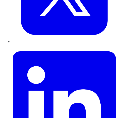
LinkedIn