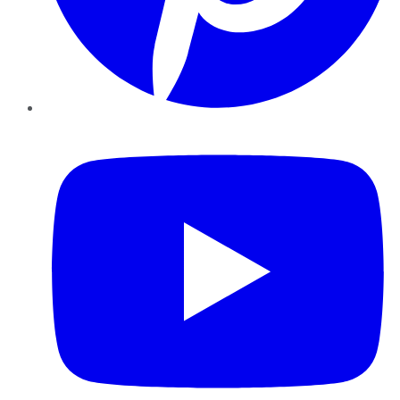
YouTube