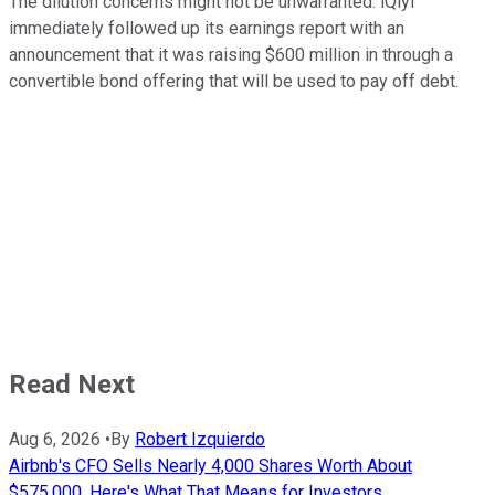
The dilution concerns might not be unwarranted. iQiyi
immediately followed up its earnings report with an
announcement that it was raising $600 million in through a
convertible bond offering that will be used to pay off debt.
Read Next
Aug 6, 2026
•
By
Robert Izquierdo
Airbnb's CFO Sells Nearly 4,000 Shares Worth About
$575,000. Here's What That Means for Investors.