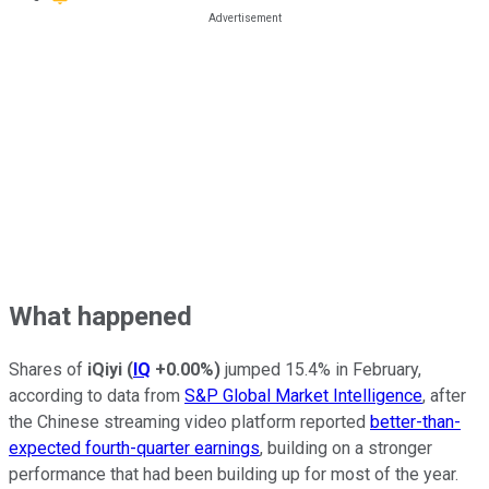
What happened
Shares of
iQiyi
(
IQ
+0.00%
)
jumped 15.4% in February,
according to data from
S&P Global Market Intelligence
, after
the Chinese streaming video platform reported
better-than-
expected fourth-quarter earnings
, building on a stronger
performance that had been building up for most of the year.