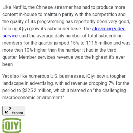
Like Netflix, the Chinese streamer has had to produce more
content in-house to maintain parity with the competition and
the quality of its programming has reportedly been very good,
helping iQiyi grow its subscriber base. The
streaming video
service
said the average daily number of total subscribing
members for the quarter jumped 15% to 111.6 million and was
more than 10% higher than the number it had in the third
quarter. Member services revenue was the highest it's ever
been.
Yet also like numerous U.S. businesses, iQiyi saw a tougher
landscape in advertising, with ad revenue dropping 7% for the
period to $225.2 million, which it blamed on "the challenging
macroeconomic environment."
Expand