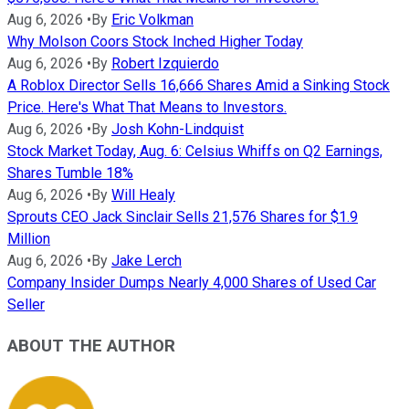
Aug 6, 2026
•
By
Eric Volkman
Why Molson Coors Stock Inched Higher Today
Aug 6, 2026
•
By
Robert Izquierdo
A Roblox Director Sells 16,666 Shares Amid a Sinking Stock
Price. Here's What That Means to Investors.
Aug 6, 2026
•
By
Josh Kohn-Lindquist
Stock Market Today, Aug. 6: Celsius Whiffs on Q2 Earnings,
Shares Tumble 18%
Aug 6, 2026
•
By
Will Healy
Sprouts CEO Jack Sinclair Sells 21,576 Shares for $1.9
Million
Aug 6, 2026
•
By
Jake Lerch
Company Insider Dumps Nearly 4,000 Shares of Used Car
Seller
ABOUT THE AUTHOR