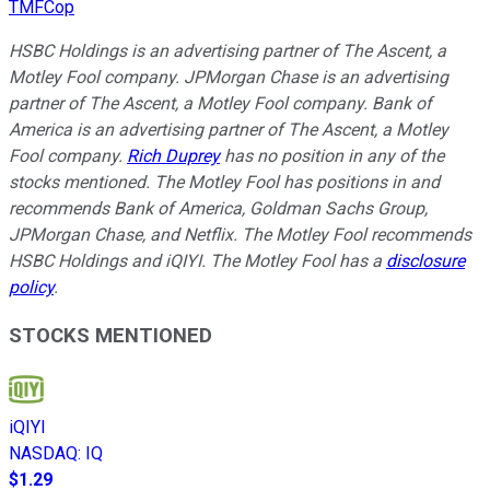
TMFCop
HSBC Holdings is an advertising partner of The Ascent, a
Motley Fool company. JPMorgan Chase is an advertising
partner of The Ascent, a Motley Fool company. Bank of
America is an advertising partner of The Ascent, a Motley
Fool company.
Rich Duprey
has no position in any of the
stocks mentioned. The Motley Fool has positions in and
recommends Bank of America, Goldman Sachs Group,
JPMorgan Chase, and Netflix. The Motley Fool recommends
HSBC Holdings and iQIYI. The Motley Fool has a
disclosure
policy
.
STOCKS MENTIONED
iQIYI
NASDAQ
:
IQ
$1.29