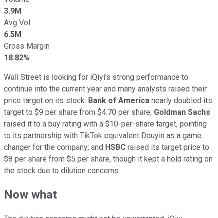
3.9M
Avg Vol
6.5M
Gross Margin
18.82%
Wall Street is looking for iQiyi's strong performance to
continue into the current year and many analysts raised their
price target on its stock.
Bank of America
nearly doubled its
target to $9 per share from $4.70 per share;
Goldman Sachs
raised it to a buy rating with a $10-per-share target, pointing
to its partnership with TikTok equivalent Douyin as a game
changer for the company; and
HSBC
raised its target price to
$8 per share from $5 per share, though it kept a hold rating on
the stock due to dilution concerns.
Now what