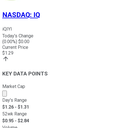
NASDAQ
:
IQ
iQIYI
Today's Change
(
0.00
%) $
0.00
Current Price
$
1.29
KEY DATA POINTS
Market Cap
Market cap calculated using publicly traded shares outst
Day's Range
$
1.26
- $
1.31
52wk Range
$
0.95
- $
2.84
Volume