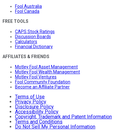
Fool Australia
Fool Canada
FREE TOOLS
CAPS Stock Ratings
Discussion Boards
Calculators
Financial Dictionary
AFFILIATES & FRIENDS
Motley Fool Asset Management
Motley Fool Wealth Management
Motley Fool Ventures
Fool Community Foundation
Become an Affiliate Partner
Terms of Use
Privacy Policy
Disclosure Policy
Accessibility Policy
Copyright, Trademark and Patent Information
Terms and Conditions
Do Not Sell My Personal Information