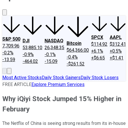
About Us
Contact Us
Investing Philosophy
Motley Fool Mo
SPCX
AAPL
S&P 500
DJI
NASDAQ
Bitcoin
$114.92
$312.41
7,709.96
53,885.10
26,348.35
$64,366.00
+6.1%
+0.5%
-0.2%
-0.9%
-0.1%
-0.4%
+$6.65
+$1.41
-13.59
-464.02
-15.09
-$261.52
Most Active Stocks
Daily Stock Gainers
Daily Stock Losers
FREE ARTICLE
Explore Premium Services
Why iQiyi Stock Jumped 15% Higher in
February
The Netflix of China is seeing strong results from its in-house