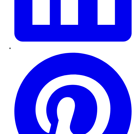
Pinterest