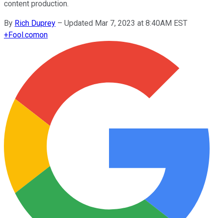
content production.
By
Rich Duprey
–
Updated Mar 7, 2023 at 8:40AM EST
+
Fool.com
on