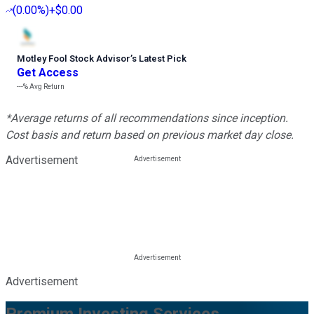
(
0.00%
)
+$0.00
Motley Fool Stock Advisor
’
s Latest Pick
Get Access
---%
Avg Return
*Average returns of all recommendations since inception.
Cost basis and return based on previous market day close.
Advertisement
Advertisement