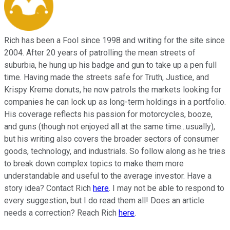
Rich has been a Fool since 1998 and writing for the site since
2004. After 20 years of patrolling the mean streets of
suburbia, he hung up his badge and gun to take up a pen full
time. Having made the streets safe for Truth, Justice, and
Krispy Kreme donuts, he now patrols the markets looking for
companies he can lock up as long-term holdings in a portfolio.
His coverage reflects his passion for motorcycles, booze,
and guns (though not enjoyed all at the same time...usually),
but his writing also covers the broader sectors of consumer
goods, technology, and industrials. So follow along as he tries
to break down complex topics to make them more
understandable and useful to the average investor. Have a
story idea? Contact Rich
here
. I may not be able to respond to
every suggestion, but I do read them all! Does an article
needs a correction? Reach Rich
here
.