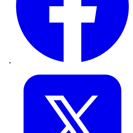
Twitter