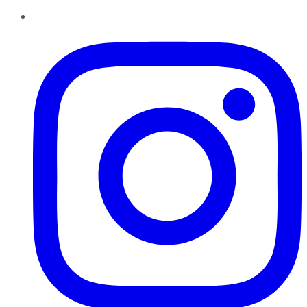
Instagram