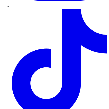
TikTok