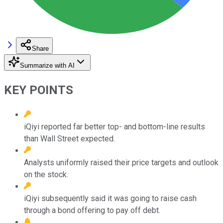
Share
Summarize with AI
KEY POINTS
iQiyi reported far better top- and bottom-line results
than Wall Street expected.
Analysts uniformly raised their price targets and outlook
on the stock.
iQiyi subsequently said it was going to raise cash
through a bond offering to pay off debt.