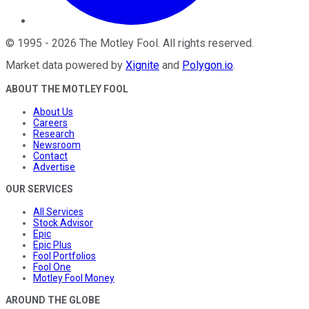
©
1995
-
2026
The Motley Fool
. All rights reserved.
Market data powered by
Xignite
and
Polygon.io
.
ABOUT THE MOTLEY FOOL
About Us
Careers
Research
Newsroom
Contact
Advertise
OUR SERVICES
All Services
Stock Advisor
Epic
Epic Plus
Fool Portfolios
Fool One
Motley Fool Money
AROUND THE GLOBE