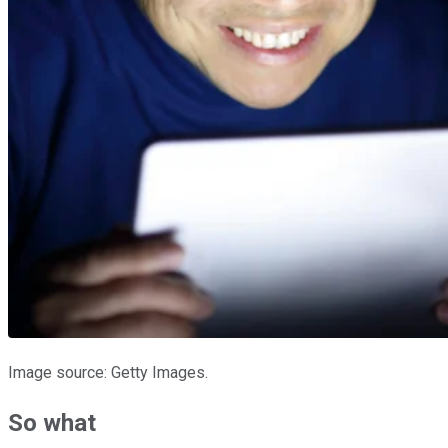
Image source: Getty Images.
So what