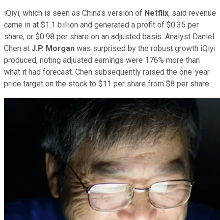
iQiyi, which is seen as China's version of
Netflix
, said revenue
came in at $1.1 billion and generated a profit of $0.35 per
share, or $0.98 per share on an adjusted basis. Analyst Daniel
Chen at
J.P. Morgan
was surprised by the robust growth iQiyi
produced, noting adjusted earnings were 176% more than
what it had forecast. Chen subsequently raised the one-year
price target on the stock to $11 per share from $8 per share.