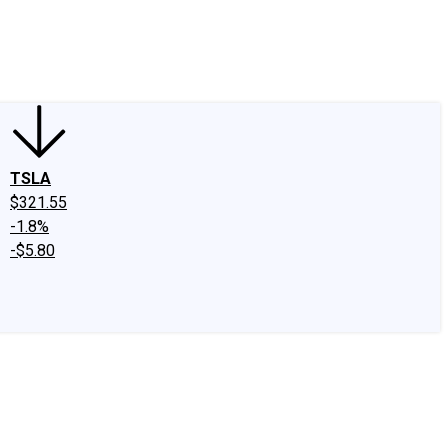
edIn
X
Facebook
Instagram
Discussion Boards
CAPS - Stock Picki
TSLA
$321.55
-1.8%
-$5.80