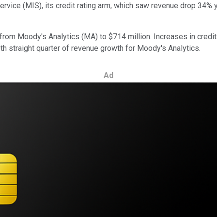
rvice (MIS), its credit rating arm, which saw revenue drop 34% y
rom Moody's Analytics (MA) to $714 million. Increases in credit
th straight quarter of revenue growth for Moody's Analytics.
Ad