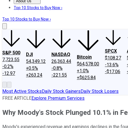
About Us
About Us
Contact Us
Investing Philosophy
Motley Fool Mo
Top 10 Stocks to Buy Now ›
Top 10 Stocks to Buy Now ›
SPCX
S&P 500
DJI
NASDAQ
Bitcoin
$108.27
7,723.55
54,349.12
26,363.44
$64,578.00
-13.6%
-0.2%
+0.5%
-0.8%
+1.0%
-$17.06
-12.97
+263.24
-221.55
+$625.84
Most Active Stocks
Daily Stock Gainers
Daily Stock Losers
FREE ARTICLE
Explore Premium Services
Why Moody's Stock Plunged 10.1% in Fe
Moody's experienced revenue and earnings declines in the fourt