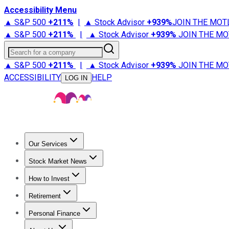
Accessibility Menu
▲ S&P 500
+
211%
|
▲ Stock Advisor
+
939%
JOIN THE MOT
▲ S&P 500
+
211%
|
▲ Stock Advisor
+
939%
JOIN THE MO
Search for a company
▲ S&P 500
+
211%
|
▲ Stock Advisor
+
939%
JOIN THE MO
ACCESSIBILITY
HELP
LOG IN
Our Services
All Services
Stock Advisor
Epic
Epic Plus
Fool Portfolios
Fo
Stock Market News
Trending News
Stock Market News
Market Movers
Tech S
How to Invest
How to Invest Money
What to Invest In
How to Invest in S
Retirement
Retirement News
Retirement 101
Types of Retirement Ac
Personal Finance
Best Credit Cards
Compare Credit Cards
Credit Card Revi