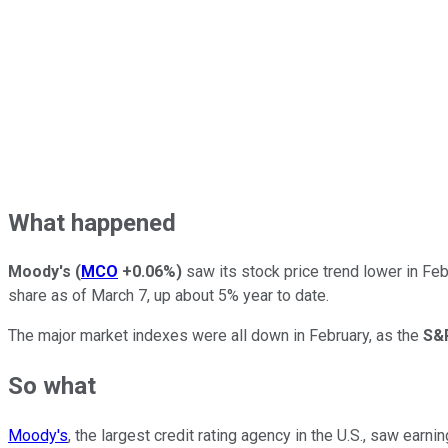
What happened
Moody's
(
MCO
+0.06%
)
saw its stock price trend lower in Feb
share as of March 7, up about 5% year to date.
The major market indexes were all down in February, as the
S&
So what
Moody's
, the largest credit rating agency in the U.S., saw earn