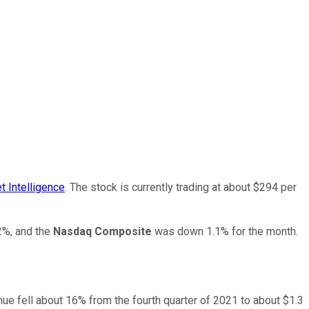
 Intelligence
. The stock is currently trading at about $294 per
%, and the
Nasdaq Composite
was down 1.1% for the month.
enue fell about 16% from the fourth quarter of 2021 to about $1.3