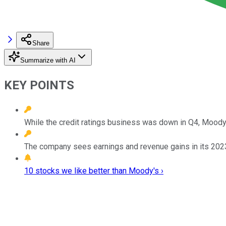
Share
Summarize with AI
KEY POINTS
While the credit ratings business was down in Q4, Moody's
The company sees earnings and revenue gains in its 2023
10 stocks we like better than Moody's ›