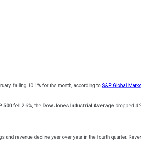
ruary, falling 10.1% for the month, according to
S&P Global Market
P 500
fell 2.6%, the
Dow Jones Industrial Average
dropped 4.2
ings and revenue decline year over year in the fourth quarter. Rev