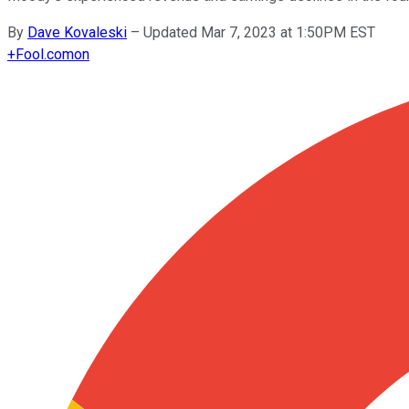
By
Dave Kovaleski
–
Updated Mar 7, 2023 at 1:50PM EST
+
Fool.com
on