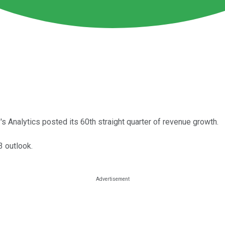
 Analytics posted its 60th straight quarter of revenue growth.
 outlook.