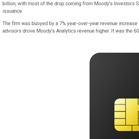
billion, with most of the drop coming from Moody's Investors Se
issuance.
The firm was buoyed by a 7% year-over-year revenue increase f
advisors drove Moody's Analytics revenue higher. It was the 60