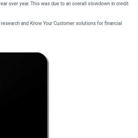
ear over year. This was due to an overall slowdown in credit
 research and Know Your Customer solutions for financial