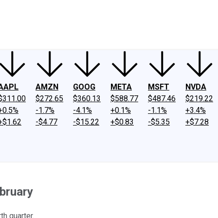
ney
Fool Community Foundation
Reviews
Newsroom
YouTube
Link
AAPL
AMZN
GOOG
META
MSFT
NVDA
$311.00
$272.65
$360.13
$588.77
$487.46
$219.22
+0.5%
-1.7%
-4.1%
+0.1%
-1.1%
+3.4%
+$1.62
-$4.77
-$15.22
+$0.83
-$5.35
+$7.28
bruary
h quarter.