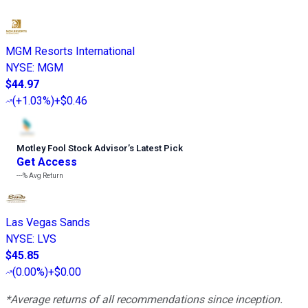
MGM Resorts International
NYSE
:
MGM
$44.97
(
+1.03%
)
+$0.46
Motley Fool Stock Advisor
’
s Latest Pick
Get Access
---%
Avg Return
Las Vegas Sands
NYSE
:
LVS
$45.85
(
0.00%
)
+$0.00
*Average returns of all recommendations since inception.