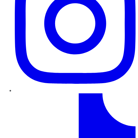
TikTok