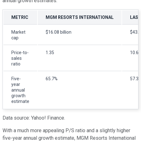
annual growth estimates.
METRIC
MGM RESORTS INTERNATIONAL
LAS 
Market
$16.08 billion
$43.9
cap
Price-to-
1.35
10.68
sales
ratio
Five-
65.7%
57.3
year
annual
growth
estimate
Data source: Yahoo! Finance.
With a much more appealing P/S ratio and a slightly higher
five-year annual growth estimate, MGM Resorts International