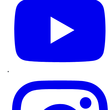
Instagram