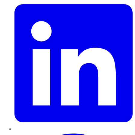
Pinterest