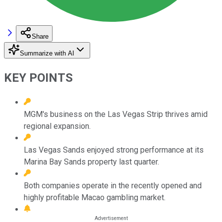
Share
Summarize with AI
KEY POINTS
MGM's business on the Las Vegas Strip thrives amid
regional expansion.
Las Vegas Sands enjoyed strong performance at its
Marina Bay Sands property last quarter.
Both companies operate in the recently opened and
highly profitable Macao gambling market.