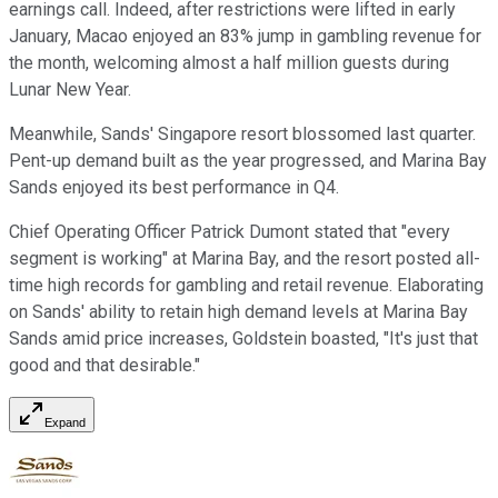
earnings call. Indeed, after restrictions were lifted in early
January, Macao enjoyed an 83% jump in gambling revenue for
the month, welcoming almost a half million guests during
Lunar New Year.
Meanwhile, Sands' Singapore resort blossomed last quarter.
Pent-up demand built as the year progressed, and Marina Bay
Sands enjoyed its best performance in Q4.
Chief Operating Officer Patrick Dumont stated that "every
segment is working" at Marina Bay, and the resort posted all-
time high records for gambling and retail revenue. Elaborating
on Sands' ability to retain high demand levels at Marina Bay
Sands amid price increases, Goldstein boasted, "It's just that
good and that desirable."
Expand