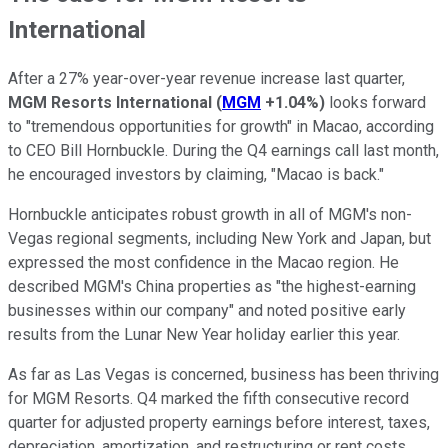
International
After a 27% year-over-year revenue increase last quarter,
MGM Resorts International
(
MGM
+1.04%
)
looks forward
to "tremendous opportunities for growth" in Macao, according
to CEO Bill Hornbuckle. During the Q4 earnings call last month,
he encouraged investors by claiming, "Macao is back."
Hornbuckle anticipates robust growth in all of MGM's non-
Vegas regional segments, including New York and Japan, but
expressed the most confidence in the Macao region. He
described MGM's China properties as "the highest-earning
businesses within our company" and noted positive early
results from the Lunar New Year holiday earlier this year.
As far as Las Vegas is concerned, business has been thriving
for MGM Resorts. Q4 marked the fifth consecutive record
quarter for adjusted property earnings before interest, taxes,
depreciation, amortization, and restructuring or rent costs