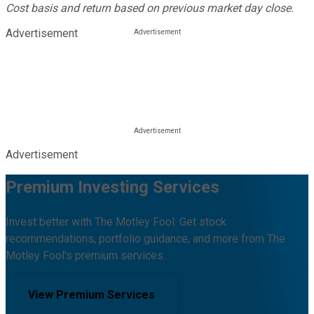
Cost basis and return based on previous market day close.
Advertisement
Advertisement
Premium Investing Services
Invest better with The Motley Fool. Get stock
recommendations, portfolio guidance, and more from The
Motley Fool's premium services.
View Premium Services