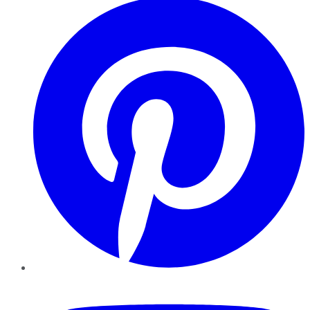
YouTube