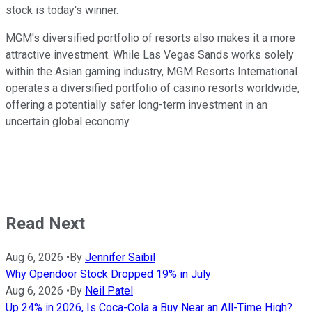
stock is today's winner.
MGM's diversified portfolio of resorts also makes it a more
attractive investment. While Las Vegas Sands works solely
within the Asian gaming industry, MGM Resorts International
operates a diversified portfolio of casino resorts worldwide,
offering a potentially safer long-term investment in an
uncertain global economy.
Read Next
Aug 6, 2026
•
By
Jennifer Saibil
Why Opendoor Stock Dropped 19% in July
Aug 6, 2026
•
By
Neil Patel
Up 24% in 2026, Is Coca-Cola a Buy Near an All-Time High?