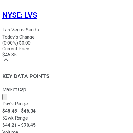
NYSE
:
LVS
Las Vegas Sands
Today's Change
(
0.00
%) $
0.00
Current Price
$
45.85
KEY DATA POINTS
Market Cap
Market cap calculated using publicly traded shares outst
Day's Range
$
45.45
- $
46.04
52wk Range
$
44.21
- $
70.45
Volume