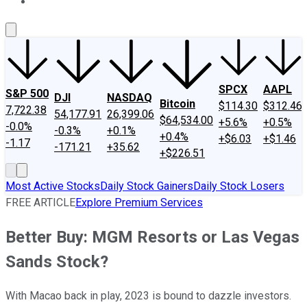
About Us
Contact Us
Investing Philosophy
Motley Fool Mo
SPCX
AAPL
S&P 500
DJI
NASDAQ
Bitcoin
$114.30
$312.46
7,722.38
54,177.91
26,399.06
$64,534.00
+5.6%
+0.5%
-0.0%
-0.3%
+0.1%
+0.4%
+$6.03
+$1.46
-1.17
-171.21
+35.62
+$226.51
Most Active Stocks
Daily Stock Gainers
Daily Stock Losers
FREE ARTICLE
Explore Premium Services
Better Buy: MGM Resorts or Las Vegas
Sands Stock?
With Macao back in play, 2023 is bound to dazzle investors.