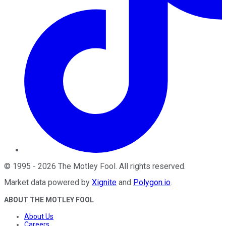
©
1995
-
2026
The Motley Fool
. All rights reserved.
Market data powered by
Xignite
and
Polygon.io
.
ABOUT THE MOTLEY FOOL
About Us
Careers