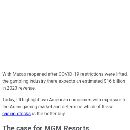
With Macao reopened after COVID-19 restrictions were lifted,
the gambling industry there expects an estimated $16 billion
in 2023 revenue.
Today, I'll highlight two American companies with exposure to
the Asian gaming market and determine which of these
casino stocks
is the better buy.
The case for MGM Resorts