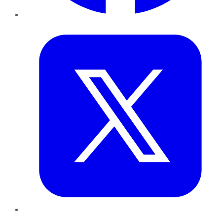
Twitter
LinkedIn