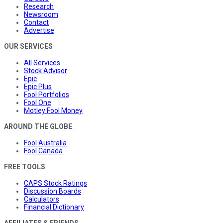
Research
Newsroom
Contact
Advertise
OUR SERVICES
All Services
Stock Advisor
Epic
Epic Plus
Fool Portfolios
Fool One
Motley Fool Money
AROUND THE GLOBE
Fool Australia
Fool Canada
FREE TOOLS
CAPS Stock Ratings
Discussion Boards
Calculators
Financial Dictionary
AFFILIATES & FRIENDS