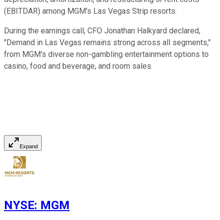
(EBITDAR) among MGM's Las Vegas Strip resorts.
During the earnings call, CFO Jonathan Halkyard declared,
"Demand in Las Vegas remains strong across all segments,"
from MGM's diverse non-gambling entertainment options to
casino, food and beverage, and room sales.
Expand
NYSE
:
MGM