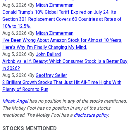
Aug 6, 2026
•
By
Micah Zimmerman
Donald Trump's 10% Global Tariff Expired on July 24. Its
Section 301 Replacement Covers 60 Countries at Rates of
10% to 12.5%.
Aug 6, 2026
•
By
Micah Zimmerman
I've Been Wrong About Amazon Stock for Almost 10 Years.
Here's Why I'm Finally Changing My Mind.
Aug 5, 2026
•
By
John Ballard
Airbnb vs. e.l.f. Beauty: Which Consumer Stock Is a Better Buy
in 2026?
Aug 5, 2026
•
By
Geoffrey Seiler
2 Brilliant Growth Stocks That Just Hit All-Time Highs With
Plenty of Room to Run
Micah Angel
has no position in any of the stocks mentioned.
The Motley Fool has no position in any of the stocks
mentioned. The Motley Fool has a
disclosure policy
.
STOCKS MENTIONED