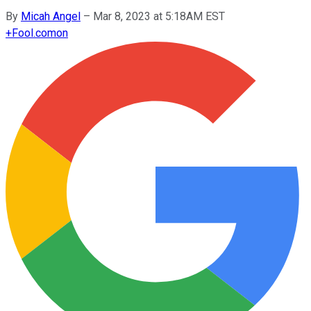
By
Micah Angel
–
Mar 8, 2023 at 5:18AM EST
+
Fool.com
on