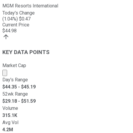
MGM Resorts International
Today's Change
(
1.04
%) $
0.47
Current Price
$
44.98
KEY DATA POINTS
Market Cap
Market cap calculated using publicly traded shares outst
Day's Range
$
44.35
- $
45.19
52wk Range
$
29.18
- $
51.59
Volume
315.1K
Avg Vol
4.2M