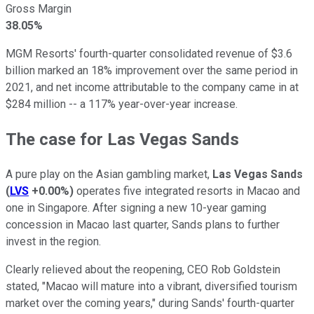
Gross Margin
38.05%
MGM Resorts' fourth-quarter consolidated revenue of $3.6
billion marked an 18% improvement over the same period in
2021, and net income attributable to the company came in at
$284 million -- a 117% year-over-year increase.
The case for Las Vegas Sands
A pure play on the Asian gambling market,
Las Vegas Sands
(
LVS
+0.00%
)
operates five integrated resorts in Macao and
one in Singapore. After signing a new 10-year gaming
concession in Macao last quarter, Sands plans to further
invest in the region.
Clearly relieved about the reopening, CEO Rob Goldstein
stated, "Macao will mature into a vibrant, diversified tourism
market over the coming years," during Sands' fourth-quarter