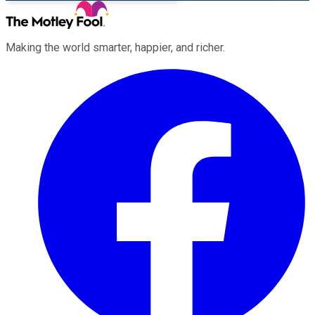
Making the world smarter, happier, and richer.
Facebook