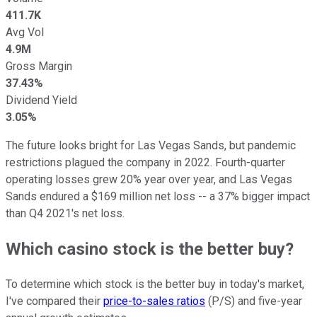
411.7K
Avg Vol
4.9M
Gross Margin
37.43%
Dividend Yield
3.05%
The future looks bright for Las Vegas Sands, but pandemic
restrictions plagued the company in 2022. Fourth-quarter
operating losses grew 20% year over year, and Las Vegas
Sands endured a $169 million net loss -- a 37% bigger impact
than Q4 2021's net loss.
Which casino stock is the better buy?
To determine which stock is the better buy in today's market,
I've compared their
price-to-sales ratios
(P/S) and five-year