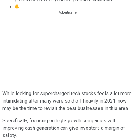
While looking for supercharged tech stocks feels a lot more
intimidating after many were sold off heavily in 2021, now
may be the time to revisit the best businesses in this area.
Specifically, focusing on high-growth companies with
improving cash generation can give investors a margin of
safety.