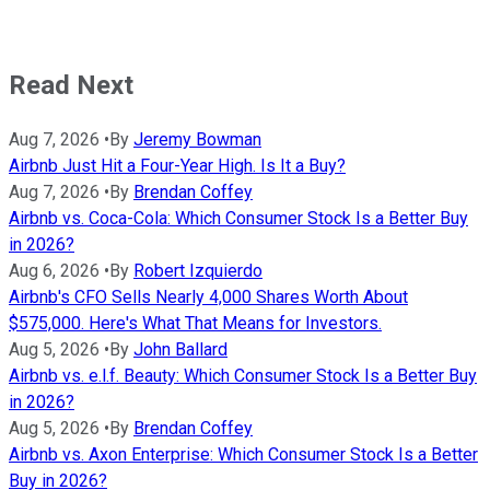
Read Next
Aug 7, 2026
•
By
Jeremy Bowman
Airbnb Just Hit a Four-Year High. Is It a Buy?
Aug 7, 2026
•
By
Brendan Coffey
Airbnb vs. Coca-Cola: Which Consumer Stock Is a Better Buy
in 2026?
Aug 6, 2026
•
By
Robert Izquierdo
Airbnb's CFO Sells Nearly 4,000 Shares Worth About
$575,000. Here's What That Means for Investors.
Aug 5, 2026
•
By
John Ballard
Airbnb vs. e.l.f. Beauty: Which Consumer Stock Is a Better Buy
in 2026?
Aug 5, 2026
•
By
Brendan Coffey
Airbnb vs. Axon Enterprise: Which Consumer Stock Is a Better
Buy in 2026?