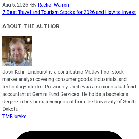
Aug 5, 2026
•
By
Rachel Warren
7 Best Travel and Tourism Stocks for 2026 and How to Invest
ABOUT THE AUTHOR
Josh Kohn-Lindquist is a contributing Motley Fool stock
market analyst covering consumer goods, industrials, and
technology stocks. Previously, Josh was a senior mutual fund
accountant at Gemini Fund Services. He holds a bachelor’s
degree in business management from the University of South
Dakota.
TMFJoryko