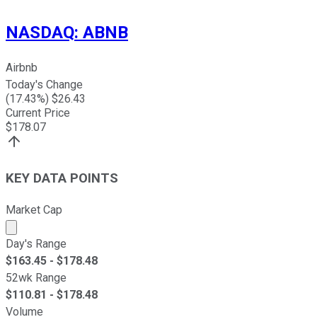
NASDAQ
:
ABNB
Airbnb
Today's Change
(
17.43
%) $
26.43
Current Price
$
178.07
KEY DATA POINTS
Market Cap
Market cap calculated using publicly traded shares outst
Day's Range
$
163.45
- $
178.48
52wk Range
$
110.81
- $
178.48
Volume