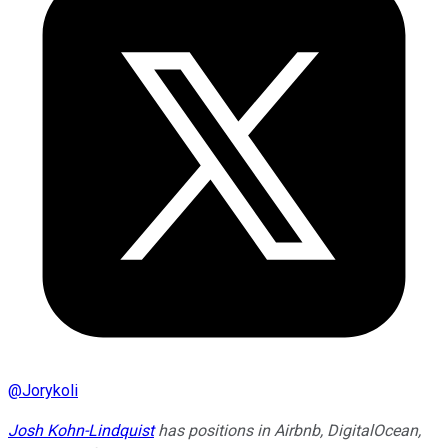
@
Jorykoli
Josh Kohn-Lindquist
has positions in Airbnb, DigitalOcean,