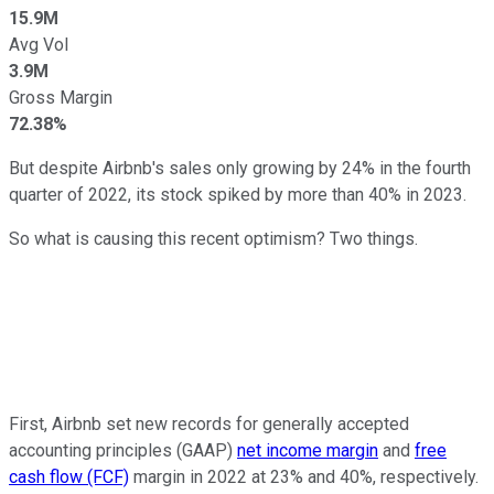
15.9M
Avg Vol
3.9M
Gross Margin
72.38%
But despite Airbnb's sales only growing by 24% in the fourth
quarter of 2022, its stock spiked by more than 40% in 2023.
So what is causing this recent optimism? Two things.
First, Airbnb set new records for generally accepted
accounting principles (GAAP)
net income margin
and
free
cash flow (FCF)
margin in 2022 at 23% and 40%, respectively.