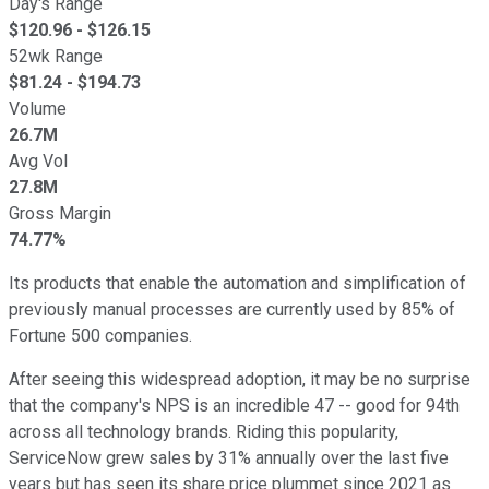
Day's Range
$
120.96
- $
126.15
52wk Range
$
81.24
- $
194.73
Volume
26.7M
Avg Vol
27.8M
Gross Margin
74.77%
Its products that enable the automation and simplification of
previously manual processes are currently used by 85% of
Fortune 500 companies.
After seeing this widespread adoption, it may be no surprise
that the company's NPS is an incredible 47 -- good for 94th
across all technology brands. Riding this popularity,
ServiceNow grew sales by 31% annually over the last five
years but has seen its share price plummet since 2021 as