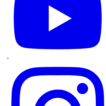
Instagram