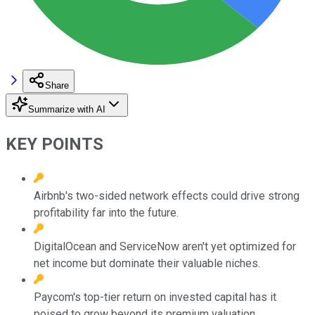
Share
Summarize with AI
KEY POINTS
Airbnb's two-sided network effects could drive strong
profitability far into the future.
DigitalOcean and ServiceNow aren't yet optimized for
net income but dominate their valuable niches.
Paycom's top-tier return on invested capital has it
poised to grow beyond its premium valuation.