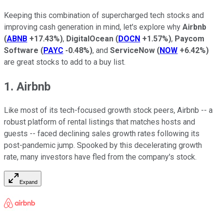
Keeping this combination of supercharged tech stocks and
improving cash generation in mind, let's explore why
Airbnb
(
ABNB
+17.43%
)
,
DigitalOcean
(
DOCN
+1.57%
)
,
Paycom
Software
(
PAYC
-0.48%
)
, and
ServiceNow
(
NOW
+6.42%
)
are great stocks to add to a buy list.
1. Airbnb
Like most of its tech-focused growth stock peers, Airbnb -- a
robust platform of rental listings that matches hosts and
guests -- faced declining sales growth rates following its
post-pandemic jump. Spooked by this decelerating growth
rate, many investors have fled from the company's stock.
Expand