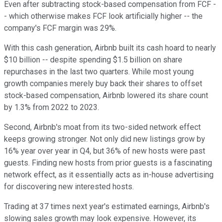
Even after subtracting stock-based compensation from FCF -
- which otherwise makes FCF look artificially higher -- the
company's FCF margin was 29%.
With this cash generation, Airbnb built its cash hoard to nearly
$10 billion -- despite spending $1.5 billion on share
repurchases in the last two quarters. While most young
growth companies merely buy back their shares to offset
stock-based compensation, Airbnb lowered its share count
by 1.3% from 2022 to 2023.
Second, Airbnb's moat from its two-sided network effect
keeps growing stronger. Not only did new listings grow by
16% year over year in Q4, but 36% of new hosts were past
guests. Finding new hosts from prior guests is a fascinating
network effect, as it essentially acts as in-house advertising
for discovering new interested hosts.
Trading at 37 times next year's estimated earnings, Airbnb's
slowing sales growth may look expensive. However, its