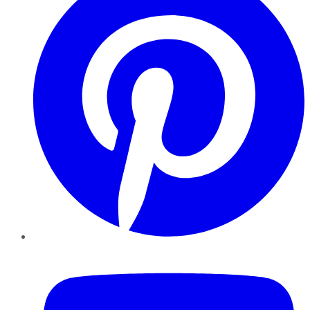
YouTube