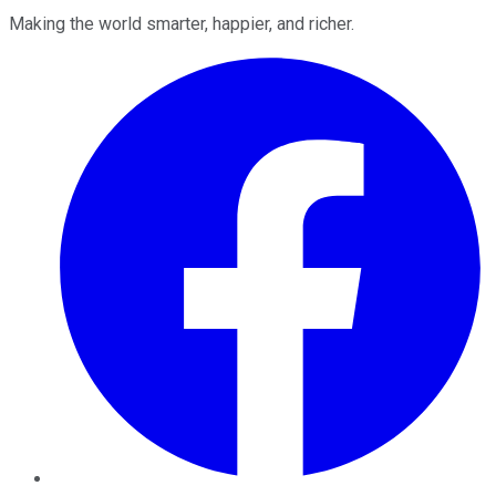
Making the world smarter, happier, and richer.
Facebook
Twitter