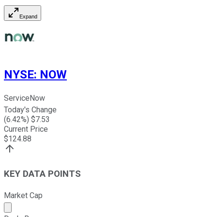
Expand
NYSE
:
NOW
ServiceNow
Today's Change
(
6.42
%) $
7.53
Current Price
$
124.88
KEY DATA POINTS
Market Cap
Market cap calculated using publicly traded shares outst