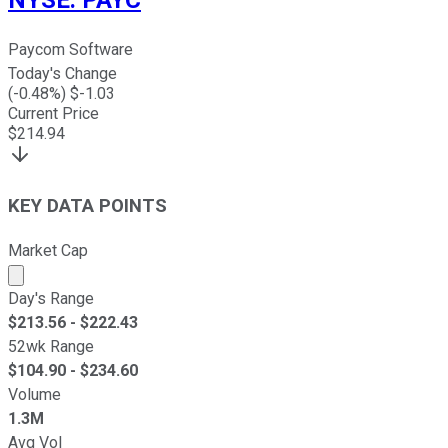
NYSE
:
PAYC
Paycom Software
Today's Change
(
-0.48
%) $
-1.03
Current Price
$
214.94
KEY DATA POINTS
Market Cap
Market cap calculated using publicly traded shares outst
Day's Range
$
213.56
- $
222.43
52wk Range
$
104.90
- $
234.60
Volume
1.3M
Avg Vol