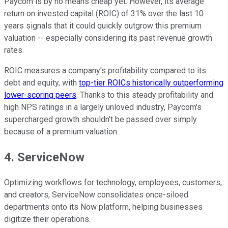
Paycom is by no means cheap yet. However, its average
return on invested capital (ROIC) of 31% over the last 10
years signals that it could quickly outgrow this premium
valuation -- especially considering its past revenue growth
rates.
ROIC measures a company's profitability compared to its
debt and equity, with
top-tier ROICs historically outperforming
lower-scoring peers
. Thanks to this steady profitability and
high NPS ratings in a largely unloved industry, Paycom's
supercharged growth shouldn't be passed over simply
because of a premium valuation.
4. ServiceNow
Optimizing workflows for technology, employees, customers,
and creators, ServiceNow consolidates once-siloed
departments onto its Now platform, helping businesses
digitize their operations.