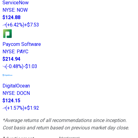
ServiceNow
NYSE
:
NOW
$124.88
(
+6.42%
)
+$7.53
Paycom Software
NYSE
:
PAYC
$214.94
(
-0.48%
)
-$1.03
DigitalOcean
NYSE
:
DOCN
$124.15
(
+1.57%
)
+$1.92
*Average returns of all recommendations since inception.
Cost basis and return based on previous market day close.