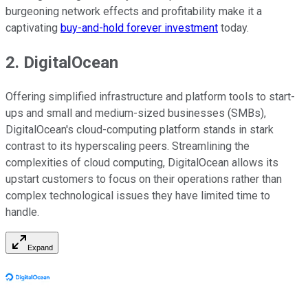
burgeoning network effects and profitability make it a
captivating
buy-and-hold forever investment
today.
2. DigitalOcean
Offering simplified infrastructure and platform tools to start-
ups and small and medium-sized businesses (SMBs),
DigitalOcean's cloud-computing platform stands in stark
contrast to its hyperscaling peers. Streamlining the
complexities of cloud computing, DigitalOcean allows its
upstart customers to focus on their operations rather than
complex technological issues they have limited time to
handle.
Expand