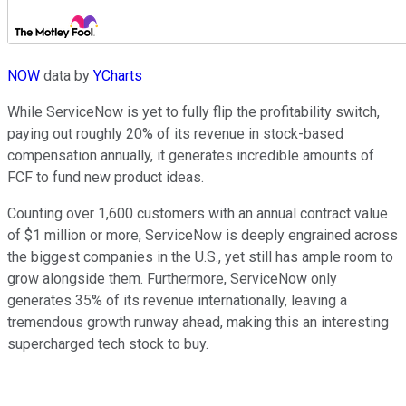
NOW
data by
YCharts
While ServiceNow is yet to fully flip the profitability switch,
paying out roughly 20% of its revenue in stock-based
compensation annually, it generates incredible amounts of
FCF to fund new product ideas.
Counting over 1,600 customers with an annual contract value
of $1 million or more, ServiceNow is deeply engrained across
the biggest companies in the U.S., yet still has ample room to
grow alongside them. Furthermore, ServiceNow only
generates 35% of its revenue internationally, leaving a
tremendous growth runway ahead, making this an interesting
supercharged tech stock to buy.