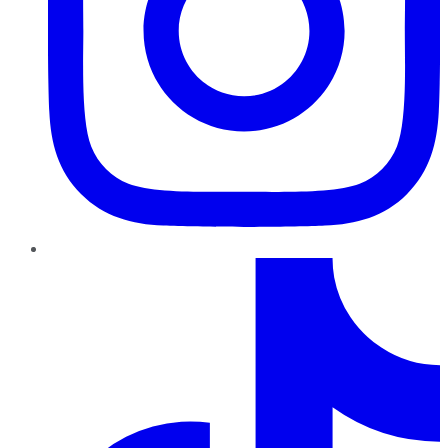
TikTok