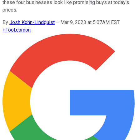
these four businesses look like promising buys at today's
prices.
By
Josh Kohn-Lindquist
–
Mar 9, 2023 at 5:07AM EST
+
Fool.com
on