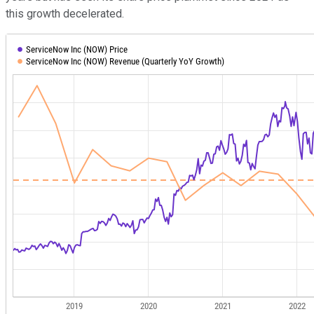
this growth decelerated.