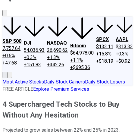
About Us
Contact Us
Investing Philosophy
Motley Fool Mo
SPCX
AAPL
S&P 500
DJI
NASDAQ
Bitcoin
$133.11
$313.33
7,757.64
54,036.93
26,690.62
$64,978.00
+15.8%
+0.3%
+0.6%
+0.3%
+1.3%
+1.1%
+$18.19
+$0.92
+47.68
+151.83
+342.26
+$695.36
Most Active Stocks
Daily Stock Gainers
Daily Stock Losers
FREE ARTICLE
Explore Premium Services
4 Supercharged Tech Stocks to Buy
Without Any Hesitation
Projected to grow sales between 22% and 25% in 2023,