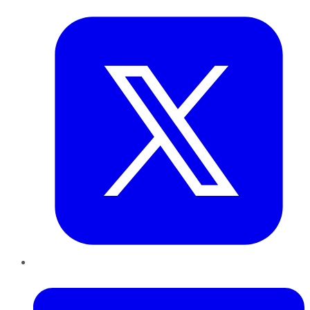
LinkedIn