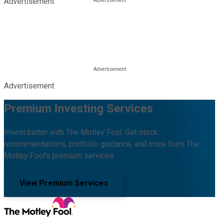
Advertisement
Advertisement
Premium Investing Services
Invest better with The Motley Fool. Get stock
recommendations, portfolio guidance, and more from The
Motley Fool's premium services.
View Premium Services