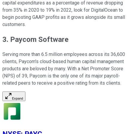
capital expenditures as a percentage of revenue dropping
from 35% in 2020 to 19% in 2022, look for DigitalOcean to
begin posting GAAP profits as it grows alongside its small
customers.
3. Paycom Software
Serving more than 6.5 million employees across its 36,600
clients, Paycom's cloud-based human capital management
products are beloved by many. With a Net Promoter Score
(NPS) of 39, Paycom is the only one of its major payroll-
related peers to receive a positive rating from its clients.
Expand