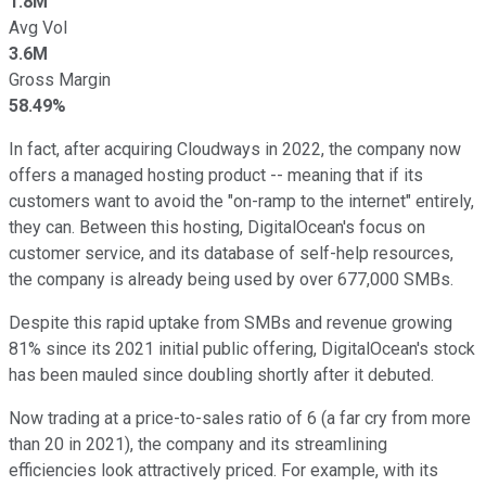
1.8M
Avg Vol
3.6M
Gross Margin
58.49%
In fact, after acquiring Cloudways in 2022, the company now
offers a managed hosting product -- meaning that if its
customers want to avoid the "on-ramp to the internet" entirely,
they can. Between this hosting, DigitalOcean's focus on
customer service, and its database of self-help resources,
the company is already being used by over 677,000 SMBs.
Despite this rapid uptake from SMBs and revenue growing
81% since its 2021 initial public offering, DigitalOcean's stock
has been mauled since doubling shortly after it debuted.
Now trading at a price-to-sales ratio of 6 (a far cry from more
than 20 in 2021), the company and its streamlining
efficiencies look attractively priced. For example, with its