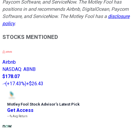
Paycom Software, and ServiceNow. The Motley Fool has
positions in and recommends Airbnb, DigitalOcean, Paycom
Software, and ServiceNow. The Motley Fool has a
disclosure
policy
.
STOCKS MENTIONED
Airbnb
NASDAQ
:
ABNB
$178.07
(
+17.43%
)
+$26.43
Motley Fool Stock Advisor
’
s Latest Pick
Get Access
---%
Avg Return