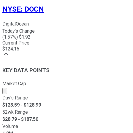
NYSE
:
DOCN
DigitalOcean
Today's Change
(
1.57
%) $
1.92
Current Price
$
124.15
KEY DATA POINTS
Market Cap
Market cap calculated using publicly traded shares outst
Day's Range
$
123.59
- $
128.99
52wk Range
$
28.79
- $
187.50
Volume