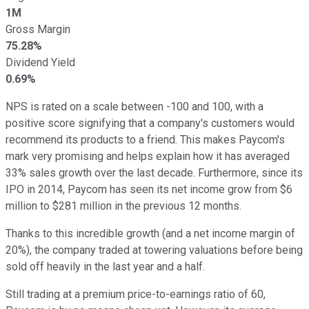
1M
Gross Margin
75.28%
Dividend Yield
0.69%
NPS is rated on a scale between -100 and 100, with a
positive score signifying that a company's customers would
recommend its products to a friend. This makes Paycom's
mark very promising and helps explain how it has averaged
33% sales growth over the last decade. Furthermore, since its
IPO in 2014, Paycom has seen its net income grow from $6
million to $281 million in the previous 12 months.
Thanks to this incredible growth (and a net income margin of
20%), the company traded at towering valuations before being
sold off heavily in the last year and a half.
Still trading at a premium price-to-earnings ratio of 60,