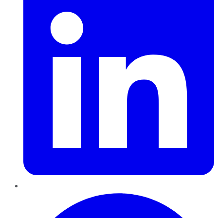
Pinterest