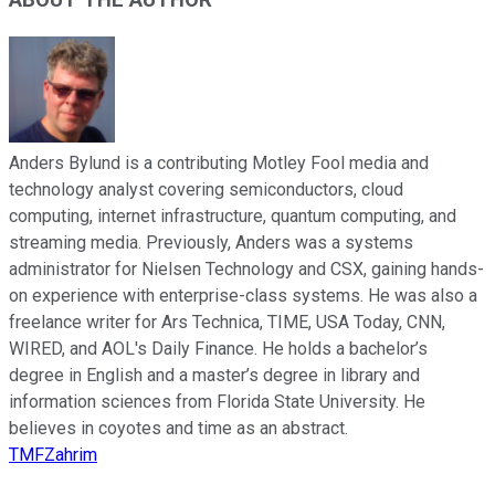
ABOUT THE AUTHOR
Anders Bylund is a contributing Motley Fool media and
technology analyst covering semiconductors, cloud
computing, internet infrastructure, quantum computing, and
streaming media. Previously, Anders was a systems
administrator for Nielsen Technology and CSX, gaining hands-
on experience with enterprise-class systems. He was also a
freelance writer for Ars Technica, TIME, USA Today, CNN,
WIRED, and AOL's Daily Finance. He holds a bachelor’s
degree in English and a master’s degree in library and
information sciences from Florida State University. He
believes in coyotes and time as an abstract.
TMFZahrim