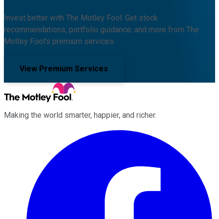
Invest better with The Motley Fool. Get stock
recommendations, portfolio guidance, and more from The
Motley Fool's premium services.
View Premium Services
Making the world smarter, happier, and richer.
Facebook