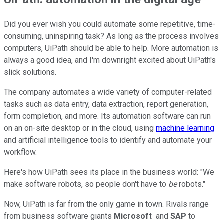
Did you ever wish you could automate some repetitive, time-
consuming, uninspiring task? As long as the process involves
computers, UiPath should be able to help. More automation is
always a good idea, and I'm downright excited about UiPath's
slick solutions.
The company automates a wide variety of computer-related
tasks such as data entry, data extraction, report generation,
form completion, and more. Its automation software can run
on an on-site desktop or in the cloud, using
machine learning
and artificial intelligence tools to identify and automate your
workflow.
Here's how UiPath sees its place in the business world: "We
make software robots, so people don't have to
be
robots."
Now, UiPath is far from the only game in town. Rivals range
from business software giants
Microsoft
and
SAP
to