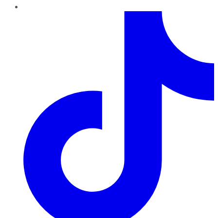
TikTok