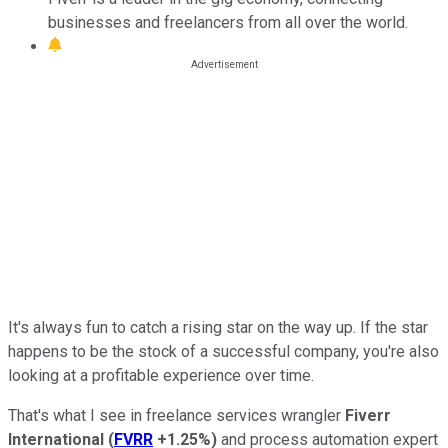
businesses and freelancers from all over the world.
It's always fun to catch a rising star on the way up. If the star
happens to be the stock of a successful company, you're also
looking at a profitable experience over time.
That's what I see in freelance services wrangler
Fiverr
International
(
FVRR
+1.25%
)
and process automation expert