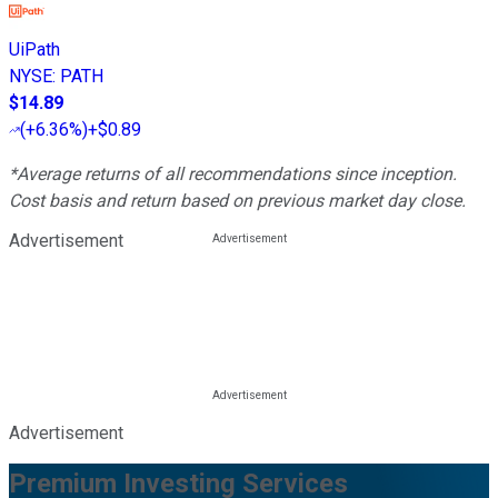
UiPath
NYSE
:
PATH
$14.89
(
+6.36%
)
+$0.89
*Average returns of all recommendations since inception.
Cost basis and return based on previous market day close.
Advertisement
Advertisement
Premium Investing Services