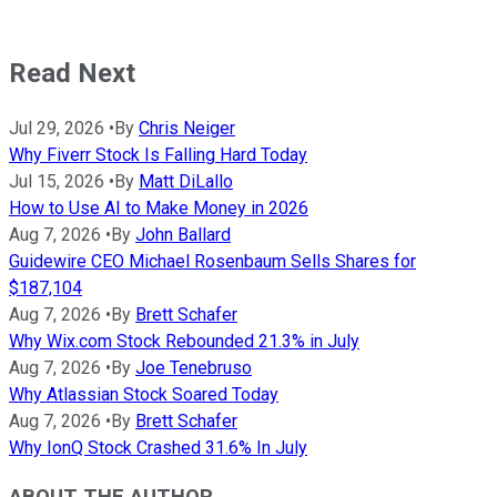
Read Next
Jul 29, 2026
•
By
Chris Neiger
Why Fiverr Stock Is Falling Hard Today
Jul 15, 2026
•
By
Matt DiLallo
How to Use AI to Make Money in 2026
Aug 7, 2026
•
By
John Ballard
Guidewire CEO Michael Rosenbaum Sells Shares for
$187,104
Aug 7, 2026
•
By
Brett Schafer
Why Wix.com Stock Rebounded 21.3% in July
Aug 7, 2026
•
By
Joe Tenebruso
Why Atlassian Stock Soared Today
Aug 7, 2026
•
By
Brett Schafer
Why IonQ Stock Crashed 31.6% In July