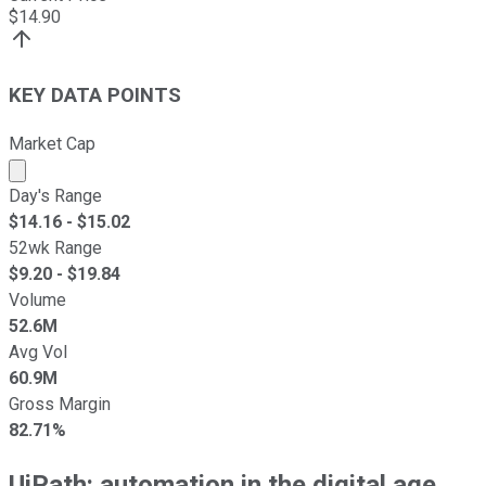
$
14.90
KEY DATA POINTS
Market Cap
Market cap calculated using publicly traded shares outst
Day's Range
$
14.16
- $
15.02
52wk Range
$
9.20
- $
19.84
Volume
52.6M
Avg Vol
60.9M
Gross Margin
82.71%
UiPath: automation in the digital age