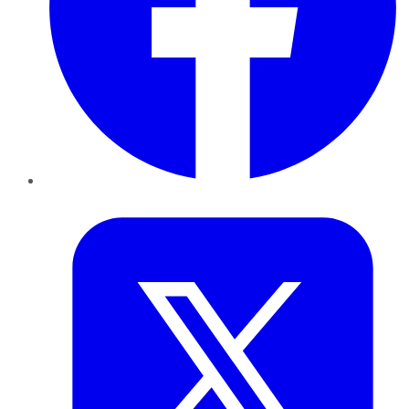
Twitter