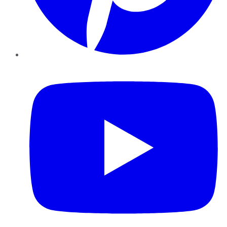
YouTube