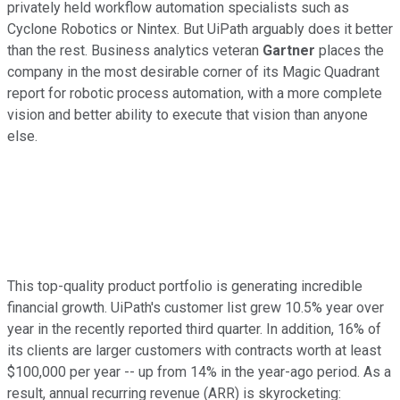
privately held workflow automation specialists such as
Cyclone Robotics or Nintex. But UiPath arguably does it better
than the rest. Business analytics veteran
Gartner
places the
company in the most desirable corner of its Magic Quadrant
report for robotic process automation, with a more complete
vision and better ability to execute that vision than anyone
else.
This top-quality product portfolio is generating incredible
financial growth. UiPath's customer list grew 10.5% year over
year in the recently reported third quarter. In addition, 16% of
its clients are larger customers with contracts worth at least
$100,000 per year -- up from 14% in the year-ago period. As a
result, annual recurring revenue (ARR) is skyrocketing: