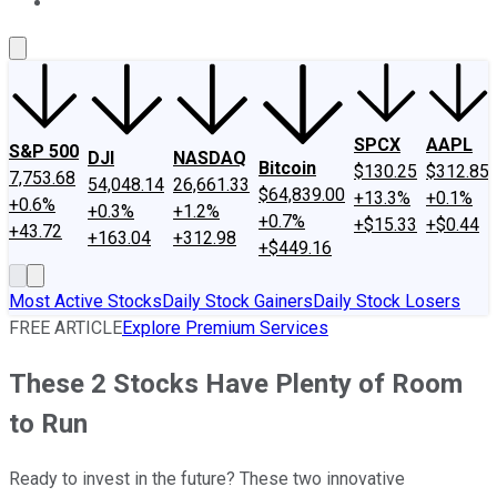
About Us
Contact Us
Investing Philosophy
Motley Fool Mo
SPCX
AAPL
S&P 500
DJI
NASDAQ
Bitcoin
$130.25
$312.85
7,753.68
54,048.14
26,661.33
$64,839.00
+13.3%
+0.1%
+0.6%
+0.3%
+1.2%
+0.7%
+$15.33
+$0.44
+43.72
+163.04
+312.98
+$449.16
Most Active Stocks
Daily Stock Gainers
Daily Stock Losers
FREE ARTICLE
Explore Premium Services
These 2 Stocks Have Plenty of Room
to Run
Ready to invest in the future? These two innovative