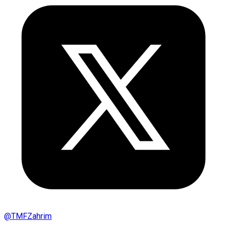
@
TMFZahrim