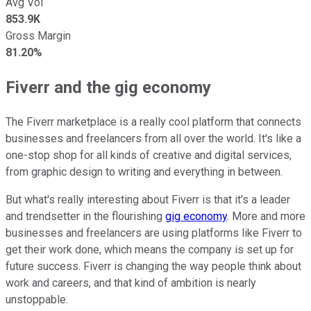
Avg Vol
853.9K
Gross Margin
81.20%
Fiverr and the gig economy
The Fiverr marketplace is a really cool platform that connects
businesses and freelancers from all over the world. It's like a
one-stop shop for all kinds of creative and digital services,
from graphic design to writing and everything in between.
But what's really interesting about Fiverr is that it's a leader
and trendsetter in the flourishing
gig economy
. More and more
businesses and freelancers are using platforms like Fiverr to
get their work done, which means the company is set up for
future success. Fiverr is changing the way people think about
work and careers, and that kind of ambition is nearly
unstoppable.