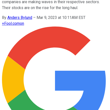
companies are making waves in their respective sectors.
Their stocks are on the rise for the long haul.
By
Anders Bylund
–
Mar 9, 2023 at 10:11AM EST
+
Fool.com
on