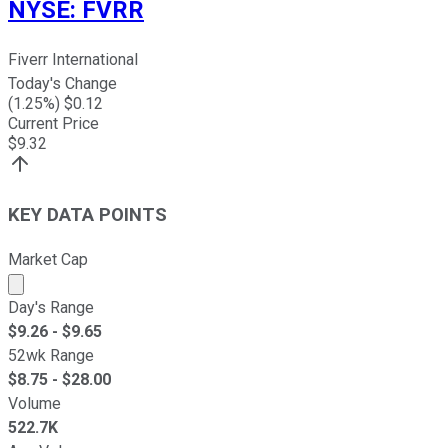
NYSE
:
FVRR
Fiverr International
Today's Change
(
1.25
%) $
0.12
Current Price
$
9.32
KEY DATA POINTS
Market Cap
Market cap calculated using publicly traded shares outst
Day's Range
$
9.26
- $
9.65
52wk Range
$
8.75
- $
28.00
Volume
522.7K