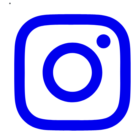
Instagram