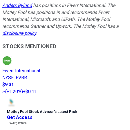
Anders Bylund
has positions in Fiverr International. The
Motley Fool has positions in and recommends Fiverr
International, Microsoft, and UiPath. The Motley Fool
recommends Gartner and Upwork. The Motley Fool has a
disclosure policy
.
STOCKS MENTIONED
Fiverr International
NYSE
:
FVRR
$9.31
(
+1.20%
)
+$0.11
Motley Fool Stock Advisor
’
s Latest Pick
Get Access
---%
Avg Return