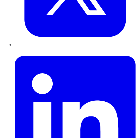
LinkedIn