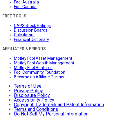
Fool Australia
Fool Canada
FREE TOOLS
CAPS Stock Ratings
Discussion Boards
Calculators
Financial Dictionary
AFFILIATES & FRIENDS
Motley Fool Asset Management
Motley Fool Wealth Management
Motley Fool Ventures
Fool Community Foundation
Become an Affiliate Partner
Terms of Use
Privacy Policy
Disclosure Policy
Accessibility Policy
Copyright, Trademark and Patent Information
Terms and Conditions
Do Not Sell My Personal Information