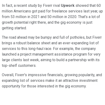
In fact, a recent study by Fiverr rival
Upwork
showed that 60
million Americans got paid for freelance services last year, up
from 53 million in 2021 and 50 million in 2020. That's a lot of
growth potential right there, and the gig economy is just
getting started.
The road ahead may be bumpy and full of potholes, but Fiverr
brings a robust balance sheet and an ever-expanding list of
services to this long-haul race. For example, the company
launched a project management assistance program for very
large clients last week, aiming to build a partnership with its
top-shelf customers.
Overall, Fiverr's impressive financials, growing popularity, and
expanding list of services make it an attractive investment
opportunity for those interested in the gig economy.