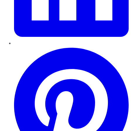
Pinterest