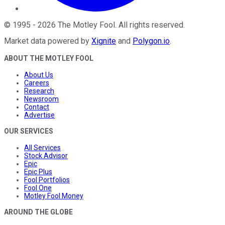
©
1995
-
2026
The Motley Fool
. All rights reserved.
Market data powered by
Xignite
and
Polygon.io
.
ABOUT THE MOTLEY FOOL
About Us
Careers
Research
Newsroom
Contact
Advertise
OUR SERVICES
All Services
Stock Advisor
Epic
Epic Plus
Fool Portfolios
Fool One
Motley Fool Money
AROUND THE GLOBE