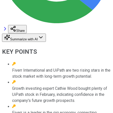
Share
Summarize with AI
KEY POINTS
Fiverr International and UiPath are two rising stars in the
stock market with long-term growth potential.
Growth investing expert Cathie Wood bought plenty of
UiPath stock in February, indicating confidence in the
company's future growth prospects.
Fiverr is a leader in the gig economy, connecting