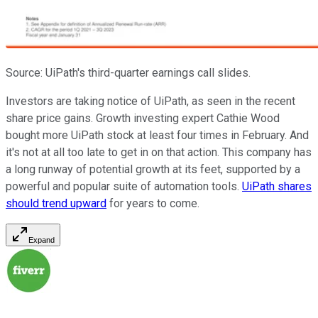
Source: UiPath's third-quarter earnings call slides.
Investors are taking notice of UiPath, as seen in the recent
share price gains. Growth investing expert Cathie Wood
bought more UiPath stock at least four times in February. And
it's not at all too late to get in on that action. This company has
a long runway of potential growth at its feet, supported by a
powerful and popular suite of automation tools.
UiPath shares
should trend upward
for years to come.
Expand