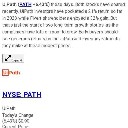
UiPath
(
PATH
+6.43%
)
these days. Both stocks have soared
recently. UiPath investors have pocketed a 21% return so far
in 2023 while Fiverr shareholders enjoyed a 32% gain. But
that's just the start of two long-term growth stories, as the
companies have lots of room to grow. Early buyers should
see generous returns on the UiPath and Fiverr investments
they make at these modest prices.
Expand
NYSE
:
PATH
UiPath
Today's Change
(
6.43
%) $
0.90
Current Price