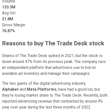
Volume
133.3M
Avg Vol
21.8M
Gross Margin
76.87%
Reasons to buy The Trade Desk stock
Shares of The Trade Desk spiked in 2021, but the stock is
down around 47% from its previous peak. The company runs
an independent platform that advertisers use to bid on
available ad inventory and manage their campaigns.
The two giants of the digital advertising industry,
Alphabet
and
Meta Platforms
, have had a good run, but
they're losing market share to The Trade Desk. Recently, both
reported advertising revenue that contracted by around 4%
year over year during the last three months of 2022.