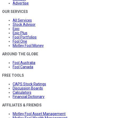
Advertise
OUR SERVICES
All Services
Stock Advisor
Epic
Epic Plus
Fool Portfolios
Fool One
Motley Fool Money
AROUND THE GLOBE
Fool Australia
Fool Canada
FREE TOOLS
CAPS Stock Ratings
Discussion Boards
Calculators
Financial Dictionary
AFFILIATES & FRIENDS
Motley Fool Asset Management
Motley Fool Wealth Management