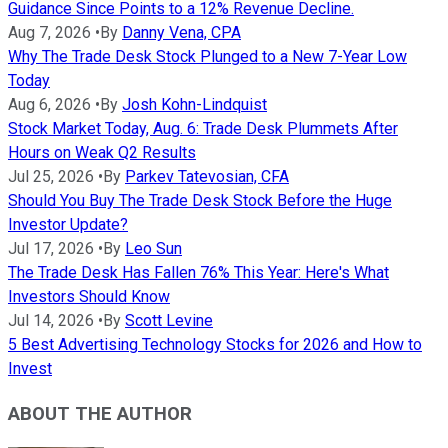
Guidance Since Points to a 12% Revenue Decline.
Aug 7, 2026
•
By
Danny Vena, CPA
Why The Trade Desk Stock Plunged to a New 7-Year Low
Today
Aug 6, 2026
•
By
Josh Kohn-Lindquist
Stock Market Today, Aug. 6: Trade Desk Plummets After
Hours on Weak Q2 Results
Jul 25, 2026
•
By
Parkev Tatevosian, CFA
Should You Buy The Trade Desk Stock Before the Huge
Investor Update?
Jul 17, 2026
•
By
Leo Sun
The Trade Desk Has Fallen 76% This Year: Here's What
Investors Should Know
Jul 14, 2026
•
By
Scott Levine
5 Best Advertising Technology Stocks for 2026 and How to
Invest
ABOUT THE AUTHOR