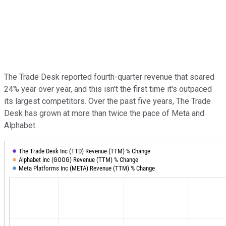
The Trade Desk reported fourth-quarter revenue that soared
24% year over year, and this isn't the first time it's outpaced
its largest competitors. Over the past five years, The Trade
Desk has grown at more than twice the pace of Meta and
Alphabet.