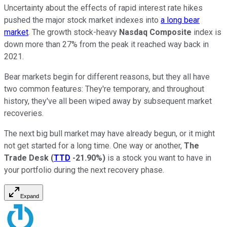
Uncertainty about the effects of rapid interest rate hikes
pushed the major stock market indexes into
a long bear
market
. The growth stock-heavy
Nasdaq Composite
index is
down more than 27% from the peak it reached way back in
2021.
Bear markets begin for different reasons, but they all have
two common features: They're temporary, and throughout
history, they've all been wiped away by subsequent market
recoveries.
The next big bull market may have already begun, or it might
not get started for a long time. One way or another,
The
Trade Desk
(
TTD
-21.90%
)
is a stock you want to have in
your portfolio during the next recovery phase.
Expand