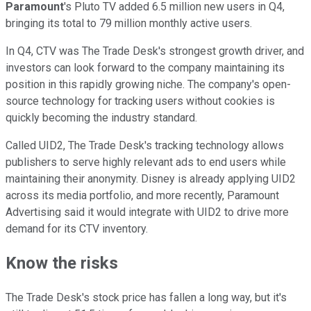
Paramount
's Pluto TV added 6.5 million new users in Q4,
bringing its total to 79 million monthly active users.
In Q4, CTV was The Trade Desk's strongest growth driver, and
investors can look forward to the company maintaining its
position in this rapidly growing niche. The company's open-
source technology for tracking users without cookies is
quickly becoming the industry standard.
Called UID2, The Trade Desk's tracking technology allows
publishers to serve highly relevant ads to end users while
maintaining their anonymity. Disney is already applying UID2
across its media portfolio, and more recently, Paramount
Advertising said it would integrate with UID2 to drive more
demand for its CTV inventory.
Know the risks
The Trade Desk's stock price has fallen a long way, but it's