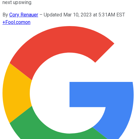
next upswing.
By
Cory Renauer
–
Updated Mar 10, 2023 at 5:31AM EST
+
Fool.com
on