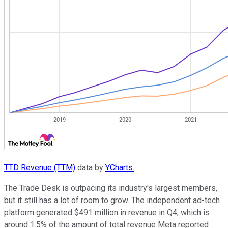
TTD Revenue (TTM)
data by
YCharts.
The Trade Desk is outpacing its industry's largest members,
but it still has a lot of room to grow. The independent ad-tech
platform generated $491 million in revenue in Q4, which is
around 1.5% of the amount of total revenue Meta reported