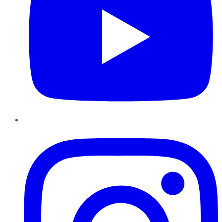
Instagram