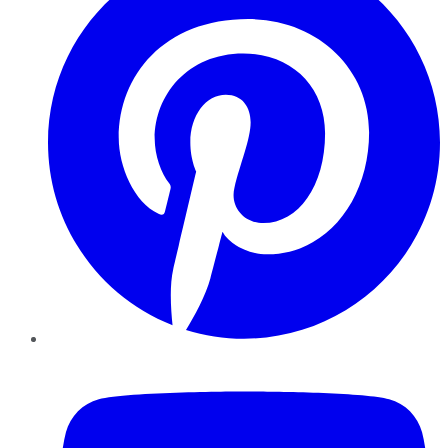
YouTube