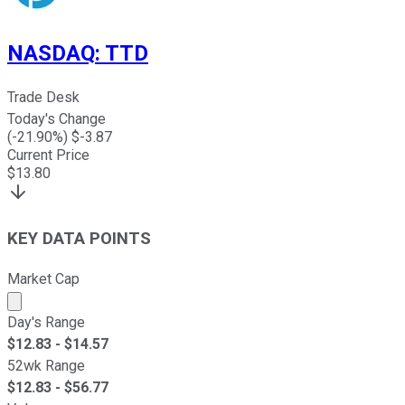
NASDAQ
:
TTD
Trade Desk
Today's Change
(
-21.90
%) $
-3.87
Current Price
$
13.80
KEY DATA POINTS
Market Cap
Market cap calculated using publicly traded shares outst
Day's Range
$
12.83
- $
14.57
52wk Range
$
12.83
- $
56.77