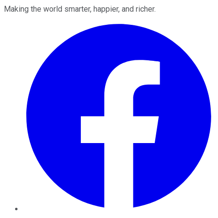
Making the world smarter, happier, and richer.
Facebook
Twitter