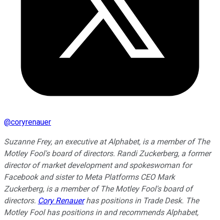
@
coryrenauer
Suzanne Frey, an executive at Alphabet, is a member of The
Motley Fool's board of directors. Randi Zuckerberg, a former
director of market development and spokeswoman for
Facebook and sister to Meta Platforms CEO Mark
Zuckerberg, is a member of The Motley Fool's board of
directors.
Cory Renauer
has positions in Trade Desk. The
Motley Fool has positions in and recommends Alphabet,