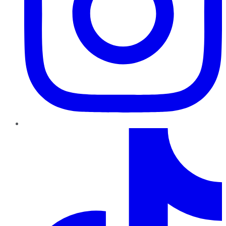
TikTok