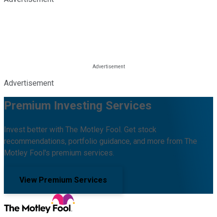
Advertisement
Premium Investing Services
Invest better with The Motley Fool. Get stock
recommendations, portfolio guidance, and more from The
Motley Fool's premium services.
View Premium Services