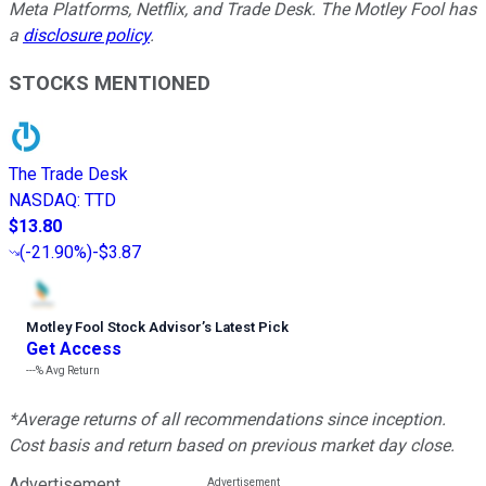
Meta Platforms, Netflix, and Trade Desk. The Motley Fool has
a
disclosure policy
.
STOCKS MENTIONED
The Trade Desk
NASDAQ
:
TTD
$13.80
(
-21.90%
)
-$3.87
Motley Fool Stock Advisor
’
s Latest Pick
Get Access
---%
Avg Return
*Average returns of all recommendations since inception.
Cost basis and return based on previous market day close.
Advertisement