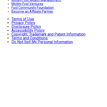
Motley Fool Ventures
Fool Community Foundation
Become an Affiliate Partner
Terms of Use
Privacy Policy
Disclosure Policy
Accessibility Policy
Copyright, Trademark and Patent Information
Terms and Conditions
Do Not Sell My Personal Information