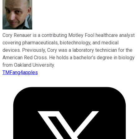
Cory Renauer is a contributing Motley Fool healthcare analyst
covering pharmaceuticals, biotechnology, and medical
devices. Previously, Cory was a laboratory technician for the
American Red Cross. He holds a bachelor’s degree in biology
from Oakland University.
TMFang4apples