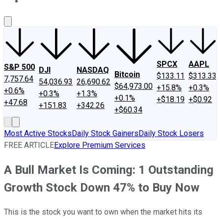
About Us
Contact Us
Investing Philosophy
Motley Fool Mo
SPCX
AAPL
S&P 500
DJI
NASDAQ
Bitcoin
$133.11
$313.33
7,757.64
54,036.93
26,690.62
$64,973.00
+15.8%
+0.3%
+0.6%
+0.3%
+1.3%
+0.1%
+$18.19
+$0.92
+47.68
+151.83
+342.26
+$60.34
Most Active Stocks
Daily Stock Gainers
Daily Stock Losers
FREE ARTICLE
Explore Premium Services
A Bull Market Is Coming: 1 Outstanding
Growth Stock Down 47% to Buy Now
This is the stock you want to own when the market hits its