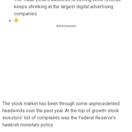
keeps shrinking at the largest digital advertising
companies.
The stock market has been through some unprecedented
headwinds over the past year. At the top of growth-stock
investors' list of complaints was the Federal Reserve's
hawkish monetary policy.