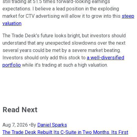
still trading at 51.5 times forward-looking earnings
expectations. I believe a lead position in the exploding
market for CTV advertising will allow it to grow into this
steep
valuation
.
The Trade Desk's future looks bright, but investors should
understand that any unexpected slowdowns over the next
several years could be met by a severe market beating.
Investors should only add this stock to
a well-diversified
portfolio
while it's trading at such a high valuation.
Read Next
Aug 7, 2026
•
By
Daniel Sparks
The Trade Desk Rebuilt Its C-Suite in Two Months. Its First