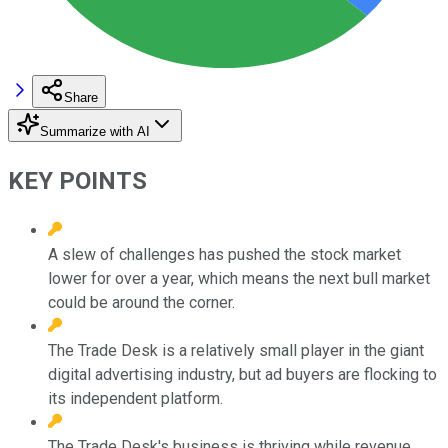
Share
Summarize with AI
KEY POINTS
A slew of challenges has pushed the stock market
lower for over a year, which means the next bull market
could be around the corner.
The Trade Desk is a relatively small player in the giant
digital advertising industry, but ad buyers are flocking to
its independent platform.
The Trade Desk's business is thriving while revenue