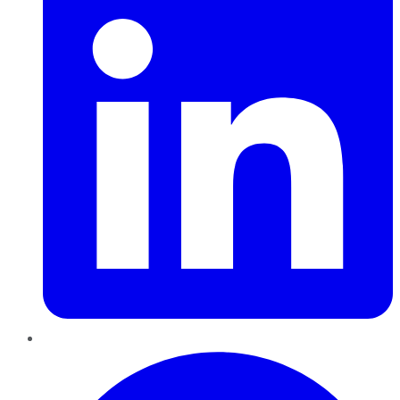
Pinterest