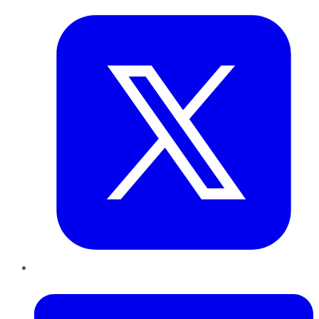
LinkedIn