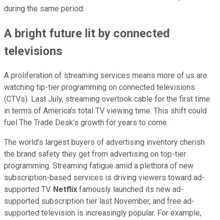
during the same period.
A bright future lit by connected
televisions
A proliferation of streaming services means more of us are
watching tip-tier programming on connected televisions
(CTVs). Last July, streaming overtook cable for the first time
in terms of America's total TV viewing time. This shift could
fuel The Trade Desk's growth for years to come.
The world's largest buyers of advertising inventory cherish
the brand safety they get from advertising on top-tier
programming. Streaming fatigue amid a plethora of new
subscription-based services is driving viewers toward ad-
supported TV.
Netflix
famously launched its new ad-
supported subscription tier last November, and free ad-
supported television is increasingly popular. For example,