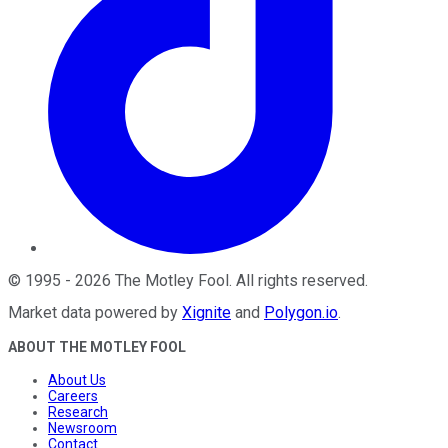
©
1995
-
2026
The Motley Fool
. All rights reserved.
Market data powered by
Xignite
and
Polygon.io
.
ABOUT THE MOTLEY FOOL
About Us
Careers
Research
Newsroom
Contact