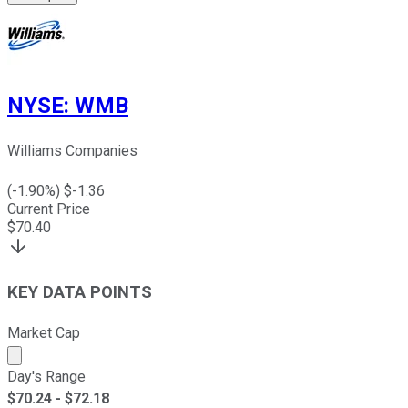
NYSE
:
WMB
Williams Companies
(
-1.90
%) $
-1.36
Current Price
$
70.40
KEY DATA POINTS
Market Cap
Market cap calculated using publicly traded shares outst
Day's Range
$
70.24
- $
72.18