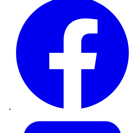
Twitter