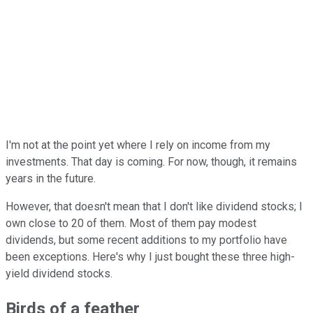
I'm not at the point yet where I rely on income from my
investments. That day is coming. For now, though, it remains
years in the future.
However, that doesn't mean that I don't like dividend stocks; I
own close to 20 of them. Most of them pay modest
dividends, but some recent additions to my portfolio have
been exceptions. Here's why I just bought these three high-
yield dividend stocks.
Birds of a feather