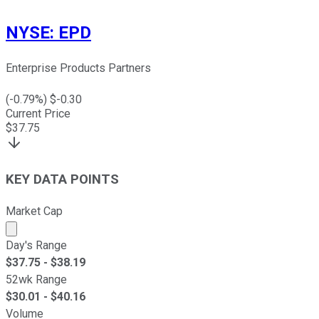
NYSE
:
EPD
Enterprise Products Partners
(
-0.79
%) $
-0.30
Current Price
$
37.75
KEY DATA POINTS
Market Cap
Market cap calculated using publicly traded shares outst
Day's Range
$
37.75
- $
38.19
52wk Range
$
30.01
- $
40.16
Volume