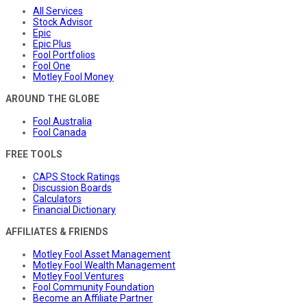
All Services
Stock Advisor
Epic
Epic Plus
Fool Portfolios
Fool One
Motley Fool Money
AROUND THE GLOBE
Fool Australia
Fool Canada
FREE TOOLS
CAPS Stock Ratings
Discussion Boards
Calculators
Financial Dictionary
AFFILIATES & FRIENDS
Motley Fool Asset Management
Motley Fool Wealth Management
Motley Fool Ventures
Fool Community Foundation
Become an Affiliate Partner