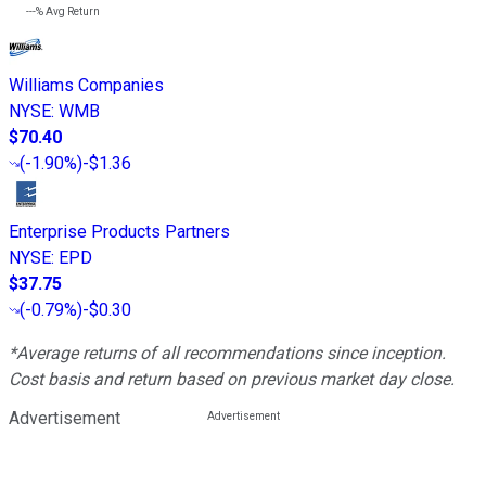
---%
Avg Return
Williams Companies
NYSE
:
WMB
$70.40
(
-1.90%
)
-$1.36
Enterprise Products Partners
NYSE
:
EPD
$37.75
(
-0.79%
)
-$0.30
*Average returns of all recommendations since inception.
Cost basis and return based on previous market day close.
Advertisement