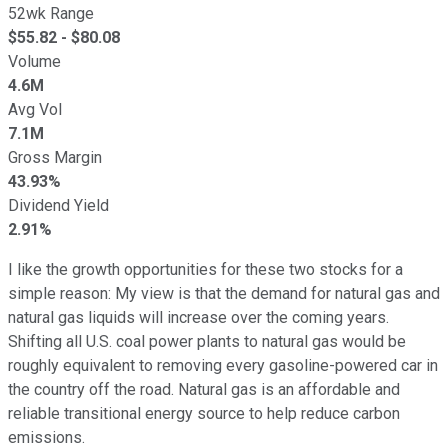
52wk Range
$
55.82
- $
80.08
Volume
4.6M
Avg Vol
7.1M
Gross Margin
43.93%
Dividend Yield
2.91%
I like the growth opportunities for these two stocks for a
simple reason: My view is that the demand for natural gas and
natural gas liquids will increase over the coming years.
Shifting all U.S. coal power plants to natural gas would be
roughly equivalent to removing every gasoline-powered car in
the country off the road. Natural gas is an affordable and
reliable transitional energy source to help reduce carbon
emissions.