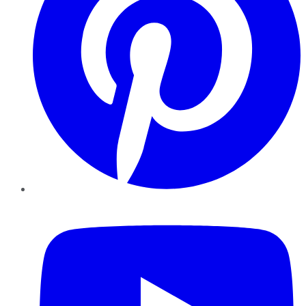
YouTube