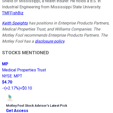
Shield of Mississippi, a health insurer. He holds a B.S. in
Industrial Engineering from Mississippi State University.
TMFFishBiz
Keith Speights
has positions in Enterprise Products Partners,
Medical Properties Trust, and Williams Companies. The
Motley Fool recommends Enterprise Products Partners. The
Motley Fool has a
disclosure policy
.
STOCKS MENTIONED
MP
Medical Properties Trust
NYSE
:
MPT
$4.70
(
+2.17%
)
+$0.10
Motley Fool Stock Advisor
’
s Latest Pick
Get Access