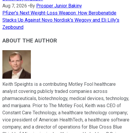
Aug 7, 2026
•
By
Prosper Junior Bakiny
Pfizer's Next Weight-Loss Weapon: How Berobenatide
Stacks Up Against Novo Nordisk's Wegovy and Eli Lilly's
Zepbound
ABOUT THE AUTHOR
Keith Speights is a contributing Motley Fool healthcare
analyst covering publicly traded companies across
pharmaceuticals, biotechnology, medical devices, technology,
and marijuana. Prior to The Motley Fool, Keith was CEO of
Constant Care Technology, a healthcare technology company;
vice president of American HealthTech, a healthcare software
company; and a director of operations for Blue Cross Blue