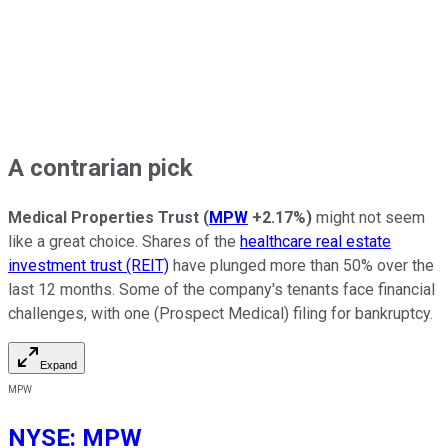
A contrarian pick
Medical Properties Trust
(
MPW
+2.17%
)
might not seem
like a great choice. Shares of the
healthcare real estate
investment trust (REIT)
have plunged more than 50% over the
last 12 months. Some of the company's tenants face financial
challenges, with one (Prospect Medical) filing for bankruptcy.
Expand
MPW
NYSE
:
MPW