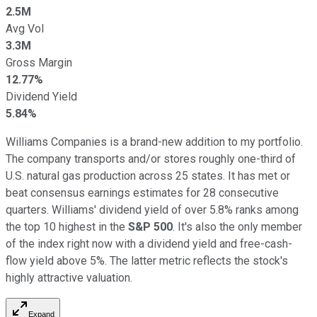
2.5M
Avg Vol
3.3M
Gross Margin
12.77%
Dividend Yield
5.84%
Williams Companies is a brand-new addition to my portfolio.
The company transports and/or stores roughly one-third of
U.S. natural gas production across 25 states. It has met or
beat consensus earnings estimates for 28 consecutive
quarters. Williams' dividend yield of over 5.8% ranks among
the top 10 highest in the
S&P 500
. It's also the only member
of the index right now with a dividend yield and free-cash-
flow yield above 5%. The latter metric reflects the stock's
highly attractive valuation.
Expand