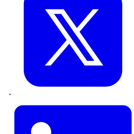
LinkedIn