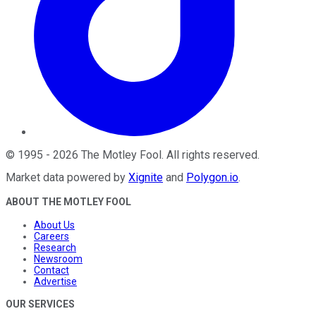
©
1995
-
2026
The Motley Fool
. All rights reserved.
Market data powered by
Xignite
and
Polygon.io
.
ABOUT THE MOTLEY FOOL
About Us
Careers
Research
Newsroom
Contact
Advertise
OUR SERVICES