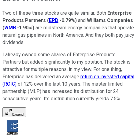
Two of these three stocks are quite similar. Both
Enterprise
Products Partners
(
EPD
-0.79%
)
and
Williams Companies
(
WMB
-1.90%
)
are midstream energy companies that operate
natural gas pipelines in North America. And they both pay juicy
dividends.
I already owned some shares of Enterprise Products
Partners but added significantly to my position. The stock is
attractive for multiple reasons, in my view. For one thing,
Enterprise has delivered an average
return on invested capital
(ROIC)
of 12% over the last 10 years. The master limited
partnership (MLP) has increased its distribution for 24
consecutive years. Its distribution currently yields 7.5%.
Expand