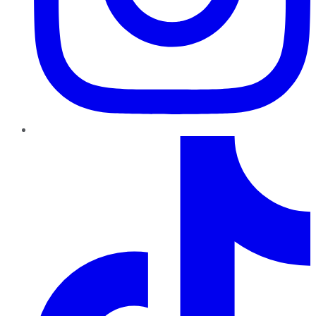
TikTok