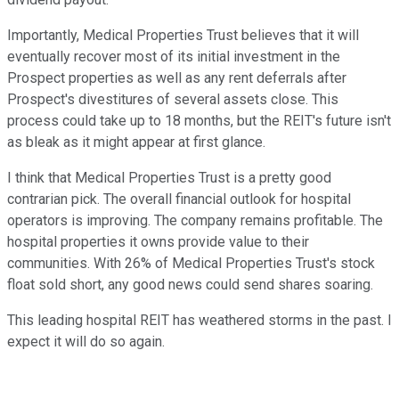
Importantly, Medical Properties Trust believes that it will
eventually recover most of its initial investment in the
Prospect properties as well as any rent deferrals after
Prospect's divestitures of several assets close. This
process could take up to 18 months, but the REIT's future isn't
as bleak as it might appear at first glance.
I think that Medical Properties Trust is a pretty good
contrarian pick. The overall financial outlook for hospital
operators is improving. The company remains profitable. The
hospital properties it owns provide value to their
communities. With 26% of Medical Properties Trust's stock
float sold short, any good news could send shares soaring.
This leading hospital REIT has weathered storms in the past. I
expect it will do so again.