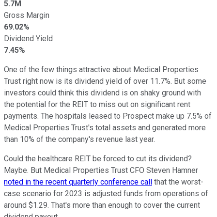
5.7M
Gross Margin
69.02%
Dividend Yield
7.45%
One of the few things attractive about Medical Properties
Trust right now is its dividend yield of over 11.7%. But some
investors could think this dividend is on shaky ground with
the potential for the REIT to miss out on significant rent
payments. The hospitals leased to Prospect make up 7.5% of
Medical Properties Trust's total assets and generated more
than 10% of the company's revenue last year.
Could the healthcare REIT be forced to cut its dividend?
Maybe. But Medical Properties Trust CFO Steven Hamner
noted in the recent quarterly conference call
that the worst-
case scenario for 2023 is adjusted funds from operations of
around $1.29. That's more than enough to cover the current
dividend payout.