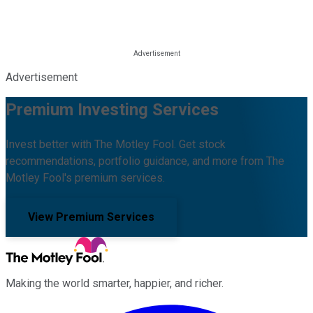
Advertisement
Premium Investing Services
Invest better with The Motley Fool. Get stock
recommendations, portfolio guidance, and more from The
Motley Fool's premium services.
View Premium Services
Making the world smarter, happier, and richer.
Facebook