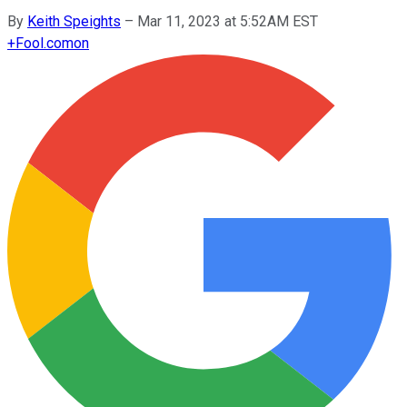
By
Keith Speights
–
Mar 11, 2023 at 5:52AM EST
+
Fool.com
on