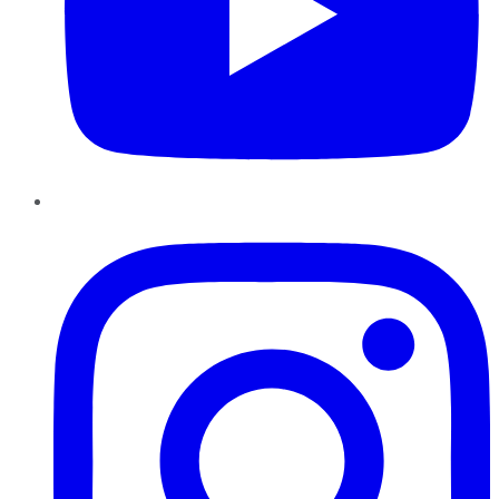
Instagram