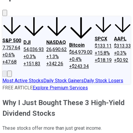
About Us
Contact Us
Investing Philosophy
Motley Fool Mo
SPCX
AAPL
S&P 500
DJI
NASDAQ
Bitcoin
$133.11
$313.33
7,757.64
54,036.93
26,690.62
$64,979.00
+15.8%
+0.3%
+0.6%
+0.3%
+1.3%
+0.4%
+$18.19
+$0.92
+47.68
+151.83
+342.26
+$243.34
Most Active Stocks
Daily Stock Gainers
Daily Stock Losers
FREE ARTICLE
Explore Premium Services
Why I Just Bought These 3 High-Yield
Dividend Stocks
These stocks offer more than just great income.