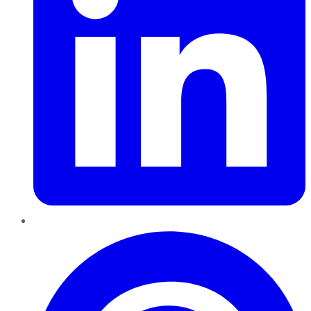
Pinterest