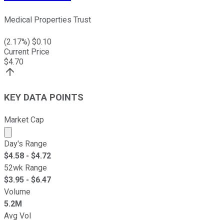
Medical Properties Trust
(
2.17
%) $
0.10
Current Price
$
4.70
KEY DATA POINTS
Market Cap
Market cap calculated using publicly traded shares outst
Day's Range
$
4.58
- $
4.72
52wk Range
$
3.95
- $
6.47
Volume
5.2M
Avg Vol