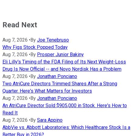
Read Next
Aug 7, 2026
•
By
Joe Tenebruso
Why Figs Stock Popped Today
Aug 7, 2026
•
By
Prosper Junior Bakiny
Eli Lilly's Timing of the FDA Filing of Its Next Weight-Loss
Drug Is Now Official -- and Novo Nordisk Has a Problem
Aug 7, 2026
•
By
Jonathan Ponciano
Two AtriCure Directors Trimmed Shares After a Strong
Quarter. Here's What Matters for Investors
Aug 7, 2026
•
By
Jonathan Ponciano
An AtriCure Director Sold $905,000 in Stock. Here's How to
Read It
Aug 7, 2026
•
By
Sara Appino
AbbVie vs. Abbott Laboratories: Which Healthcare Stock Is a
Better Buy in 2026?