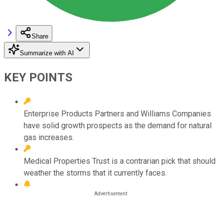
Share
Summarize with AI
KEY POINTS
Enterprise Products Partners and Williams Companies
have solid growth prospects as the demand for natural
gas increases.
Medical Properties Trust is a contrarian pick that should
weather the storms that it currently faces.