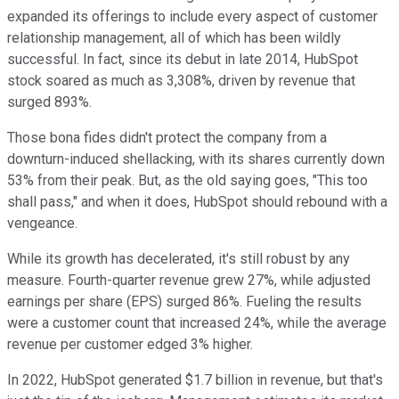
expanded its offerings to include every aspect of customer
relationship management, all of which has been wildly
successful. In fact, since its debut in late 2014, HubSpot
stock soared as much as 3,308%, driven by revenue that
surged 893%.
Those bona fides didn't protect the company from a
downturn-induced shellacking, with its shares currently down
53% from their peak. But, as the old saying goes, "This too
shall pass," and when it does, HubSpot should rebound with a
vengeance.
While its growth has decelerated, it's still robust by any
measure. Fourth-quarter revenue grew 27%, while adjusted
earnings per share (EPS) surged 86%. Fueling the results
were a customer count that increased 24%, while the average
revenue per customer edged 3% higher.
In 2022, HubSpot generated $1.7 billion in revenue, but that's