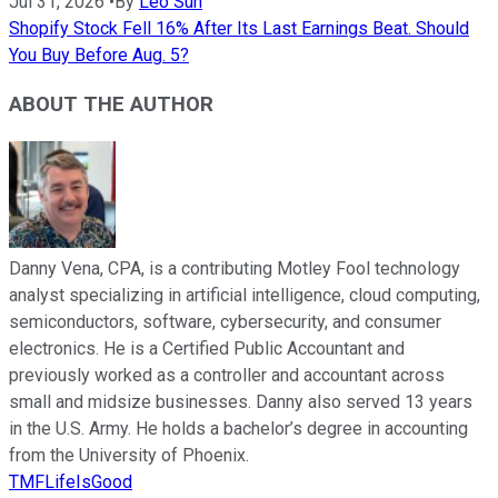
Jul 31, 2026
•
By
Leo Sun
Shopify Stock Fell 16% After Its Last Earnings Beat. Should
You Buy Before Aug. 5?
ABOUT THE AUTHOR
Danny Vena, CPA, is a contributing Motley Fool technology
analyst specializing in artificial intelligence, cloud computing,
semiconductors, software, cybersecurity, and consumer
electronics. He is a Certified Public Accountant and
previously worked as a controller and accountant across
small and midsize businesses. Danny also served 13 years
in the U.S. Army. He holds a bachelor’s degree in accounting
from the University of Phoenix.
TMFLifeIsGood