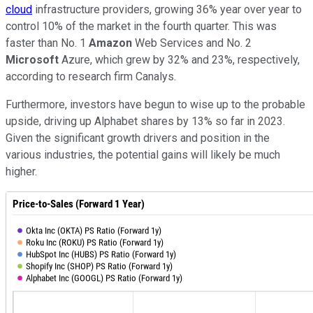
cloud
infrastructure providers, growing 36% year over year to
control 10% of the market in the fourth quarter. This was
faster than No. 1
Amazon
Web Services and No. 2
Microsoft
Azure, which grew by 32% and 23%, respectively,
according to research firm Canalys.
Furthermore, investors have begun to wise up to the probable
upside, driving up Alphabet shares by 13% so far in 2023.
Given the significant growth drivers and position in the
various industries, the potential gains will likely be much
higher.