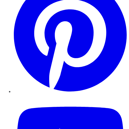
YouTube