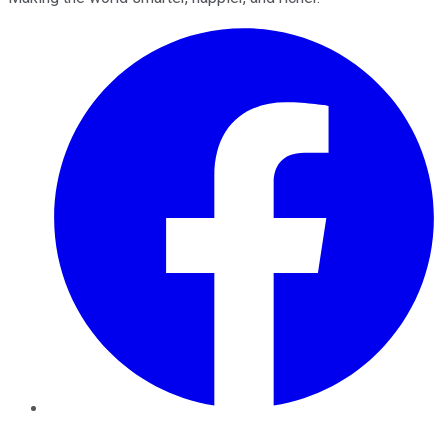
Facebook
Twitter