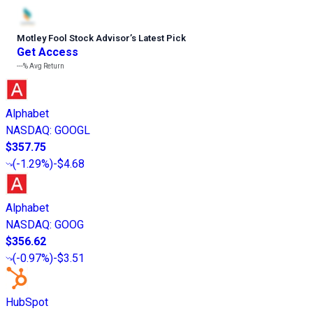
Motley Fool Stock Advisor
’
s Latest Pick
Get Access
---%
Avg Return
Alphabet
NASDAQ
:
GOOGL
$357.75
(
-1.29%
)
-$4.68
Alphabet
NASDAQ
:
GOOG
$356.62
(
-0.97%
)
-$3.51
HubSpot