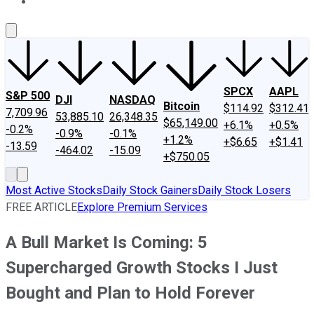
About Us
Contact Us
Investing Philosophy
Motley Fool Mo
SPCX
AAPL
S&P 500
DJI
NASDAQ
Bitcoin
$114.92
$312.41
7,709.96
53,885.10
26,348.35
$65,149.00
+6.1%
+0.5%
-0.2%
-0.9%
-0.1%
+1.2%
+$6.65
+$1.41
-13.59
-464.02
-15.09
+$750.05
Most Active Stocks
Daily Stock Gainers
Daily Stock Losers
FREE ARTICLE
Explore Premium Services
A Bull Market Is Coming: 5
Supercharged Growth Stocks I Just
Bought and Plan to Hold Forever