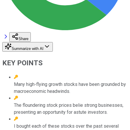
Share
Summarize with AI
KEY POINTS
Many high-flying growth stocks have been grounded by
macroeconomic headwinds.
The floundering stock prices belie strong businesses,
presenting an opportunity for astute investors.
I bought each of these stocks over the past several