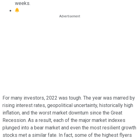
weeks.
For many investors, 2022 was tough. The year was marred by
rising interest rates, geopolitical uncertainty, historically high
inflation, and the worst market downturn since the Great
Recession. As a result, each of the major market indexes
plunged into a bear market and even the most resilient growth
stocks met a similar fate. In fact, some of the highest flyers