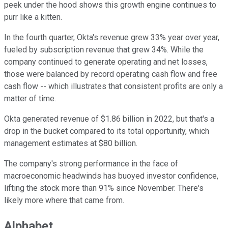
peek under the hood shows this growth engine continues to
purr like a kitten.
In the fourth quarter, Okta's revenue grew 33% year over year,
fueled by subscription revenue that grew 34%. While the
company continued to generate operating and net losses,
those were balanced by record operating cash flow and free
cash flow -- which illustrates that consistent profits are only a
matter of time.
Okta generated revenue of $1.86 billion in 2022, but that's a
drop in the bucket compared to its total opportunity, which
management estimates at $80 billion.
The company's strong performance in the face of
macroeconomic headwinds has buoyed investor confidence,
lifting the stock more than 91% since November. There's
likely more where that came from.
Alphabet