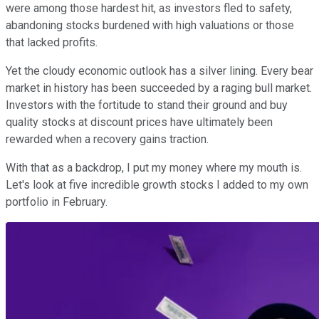
were among those hardest hit, as investors fled to safety,
abandoning stocks burdened with high valuations or those
that lacked profits.
Yet the cloudy economic outlook has a silver lining. Every bear
market in history has been succeeded by a raging bull market.
Investors with the fortitude to stand their ground and buy
quality stocks at discount prices have ultimately been
rewarded when a recovery gains traction.
With that as a backdrop, I put my money where my mouth is.
Let's look at five incredible growth stocks I added to my own
portfolio in February.