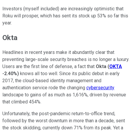
Investors (myself included) are increasingly optimistic that
Roku will prosper, which has sent its stock up 53% so far this
year.
Okta
Headlines in recent years make it abundantly clear that
preventing large-scale security breaches is no longer a luxury.
Users are the first line of defense, a fact that
Okta
(
OKTA
-2.40%
)
knows all too well. Since its public debut in early
2017, the cloud-based identity management and
authentication service rode the changing
cybersecurity
landscape to gains of as much as 1,616%, driven by revenue
that climbed 454%.
Unfortunately, the post-pandemic return-to-office trend,
followed by the worst downturn in more than a decade, sent
the stock skidding, currently down 71% from its peak. Yet a