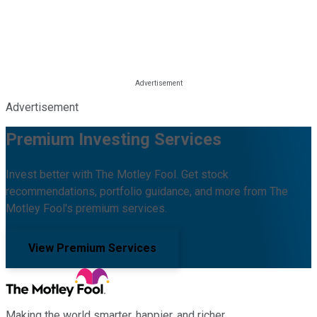
Advertisement
Premium Investing Services
Invest better with The Motley Fool. Get stock
recommendations, portfolio guidance, and more from The
Motley Fool's premium services.
View Premium Services
Making the world smarter, happier, and richer.