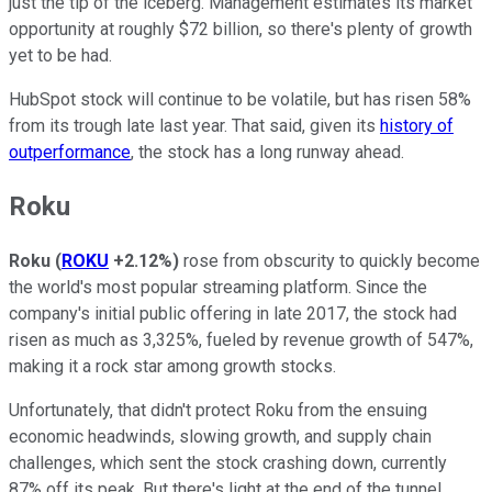
just the tip of the iceberg. Management estimates its market
opportunity at roughly $72 billion, so there's plenty of growth
yet to be had.
HubSpot stock will continue to be volatile, but has risen 58%
from its trough late last year. That said, given its
history of
outperformance
, the stock has a long runway ahead.
Roku
Roku
(
ROKU
+2.12%
)
rose from obscurity to quickly become
the world's most popular streaming platform. Since the
company's initial public offering in late 2017, the stock had
risen as much as 3,325%, fueled by revenue growth of 547%,
making it a rock star among growth stocks.
Unfortunately, that didn't protect Roku from the ensuing
economic headwinds, slowing growth, and supply chain
challenges, which sent the stock crashing down, currently
87% off its peak. But there's light at the end of the tunnel.