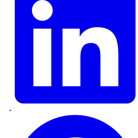
Pinterest