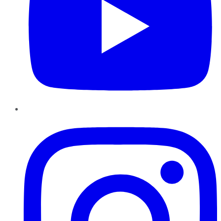
Instagram