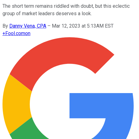
The short term remains riddled with doubt, but this eclectic
group of market leaders deserves a look.
By
Danny Vena, CPA
–
Mar 12, 2023 at 5:13AM EST
+
Fool.com
on