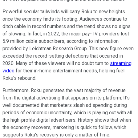
Powerful secular tailwinds will carry Roku to new heights
once the economy finds its footing. Audiences continue to
ditch cable in record numbers and the trend shows no signs
of slowing. In fact, in 2022, the major pay-TV providers lost
5.9 million cable subscribers, according to information
provided by Leichtman Research Group. This new figure even
exceeded the record-setting defections that occurred in
2020. Many of these viewers will no doubt turn to
streaming
video
for their in-home entertainment needs, helping fuel
Roku's rebound.
Furthermore, Roku generates the vast majority of revenue
from the digital advertising that appears on its platform. It's
well documented that marketers slash ad spending during
periods of economic uncertainty, which is playing out with all
the high-profile digital advertisers. History shows that when
the economy recovers, marketing is quick to follow, which
suggests Roku's recovery is only a matter of time.