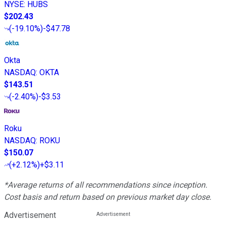
NYSE
:
HUBS
$202.43
(
-19.10%
)
-$47.78
Okta
NASDAQ
:
OKTA
$143.51
(
-2.40%
)
-$3.53
Roku
NASDAQ
:
ROKU
$150.07
(
+2.12%
)
+$3.11
*Average returns of all recommendations since inception.
Cost basis and return based on previous market day close.
Advertisement