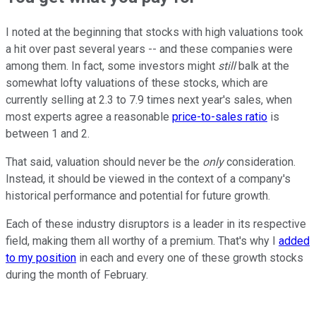
I noted at the beginning that stocks with high valuations took
a hit over past several years -- and these companies were
among them. In fact, some investors might
still
balk at the
somewhat lofty valuations of these stocks, which are
currently selling at 2.3 to 7.9 times next year's sales, when
most experts agree a reasonable
price-to-sales ratio
is
between 1 and 2.
That said, valuation should never be the
only
consideration.
Instead, it should be viewed in the context of a company's
historical performance and potential for future growth.
Each of these industry disruptors is a leader in its respective
field, making them all worthy of a premium. That's why I
added
to my position
in each and every one of these growth stocks
during the month of February.