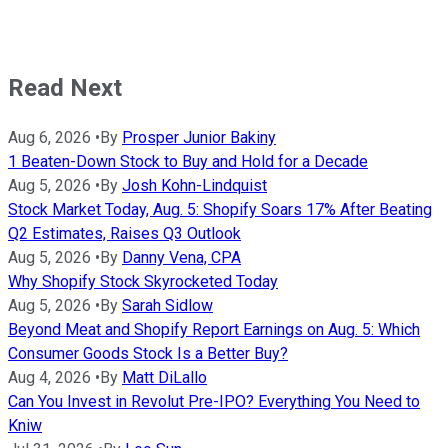
Read Next
Aug 6, 2026
•
By
Prosper Junior Bakiny
1 Beaten-Down Stock to Buy and Hold for a Decade
Aug 5, 2026
•
By
Josh Kohn-Lindquist
Stock Market Today, Aug. 5: Shopify Soars 17% After Beating
Q2 Estimates, Raises Q3 Outlook
Aug 5, 2026
•
By
Danny Vena, CPA
Why Shopify Stock Skyrocketed Today
Aug 5, 2026
•
By
Sarah Sidlow
Beyond Meat and Shopify Report Earnings on Aug. 5: Which
Consumer Goods Stock Is a Better Buy?
Aug 4, 2026
•
By
Matt DiLallo
Can You Invest in Revolut Pre-IPO? Everything You Need to
Kniw