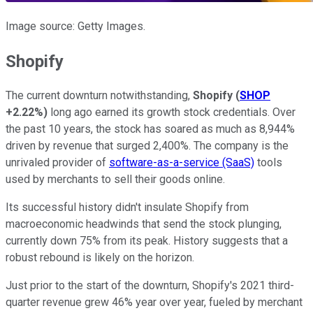
Image source: Getty Images.
Shopify
The current downturn notwithstanding,
Shopify
(
SHOP
+2.22%
)
long ago earned its growth stock credentials. Over
the past 10 years, the stock has soared as much as 8,944%
driven by revenue that surged 2,400%. The company is the
unrivaled provider of
software-as-a-service (SaaS)
tools
used by merchants to sell their goods online.
Its successful history didn't insulate Shopify from
macroeconomic headwinds that send the stock plunging,
currently down 75% from its peak. History suggests that a
robust rebound is likely on the horizon.
Just prior to the start of the downturn, Shopify's 2021 third-
quarter revenue grew 46% year over year, fueled by merchant