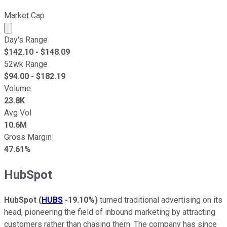
Market Cap
Market cap calculated using publicly traded shares outst
Day's Range
$
142.10
- $
148.09
52wk Range
$
94.00
- $
182.19
Volume
23.8K
Avg Vol
10.6M
Gross Margin
47.61%
HubSpot
HubSpot
(
HUBS
-19.10%
)
turned traditional advertising on its
head, pioneering the field of inbound marketing by attracting
customers rather than chasing them. The company has since