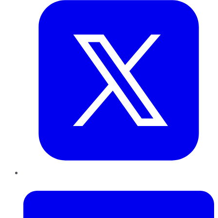
LinkedIn