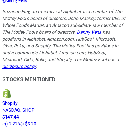
@
dannyvena
Suzanne Frey, an executive at Alphabet, is a member of The
Motley Fool's board of directors. John Mackey, former CEO of
Whole Foods Market, an Amazon subsidiary, is a member of
The Motley Fool's board of directors.
Danny Vena
has
positions in Alphabet, Amazon.com, HubSpot, Microsoft,
Okta, Roku, and Shopify. The Motley Fool has positions in
and recommends Alphabet, Amazon.com, HubSpot,
Microsoft, Okta, Roku, and Shopify. The Motley Fool has a
disclosure policy
.
STOCKS MENTIONED
Shopify
NASDAQ
:
SHOP
$147.44
(
+2.22%
)
+$3.20