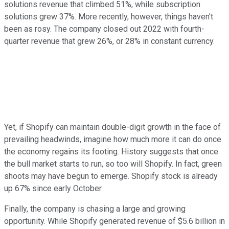
solutions revenue that climbed 51%, while subscription
solutions grew 37%. More recently, however, things haven't
been as rosy. The company closed out 2022 with fourth-
quarter revenue that grew 26%, or 28% in constant currency.
Yet, if Shopify can maintain double-digit growth in the face of
prevailing headwinds, imagine how much more it can do once
the economy regains its footing. History suggests that once
the bull market starts to run, so too will Shopify. In fact, green
shoots may have begun to emerge. Shopify stock is already
up 67% since early October.
Finally, the company is chasing a large and growing
opportunity. While Shopify generated revenue of $5.6 billion in