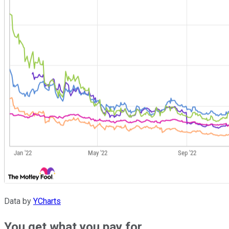
Data by
YCharts
You get what you pay for