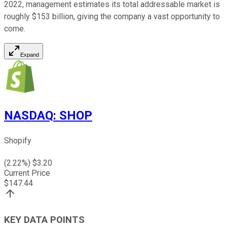
2022, management estimates its total addressable market is
roughly $153 billion, giving the company a vast opportunity to
come.
Expand
NASDAQ
:
SHOP
Shopify
(
2.22
%) $
3.20
Current Price
$
147.44
KEY DATA POINTS