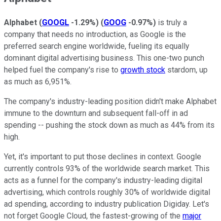
Alphabet
(
GOOGL
-1.29%
)
(
GOOG
-0.97%
)
is truly a
company that needs no introduction, as Google is the
preferred search engine worldwide, fueling its equally
dominant digital advertising business. This one-two punch
helped fuel the company's rise to
growth stock
stardom, up
as much as 6,951%.
The company's industry-leading position didn't make Alphabet
immune to the downturn and subsequent fall-off in ad
spending -- pushing the stock down as much as 44% from its
high.
Yet, it's important to put those declines in context. Google
currently controls 93% of the worldwide search market. This
acts as a funnel for the company's industry-leading digital
advertising, which controls roughly 30% of worldwide digital
ad spending, according to industry publication Digiday. Let's
not forget Google Cloud, the fastest-growing of the
major