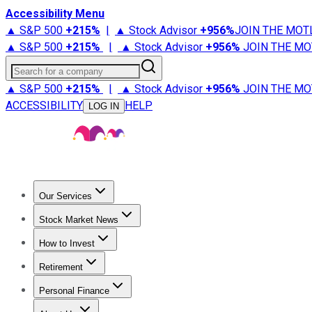
Accessibility Menu
▲ S&P 500
+
215%
|
▲ Stock Advisor
+
956%
JOIN THE MOT
▲ S&P 500
+
215%
|
▲ Stock Advisor
+
956%
JOIN THE MO
Search for a company
▲ S&P 500
+
215%
|
▲ Stock Advisor
+
956%
JOIN THE MO
ACCESSIBILITY
HELP
LOG IN
Our Services
All Services
Stock Advisor
Epic
Epic Plus
Fool Portfolios
Fo
Stock Market News
Trending News
Stock Market News
Market Movers
Tech S
How to Invest
How to Invest Money
What to Invest In
How to Invest in S
Retirement
Retirement News
Retirement 101
Types of Retirement Ac
Personal Finance
Best Credit Cards
Compare Credit Cards
Credit Card Revi