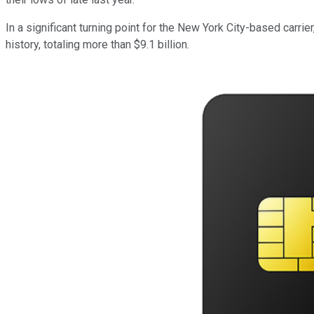
In a significant turning point for the New York City-based carrie
history, totaling more than $9.1 billion.