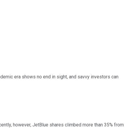
andemic era shows no end in sight, and savvy investors can
 Recently, however, JetBlue shares climbed more than 35% from