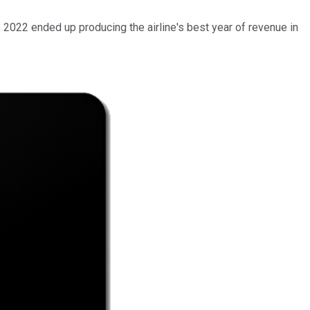
ct, 2022 ended up producing the airline's best year of revenue in