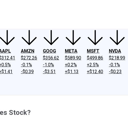
ney
Fool Community Foundation
Reviews
Newsroom
YouTube
Link
AAPL
AMZN
GOOG
META
MSFT
NVDA
$312.41
$272.26
$356.62
$589.90
$499.86
$218.99
+0.5%
-0.1%
-1.0%
+0.2%
+2.5%
-0.1%
+$1.41
-$0.39
-$3.51
+$1.13
+$12.40
-$0.23
nes Stock?