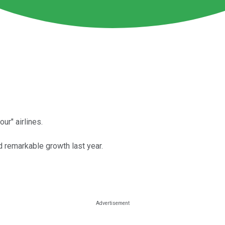
ur" airlines.
d remarkable growth last year.