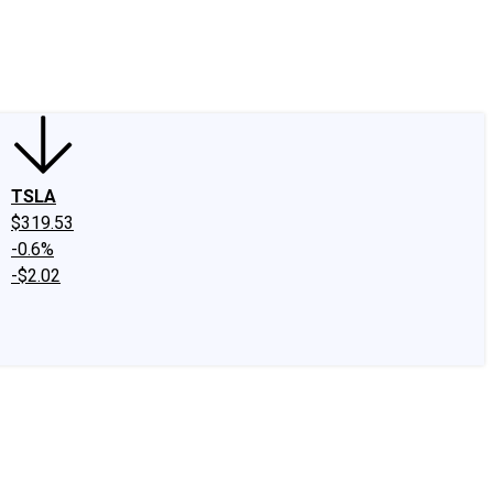
edIn
X
Facebook
Instagram
Discussion Boards
CAPS - Stock Picki
TSLA
$319.53
-0.6%
-$2.02