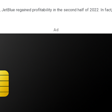
r, JetBlue regained profitability in the second half of 2022. In fa
Ad