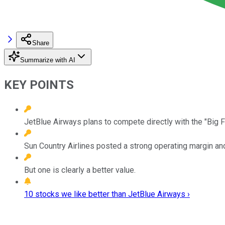
Share
Summarize with AI
KEY POINTS
JetBlue Airways plans to compete directly with the "Big Fo
Sun Country Airlines posted a strong operating margin an
But one is clearly a better value.
10 stocks we like better than JetBlue Airways ›