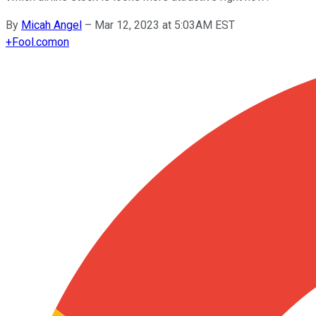
By
Micah Angel
–
Mar 12, 2023 at 5:03AM EST
+
Fool.com
on