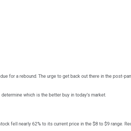
 due for a rebound. The urge to get back out there in the post-p
 determine which is the better buy in today's market.
tock fell nearly 62% to its current price in the $8 to $9 range.