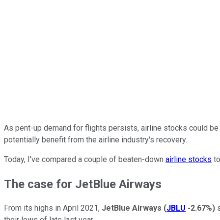
As pent-up demand for flights persists, airline stocks could be
potentially benefit from the airline industry's recovery.
Today, I've compared a couple of beaten-down
airline stocks
to
The case for JetBlue Airways
From its highs in April 2021,
JetBlue Airways
(
JBLU
-2.67%
)
s
their lows of late last year.