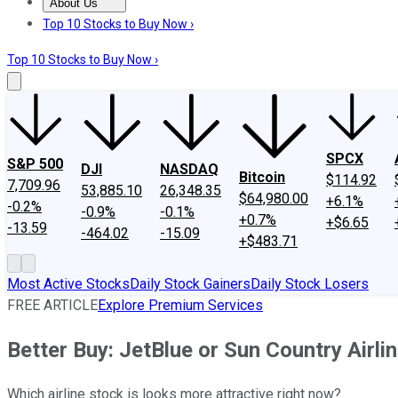
About Us
About Us
Contact Us
Investing Philosophy
Motley Fool Mo
Top 10 Stocks to Buy Now ›
Top 10 Stocks to Buy Now ›
SPCX
S&P 500
DJI
NASDAQ
Bitcoin
$114.92
7,709.96
53,885.10
26,348.35
$64,980.00
+6.1%
-0.2%
-0.9%
-0.1%
+0.7%
+$6.65
-13.59
-464.02
-15.09
+$483.71
Most Active Stocks
Daily Stock Gainers
Daily Stock Losers
FREE ARTICLE
Explore Premium Services
Better Buy: JetBlue or Sun Country Airli
Which airline stock is looks more attractive right now?