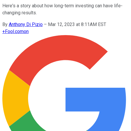
Here's a story about how long-term investing can have life-
changing results.
By
Anthony Di Pizio
–
Mar 12, 2023 at 8:11AM EST
+
Fool.com
on