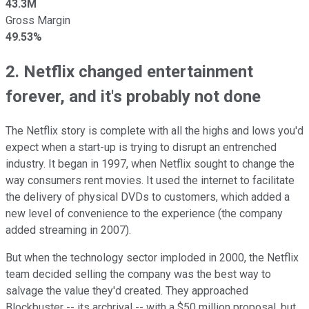
43.3M
Gross Margin
49.53%
2. Netflix changed entertainment
forever, and it's probably not done
The Netflix story is complete with all the highs and lows you'd
expect when a start-up is trying to disrupt an entrenched
industry. It began in 1997, when Netflix sought to change the
way consumers rent movies. It used the internet to facilitate
the delivery of physical DVDs to customers, which added a
new level of convenience to the experience (the company
added streaming in 2007).
But when the technology sector imploded in 2000, the Netflix
team decided selling the company was the best way to
salvage the value they'd created. They approached
Blockbuster -- its archrival -- with a $50 million proposal, but