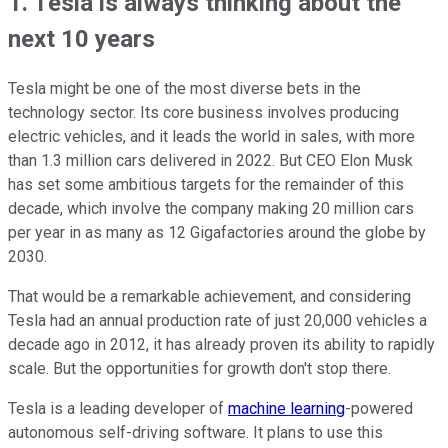
1. Tesla is always thinking about the
next 10 years
Tesla might be one of the most diverse bets in the
technology sector. Its core business involves producing
electric vehicles, and it leads the world in sales, with more
than 1.3 million cars delivered in 2022. But CEO Elon Musk
has set some ambitious targets for the remainder of this
decade, which involve the company making 20 million cars
per year in as many as 12 Gigafactories around the globe by
2030.
That would be a remarkable achievement, and considering
Tesla had an annual production rate of just 20,000 vehicles a
decade ago in 2012, it has already proven its ability to rapidly
scale. But the opportunities for growth don't stop there.
Tesla is a leading developer of
machine learning
-powered
autonomous self-driving software. It plans to use this