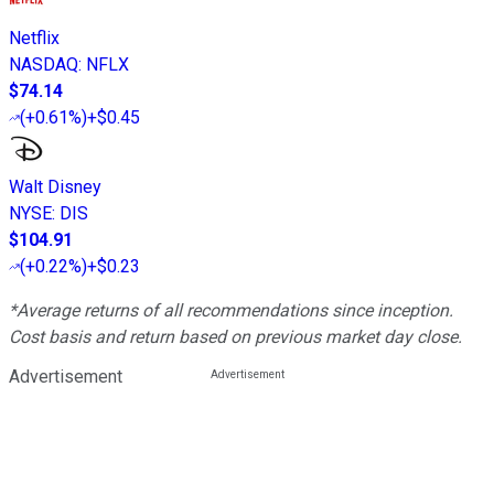
Netflix
NASDAQ
:
NFLX
$74.14
(
+0.61%
)
+$0.45
Walt Disney
NYSE
:
DIS
$104.91
(
+0.22%
)
+$0.23
*Average returns of all recommendations since inception.
Cost basis and return based on previous market day close.
Advertisement