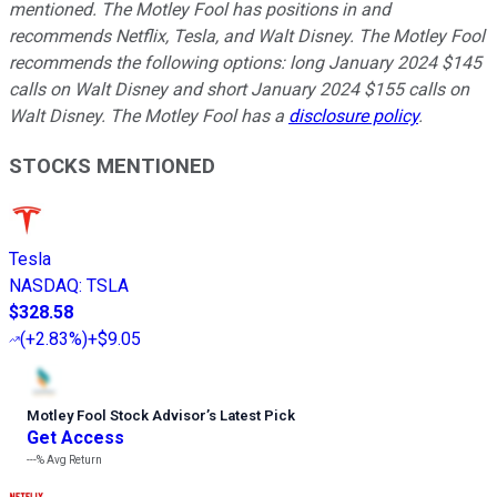
mentioned. The Motley Fool has positions in and
recommends Netflix, Tesla, and Walt Disney. The Motley Fool
recommends the following options: long January 2024 $145
calls on Walt Disney and short January 2024 $155 calls on
Walt Disney. The Motley Fool has a
disclosure policy
.
STOCKS MENTIONED
Tesla
NASDAQ
:
TSLA
$328.58
(
+2.83%
)
+$9.05
Motley Fool Stock Advisor
’
s Latest Pick
Get Access
---%
Avg Return