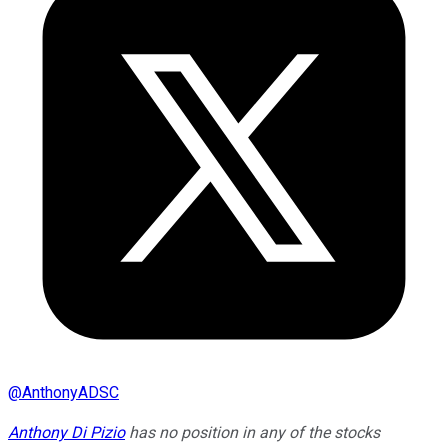
@
AnthonyADSC
Anthony Di Pizio
has no position in any of the stocks