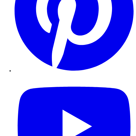
YouTube