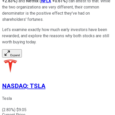
+2.83%
)
and
Netflix
(
NFLX
+0.61%
)
can attest to that. While
the two organizations are very different, their common
denominator is the positive effect they've had on
shareholders' fortunes.
Let's examine exactly how much early investors have been
rewarded, and explore the reasons why both stocks are still
worth buying today.
Expand
NASDAQ
:
TSLA
Tesla
(
2.83
%) $
9.05
Current Price