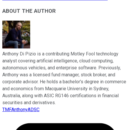
ABOUT THE AUTHOR
Anthony Di Pizio is a contributing Motley Fool technology
analyst covering artificial intelligence, cloud computing,
autonomous vehicles, and enterprise software. Previously,
Anthony was a licensed fund manager, stock broker, and
corporate advisor. He holds a bachelor’s degree in commerce
and economics from Macquarie University in Sydney,
Australia, along with ASIC RG146 certifications in financial
securities and derivatives.
TMFAnthonyADSC