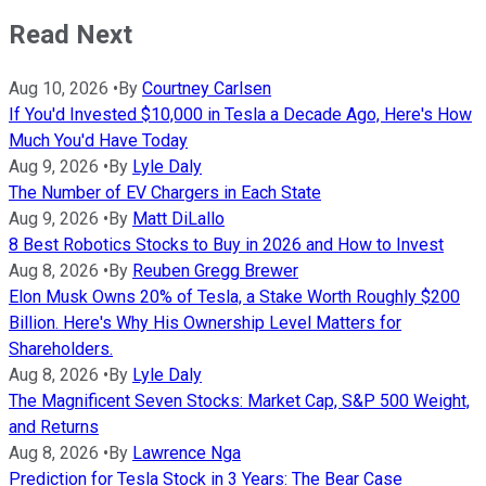
Read Next
Aug 10, 2026
•
By
Courtney Carlsen
If You'd Invested $10,000 in Tesla a Decade Ago, Here's How
Much You'd Have Today
Aug 9, 2026
•
By
Lyle Daly
The Number of EV Chargers in Each State
Aug 9, 2026
•
By
Matt DiLallo
8 Best Robotics Stocks to Buy in 2026 and How to Invest
Aug 8, 2026
•
By
Reuben Gregg Brewer
Elon Musk Owns 20% of Tesla, a Stake Worth Roughly $200
Billion. Here's Why His Ownership Level Matters for
Shareholders.
Aug 8, 2026
•
By
Lyle Daly
The Magnificent Seven Stocks: Market Cap, S&P 500 Weight,
and Returns
Aug 8, 2026
•
By
Lawrence Nga
Prediction for Tesla Stock in 3 Years: The Bear Case