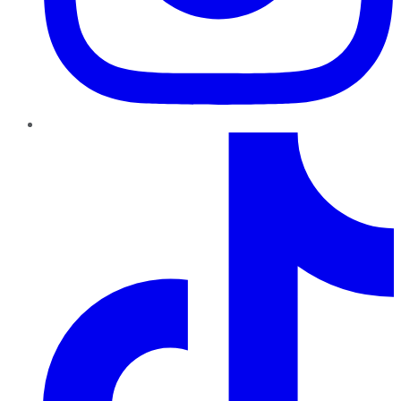
TikTok