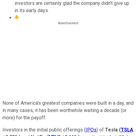
investors are certainly glad the company didn't give up
in its early days.
None of America's greatest companies were built in a day, and
in many cases, it has been worthwhile waiting a decade (or
more) for the payoff.
Investors in the initial public offerings (
IPOs
) of
Tesla
(
TSLA