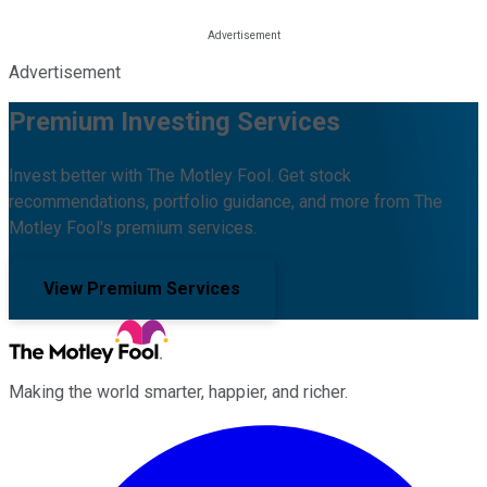
Advertisement
Premium Investing Services
Invest better with The Motley Fool. Get stock
recommendations, portfolio guidance, and more from The
Motley Fool's premium services.
View Premium Services
Making the world smarter, happier, and richer.
Facebook