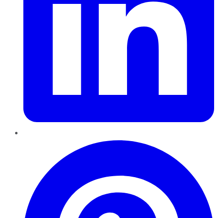
Pinterest