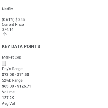
Netflix
(
0.61
%) $
0.45
Current Price
$
74.14
KEY DATA POINTS
Market Cap
Market cap calculated using publicly traded shares outst
Day's Range
$
73.08
- $
74.50
52wk Range
$
65.08
- $
126.71
Volume
127.2K
Avg Vol