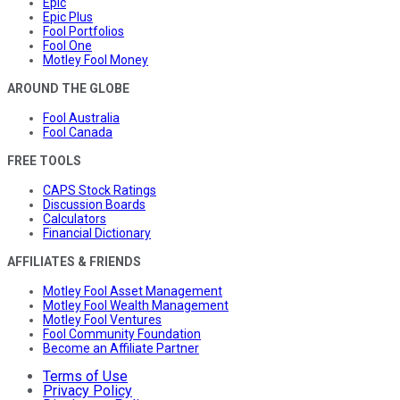
Epic
Epic Plus
Fool Portfolios
Fool One
Motley Fool Money
AROUND THE GLOBE
Fool Australia
Fool Canada
FREE TOOLS
CAPS Stock Ratings
Discussion Boards
Calculators
Financial Dictionary
AFFILIATES & FRIENDS
Motley Fool Asset Management
Motley Fool Wealth Management
Motley Fool Ventures
Fool Community Foundation
Become an Affiliate Partner
Terms of Use
Privacy Policy