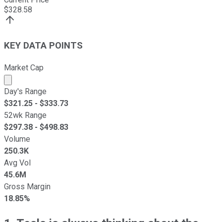
$
328.58
KEY DATA POINTS
Market Cap
Market cap calculated using publicly traded shares outst
Day's Range
$
321.25
- $
333.73
52wk Range
$
297.38
- $
498.83
Volume
250.3K
Avg Vol
45.6M
Gross Margin
18.85%