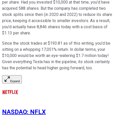
per share. Had you invested $10,000 at that time, you'd have
acquired 588 shares. But the company has completed two
stock splits since then (in 2020 and 2022) to reduce its share
price, keeping it accessible to smaller investors. As a result,
you'd actually have 8,846 shares today with a cost basis of
$1.13 per share.
Since the stock trades at $193.81 as of this writing, you'd be
sitting on a whopping 17,051% return. In dollar terms, your
$10,000 would be worth an eye-watering $1.7 million today!
Given everything Tesla has in the pipeline, its stock certainly
has the potential to head higher going forward, too.
Expand
NASDAQ
:
NFLX