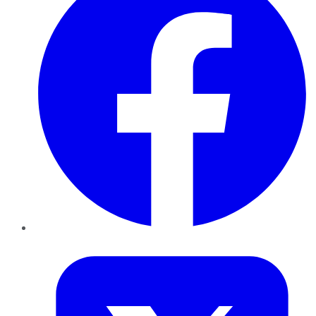
Twitter