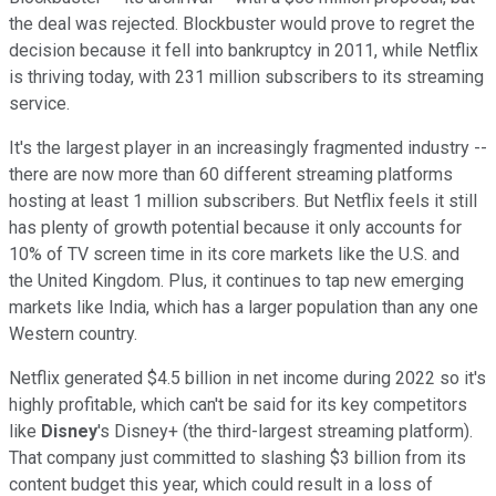
the deal was rejected. Blockbuster would prove to regret the
decision because it fell into bankruptcy in 2011, while Netflix
is thriving today, with 231 million subscribers to its streaming
service.
It's the largest player in an increasingly fragmented industry --
there are now more than 60 different streaming platforms
hosting at least 1 million subscribers. But Netflix feels it still
has plenty of growth potential because it only accounts for
10% of TV screen time in its core markets like the U.S. and
the United Kingdom. Plus, it continues to tap new emerging
markets like India, which has a larger population than any one
Western country.
Netflix generated $4.5 billion in net income during 2022 so it's
highly profitable, which can't be said for its key competitors
like
Disney
's Disney+ (the third-largest streaming platform).
That company just committed to slashing $3 billion from its
content budget this year, which could result in a loss of