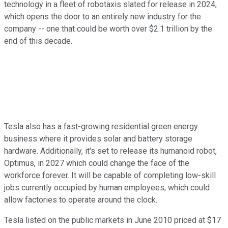
technology in a fleet of robotaxis slated for release in 2024,
which opens the door to an entirely new industry for the
company -- one that could be worth over $2.1 trillion by the
end of this decade.
Tesla also has a fast-growing residential green energy
business where it provides solar and battery storage
hardware. Additionally, it's set to release its humanoid robot,
Optimus, in 2027 which could change the face of the
workforce forever. It will be capable of completing low-skill
jobs currently occupied by human employees, which could
allow factories to operate around the clock.
Tesla listed on the public markets in June 2010 priced at $17