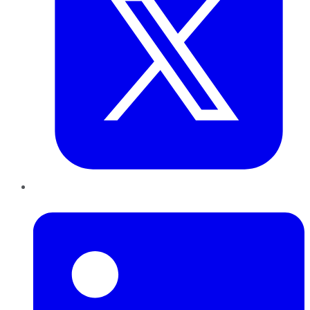
LinkedIn