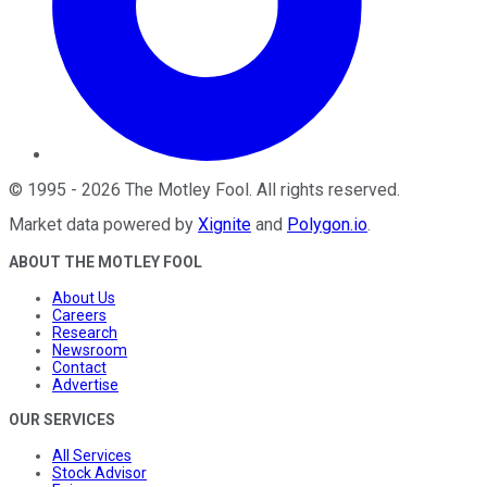
©
1995
-
2026
The Motley Fool
. All rights reserved.
Market data powered by
Xignite
and
Polygon.io
.
ABOUT THE MOTLEY FOOL
About Us
Careers
Research
Newsroom
Contact
Advertise
OUR SERVICES
All Services
Stock Advisor