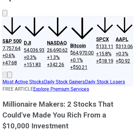
About Us
Contact Us
Investing Philosophy
Motley Fool Mo
SPCX
AAPL
S&P 500
DJI
NASDAQ
Bitcoin
$133.11
$313.06
7,757.64
54,036.93
26,690.62
$64,970.00
+15.8%
+0.3%
+0.6%
+0.3%
+1.3%
+0.1%
+$18.19
+$0.92
+47.68
+151.83
+342.26
+$50.21
Most Active Stocks
Daily Stock Gainers
Daily Stock Losers
FREE ARTICLE
Explore Premium Services
Millionaire Makers: 2 Stocks That
Could've Made You Rich From a
$10,000 Investment