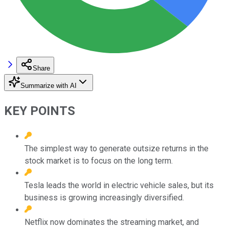
Share
Summarize with AI
KEY POINTS
The simplest way to generate outsize returns in the
stock market is to focus on the long term.
Tesla leads the world in electric vehicle sales, but its
business is growing increasingly diversified.
Netflix now dominates the streaming market, and