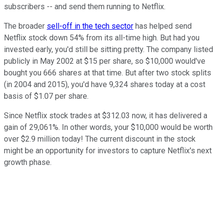
subscribers -- and send them running to Netflix.
The broader
sell-off in the tech sector
has helped send
Netflix stock down 54% from its all-time high. But had you
invested early, you'd still be sitting pretty. The company listed
publicly in May 2002 at $15 per share, so $10,000 would've
bought you 666 shares at that time. But after two stock splits
(in 2004 and 2015), you'd have 9,324 shares today at a cost
basis of $1.07 per share.
Since Netflix stock trades at $312.03 now, it has delivered a
gain of 29,061%. In other words, your $10,000 would be worth
over $2.9 million today! The current discount in the stock
might be an opportunity for investors to capture Netflix's next
growth phase.