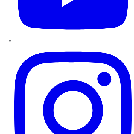
Instagram