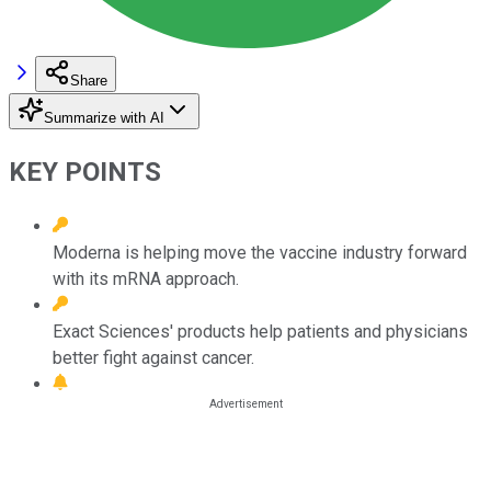
Share
Summarize with AI
KEY POINTS
Moderna is helping move the vaccine industry forward
with its mRNA approach.
Exact Sciences' products help patients and physicians
better fight against cancer.