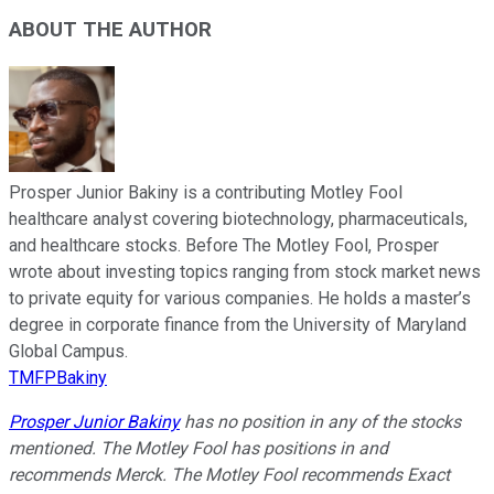
ABOUT THE AUTHOR
Prosper Junior Bakiny is a contributing Motley Fool
healthcare analyst covering biotechnology, pharmaceuticals,
and healthcare stocks. Before The Motley Fool, Prosper
wrote about investing topics ranging from stock market news
to private equity for various companies. He holds a master’s
degree in corporate finance from the University of Maryland
Global Campus.
TMFPBakiny
Prosper Junior Bakiny
has no position in any of the stocks
mentioned. The Motley Fool has positions in and
recommends Merck. The Motley Fool recommends Exact