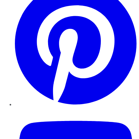
YouTube