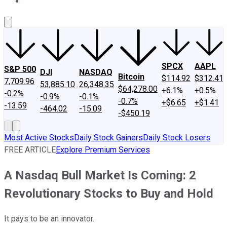
About Us
Contact Us
Investing Philosophy
Motley Fool Mo
SPCX
AAPL
S&P 500
DJI
NASDAQ
Bitcoin
$114.92
$312.41
7,709.96
53,885.10
26,348.35
$64,278.00
+6.1%
+0.5%
-0.2%
-0.9%
-0.1%
-0.7%
+$6.65
+$1.41
-13.59
-464.02
-15.09
-$450.19
Most Active Stocks
Daily Stock Gainers
Daily Stock Losers
FREE ARTICLE
Explore Premium Services
A Nasdaq Bull Market Is Coming: 2
Revolutionary Stocks to Buy and Hold
It pays to be an innovator.