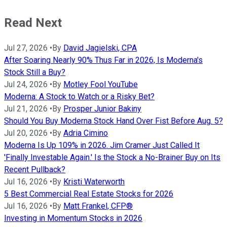
Read Next
Jul 27, 2026
•
By
David Jagielski, CPA
After Soaring Nearly 90% Thus Far in 2026, Is Moderna's
Stock Still a Buy?
Jul 24, 2026
•
By
Motley Fool YouTube
Moderna: A Stock to Watch or a Risky Bet?
Jul 21, 2026
•
By
Prosper Junior Bakiny
Should You Buy Moderna Stock Hand Over Fist Before Aug. 5?
Jul 20, 2026
•
By
Adria Cimino
Moderna Is Up 109% in 2026. Jim Cramer Just Called It
'Finally Investable Again.' Is the Stock a No-Brainer Buy on Its
Recent Pullback?
Jul 16, 2026
•
By
Kristi Waterworth
5 Best Commercial Real Estate Stocks for 2026
Jul 16, 2026
•
By
Matt Frankel, CFP®
Investing in Momentum Stocks in 2026