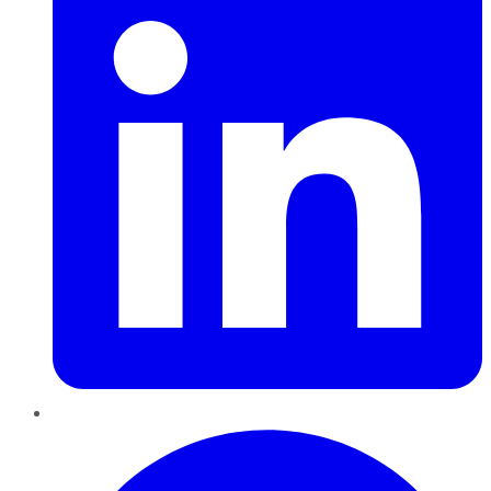
Pinterest