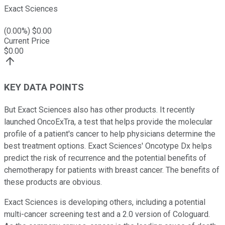
Exact Sciences
(
0.00
%) $
0.00
Current Price
$
0.00
KEY DATA POINTS
But Exact Sciences also has other products. It recently
launched OncoExTra, a test that helps provide the molecular
profile of a patient's cancer to help physicians determine the
best treatment options. Exact Sciences' Oncotype Dx helps
predict the risk of recurrence and the potential benefits of
chemotherapy for patients with breast cancer. The benefits of
these products are obvious.
Exact Sciences is developing others, including a potential
multi-cancer screening test and a 2.0 version of Cologuard.