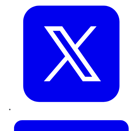
LinkedIn