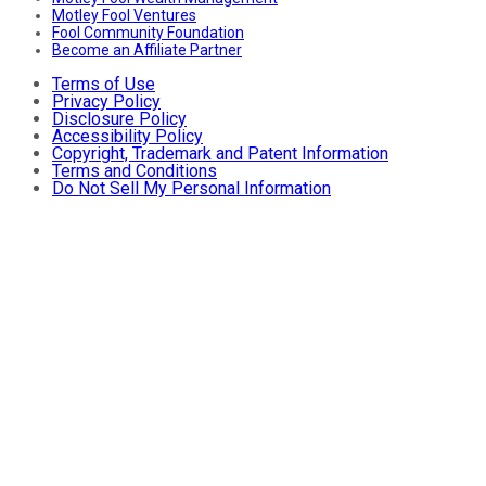
Motley Fool Ventures
Fool Community Foundation
Become an Affiliate Partner
Terms of Use
Privacy Policy
Disclosure Policy
Accessibility Policy
Copyright, Trademark and Patent Information
Terms and Conditions
Do Not Sell My Personal Information