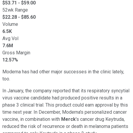
$
53.71
- $
59.00
52wk Range
$
22.28
- $
85.60
Volume
6.5K
Avg Vol
7.6M
Gross Margin
12.57%
Moderna has had other major successes in the clinic lately,
too.
In January, the company reported that its respiratory syncytial
virus vaccine candidate had produced positive results in a
phase 3 clinical trial. This product could earn approval by this
time next year. In December, Moderna's personalized cancer
vaccine, in combination with
Merck
's cancer drug Keytruda,
reduced the risk of recurrence or death in melanoma patients