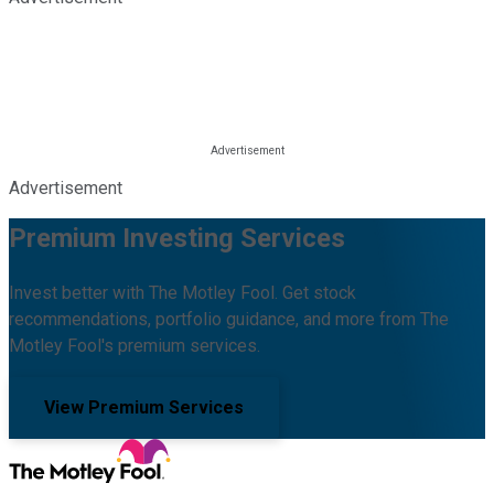
Advertisement
Premium Investing Services
Invest better with The Motley Fool. Get stock
recommendations, portfolio guidance, and more from The
Motley Fool's premium services.
View Premium Services