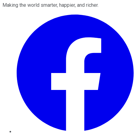
Making the world smarter, happier, and richer.
Facebook
Twitter