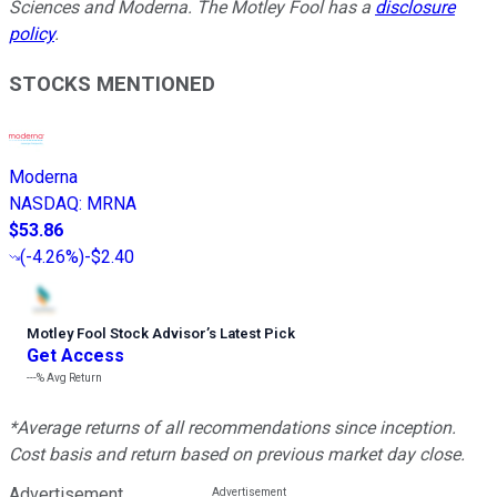
Sciences and Moderna. The Motley Fool has a
disclosure
policy
.
STOCKS MENTIONED
Moderna
NASDAQ
:
MRNA
$53.86
(
-4.26%
)
-$2.40
Motley Fool Stock Advisor
’
s Latest Pick
Get Access
---%
Avg Return
*Average returns of all recommendations since inception.
Cost basis and return based on previous market day close.
Advertisement