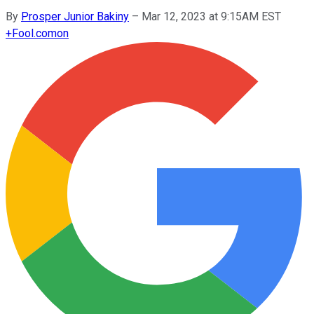
By
Prosper Junior Bakiny
–
Mar 12, 2023 at 9:15AM EST
+
Fool.com
on