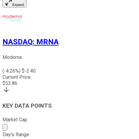
Expand
NASDAQ
:
MRNA
Moderna
(
-4.26
%) $
-2.40
Current Price
$
53.86
KEY DATA POINTS
Market Cap
Market cap calculated using publicly traded shares outst
Day's Range