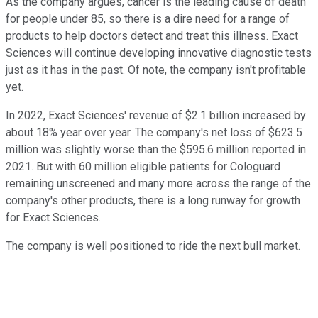
As the company argues, cancer is the leading cause of death
for people under 85, so there is a dire need for a range of
products to help doctors detect and treat this illness. Exact
Sciences will continue developing innovative diagnostic tests
just as it has in the past. Of note, the company isn't profitable
yet.
In 2022, Exact Sciences' revenue of $2.1 billion increased by
about 18% year over year. The company's net loss of $623.5
million was slightly worse than the $595.6 million reported in
2021. But with 60 million eligible patients for Cologuard
remaining unscreened and many more across the range of the
company's other products, there is a long runway for growth
for Exact Sciences.
The company is well positioned to ride the next bull market.