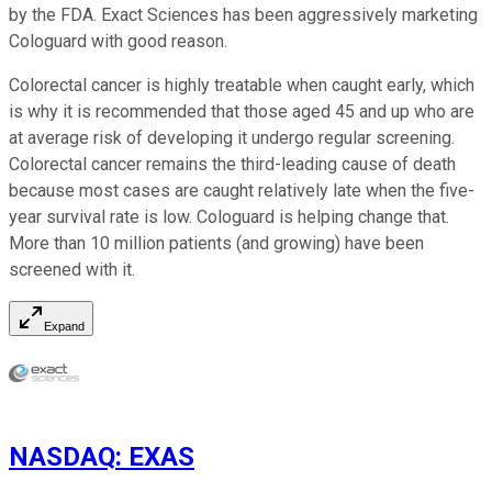
by the FDA. Exact Sciences has been aggressively marketing
Cologuard with good reason.
Colorectal cancer is highly treatable when caught early, which
is why it is recommended that those aged 45 and up who are
at average risk of developing it undergo regular screening.
Colorectal cancer remains the third-leading cause of death
because most cases are caught relatively late when the five-
year survival rate is low. Cologuard is helping change that.
More than 10 million patients (and growing) have been
screened with it.
Expand
NASDAQ
:
EXAS