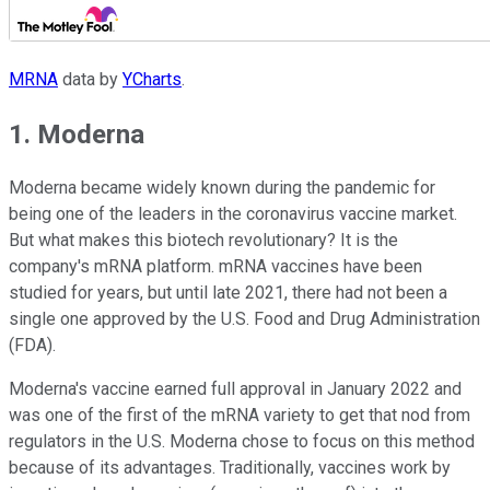
MRNA
data by
YCharts
.
1. Moderna
Moderna became widely known during the pandemic for
being one of the leaders in the coronavirus vaccine market.
But what makes this biotech revolutionary? It is the
company's mRNA platform. mRNA vaccines have been
studied for years, but until late 2021, there had not been a
single one approved by the U.S. Food and Drug Administration
(FDA).
Moderna's vaccine earned full approval in January 2022 and
was one of the first of the mRNA variety to get that nod from
regulators in the U.S. Moderna chose to focus on this method
because of its advantages. Traditionally, vaccines work by