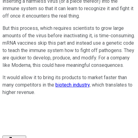
inserting a harmless virus (or a piece thereof) into the
immune system so that it can learn to recognize it and fight it
off once it encounters the real thing.
But this process, which requires scientists to grow large
amounts of the virus before inactivating it, is time-consuming.
mRNA vaccines skip this part and instead use a genetic code
to teach the immune system how to fight off pathogens. They
are quicker to develop, produce, and modify. For a company
like Moderna, this could have meaningful consequences.
It would allow it to bring its products to market faster than
many competitors in the
biotech industry
, which translates to
higher revenue.