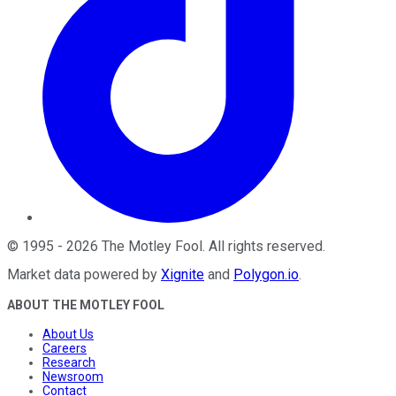
©
1995
-
2026
The Motley Fool
. All rights reserved.
Market data powered by
Xignite
and
Polygon.io
.
ABOUT THE MOTLEY FOOL
About Us
Careers
Research
Newsroom
Contact