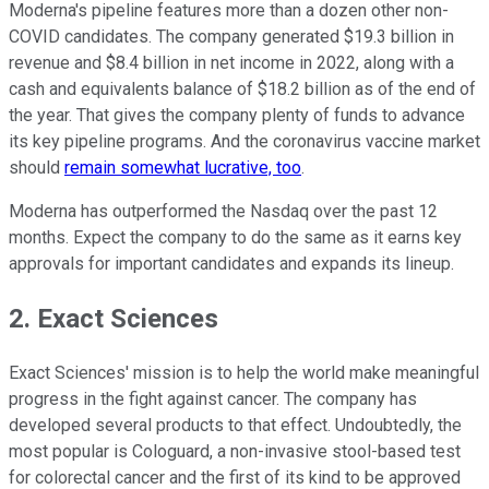
Moderna's pipeline features more than a dozen other non-
COVID candidates. The company generated $19.3 billion in
revenue and $8.4 billion in net income in 2022, along with a
cash and equivalents balance of $18.2 billion as of the end of
the year. That gives the company plenty of funds to advance
its key pipeline programs. And the coronavirus vaccine market
should
remain somewhat lucrative, too
.
Moderna has outperformed the Nasdaq over the past 12
months. Expect the company to do the same as it earns key
approvals for important candidates and expands its lineup.
2. Exact Sciences
Exact Sciences' mission is to help the world make meaningful
progress in the fight against cancer. The company has
developed several products to that effect. Undoubtedly, the
most popular is Cologuard, a non-invasive stool-based test
for colorectal cancer and the first of its kind to be approved