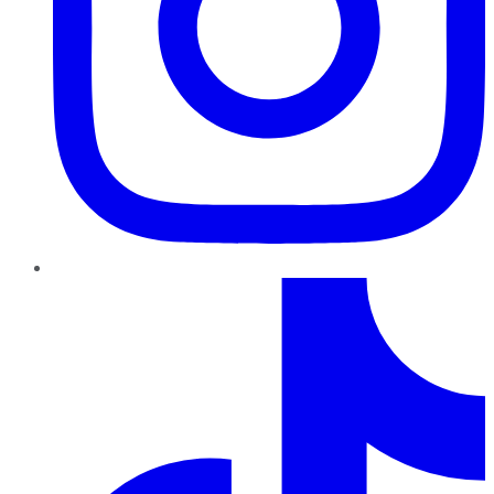
TikTok