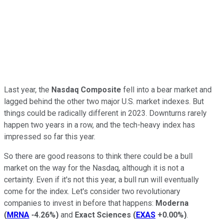
Last year, the
Nasdaq Composite
fell into a bear market and
lagged behind the other two major U.S. market indexes. But
things could be radically different in 2023. Downturns rarely
happen two years in a row, and the tech-heavy index has
impressed so far this year.
So there are good reasons to think there could be a bull
market on the way for the Nasdaq, although it is not a
certainty. Even if it's not this year, a bull run will eventually
come for the index. Let's consider two revolutionary
companies to invest in before that happens:
Moderna
(
MRNA
-4.26%
)
and
Exact Sciences
(
EXAS
+0.00%
)
.