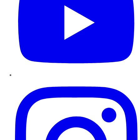
Instagram