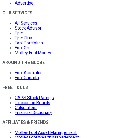
Advertise
OUR SERVICES
All Services
Stock Advisor
Epic
Epic Plus
Fool Portfolios
Fool One
Motley Fool Money
AROUND THE GLOBE
Fool Australia
Fool Canada
FREE TOOLS
CAPS Stock Ratings
Discussion Boards
Calculators
Financial Dictionary
AFFILIATES & FRIENDS
Motley Fool Asset Management
Motley Fool Wealth Management