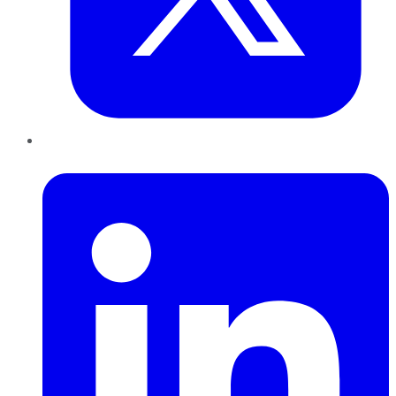
LinkedIn