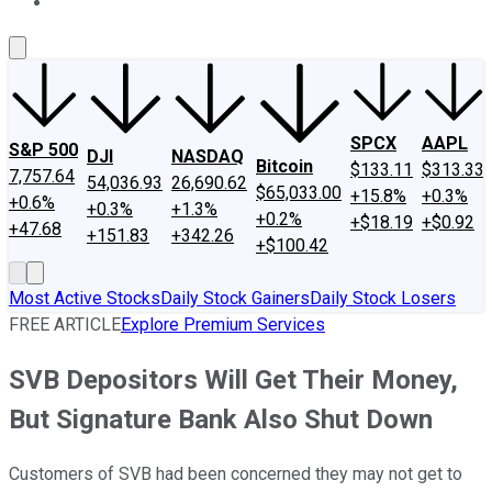
About Us
Contact Us
Investing Philosophy
Motley Fool Mo
SPCX
AAPL
S&P 500
DJI
NASDAQ
Bitcoin
$133.11
$313.33
7,757.64
54,036.93
26,690.62
$65,033.00
+15.8%
+0.3%
+0.6%
+0.3%
+1.3%
+0.2%
+$18.19
+$0.92
+47.68
+151.83
+342.26
+$100.42
Most Active Stocks
Daily Stock Gainers
Daily Stock Losers
FREE ARTICLE
Explore Premium Services
SVB Depositors Will Get Their Money,
But Signature Bank Also Shut Down
Customers of SVB had been concerned they may not get to