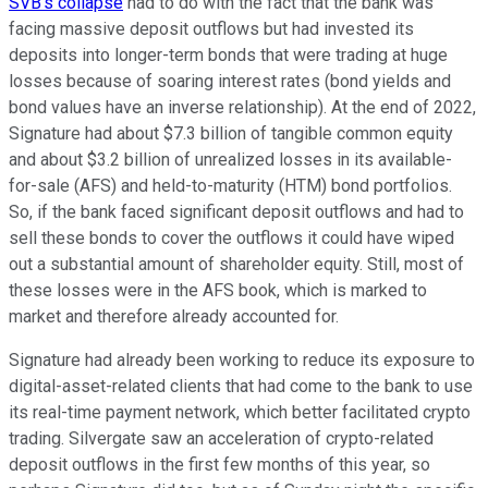
SVB's collapse
had to do with the fact that the bank was
facing massive deposit outflows but had invested its
deposits into longer-term bonds that were trading at huge
losses because of soaring interest rates (bond yields and
bond values have an inverse relationship). At the end of 2022,
Signature had about $7.3 billion of tangible common equity
and about $3.2 billion of unrealized losses in its available-
for-sale (AFS) and held-to-maturity (HTM) bond portfolios.
So, if the bank faced significant deposit outflows and had to
sell these bonds to cover the outflows it could have wiped
out a substantial amount of shareholder equity. Still, most of
these losses were in the AFS book, which is marked to
market and therefore already accounted for.
Signature had already been working to reduce its exposure to
digital-asset-related clients that had come to the bank to use
its real-time payment network, which better facilitated crypto
trading. Silvergate saw an acceleration of crypto-related
deposit outflows in the first few months of this year, so