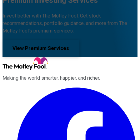
Premium Investing Services
Invest better with The Motley Fool. Get stock
recommendations, portfolio guidance, and more from The
Motley Fool's premium services.
View Premium Services
Making the world smarter, happier, and richer.
Facebook