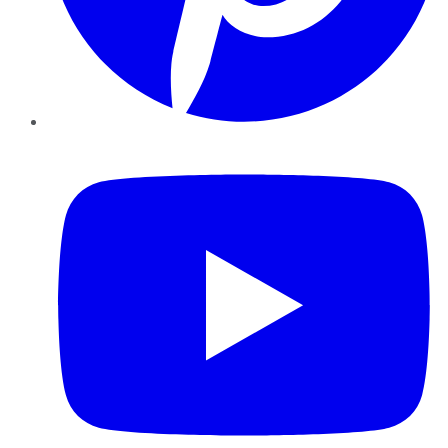
YouTube