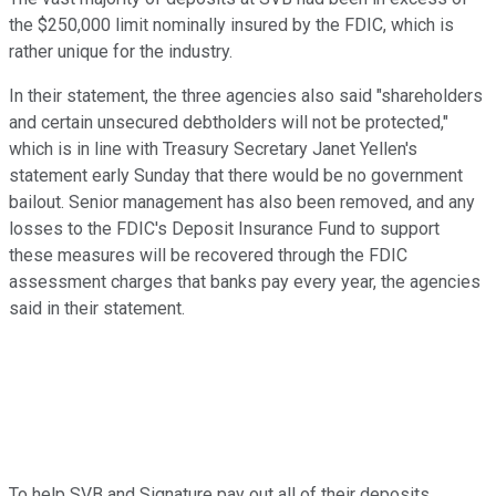
the $250,000 limit nominally insured by the FDIC, which is
rather unique for the industry.
In their statement, the three agencies also said "shareholders
and certain unsecured debtholders will not be protected,"
which is in line with Treasury Secretary Janet Yellen's
statement early Sunday that there would be no government
bailout. Senior management has also been removed, and any
losses to the FDIC's Deposit Insurance Fund to support
these measures will be recovered through the FDIC
assessment charges that banks pay every year, the agencies
said in their statement.
To help SVB and Signature pay out all of their deposits