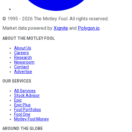
©
1995
-
2026
The Motley Fool
. All rights reserved.
Market data powered by
Xignite
and
Polygon.io
.
ABOUT THE MOTLEY FOOL
About Us
Careers
Research
Newsroom
Contact
Advertise
OUR SERVICES
All Services
Stock Advisor
Epic
Epic Plus
Fool Portfolios
Fool One
Motley Fool Money
AROUND THE GLOBE