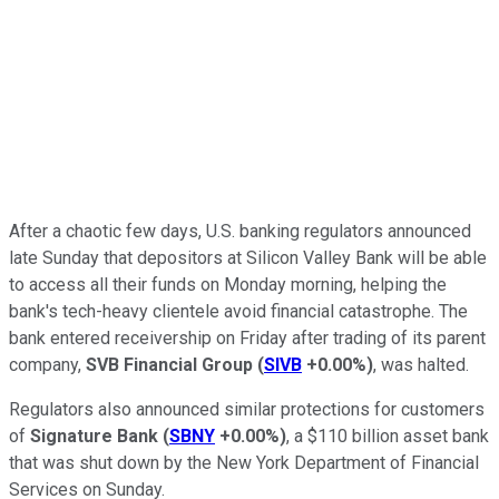
After a chaotic few days, U.S. banking regulators announced
late Sunday that depositors at Silicon Valley Bank will be able
to access all their funds on Monday morning, helping the
bank's tech-heavy clientele avoid financial catastrophe. The
bank entered receivership on Friday after trading of its parent
company,
SVB Financial Group
(
SIVB
+0.00%
)
, was halted.
Regulators also announced similar protections for customers
of
Signature Bank
(
SBNY
+0.00%
)
, a $110 billion asset bank
that was shut down by the New York Department of Financial
Services on Sunday.