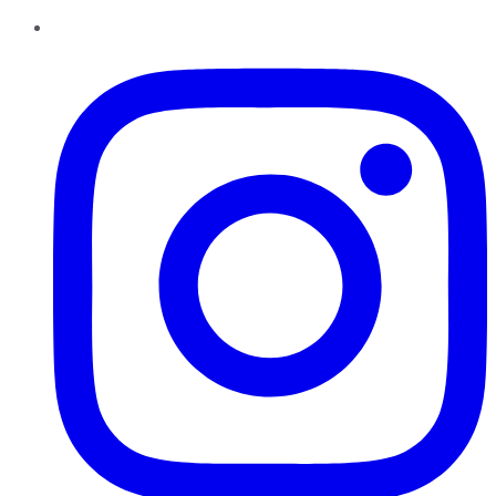
Instagram