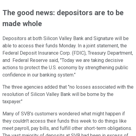
The good news: depositors are to be
made whole
Depositors at both Silicon Valley Bank and Signature will be
able to access their funds Monday. In a joint statement, the
Federal Deposit Insurance Corp. (FDIC), Treasury Department,
and Federal Reserve said, "Today we are taking decisive
actions to protect the U.S. economy by strengthening public
confidence in our banking system."
The three agencies added that "no losses associated with the
resolution of Silicon Valley Bank will be borne by the
taxpayer."
Many of SVB's customers wondered what might happen if
they couldn't access their funds this week to do things like
meet payroll, pay bills, and fulfill other short-term obligations.
The vast majority of deposits at SVB had been in excess of