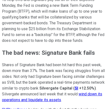
Monday, the Fed is creating a new Bank Term Funding
Program (BTFP), which will make loans of up to one year to
qualifying banks that will be collateralized by various
government-backed bonds. The Treasury Department is
planning to use $25 billion from its Exchange Stabilization
Fund to serve as a "backstop" for the BTFP, although the Fed
does not expect to have to dip into these funds.
The bad news: Signature Bank fails
Shares of Signature Bank had been hit hard this past week,
down more than 37%. The bank was facing struggles from all
sides. Not only had Signature been facing similar challenges
as SVB, but the bank operated a real-time payments network
similar to crypto bank
Silvergate Capital
(
SI
+12.50%
)
.
Silvergate announced last week that it would
wind down its
operations and liquidate its assets
.