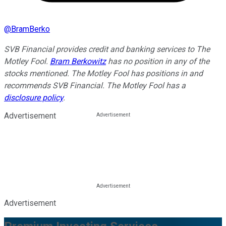
@
BramBerko
SVB Financial provides credit and banking services to The
Motley Fool.
Bram Berkowitz
has no position in any of the
stocks mentioned. The Motley Fool has positions in and
recommends SVB Financial. The Motley Fool has a
disclosure policy
.
Advertisement
Advertisement