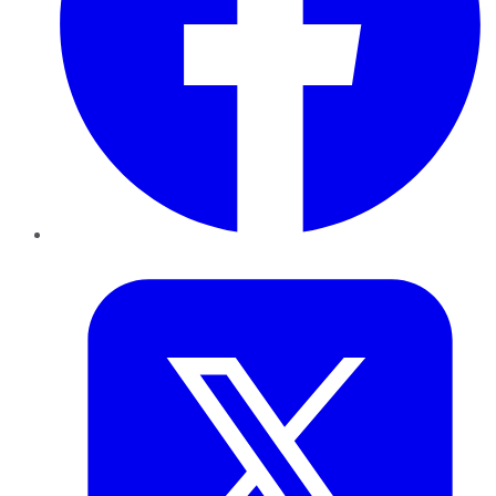
Twitter