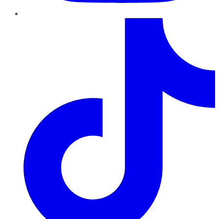
TikTok