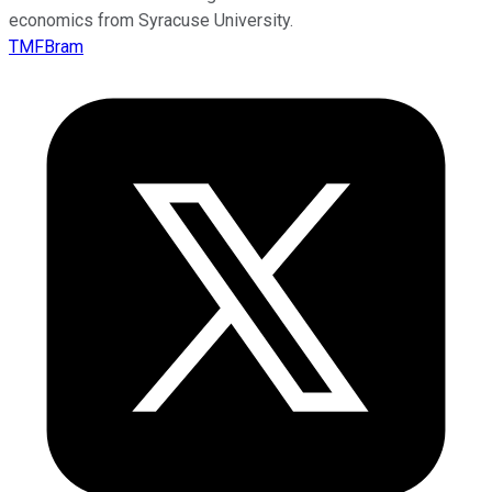
economics from Syracuse University.
TMFBram