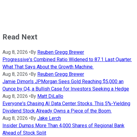
Read Next
Aug 8, 2026
•
By
Reuben Gregg Brewer
Progressive's Combined Ratio Widened to 87.1 Last Quarter.
What That Says About the Growth Machine.
Aug 8, 2026
•
By
Reuben Gregg Brewer
Jamie Dimon's JPMorgan Sees Gold Reaching $5,000 an
Ounce by Q4, a Bullish Case for Investors Seeking a Hedge
Aug 8, 2026
•
By
Matt DiLallo
Everyone's Chasing AI Data Center Stocks. This 5%-Yielding
Dividend Stock Already Owns a Piece of the Boom.
Aug 8, 2026
•
By
Jake Lerch
Insider Dumps More Than 4,000 Shares of Regional Bank
Ahead of Stock Split