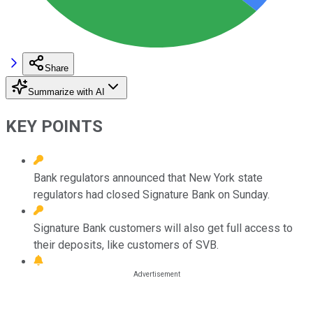
Share
Summarize with AI
KEY POINTS
Bank regulators announced that New York state
regulators had closed Signature Bank on Sunday.
Signature Bank customers will also get full access to
their deposits, like customers of SVB.