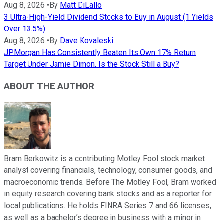
Aug 8, 2026
•
By
Matt DiLallo
3 Ultra-High-Yield Dividend Stocks to Buy in August (1 Yields
Over 13.5%)
Aug 8, 2026
•
By
Dave Kovaleski
JPMorgan Has Consistently Beaten Its Own 17% Return
Target Under Jamie Dimon. Is the Stock Still a Buy?
ABOUT THE AUTHOR
Bram Berkowitz is a contributing Motley Fool stock market
analyst covering financials, technology, consumer goods, and
macroeconomic trends. Before The Motley Fool, Bram worked
in equity research covering bank stocks and as a reporter for
local publications. He holds FINRA Series 7 and 66 licenses,
as well as a bachelor’s degree in business with a minor in