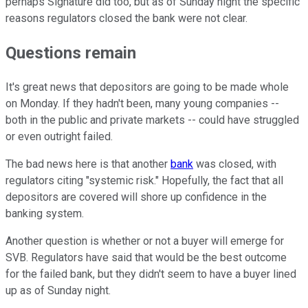
perhaps Signature did too, but as of Sunday night the specific
reasons regulators closed the bank were not clear.
Questions remain
It's great news that depositors are going to be made whole
on Monday. If they hadn't been, many young companies --
both in the public and private markets -- could have struggled
or even outright failed.
The bad news here is that another
bank
was closed, with
regulators citing "systemic risk." Hopefully, the fact that all
depositors are covered will shore up confidence in the
banking system.
Another question is whether or not a buyer will emerge for
SVB. Regulators have said that would be the best outcome
for the failed bank, but they didn't seem to have a buyer lined
up as of Sunday night.