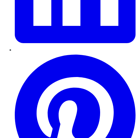
Pinterest