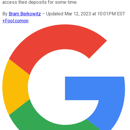
access their deposits for some time.
By
Bram Berkowitz
–
Updated Mar 12, 2023 at 10:01PM EST
+
Fool.com
on