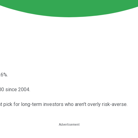
.6%.
500 since 2004.
ant pick for long-term investors who aren't overly risk-averse.