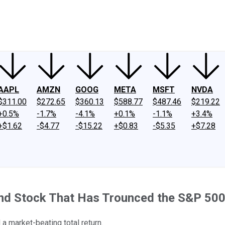
ney
Fool Community Foundation
Reviews
Newsroom
YouTube
Link
AAPL
AMZN
GOOG
META
MSFT
NVDA
$311.00
$272.65
$360.13
$588.77
$487.46
$219.22
+0.5%
-1.7%
-4.1%
+0.1%
-1.1%
+3.4%
+$1.62
-$4.77
-$15.22
+$0.83
-$5.35
+$7.28
dend Stock That Has Trounced the S&P 50
 a market-beating total return.