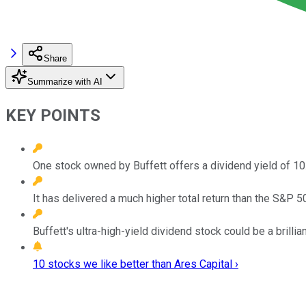
Share
Summarize with AI
KEY POINTS
One stock owned by Buffett offers a dividend yield of 10
It has delivered a much higher total return than the S&P 
Buffett's ultra-high-yield dividend stock could be a brilli
10 stocks we like better than Ares Capital ›