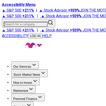
Accessibility Menu
▲ S&P 500
+
211%
|
▲ Stock Advisor
+
939%
JOIN THE MOT
▲ S&P 500
+
211%
|
▲ Stock Advisor
+
939%
JOIN THE MO
Search for a company
▲ S&P 500
+
211%
|
▲ Stock Advisor
+
939%
JOIN THE MO
ACCESSIBILITY
HELP
LOG IN
Our Services
All Services
Stock Advisor
Epic
Epic Plus
Fool Portfolios
Fo
Stock Market News
Trending News
Stock Market News
Market Movers
Tech S
How to Invest
How to Invest Money
What to Invest In
How to Invest in S
Retirement
Retirement News
Retirement 101
Types of Retirement Ac
Personal Finance
Best Credit Cards
Compare Credit Cards
Credit Card Revi