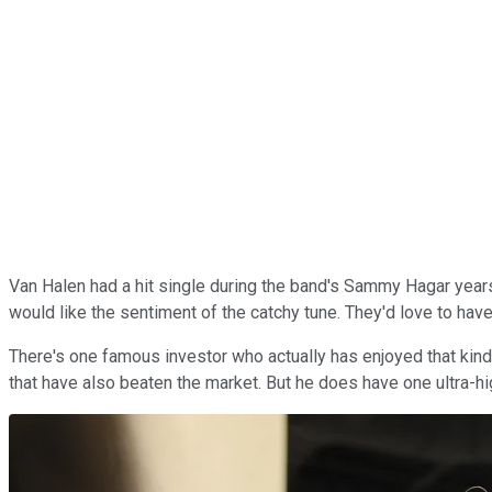
Van Halen had a hit single during the band's Sammy Hagar years,
would like the sentiment of the catchy tune. They'd love to have
There's one famous investor who actually has enjoyed that kin
that have also beaten the market. But he does have one ultra-h