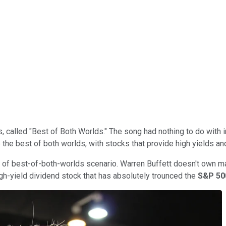
 called "Best of Both Worlds." The song had nothing to do with i
 the best of both worlds, with stocks that provide high yields an
d of best-of-both-worlds scenario. Warren Buffett doesn't own m
igh-yield dividend stock that has absolutely trounced the
S&P 5