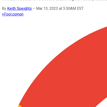
By
Keith Speights
–
Mar 13, 2023 at 5:50AM EST
+
Fool.com
on