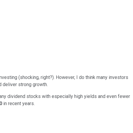
nvesting (shocking, right?). However, I do think many investors
d deliver strong growth.
any dividend stocks with especially high yields and even fewer
00
in recent years.