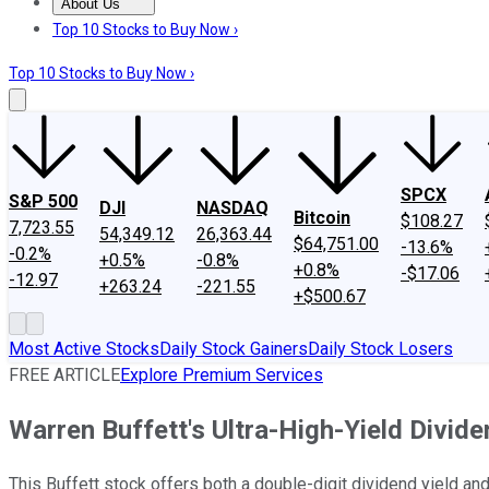
About Us
About Us
Contact Us
Investing Philosophy
Motley Fool Mo
Top 10 Stocks to Buy Now ›
Top 10 Stocks to Buy Now ›
SPCX
S&P 500
DJI
NASDAQ
Bitcoin
$108.27
7,723.55
54,349.12
26,363.44
$64,751.00
-13.6%
-0.2%
+0.5%
-0.8%
+0.8%
-$17.06
-12.97
+263.24
-221.55
+$500.67
Most Active Stocks
Daily Stock Gainers
Daily Stock Losers
FREE ARTICLE
Explore Premium Services
Warren Buffett's Ultra-High-Yield Divi
This Buffett stock offers both a double-digit dividend yield and