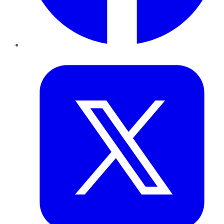
Twitter