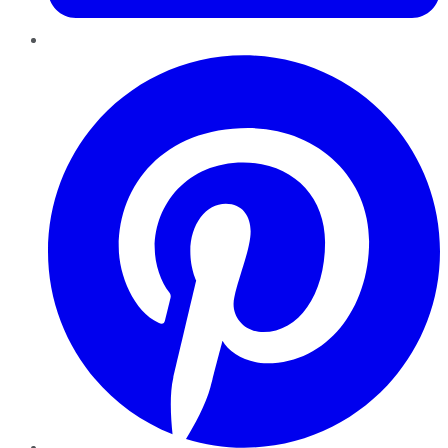
Pinterest