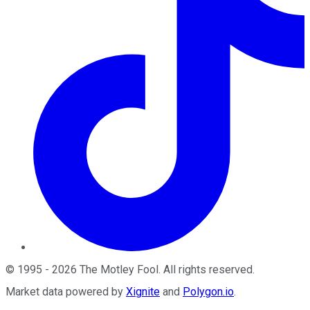
©
1995
-
2026
The Motley Fool
. All rights reserved.
Market data powered by
Xignite
and
Polygon.io
.