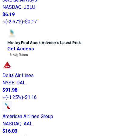
NASDAQ
:
JBLU
$6.19
(
-2.67%
)
-$0.17
Motley Fool Stock Advisor
’
s Latest Pick
Get Access
---%
Avg Return
Delta Air Lines
NYSE
:
DAL
$91.98
(
-1.25%
)
-$1.16
American Airlines Group
NASDAQ
:
AAL
$16.03