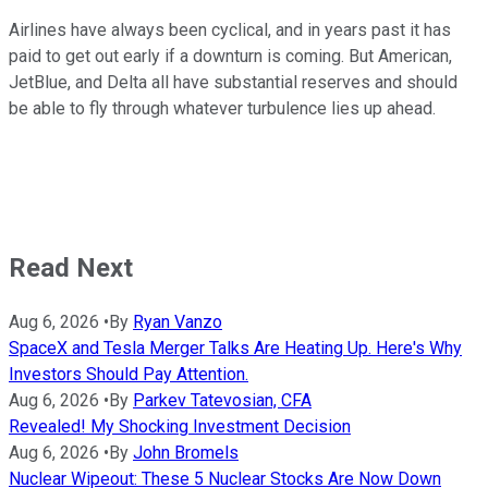
Airlines have always been cyclical, and in years past it has
paid to get out early if a downturn is coming. But American,
JetBlue, and Delta all have substantial reserves and should
be able to fly through whatever turbulence lies up ahead.
Read Next
Aug 6, 2026
•
By
Ryan Vanzo
SpaceX and Tesla Merger Talks Are Heating Up. Here's Why
Investors Should Pay Attention.
Aug 6, 2026
•
By
Parkev Tatevosian, CFA
Revealed! My Shocking Investment Decision
Aug 6, 2026
•
By
John Bromels
Nuclear Wipeout: These 5 Nuclear Stocks Are Now Down