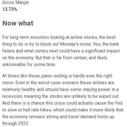
Gross Margin
12.73%
Now what
For long-term investors looking at airline stocks, the best
thing to do is try to block out Monday's noise. Yes, the bank
failure and what comes next could have a significant impact
on the economy. But that is far from certain, and likely
unknowable for some time.
At times like these, panic-selling is hardly ever the right
move. Even in the worst-case scenario these airlines are
relatively healthy and should have some staying power in a
recession, meaning the stocks are unlikely to be wiped out.
And there is a chance this crisis could actually cause the Fed
to slow or halt rate hikes, which could make it more likely that
the economy remains strong and travel demand holds up
through 2023.