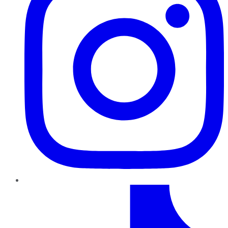
TikTok