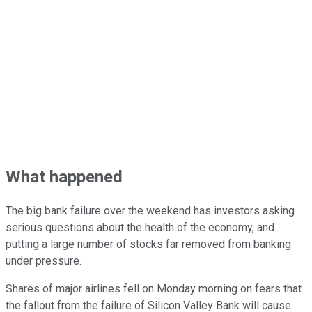
What happened
The big bank failure over the weekend has investors asking
serious questions about the health of the economy, and
putting a large number of stocks far removed from banking
under pressure.
Shares of major airlines fell on Monday morning on fears that
the fallout from the failure of Silicon Valley Bank will cause