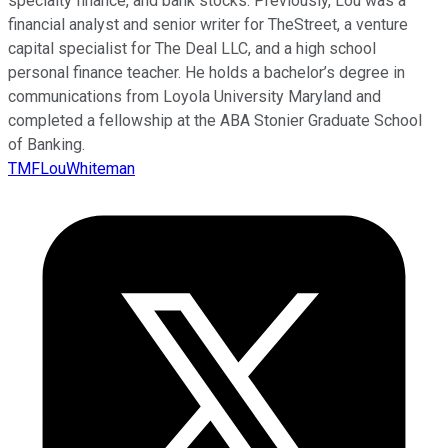
specialty finance, and bank stocks. Previously, Lou was a
financial analyst and senior writer for TheStreet, a venture
capital specialist for The Deal LLC, and a high school
personal finance teacher. He holds a bachelor’s degree in
communications from Loyola University Maryland and
completed a fellowship at the ABA Stonier Graduate School
of Banking.
TMFLouWhiteman