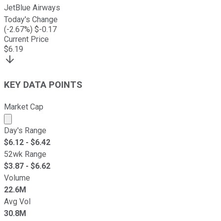
JetBlue Airways
Today's Change
(
-2.67
%) $
-0.17
Current Price
$
6.19
KEY DATA POINTS
Market Cap
Market cap calculated using publicly traded shares outst
Day's Range
$
6.12
- $
6.42
52wk Range
$
3.87
- $
6.62
Volume
22.6M
Avg Vol
30.8M