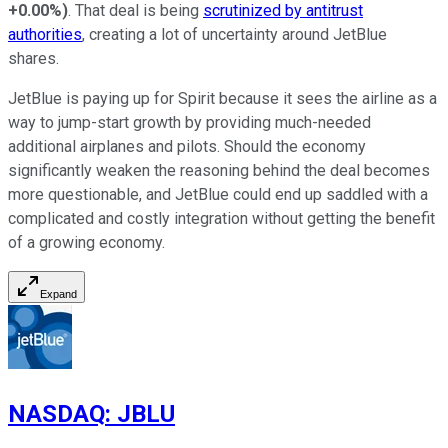
+0.00%
)
. That deal is being
scrutinized by antitrust
authorities
, creating a lot of uncertainty around JetBlue
shares.
JetBlue is paying up for Spirit because it sees the airline as a
way to jump-start growth by providing much-needed
additional airplanes and pilots. Should the economy
significantly weaken the reasoning behind the deal becomes
more questionable, and JetBlue could end up saddled with a
complicated and costly integration without getting the benefit
of a growing economy.
Expand
NASDAQ
:
JBLU