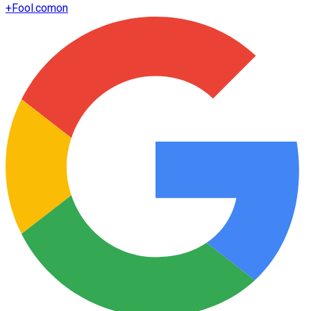
+
Fool.com
on