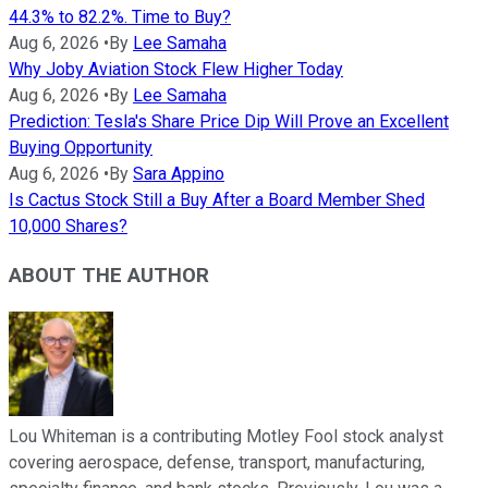
44.3% to 82.2%. Time to Buy?
Aug 6, 2026
•
By
Lee Samaha
Why Joby Aviation Stock Flew Higher Today
Aug 6, 2026
•
By
Lee Samaha
Prediction: Tesla's Share Price Dip Will Prove an Excellent
Buying Opportunity
Aug 6, 2026
•
By
Sara Appino
Is Cactus Stock Still a Buy After a Board Member Shed
10,000 Shares?
ABOUT THE AUTHOR
Lou Whiteman is a contributing Motley Fool stock analyst
covering aerospace, defense, transport, manufacturing,