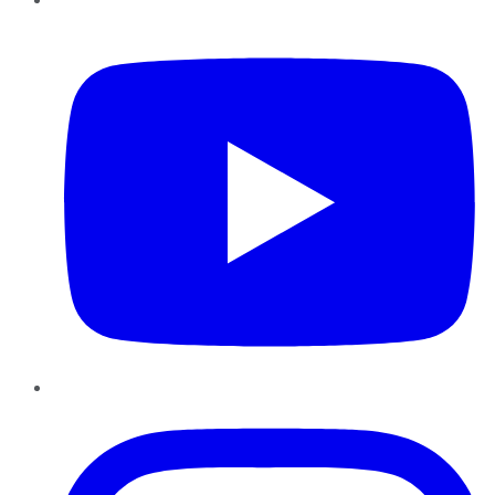
YouTube
Instagram