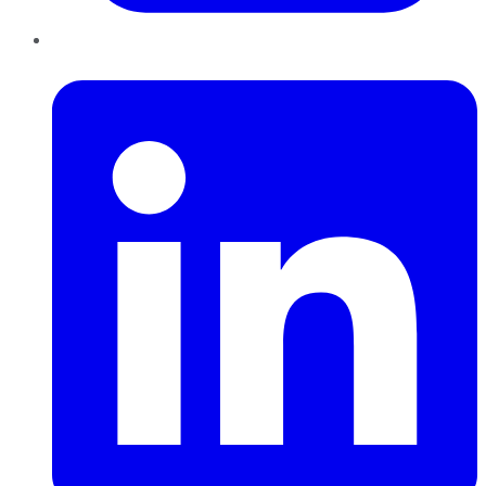
LinkedIn