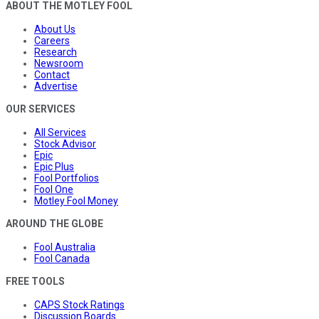
ABOUT THE MOTLEY FOOL
About Us
Careers
Research
Newsroom
Contact
Advertise
OUR SERVICES
All Services
Stock Advisor
Epic
Epic Plus
Fool Portfolios
Fool One
Motley Fool Money
AROUND THE GLOBE
Fool Australia
Fool Canada
FREE TOOLS
CAPS Stock Ratings
Discussion Boards