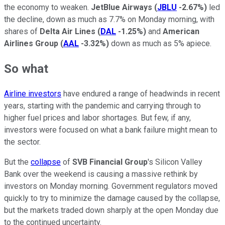
the economy to weaken.
JetBlue Airways
(
JBLU
-2.67%
)
led
the decline, down as much as 7.7% on Monday morning, with
shares of
Delta Air Lines
(
DAL
-1.25%
)
and
American
Airlines Group
(
AAL
-3.32%
)
down as much as 5% apiece.
So what
Airline investors
have endured a range of headwinds in recent
years, starting with the pandemic and carrying through to
higher fuel prices and labor shortages. But few, if any,
investors were focused on what a bank failure might mean to
the sector.
But the
collapse
of
SVB Financial Group
's Silicon Valley
Bank over the weekend is causing a massive rethink by
investors on Monday morning. Government regulators moved
quickly to try to minimize the damage caused by the collapse,
but the markets traded down sharply at the open Monday due
to the continued uncertainty.