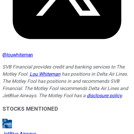
@
louwhiteman
SVB Financial provides credit and banking services to The
Motley Fool.
Lou Whiteman
has positions in Delta Air Lines.
The Motley Fool has positions in and recommends SVB
Financial. The Motley Fool recommends Delta Air Lines and
JetBlue Airways. The Motley Fool has a
disclosure policy
.
STOCKS MENTIONED
JetBlue Airways