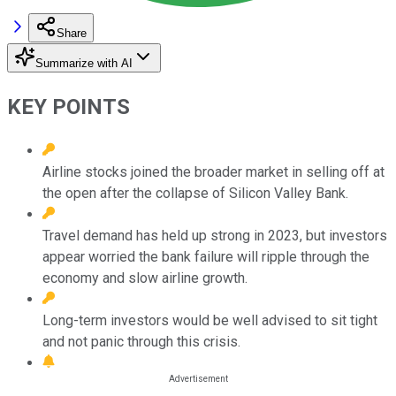
Share
Summarize with AI
KEY POINTS
Airline stocks joined the broader market in selling off at
the open after the collapse of Silicon Valley Bank.
Travel demand has held up strong in 2023, but investors
appear worried the bank failure will ripple through the
economy and slow airline growth.
Long-term investors would be well advised to sit tight
and not panic through this crisis.