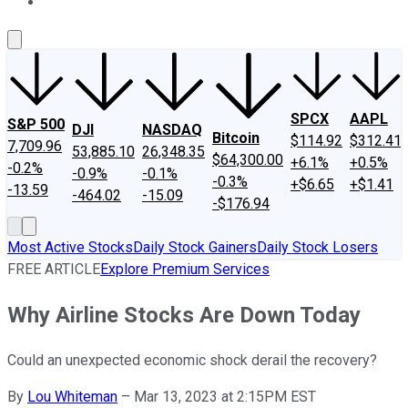
About Us
Contact Us
Investing Philosophy
Motley Fool Mo
SPCX
AAPL
S&P 500
DJI
NASDAQ
Bitcoin
$114.92
$312.41
7,709.96
53,885.10
26,348.35
$64,300.00
+6.1%
+0.5%
-0.2%
-0.9%
-0.1%
-0.3%
+$6.65
+$1.41
-13.59
-464.02
-15.09
-$176.94
Most Active Stocks
Daily Stock Gainers
Daily Stock Losers
FREE ARTICLE
Explore Premium Services
Why Airline Stocks Are Down Today
Could an unexpected economic shock derail the recovery?
By
Lou Whiteman
–
Mar 13, 2023 at 2:15PM EST