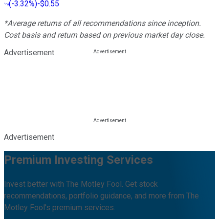
(
-3.32%
)
-$0.55
*Average returns of all recommendations since inception.
Cost basis and return based on previous market day close.
Advertisement
Advertisement
Premium Investing Services
Invest better with The Motley Fool. Get stock
recommendations, portfolio guidance, and more from The
Motley Fool's premium services.