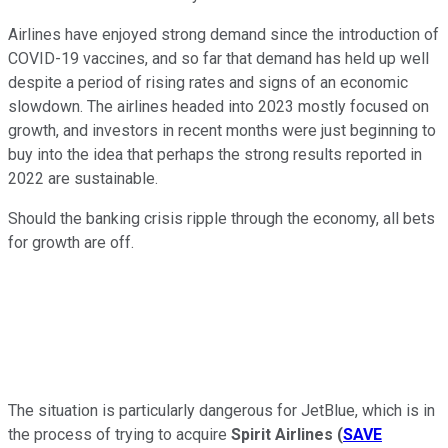
Airlines have enjoyed strong demand since the introduction of
COVID-19 vaccines, and so far that demand has held up well
despite a period of rising rates and signs of an economic
slowdown. The airlines headed into 2023 mostly focused on
growth, and investors in recent months were just beginning to
buy into the idea that perhaps the strong results reported in
2022 are sustainable.
Should the banking crisis ripple through the economy, all bets
for growth are off.
The situation is particularly dangerous for JetBlue, which is in
the process of trying to acquire
Spirit Airlines
(
SAVE