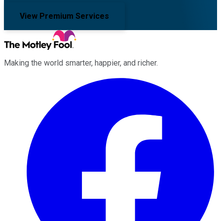
View Premium Services
Making the world smarter, happier, and richer.
Facebook