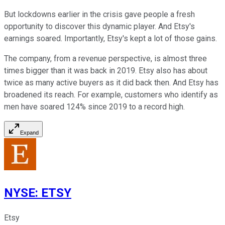
But lockdowns earlier in the crisis gave people a fresh
opportunity to discover this dynamic player. And Etsy's
earnings soared. Importantly, Etsy's kept a lot of those gains.
The company, from a revenue perspective, is almost three
times bigger than it was back in 2019. Etsy also has about
twice as many active buyers as it did back then. And Etsy has
broadened its reach. For example, customers who identify as
men have soared 124% since 2019 to a record high.
Expand
NYSE
:
ETSY
Etsy