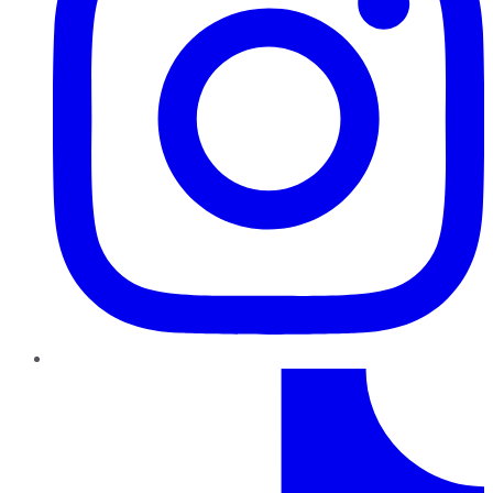
TikTok