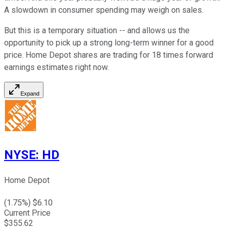
A slowdown in consumer spending may weigh on sales.
But this is a temporary situation -- and allows us the
opportunity to pick up a strong long-term winner for a good
price. Home Depot shares are trading for 18 times forward
earnings estimates right now.
Expand
NYSE
:
HD
Home Depot
(
1.75
%) $
6.10
Current Price
$
355.62