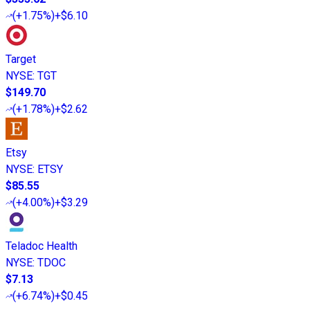
(
+1.75%
)
+$6.10
Target
NYSE
:
TGT
$149.70
(
+1.78%
)
+$2.62
Etsy
NYSE
:
ETSY
$85.55
(
+4.00%
)
+$3.29
Teladoc Health
NYSE
:
TDOC
$7.13
(
+6.74%
)
+$0.45