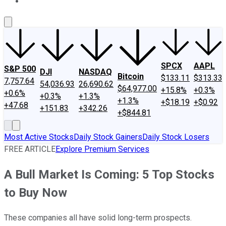
About Us
Contact Us
Investing Philosophy
Motley Fool Mo
SPCX
AAPL
S&P 500
DJI
NASDAQ
Bitcoin
$133.11
$313.33
7,757.64
54,036.93
26,690.62
$64,977.00
+15.8%
+0.3%
+0.6%
+0.3%
+1.3%
+1.3%
+$18.19
+$0.92
+47.68
+151.83
+342.26
+$844.81
Most Active Stocks
Daily Stock Gainers
Daily Stock Losers
FREE ARTICLE
Explore Premium Services
A Bull Market Is Coming: 5 Top Stocks
to Buy Now
These companies all have solid long-term prospects.