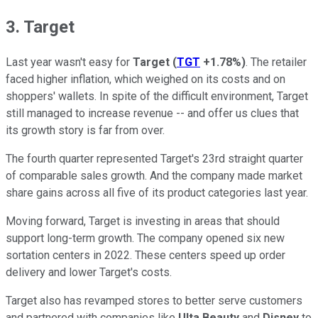
3. Target
Last year wasn't easy for
Target
(
TGT
+1.78%
)
. The retailer
faced higher inflation, which weighed on its costs and on
shoppers' wallets. In spite of the difficult environment, Target
still managed to increase revenue -- and offer us clues that
its growth story is far from over.
The fourth quarter represented Target's 23rd straight quarter
of comparable sales growth. And the company made market
share gains across all five of its product categories last year.
Moving forward, Target is investing in areas that should
support long-term growth. The company opened six new
sortation centers in 2022. These centers speed up order
delivery and lower Target's costs.
Target also has revamped stores to better serve customers
and partnered with companies like
Ulta Beauty
and
Disney
to