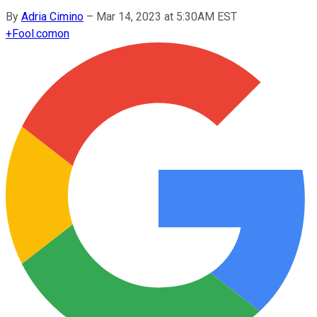
By
Adria Cimino
–
Mar 14, 2023 at 5:30AM EST
+
Fool.com
on