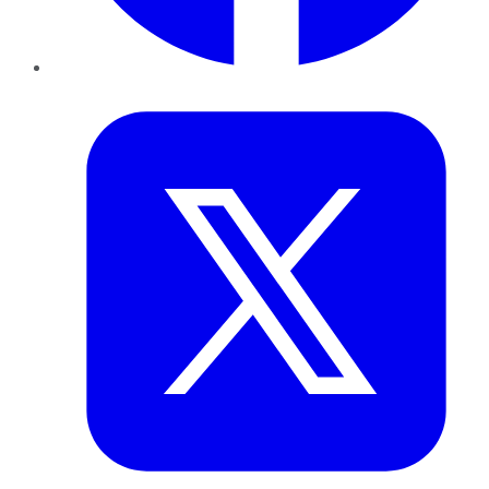
Twitter