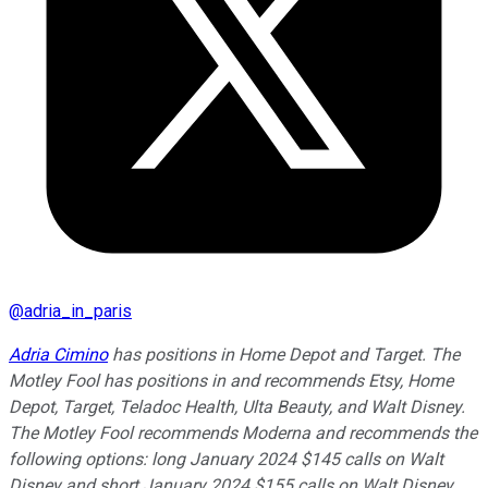
@
adria_in_paris
Adria Cimino
has positions in Home Depot and Target. The
Motley Fool has positions in and recommends Etsy, Home
Depot, Target, Teladoc Health, Ulta Beauty, and Walt Disney.
The Motley Fool recommends Moderna and recommends the
following options: long January 2024 $145 calls on Walt
Disney and short January 2024 $155 calls on Walt Disney.