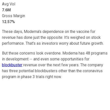
Avg Vol
7.6M
Gross Margin
12.57%
These days, Moderna's dependence on the vaccine for
revenue has done just the opposite: It's weighed on stock
performance. That's as investors worry about future growth.
But these concerns look overdone. Moderna has 48 programs
in development -- and even some opportunities for
blockbuster
revenue over the next few years. The company
has three potential blockbusters other than the coronavirus
program in phase 3 trials right now.