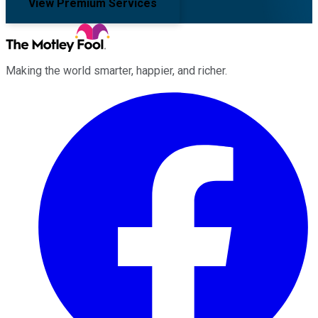
View Premium Services
Making the world smarter, happier, and richer.
Facebook