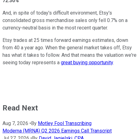
72.30%
And, in spite of today's difficult environment, Etsy's
consolidated gross merchandise sales only fell 0.7% on a
currency-neutral basis in the most recent quarter.
Etsy trades at 25 times forward earnings estimates, down
from 40 a year ago. When the general market takes off, Etsy
has what it takes to follow. And that means the valuation we're
seeing today represents a
great buying opportunity
.
Read Next
Aug 7, 2026
•
By
Motley Fool Transcribing
Moderna (MRNA) Q2 2026 Earnings Call Transcript
Jul 27, 2026
•
By
David Jagielski, CPA