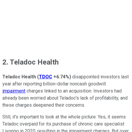
2. Teladoc Health
Teladoc Health
(
TDOC
+6.74%
)
disappointed investors last
year after reporting billion-dollar noncash goodwill
impairment
charges linked to an acquisition. Investors had
already been worried about Teladoc's lack of profitability, and
these charges deepened their concerns.
Still, it's important to look at the whole picture. Yes, it seems
Teladoc overpaid for its purchase of chronic care specialist
Livongo in 2020, resulting in the impairment charges. But over