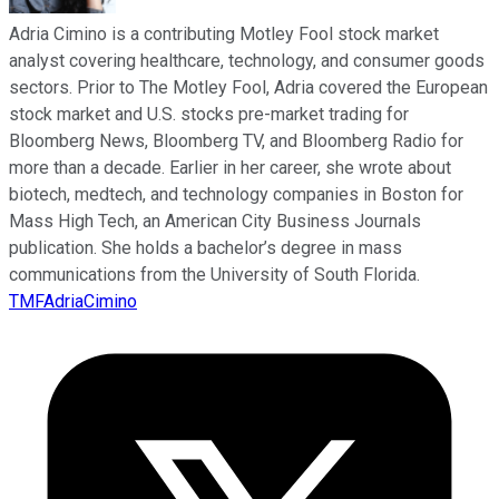
Adria Cimino is a contributing Motley Fool stock market
analyst covering healthcare, technology, and consumer goods
sectors. Prior to The Motley Fool, Adria covered the European
stock market and U.S. stocks pre-market trading for
Bloomberg News, Bloomberg TV, and Bloomberg Radio for
more than a decade. Earlier in her career, she wrote about
biotech, medtech, and technology companies in Boston for
Mass High Tech, an American City Business Journals
publication. She holds a bachelor’s degree in mass
communications from the University of South Florida.
TMFAdriaCimino