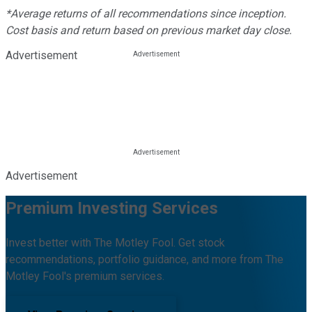
*Average returns of all recommendations since inception.
Cost basis and return based on previous market day close.
Advertisement
Advertisement
Premium Investing Services
Invest better with The Motley Fool. Get stock
recommendations, portfolio guidance, and more from The
Motley Fool's premium services.