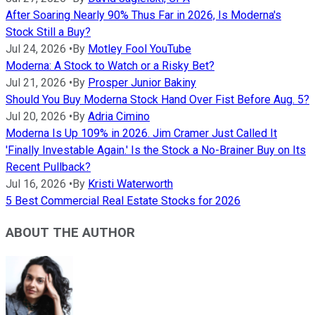
After Soaring Nearly 90% Thus Far in 2026, Is Moderna's
Stock Still a Buy?
Jul 24, 2026
•
By
Motley Fool YouTube
Moderna: A Stock to Watch or a Risky Bet?
Jul 21, 2026
•
By
Prosper Junior Bakiny
Should You Buy Moderna Stock Hand Over Fist Before Aug. 5?
Jul 20, 2026
•
By
Adria Cimino
Moderna Is Up 109% in 2026. Jim Cramer Just Called It
'Finally Investable Again.' Is the Stock a No-Brainer Buy on Its
Recent Pullback?
Jul 16, 2026
•
By
Kristi Waterworth
5 Best Commercial Real Estate Stocks for 2026
ABOUT THE AUTHOR