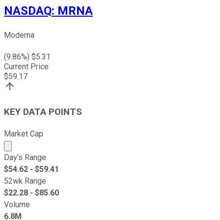
NASDAQ
:
MRNA
Moderna
(
9.86
%) $
5.31
Current Price
$
59.17
KEY DATA POINTS
Market Cap
Market cap calculated using publicly traded shares outst
Day's Range
$
54.62
- $
59.41
52wk Range
$
22.28
- $
85.60
Volume
6.8M