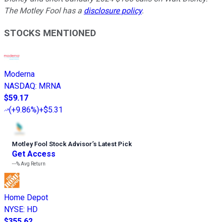
The Motley Fool has a
disclosure policy
.
STOCKS MENTIONED
Moderna
NASDAQ
:
MRNA
$59.17
(
+9.86%
)
+$5.31
Motley Fool Stock Advisor
’
s Latest Pick
Get Access
---%
Avg Return
Home Depot
NYSE
:
HD
$355.62