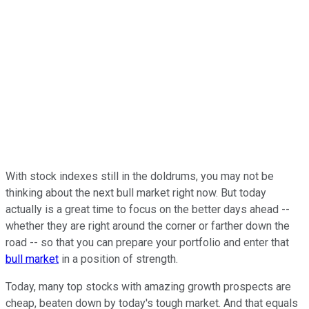
With stock indexes still in the doldrums, you may not be
thinking about the next bull market right now. But today
actually is a great time to focus on the better days ahead --
whether they are right around the corner or farther down the
road -- so that you can prepare your portfolio and enter that
bull market
in a position of strength.
Today, many top stocks with amazing growth prospects are
cheap, beaten down by today's tough market. And that equals