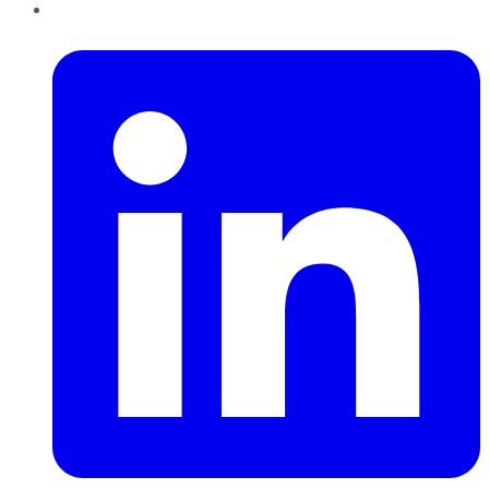
LinkedIn