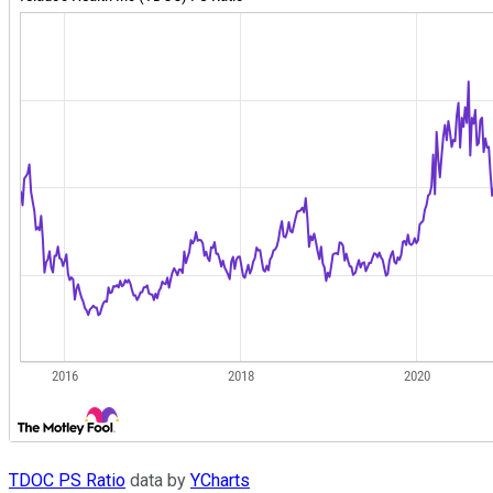
TDOC PS Ratio
data by
YCharts