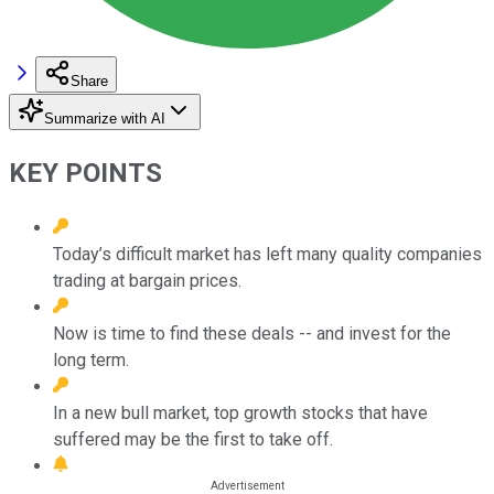
Share
Summarize with AI
KEY POINTS
Today’s difficult market has left many quality companies
trading at bargain prices.
Now is time to find these deals -- and invest for the
long term.
In a new bull market, top growth stocks that have
suffered may be the first to take off.