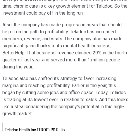
time, chronic care is a key growth element for Teladoc. So the
investment could pay off in the long run.
Also, the company has made progress in areas that should
help it on the path to profitability. Teladoc has increased
members, revenue, and visits. The company also has made
significant gains thanks to its mental health business,
BetterHelp. That business' revenue climbed 29% in the fourth
quarter of last year and served more than 1 million people
during the year.
Teladoc also has shifted its strategy to favor increasing
margins and reaching profitability. Earlier in the year, this
began by cutting some jobs and office space. Today, Teladoc
is trading at its lowest ever in relation to sales. And this looks
like a steal considering the company's potential in this high-
growth market.