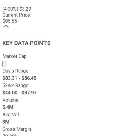
(
4.00
%) $
3.29
Current Price
$
85.55
KEY DATA POINTS
Market Cap
Market cap calculated using publicly traded shares outst
Day's Range
$
83.31
- $
86.45
52wk Range
$
44.00
- $
87.97
Volume
5.4M
Avg Vol
3M
Gross Margin