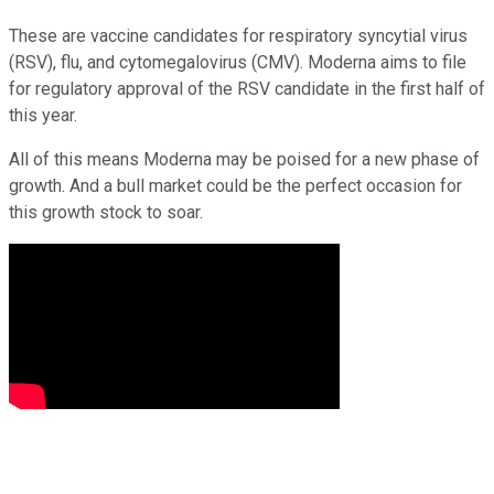
These are vaccine candidates for respiratory syncytial virus
(RSV), flu, and cytomegalovirus (CMV). Moderna aims to file
for regulatory approval of the RSV candidate in the first half of
this year.
All of this means Moderna may be poised for a new phase of
growth. And a bull market could be the perfect occasion for
this growth stock to soar.