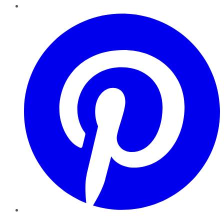
Pinterest
YouTube