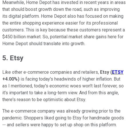
Meanwhile, Home Depot has invested in recent years in areas
that should boost growth down the road, such as improving
its digital platform. Home Depot also has focused on making
the entire shopping experience easier for its professional
customers. This is key because these customers represent a
$450 billion market. So, potential market share gains here for
Home Depot should translate into growth.
5. Etsy
Like other e-commerce companies and retailers,
Etsy
(
ETSY
+4.00%
)
is facing today's headwinds of higher inflation. But
as I mentioned, today's economic woes won't last forever, so
it's important to take a long-term view. And from this angle,
there's reason to be optimistic about Etsy.
The e-commerce company was already growing prior to the
pandemic. Shoppers liked going to Etsy for handmade goods
-- and sellers were happy to set up shop on this platform.