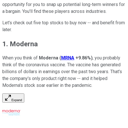
opportunity for you to snap up potential long-term winners for
a bargain. You'll find these players across industries.
Let's check out five top stocks to buy now -- and benefit from
later.
1. Moderna
When you think of
Moderna
(
MRNA
+9.86%
)
, you probably
think of the coronavirus vaccine. The vaccine has generated
billions of dollars in earnings over the past two years. That's
the company's only product right now -- and it helped
Moderna's stock soar earlier in the pandemic.
Expand