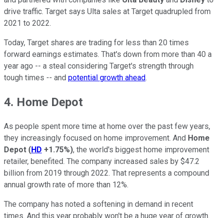
drive traffic. Target says Ulta sales at Target quadrupled from
2021 to 2022.
Today, Target shares are trading for less than 20 times
forward earnings estimates. That's down from more than 40 a
year ago -- a steal considering Target's strength through
tough times -- and
potential growth ahead
.
4. Home Depot
As people spent more time at home over the past few years,
they increasingly focused on home improvement. And
Home
Depot
(
HD
+1.75%
)
, the world's biggest home improvement
retailer, benefited. The company increased sales by $47.2
billion from 2019 through 2022. That represents a compound
annual growth rate of more than 12%.
The company has noted a softening in demand in recent
times. And this year probably won't be a huge year of growth.