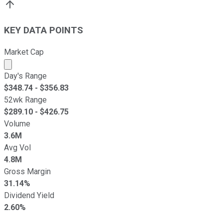
KEY DATA POINTS
Market Cap
Market cap calculated using publicly traded shares outst
Day's Range
$
348.74
- $
356.83
52wk Range
$
289.10
- $
426.75
Volume
3.6M
Avg Vol
4.8M
Gross Margin
31.14%
Dividend Yield
2.60%