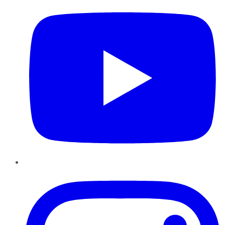
Instagram