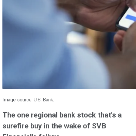
Image source: U.S. Bank.
The one regional bank stock that's a
surefire buy in the wake of SVB