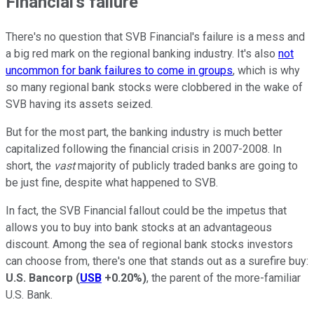
Financial's failure
There's no question that SVB Financial's failure is a mess and
a big red mark on the regional banking industry. It's also
not
uncommon for bank failures to come in groups
, which is why
so many regional bank stocks were clobbered in the wake of
SVB having its assets seized.
But for the most part, the banking industry is much better
capitalized following the financial crisis in 2007-2008. In
short, the
vast
majority of publicly traded banks are going to
be just fine, despite what happened to SVB.
In fact, the SVB Financial fallout could be the impetus that
allows you to buy into bank stocks at an advantageous
discount. Among the sea of regional bank stocks investors
can choose from, there's one that stands out as a surefire buy:
U.S. Bancorp
(
USB
+0.20%
)
, the parent of the more-familiar
U.S. Bank.