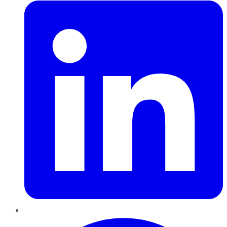
Pinterest