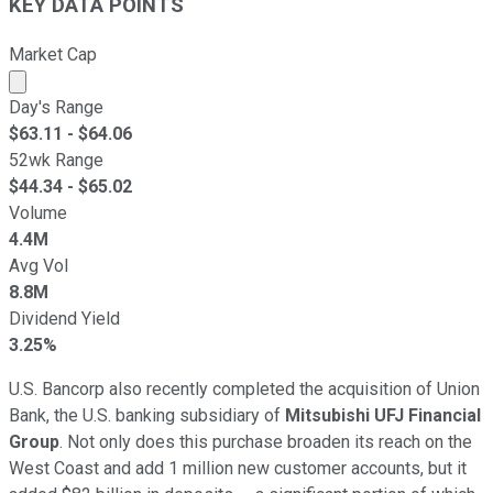
KEY DATA POINTS
Market Cap
Market cap calculated using publicly traded shares outst
Day's Range
$
63.11
- $
64.06
52wk Range
$
44.34
- $
65.02
Volume
4.4M
Avg Vol
8.8M
Dividend Yield
3.25%
U.S. Bancorp also recently completed the acquisition of Union
Bank, the U.S. banking subsidiary of
Mitsubishi UFJ Financial
Group
. Not only does this purchase broaden its reach on the
West Coast and add 1 million new customer accounts, but it