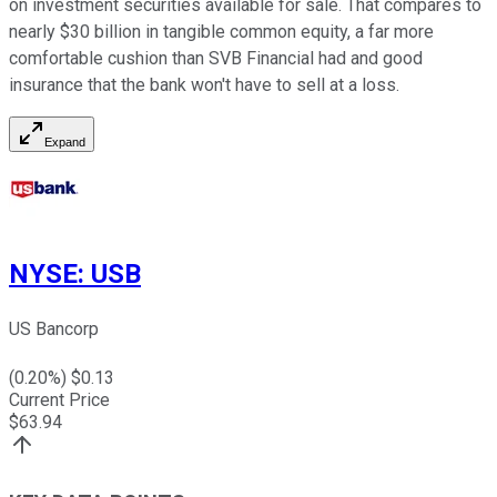
on investment securities available for sale. That compares to
nearly $30 billion in tangible common equity, a far more
comfortable cushion than SVB Financial had and good
insurance that the bank won't have to sell at a loss.
Expand
NYSE
:
USB
US Bancorp
(
0.20
%) $
0.13
Current Price
$
63.94