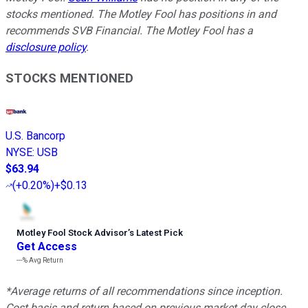
stocks mentioned. The Motley Fool has positions in and
recommends SVB Financial. The Motley Fool has a
disclosure policy
.
STOCKS MENTIONED
U.S. Bancorp
NYSE
:
USB
$63.94
(
+0.20%
)
+$0.13
Motley Fool Stock Advisor
’
s Latest Pick
Get Access
---%
Avg Return
*Average returns of all recommendations since inception.
Cost basis and return based on previous market day close.