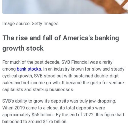
Image source: Getty Images.
The rise and fall of America's banking
growth stock
For much of the past decade, SVB Financial was a rarity
among
bank stocks
. In an industry known for slow and steady
cyclical growth, SVB stood out with sustained double-digit
sales and net income growth. It became the go-to for venture
capitalists and start-up businesses.
SVB's ability to grow its deposits was truly jaw-dropping.
When 2019 came to a close, its total deposits were
approximately $55 billion. By the end of 2022, this figure had
ballooned to around $175 billion.