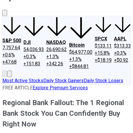
About Us
Contact Us
Investing Philosophy
Motley Fool Mo
SPCX
AAPL
S&P 500
DJI
NASDAQ
Bitcoin
$133.11
$313.33
7,757.64
54,036.93
26,690.62
$64,977.00
+15.8%
+0.3%
+0.6%
+0.3%
+1.3%
+1.3%
+$18.19
+$0.92
+47.68
+151.83
+342.26
+$844.81
Most Active Stocks
Daily Stock Gainers
Daily Stock Losers
FREE ARTICLE
Explore Premium Services
Regional Bank Fallout: The 1 Regional
Bank Stock You Can Confidently Buy
Right Now