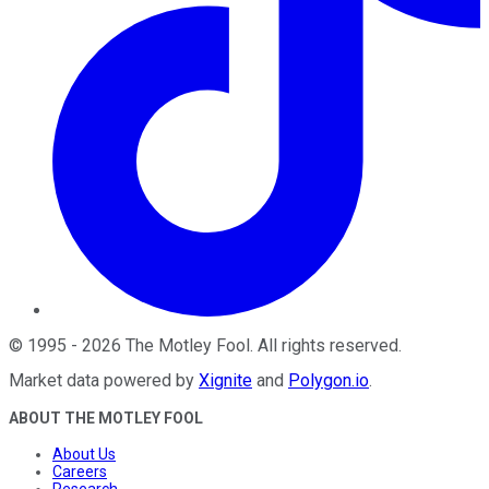
©
1995
-
2026
The Motley Fool
. All rights reserved.
Market data powered by
Xignite
and
Polygon.io
.
ABOUT THE MOTLEY FOOL
About Us
Careers