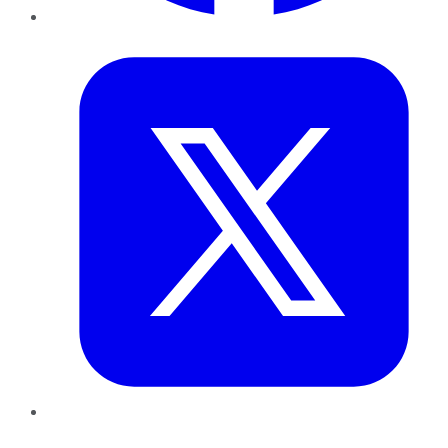
Twitter
LinkedIn