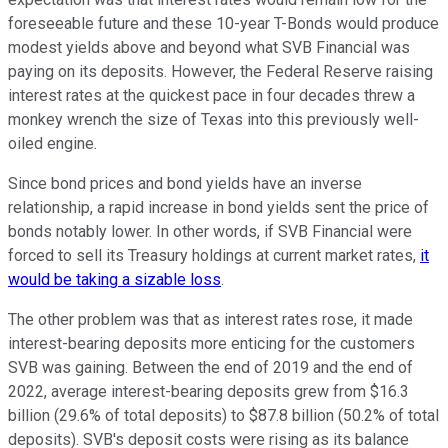
foreseeable future and these 10-year T-Bonds would produce
modest yields above and beyond what SVB Financial was
paying on its deposits. However, the Federal Reserve raising
interest rates at the quickest pace in four decades threw a
monkey wrench the size of Texas into this previously well-
oiled engine.
Since bond prices and bond yields have an inverse
relationship, a rapid increase in bond yields sent the price of
bonds notably lower. In other words, if SVB Financial were
forced to sell its Treasury holdings at current market rates,
it
would be taking a sizable loss
.
The other problem was that as interest rates rose, it made
interest-bearing deposits more enticing for the customers
SVB was gaining. Between the end of 2019 and the end of
2022, average interest-bearing deposits grew from $16.3
billion (29.6% of total deposits) to $87.8 billion (50.2% of total
deposits). SVB's deposit costs were rising as its balance