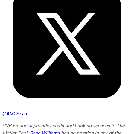
@
AMCScam
SVB Financial provides credit and banking services to The
Motley Fool.
Sean Williams
has no position in any of the