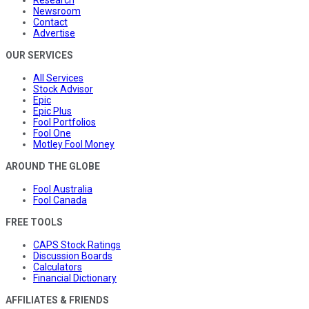
Research
Newsroom
Contact
Advertise
OUR SERVICES
All Services
Stock Advisor
Epic
Epic Plus
Fool Portfolios
Fool One
Motley Fool Money
AROUND THE GLOBE
Fool Australia
Fool Canada
FREE TOOLS
CAPS Stock Ratings
Discussion Boards
Calculators
Financial Dictionary
AFFILIATES & FRIENDS