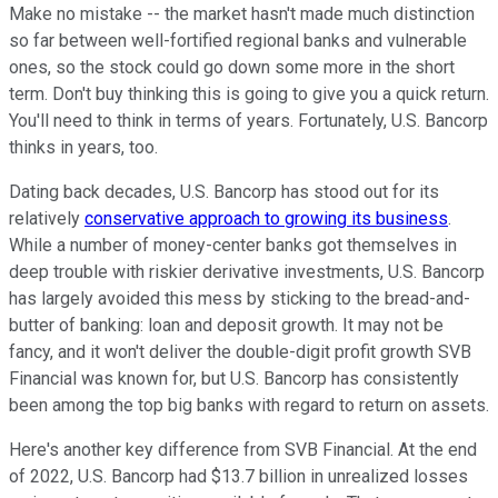
Make no mistake -- the market hasn't made much distinction
so far between well-fortified regional banks and vulnerable
ones, so the stock could go down some more in the short
term. Don't buy thinking this is going to give you a quick return.
You'll need to think in terms of years. Fortunately, U.S. Bancorp
thinks in years, too.
Dating back decades, U.S. Bancorp has stood out for its
relatively
conservative approach to growing its business
.
While a number of money-center banks got themselves in
deep trouble with riskier derivative investments, U.S. Bancorp
has largely avoided this mess by sticking to the bread-and-
butter of banking: loan and deposit growth. It may not be
fancy, and it won't deliver the double-digit profit growth SVB
Financial was known for, but U.S. Bancorp has consistently
been among the top big banks with regard to return on assets.
Here's another key difference from SVB Financial. At the end
of 2022, U.S. Bancorp had $13.7 billion in unrealized losses