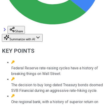
Share
Summarize with AI
KEY POINTS
Federal Reserve rate-raising cycles have a history of
breaking things on Wall Street.
The decision to buy long-dated Treasury bonds doomed
SVB Financial during an aggressive rate-hiking cycle.
One regional bank, with a history of superior return on