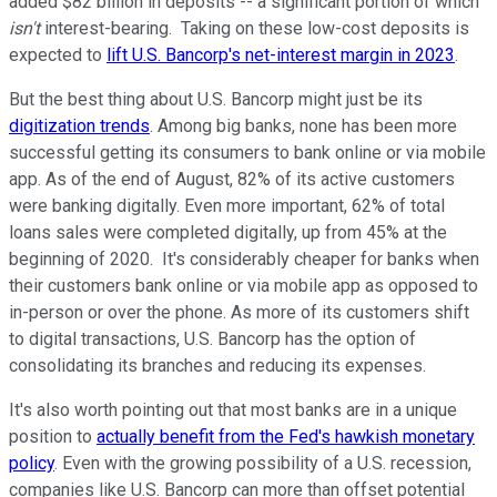
added $82 billion in deposits -- a significant portion of which
isn't
interest-bearing. Taking on these low-cost deposits is
expected to
lift U.S. Bancorp's net-interest margin in 2023
.
But the best thing about U.S. Bancorp might just be its
digitization trends
. Among big banks, none has been more
successful getting its consumers to bank online or via mobile
app. As of the end of August, 82% of its active customers
were banking digitally. Even more important, 62% of total
loans sales were completed digitally, up from 45% at the
beginning of 2020. It's considerably cheaper for banks when
their customers bank online or via mobile app as opposed to
in-person or over the phone. As more of its customers shift
to digital transactions, U.S. Bancorp has the option of
consolidating its branches and reducing its expenses.
It's also worth pointing out that most banks are in a unique
position to
actually benefit from the Fed's hawkish monetary
policy
. Even with the growing possibility of a U.S. recession,
companies like U.S. Bancorp can more than offset potential