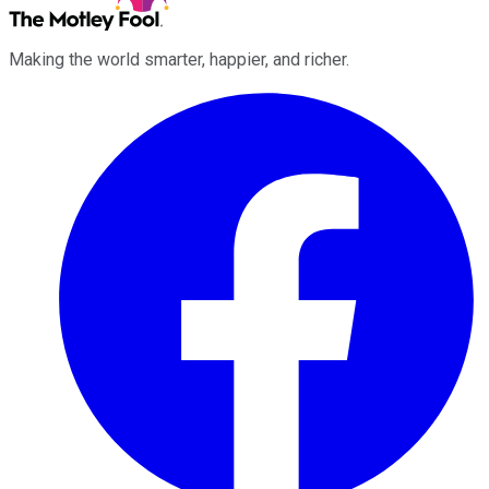
Making the world smarter, happier, and richer.
Facebook