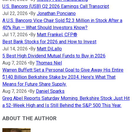
U.S. Bancorp (USB) Q2 2026 Earnings Call Transcript
Jul 22, 2026
•
By
Jonathan Ponciano
A U.S. Bancorp Vice Chair Sold $2.3 Million in Stock After a
40% Run — What Should Investors Know?
Jul 17, 2026
•
By
Matt Frankel, CFP®
Best Bank Stocks for 2026 and How to Invest
Jul 14, 2026
•
By
Matt DiLallo
5 Best High Dividend Mutual Funds to Buy in 2026
Aug 7, 2026
•
By
Thomas Niel
Warren Buffett Set a Personal Goal to Give Away His Entire
$140 Billion Berkshire Stake by 2034. Here's What That
Means for Future Share Supply.
Aug 7, 2026
•
By
Daniel Sparks
Greg Abel Reports Saturday Morning. Berkshire Stock Just Hit
a 52-Week High and Is Still Behind the S&P 500 This Year.
ABOUT THE AUTHOR