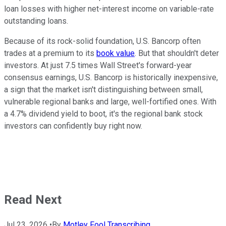
loan losses with higher net-interest income on variable-rate
outstanding loans.
Because of its rock-solid foundation, U.S. Bancorp often
trades at a premium to its
book value
. But that shouldn't deter
investors. At just 7.5 times Wall Street's forward-year
consensus earnings, U.S. Bancorp is historically inexpensive,
a sign that the market isn't distinguishing between small,
vulnerable regional banks and large, well-fortified ones. With
a 4.7% dividend yield to boot, it's the regional bank stock
investors can confidently buy right now.
Read Next
Jul 23, 2026
•
By
Motley Fool Transcribing