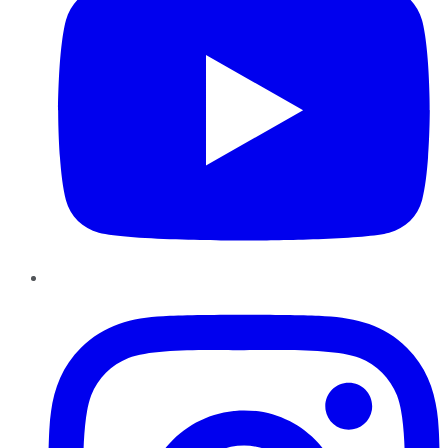
Instagram