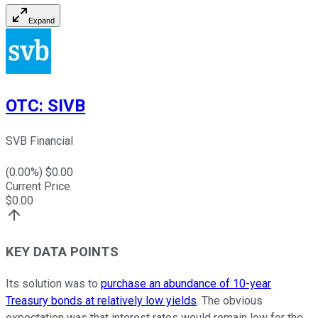
Expand
OTC
:
SIVB
SVB Financial
(
0.00
%) $
0.00
Current Price
$
0.00
KEY DATA POINTS
Its solution was to
purchase an abundance of 10-year
Treasury bonds at relatively low yields
. The obvious
expectation was that interest rates would remain low for the