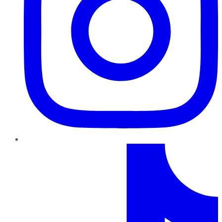
TikTok