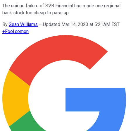
The unique failure of SVB Financial has made one regional
bank stock too cheap to pass up.
By
Sean Williams
–
Updated Mar 14, 2023 at 5:21AM EST
+
Fool.com
on