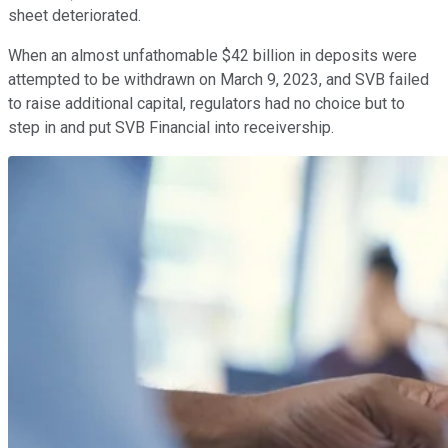
sheet deteriorated.
When an almost unfathomable $42 billion in deposits were
attempted to be withdrawn on March 9, 2023, and SVB failed
to raise additional capital, regulators had no choice but to
step in and put SVB Financial into receivership.