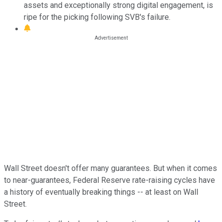
assets and exceptionally strong digital engagement, is
ripe for the picking following SVB's failure.
Wall Street doesn't offer many guarantees. But when it comes
to near-guarantees, Federal Reserve rate-raising cycles have
a history of eventually breaking things -- at least on Wall
Street.