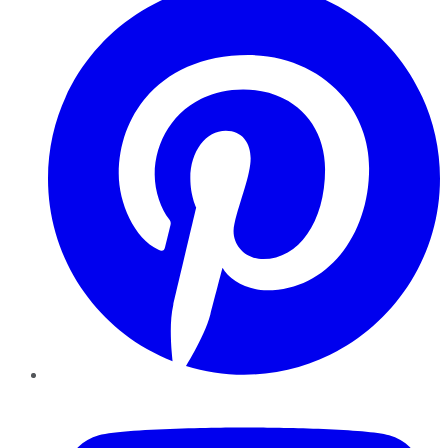
YouTube