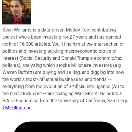
Sean Williams is a data-driven Motley Fool contributing
analyst who's been investing for 27 years and has penned
north of 16,000 articles. You'll find him at the intersection of
politics and investing tackling macroeconomic topics of
interest (Social Security and Donald Trump's economic/tax
policies), analyzing which stocks billionaire investors (e.g.,
Warren Buffett) are buying and selling, and digging into how
the world's most-influential businesses and trends --
everything from the evolution of artificial intelligence (AI) to
the next stock split -- are changing Wall Street. He holds a
B.A. in Economics from the University of California, San Diego.
TMFUltraLong