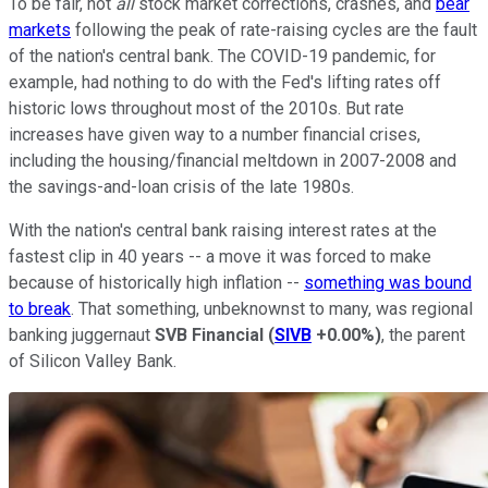
To be fair, not
all
stock market corrections, crashes, and
bear
markets
following the peak of rate-raising cycles are the fault
of the nation's central bank. The COVID-19 pandemic, for
example, had nothing to do with the Fed's lifting rates off
historic lows throughout most of the 2010s. But rate
increases have given way to a number financial crises,
including the housing/financial meltdown in 2007-2008 and
the savings-and-loan crisis of the late 1980s.
With the nation's central bank raising interest rates at the
fastest clip in 40 years -- a move it was forced to make
because of historically high inflation --
something was bound
to break
. That something, unbeknownst to many, was regional
banking juggernaut
SVB Financial
(
SIVB
+0.00%
)
, the parent
of Silicon Valley Bank.