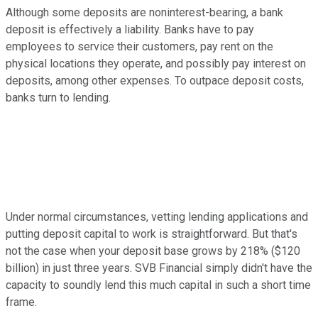
Although some deposits are noninterest-bearing, a bank
deposit is effectively a liability. Banks have to pay
employees to service their customers, pay rent on the
physical locations they operate, and possibly pay interest on
deposits, among other expenses. To outpace deposit costs,
banks turn to lending.
Under normal circumstances, vetting lending applications and
putting deposit capital to work is straightforward. But that's
not the case when your deposit base grows by 218% ($120
billion) in just three years. SVB Financial simply didn't have the
capacity to soundly lend this much capital in such a short time
frame.