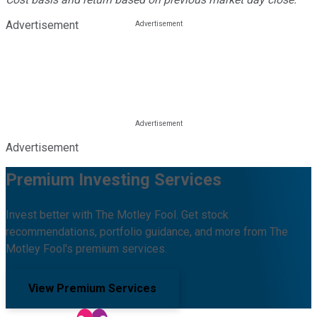
Advertisement
Advertisement
Premium Investing Services
Invest better with The Motley Fool. Get stock
recommendations, portfolio guidance, and more from The
Motley Fool's premium services.
View Premium Services