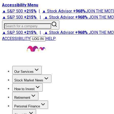
Accessibility Menu
▲ S&P 500
+
215%
|
▲ Stock Advisor
+
968%
JOIN THE MOT
▲ S&P 500
+
215%
|
▲ Stock Advisor
+
968%
JOIN THE MO
Search for a company
▲ S&P 500
+
215%
|
▲ Stock Advisor
+
968%
JOIN THE MO
ACCESSIBILITY
HELP
LOG IN
Our Services
All Services
Stock Advisor
Epic
Epic Plus
Fool Portfolios
Fo
Stock Market News
Trending News
Stock Market News
Market Movers
Tech S
How to Invest
How to Invest Money
What to Invest In
How to Invest in S
Retirement
Retirement News
Retirement 101
Types of Retirement Ac
Personal Finance
Best Credit Cards
Compare Credit Cards
Credit Card Revi