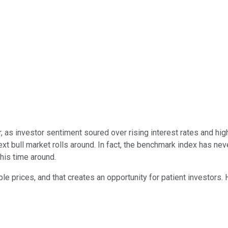
, as investor sentiment soured over rising interest rates and hig
xt bull market rolls around. In fact, the benchmark index has nev
his time around.
le prices, and that creates an opportunity for patient investors.