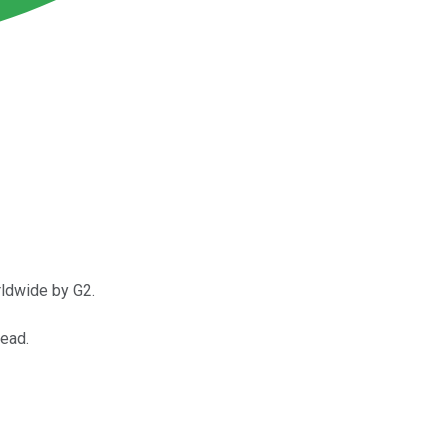
rldwide by G2.
head.