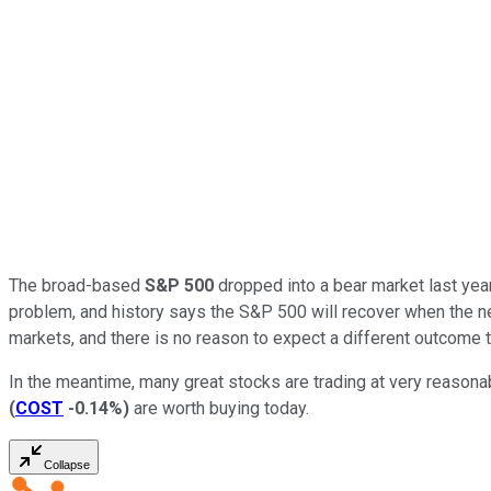
The broad-based
S&P 500
dropped into a bear market last year
problem, and history says the S&P 500 will recover when the ne
markets, and there is no reason to expect a different outcome t
In the meantime, many great stocks are trading at very reasonab
(
COST
-0.14%
)
are worth buying today.
Collapse