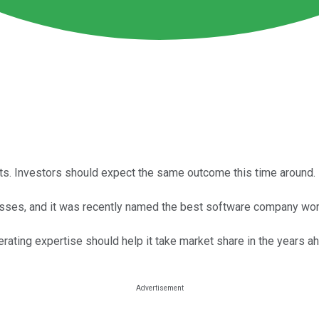
ets. Investors should expect the same outcome this time around.
esses, and it was recently named the best software company wo
operating expertise should help it take market share in the years a