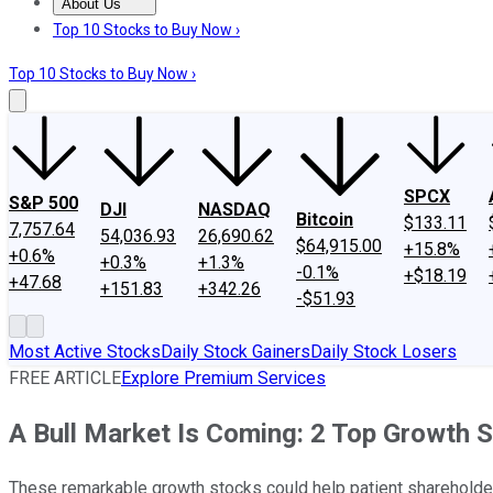
About Us
About Us
Contact Us
Investing Philosophy
Motley Fool Mo
Top 10 Stocks to Buy Now ›
Top 10 Stocks to Buy Now ›
SPCX
S&P 500
DJI
NASDAQ
Bitcoin
$133.11
7,757.64
54,036.93
26,690.62
$64,915.00
+15.8%
+0.6%
+0.3%
+1.3%
-0.1%
+$18.19
+47.68
+151.83
+342.26
-$51.93
Most Active Stocks
Daily Stock Gainers
Daily Stock Losers
FREE ARTICLE
Explore Premium Services
A Bull Market Is Coming: 2 Top Growth 
These remarkable growth stocks could help patient shareholders 