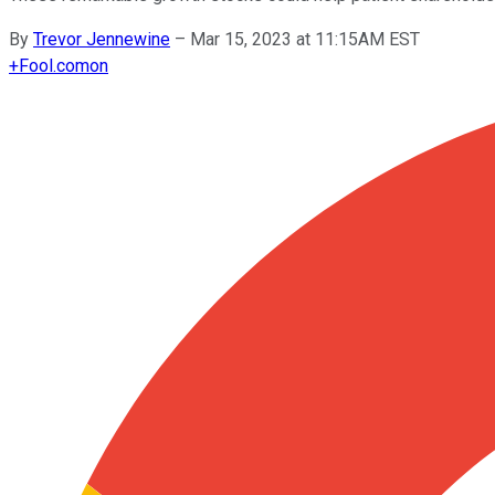
By
Trevor Jennewine
–
Mar 15, 2023 at 11:15AM EST
+
Fool.com
on