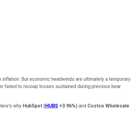
h inflation. But economic headwinds are ultimately a temporary
er failed to recoup losses sustained during previous bear
 Here's why
HubSpot
(
HUBS
+3.96%
)
and
Costco Wholesale