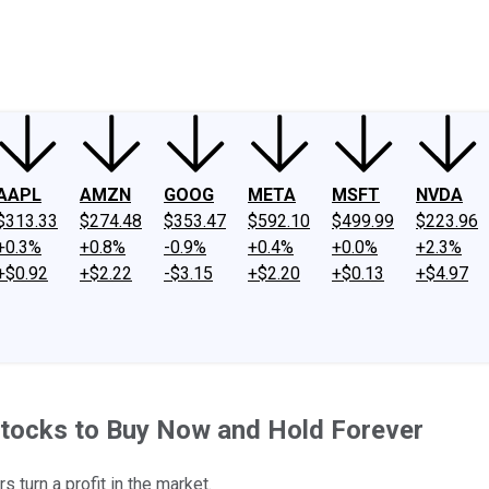
ney
Fool Community Foundation
Reviews
Newsroom
YouTube
Link
AAPL
AMZN
GOOG
META
MSFT
NVDA
$313.33
$274.48
$353.47
$592.10
$499.99
$223.96
+0.3%
+0.8%
-0.9%
+0.4%
+0.0%
+2.3%
+$0.92
+$2.22
-$3.15
+$2.20
+$0.13
+$4.97
Stocks to Buy Now and Hold Forever
turn a profit in the market.