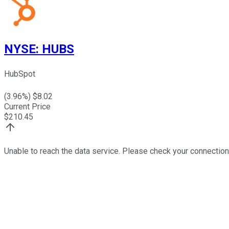
NYSE
:
HUBS
HubSpot
(
3.96
%) $
8.02
Current Price
$
210.45
Unable to reach the data service. Please check your connection