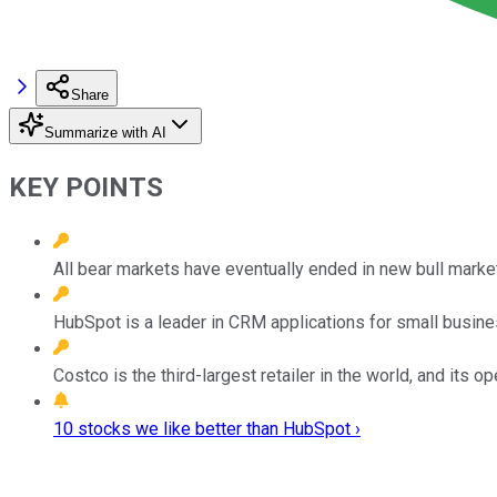
Share
Summarize with AI
KEY POINTS
All bear markets have eventually ended in new bull mark
HubSpot is a leader in CRM applications for small busin
Costco is the third-largest retailer in the world, and its 
10 stocks we like better than HubSpot ›