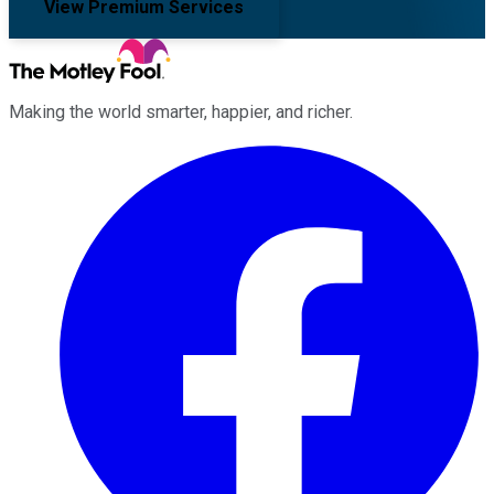
View Premium Services
Making the world smarter, happier, and richer.
Facebook