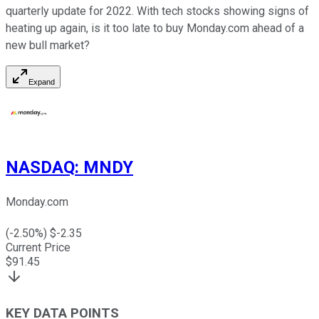
quarterly update for 2022. With tech stocks showing signs of
heating up again, is it too late to buy Monday.com ahead of a
new bull market?
Expand
NASDAQ
:
MNDY
Monday.com
(
-2.50
%) $
-2.35
Current Price
$
91.45
KEY DATA POINTS