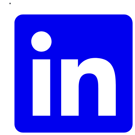
LinkedIn