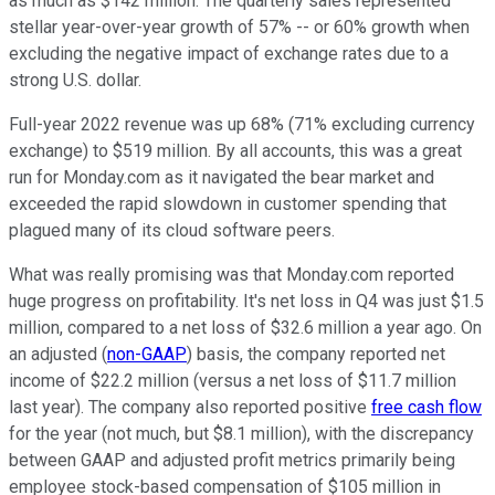
as much as $142 million. The quarterly sales represented
stellar year-over-year growth of 57% -- or 60% growth when
excluding the negative impact of exchange rates due to a
strong U.S. dollar.
Full-year 2022 revenue was up 68% (71% excluding currency
exchange) to $519 million. By all accounts, this was a great
run for Monday.com as it navigated the bear market and
exceeded the rapid slowdown in customer spending that
plagued many of its cloud software peers.
What was really promising was that Monday.com reported
huge progress on profitability. It's net loss in Q4 was just $1.5
million, compared to a net loss of $32.6 million a year ago. On
an adjusted (
non-GAAP
) basis, the company reported net
income of $22.2 million (versus a net loss of $11.7 million
last year). The company also reported positive
free cash flow
for the year (not much, but $8.1 million), with the discrepancy
between GAAP and adjusted profit metrics primarily being
employee stock-based compensation of $105 million in