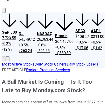
About Us
Contact Us
Investing Philosophy
Motley Fool Mo
SPCX
AAPL
S&P 500
DJI
NASDAQ
Bitcoin
$108.27
$311.00
7,723.55
54,349.12
26,363.44
$64,457.00
-13.6%
+0.5%
-0.2%
+0.5%
-0.8%
+0.6%
-$17.06
+$1.62
-12.97
+263.24
-221.55
+$380.89
Most Active Stocks
Daily Stock Gainers
Daily Stock Losers
FREE ARTICLE
Explore Premium Services
A Bull Market Is Coming -- Is It Too
Late to Buy Monday.com Stock?
Monday.com has soared off of its lows from late in 2022, but