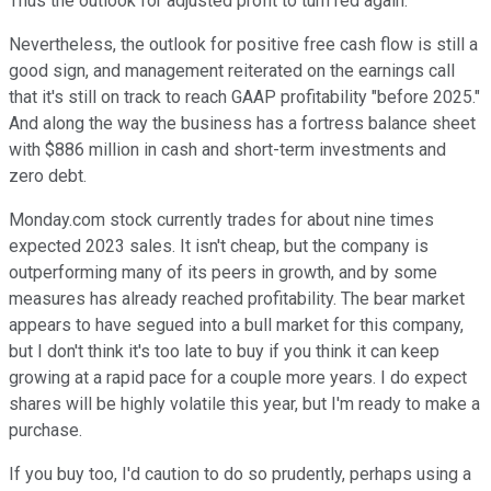
Thus the outlook for adjusted profit to turn red again.
Nevertheless, the outlook for positive free cash flow is still a
good sign, and management reiterated on the earnings call
that it's still on track to reach GAAP profitability "before 2025."
And along the way the business has a fortress balance sheet
with $886 million in cash and short-term investments and
zero debt.
Monday.com stock currently trades for about nine times
expected 2023 sales. It isn't cheap, but the company is
outperforming many of its peers in growth, and by some
measures has already reached profitability. The bear market
appears to have segued into a bull market for this company,
but I don't think it's too late to buy if you think it can keep
growing at a rapid pace for a couple more years. I do expect
shares will be highly volatile this year, but I'm ready to make a
purchase.
If you buy too, I'd caution to do so prudently, perhaps using a