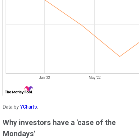
Data by
YCharts
.
Why investors have a 'case of the
Mondays'