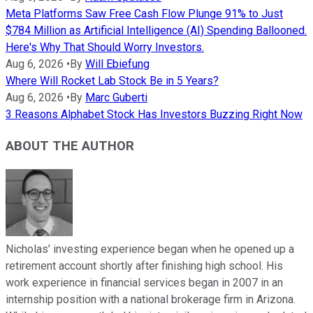
Meta Platforms Saw Free Cash Flow Plunge 91% to Just
$784 Million as Artificial Intelligence (AI) Spending Ballooned.
Here's Why That Should Worry Investors.
Aug 6, 2026
•
By
Will Ebiefung
Where Will Rocket Lab Stock Be in 5 Years?
Aug 6, 2026
•
By
Marc Guberti
3 Reasons Alphabet Stock Has Investors Buzzing Right Now
ABOUT THE AUTHOR
Nicholas’ investing experience began when he opened up a
retirement account shortly after finishing high school. His
work experience in financial services began in 2007 in an
internship position with a national brokerage firm in Arizona.