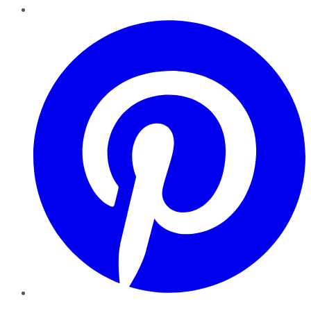
Pinterest
YouTube