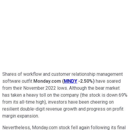
Shares of workflow and customer relationship management
software outfit
Monday.com
(
MNDY
-2.50%
)
have soared
from their November 2022 lows. Although the bear market
has taken a heavy toll on the company (the stock is down 69%
from its all-time high), investors have been cheering on
resilient double-digit revenue growth and progress on profit
margin expansion.
Nevertheless, Monday.com stock fell again following its final