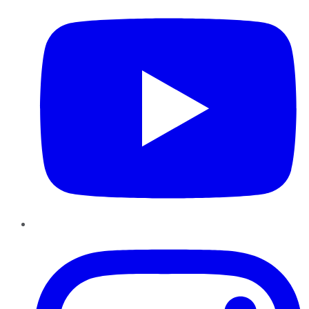
Instagram