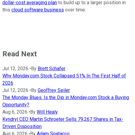
dollar-cost averaging plan
to build up to a larger position in
this
cloud software business
over time.
Read Next
Jul 12, 2026
•
By
Brett Schafer
Why Monday.com Stock Collapsed 51% In The First Half of
2026
Jul 12, 2026
•
By
Geoffrey Seiler
The Monday Blues. Is the Dip in Monday.com Stock a Buying
Opportunity?
Aug 6, 2026
•
By
Will Healy
Kyndryl CEO Martin Schroeter Sells 79,267 Shares in Tax-
Driven Disposition
Aug 6, 2026
•
By
Adam Spatacco