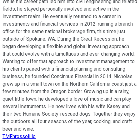
While his career path led him into civil engineering and related
fields, he stayed personally involved and active in the
investment realm. He eventually returned to a career in
investments and financial services in 2012, running a branch
office for the same national brokerage firm, this time just
outside of Spokane, WA. During the Great Recession, he
began developing a flexible and global investing approach
that could evolve with a tumultuous and ever-changing world.
Wanting to offer that approach to investment management to
his clients paired with a financial planning and consulting
business, he founded Concinnus Financial in 2014. Nicholas
grew up in a small town on the Northern California coast just a
few minutes from the Oregon border. Growing up in a rainy,
quiet little town, he developed a love of music and can play
several instruments. He now lives with his wife Kasey and
their two Humane Society-rescued dogs. Together they enjoy
the outdoors all four seasons of the year, cooking, and craft
beer and wine.
TMFnrossolillo