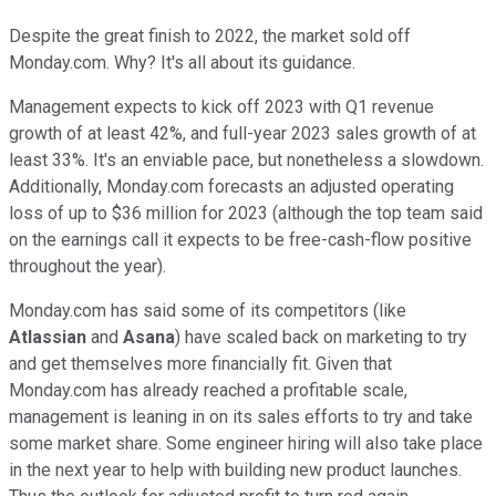
Despite the great finish to 2022, the market sold off
Monday.com. Why? It's all about its guidance.
Management expects to kick off 2023 with Q1 revenue
growth of at least 42%, and full-year 2023 sales growth of at
least 33%. It's an enviable pace, but nonetheless a slowdown.
Additionally, Monday.com forecasts an adjusted operating
loss of up to $36 million for 2023 (although the top team said
on the earnings call it expects to be free-cash-flow positive
throughout the year).
Monday.com has said some of its competitors (like
Atlassian
and
Asana
) have scaled back on marketing to try
and get themselves more financially fit. Given that
Monday.com has already reached a profitable scale,
management is leaning in on its sales efforts to try and take
some market share. Some engineer hiring will also take place
in the next year to help with building new product launches.