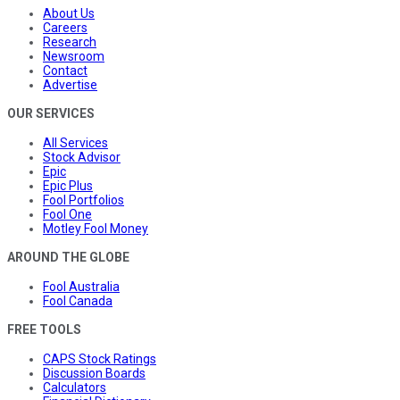
About Us
Careers
Research
Newsroom
Contact
Advertise
OUR SERVICES
All Services
Stock Advisor
Epic
Epic Plus
Fool Portfolios
Fool One
Motley Fool Money
AROUND THE GLOBE
Fool Australia
Fool Canada
FREE TOOLS
CAPS Stock Ratings
Discussion Boards
Calculators