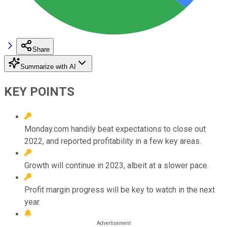
Share
Summarize with AI
KEY POINTS
Monday.com handily beat expectations to close out
2022, and reported profitability in a few key areas.
Growth will continue in 2023, albeit at a slower pace.
Profit margin progress will be key to watch in the next
year.