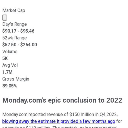
Market Cap
Market cap calculated using publicly traded shares outst
Day's Range
$
90.17
- $
95.46
52wk Range
$
57.50
- $
264.00
Volume
5K
Avg Vol
1.7M
Gross Margin
89.05%
Monday.com's epic conclusion to 2022
Monday.com reported revenue of $150 million in Q4 2022,
blowing away the estimate it provided a few months ago
for