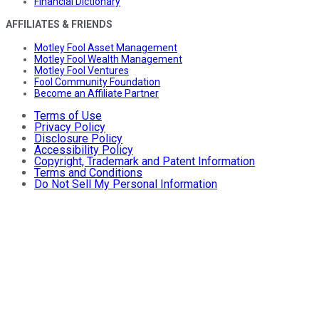
Financial Dictionary
AFFILIATES & FRIENDS
Motley Fool Asset Management
Motley Fool Wealth Management
Motley Fool Ventures
Fool Community Foundation
Become an Affiliate Partner
Terms of Use
Privacy Policy
Disclosure Policy
Accessibility Policy
Copyright, Trademark and Patent Information
Terms and Conditions
Do Not Sell My Personal Information