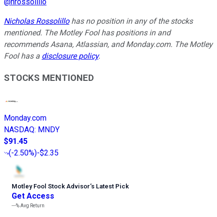
@
nrossolillo
Nicholas Rossolillo
has no position in any of the stocks
mentioned. The Motley Fool has positions in and
recommends Asana, Atlassian, and Monday.com. The Motley
Fool has a
disclosure policy
.
STOCKS MENTIONED
Monday.com
NASDAQ
:
MNDY
$91.45
(
-2.50%
)
-$2.35
Motley Fool Stock Advisor
’
s Latest Pick
Get Access
---%
Avg Return