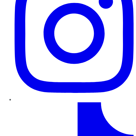
TikTok