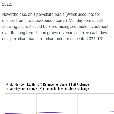
2022.
Nevertheless, on a per-share basis (which accounts for
dilution from the stock-based comp), Monday.com is still
showing signs it could be a promising profitable investment
over the long term. It has grown revenue and free cash flow
on a per-share basis for shareholders since its 2021 IPO.