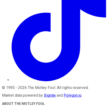
©
1995
-
2026
The Motley Fool
. All rights reserved.
Market data powered by
Xignite
and
Polygon.io
.
ABOUT THE MOTLEY FOOL