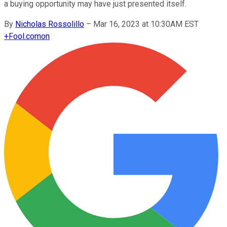
a buying opportunity may have just presented itself.
By
Nicholas Rossolillo
–
Mar 16, 2023 at 10:30AM EST
+
Fool.com
on