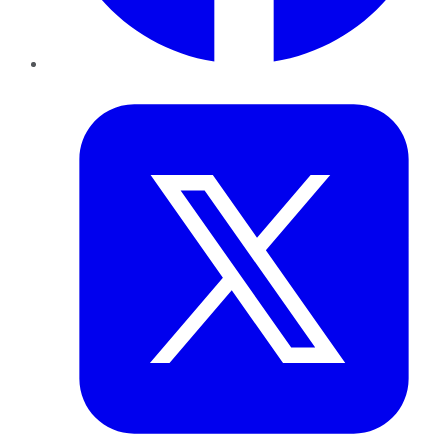
Twitter