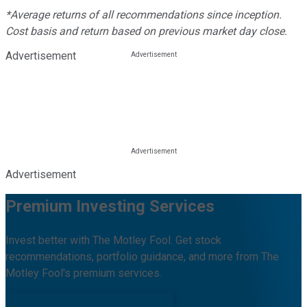
*Average returns of all recommendations since inception.
Cost basis and return based on previous market day close.
Advertisement
Advertisement
Premium Investing Services
Invest better with The Motley Fool. Get stock
recommendations, portfolio guidance, and more from The
Motley Fool's premium services.