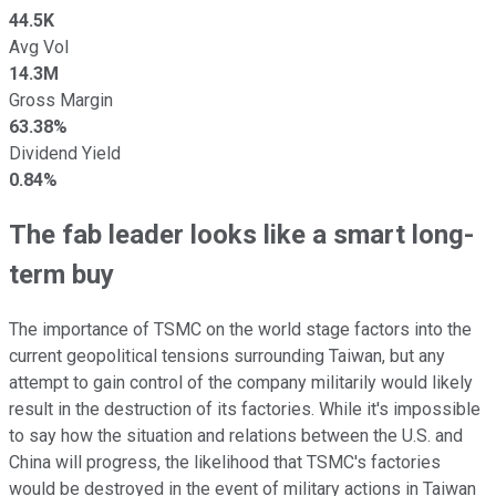
44.5K
Avg Vol
14.3M
Gross Margin
63.38%
Dividend Yield
0.84%
The fab leader looks like a smart long-
term buy
The importance of TSMC on the world stage factors into the
current geopolitical tensions surrounding Taiwan, but any
attempt to gain control of the company militarily would likely
result in the destruction of its factories. While it's impossible
to say how the situation and relations between the U.S. and
China will progress, the likelihood that TSMC's factories
would be destroyed in the event of military actions in Taiwan