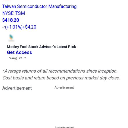
Taiwan Semiconductor Manufacturing
NYSE
:
TSM
$418.20
(
+1.01%
)
+$4.20
Motley Fool Stock Advisor
’
s Latest Pick
Get Access
---%
Avg Return
*Average returns of all recommendations since inception.
Cost basis and return based on previous market day close.
Advertisement