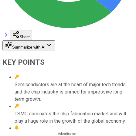
Share
Summarize with AI
KEY POINTS
Semiconductors are at the heart of major tech trends,
and the chip industry is primed for impressive long-
term growth.
TSMC dominates the chip fabrication market and will
play a huge role in the growth of the global economy.