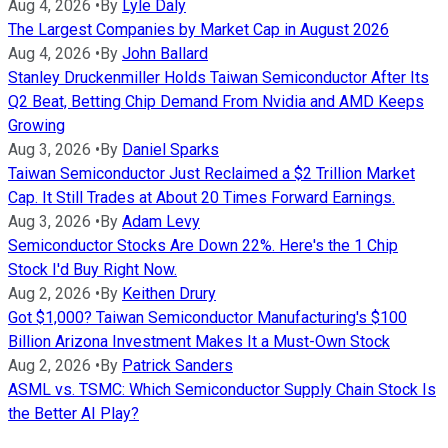
Aug 4, 2026
•
By
Lyle Daly
The Largest Companies by Market Cap in August 2026
Aug 4, 2026
•
By
John Ballard
Stanley Druckenmiller Holds Taiwan Semiconductor After Its
Q2 Beat, Betting Chip Demand From Nvidia and AMD Keeps
Growing
Aug 3, 2026
•
By
Daniel Sparks
Taiwan Semiconductor Just Reclaimed a $2 Trillion Market
Cap. It Still Trades at About 20 Times Forward Earnings.
Aug 3, 2026
•
By
Adam Levy
Semiconductor Stocks Are Down 22%. Here's the 1 Chip
Stock I'd Buy Right Now.
Aug 2, 2026
•
By
Keithen Drury
Got $1,000? Taiwan Semiconductor Manufacturing's $100
Billion Arizona Investment Makes It a Must-Own Stock
Aug 2, 2026
•
By
Patrick Sanders
ASML vs. TSMC: Which Semiconductor Supply Chain Stock Is
the Better AI Play?