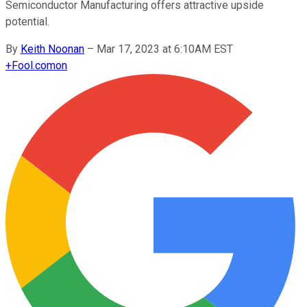
Semiconductor Manufacturing offers attractive upside
potential.
By
Keith Noonan
–
Mar 17, 2023 at 6:10AM EST
+
Fool.com
on