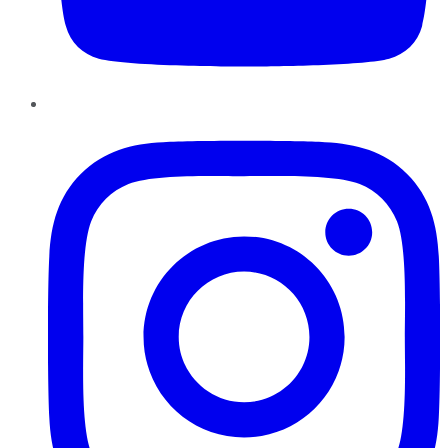
Instagram