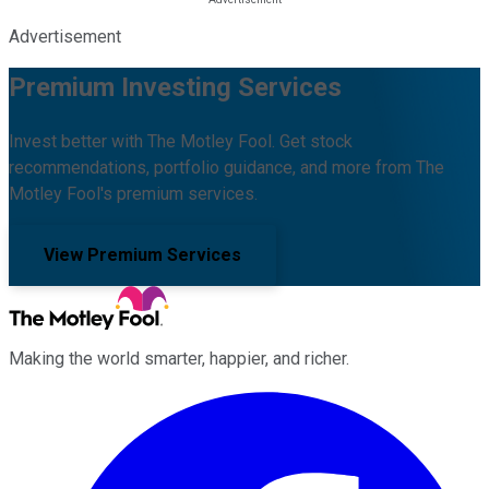
Advertisement
Premium Investing Services
Invest better with The Motley Fool. Get stock
recommendations, portfolio guidance, and more from The
Motley Fool's premium services.
View Premium Services
Making the world smarter, happier, and richer.
Facebook