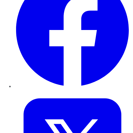
Twitter