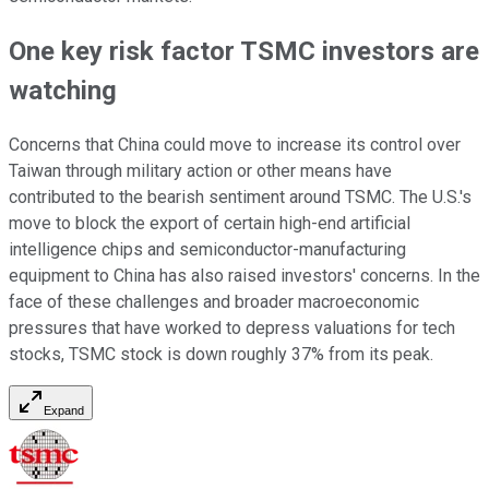
One key risk factor TSMC investors are
watching
Concerns that China could move to increase its control over
Taiwan through military action or other means have
contributed to the bearish sentiment around TSMC. The U.S.'s
move to block the export of certain high-end artificial
intelligence chips and semiconductor-manufacturing
equipment to China has also raised investors' concerns. In the
face of these challenges and broader macroeconomic
pressures that have worked to depress valuations for tech
stocks, TSMC stock is down roughly 37% from its peak.
Expand