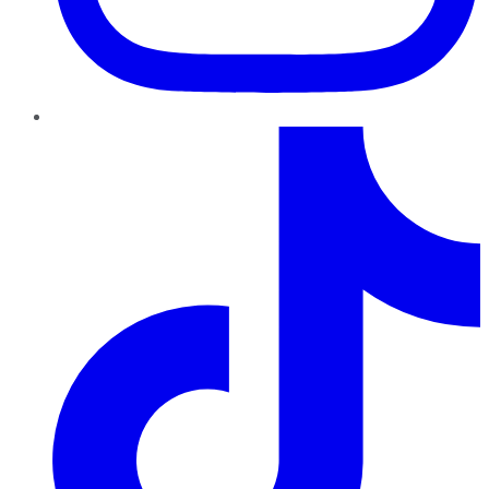
TikTok