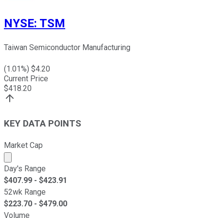
NYSE
:
TSM
Taiwan Semiconductor Manufacturing
(
1.01
%) $
4.20
Current Price
$
418.20
KEY DATA POINTS
Market Cap
Market cap calculated using publicly traded shares outst
Day's Range
$
407.99
- $
423.91
52wk Range
$
223.70
- $
479.00
Volume