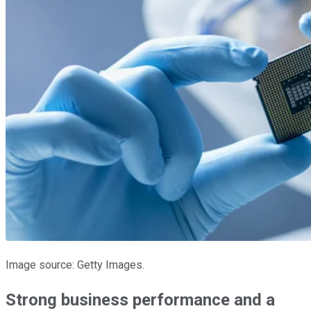
Image source: Getty Images.
Strong business performance and a