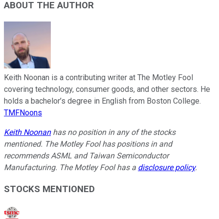
ABOUT THE AUTHOR
Keith Noonan is a contributing writer at The Motley Fool
covering technology, consumer goods, and other sectors. He
holds a bachelor’s degree in English from Boston College.
TMFNoons
Keith Noonan
has no position in any of the stocks
mentioned. The Motley Fool has positions in and
recommends ASML and Taiwan Semiconductor
Manufacturing. The Motley Fool has a
disclosure policy
.
STOCKS MENTIONED