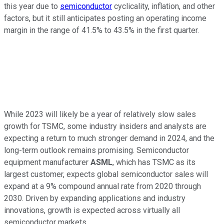
this year due to
semiconductor
cyclicality, inflation, and other
factors, but it still anticipates posting an operating income
margin in the range of 41.5% to 43.5% in the first quarter.
While 2023 will likely be a year of relatively slow sales
growth for TSMC, some industry insiders and analysts are
expecting a return to much stronger demand in 2024, and the
long-term outlook remains promising. Semiconductor
equipment manufacturer
ASML
, which has TSMC as its
largest customer, expects global semiconductor sales will
expand at a 9% compound annual rate from 2020 through
2030. Driven by expanding applications and industry
innovations, growth is expected across virtually all
semiconductor markets.