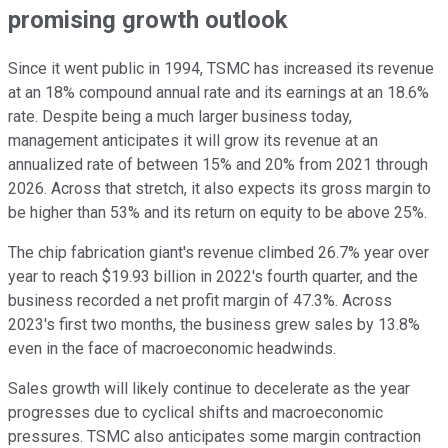
promising growth outlook
Since it went public in 1994, TSMC has increased its revenue
at an 18% compound annual rate and its earnings at an 18.6%
rate. Despite being a much larger business today,
management anticipates it will grow its revenue at an
annualized rate of between 15% and 20% from 2021 through
2026. Across that stretch, it also expects its gross margin to
be higher than 53% and its return on equity to be above 25%.
The chip fabrication giant's revenue climbed 26.7% year over
year to reach $19.93 billion in 2022's fourth quarter, and the
business recorded a net profit margin of 47.3%. Across
2023's first two months, the business grew sales by 13.8%
even in the face of macroeconomic headwinds.
Sales growth will likely continue to decelerate as the year
progresses due to cyclical shifts and macroeconomic
pressures. TSMC also anticipates some margin contraction