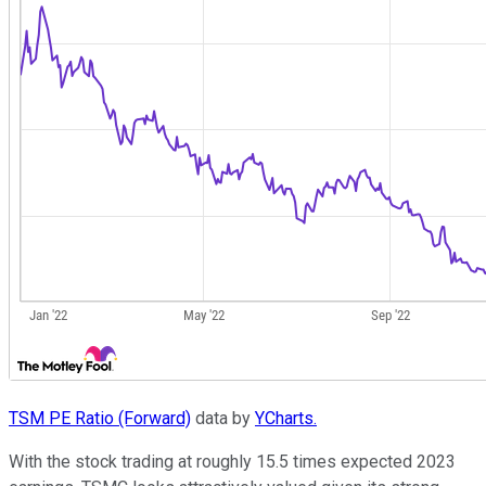
TSM PE Ratio (Forward)
data by
YCharts.
With the stock trading at roughly 15.5 times expected 2023