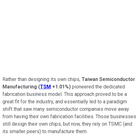
Rather than designing its own chips,
Taiwan Semiconductor
Manufacturing
(
TSM
+1.01%
)
pioneered the dedicated
fabrication business model. This approach proved to be a
great fit for the industry, and essentially led to a paradigm
shift that saw many semiconductor companies move away
from having their own fabrication facilities. Those businesses
still design their own chips, but now, they rely on TSMC (and
its smaller peers) to manufacture them.