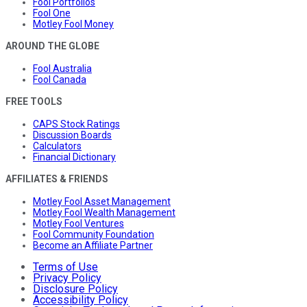
Fool Portfolios
Fool One
Motley Fool Money
AROUND THE GLOBE
Fool Australia
Fool Canada
FREE TOOLS
CAPS Stock Ratings
Discussion Boards
Calculators
Financial Dictionary
AFFILIATES & FRIENDS
Motley Fool Asset Management
Motley Fool Wealth Management
Motley Fool Ventures
Fool Community Foundation
Become an Affiliate Partner
Terms of Use
Privacy Policy
Disclosure Policy
Accessibility Policy