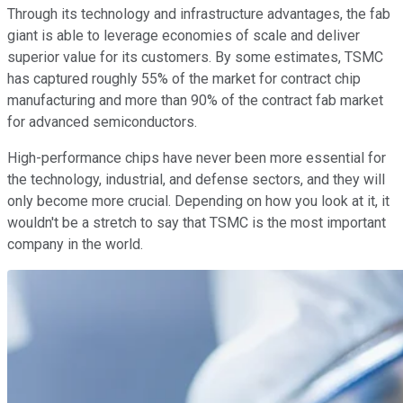
Through its technology and infrastructure advantages, the fab
giant is able to leverage economies of scale and deliver
superior value for its customers. By some estimates, TSMC
has captured roughly 55% of the market for contract chip
manufacturing and more than 90% of the contract fab market
for advanced semiconductors.
High-performance chips have never been more essential for
the technology, industrial, and defense sectors, and they will
only become more crucial. Depending on how you look at it, it
wouldn't be a stretch to say that TSMC is the most important
company in the world.