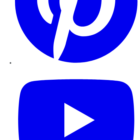
YouTube