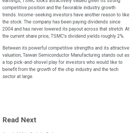
earnings, TSMC looks attractively valued given its strong
competitive position and the favorable industry growth
trends. Income-seeking investors have another reason to like
the stock. The company has been paying dividends since
2004 and has never lowered its payout across that stretch. At
the current share price, TSMC's dividend yields roughly 2%.
Between its powerful competitive strengths and its attractive
valuation, Taiwan Semiconductor Manufacturing stands out as
a top pick-and-shovel play for investors who would like to
benefit from the growth of the chip industry and the tech
sector at large.
Read Next