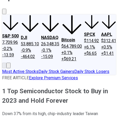
About Us
Contact Us
Investing Philosophy
Motley Fool Mo
SPCX
AAPL
S&P 500
DJI
NASDAQ
Bitcoin
$114.92
$312.41
7,709.96
53,885.10
26,348.35
$64,789.00
+6.1%
+0.5%
-0.2%
-0.9%
-0.1%
+0.1%
+$6.65
+$1.41
-13.59
-464.02
-15.09
+$69.21
Most Active Stocks
Daily Stock Gainers
Daily Stock Losers
FREE ARTICLE
Explore Premium Services
1 Top Semiconductor Stock to Buy in
2023 and Hold Forever
Down 37% from its high, chip-industry leader Taiwan