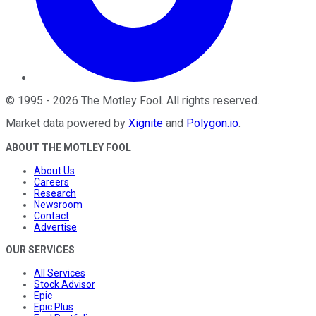
©
1995
-
2026
The Motley Fool
. All rights reserved.
Market data powered by
Xignite
and
Polygon.io
.
ABOUT THE MOTLEY FOOL
About Us
Careers
Research
Newsroom
Contact
Advertise
OUR SERVICES
All Services
Stock Advisor
Epic
Epic Plus