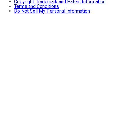
Copyright, Trademark and Patent Information
Terms and Conditions
Do Not Sell My Personal Information