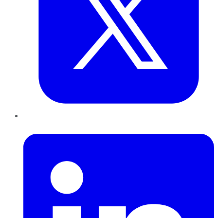
LinkedIn