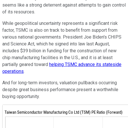
seems like a strong deterrent against attempts to gain control
of its resources.
While geopolitical uncertainty represents a significant risk
factor, TSMC is also on track to benefit from support from
various national governments. President Joe Biden's CHIPS
and Science Act, which he signed into law last August,
includes $39 billion in funding for the construction of new
chip manufacturing facilities in the U.S., and it is at least
partially geared toward
helping TSMC advance its stateside
operations
.
And for long-term investors, valuation pullbacks occurring
despite great business performance present a worthwhile
buying opportunity.