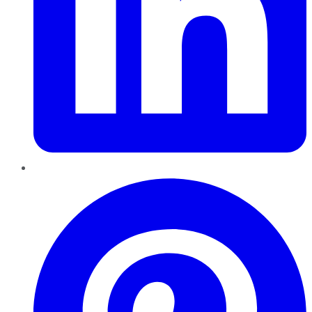
Pinterest