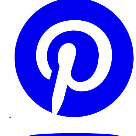
YouTube