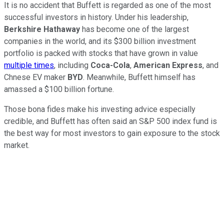
It is no accident that Buffett is regarded as one of the most
successful investors in history. Under his leadership,
Berkshire Hathaway
has become one of the largest
companies in the world, and its $300 billion investment
portfolio is packed with stocks that have grown in value
multiple times
, including
Coca-Cola
,
American Express
, and
Chnese EV maker
BYD
. Meanwhile, Buffett himself has
amassed a $100 billion fortune.
Those bona fides make his investing advice especially
credible, and Buffett has often said an S&P 500 index fund is
the best way for most investors to gain exposure to the stock
market.