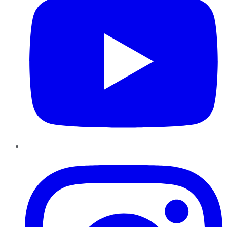
Instagram