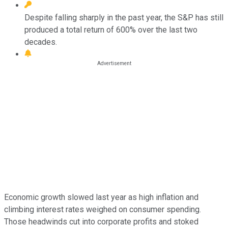
Despite falling sharply in the past year, the S&P has still
produced a total return of 600% over the last two
decades.
Economic growth slowed last year as high inflation and
climbing interest rates weighed on consumer spending.
Those headwinds cut into corporate profits and stoked