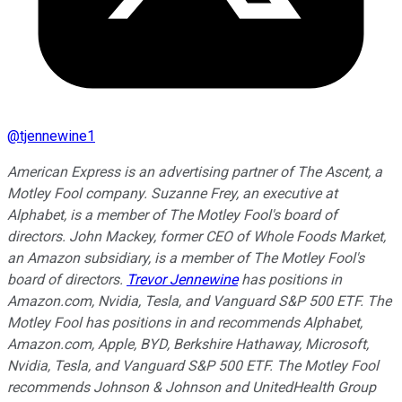
@
tjennewine1
American Express is an advertising partner of The Ascent, a
Motley Fool company. Suzanne Frey, an executive at
Alphabet, is a member of The Motley Fool's board of
directors. John Mackey, former CEO of Whole Foods Market,
an Amazon subsidiary, is a member of The Motley Fool's
board of directors.
Trevor Jennewine
has positions in
Amazon.com, Nvidia, Tesla, and Vanguard S&P 500 ETF. The
Motley Fool has positions in and recommends Alphabet,
Amazon.com, Apple, BYD, Berkshire Hathaway, Microsoft,
Nvidia, Tesla, and Vanguard S&P 500 ETF. The Motley Fool
recommends Johnson & Johnson and UnitedHealth Group