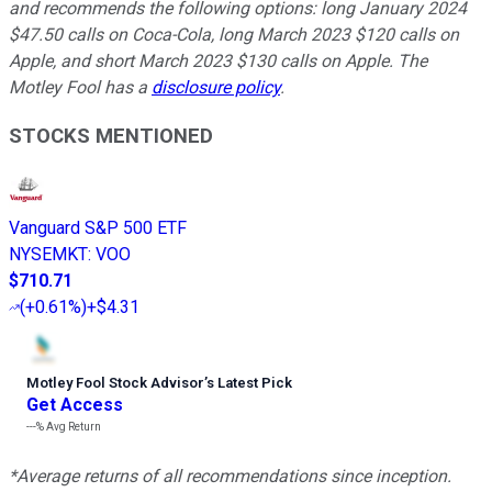
and recommends the following options: long January 2024
$47.50 calls on Coca-Cola, long March 2023 $120 calls on
Apple, and short March 2023 $130 calls on Apple. The
Motley Fool has a
disclosure policy
.
STOCKS MENTIONED
Vanguard S&P 500 ETF
NYSEMKT
:
VOO
$710.71
(
+0.61%
)
+$4.31
Motley Fool Stock Advisor
’
s Latest Pick
Get Access
---%
Avg Return
*Average returns of all recommendations since inception.