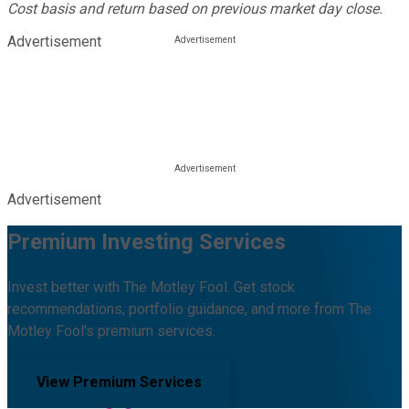
Cost basis and return based on previous market day close.
Advertisement
Advertisement
Premium Investing Services
Invest better with The Motley Fool. Get stock
recommendations, portfolio guidance, and more from The
Motley Fool's premium services.
View Premium Services