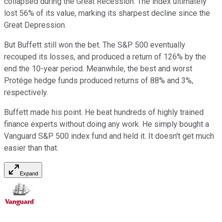
collapsed during the Great Recession. The index ultimately
lost 56% of its value, marking its sharpest decline since the
Great Depression.
But Buffett still won the bet. The S&P 500 eventually
recouped its losses, and produced a return of 126% by the
end the 10-year period. Meanwhile, the best and worst
Protége hedge funds produced returns of 88% and 3%,
respectively.
Buffett made his point. He beat hundreds of highly trained
finance experts without doing any work. He simply bought a
Vanguard S&P 500 index fund and held it. It doesn't get much
easier than that.
Expand