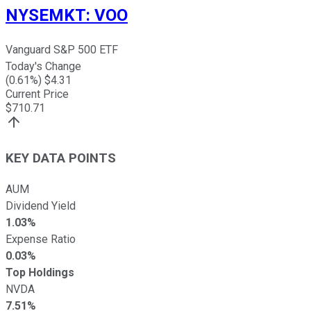
NYSEMKT
:
VOO
Vanguard S&P 500 ETF
Today's Change
(
0.61
%) $
4.31
Current Price
$
710.71
KEY DATA POINTS
AUM
Dividend Yield
1.03%
Expense Ratio
0.03%
Top Holdings
NVDA
7.51%