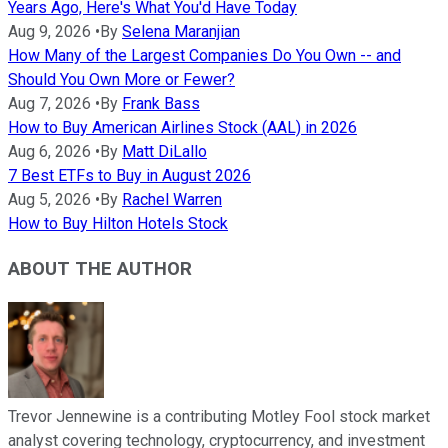
Years Ago, Here's What You'd Have Today
Aug 9, 2026
•
By
Selena Maranjian
How Many of the Largest Companies Do You Own -- and
Should You Own More or Fewer?
Aug 7, 2026
•
By
Frank Bass
How to Buy American Airlines Stock (AAL) in 2026
Aug 6, 2026
•
By
Matt DiLallo
7 Best ETFs to Buy in August 2026
Aug 5, 2026
•
By
Rachel Warren
How to Buy Hilton Hotels Stock
ABOUT THE AUTHOR
Trevor Jennewine is a contributing Motley Fool stock market
analyst covering technology, cryptocurrency, and investment