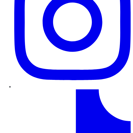
TikTok