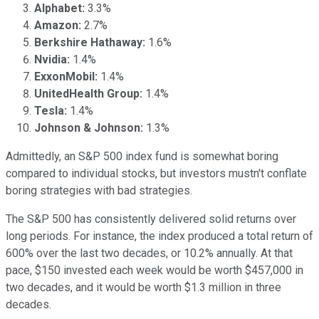
Alphabet:
3.3%
Amazon:
2.7%
Berkshire Hathaway:
1.6%
Nvidia:
1.4%
ExxonMobil:
1.4%
UnitedHealth Group:
1.4%
Tesla:
1.4%
Johnson & Johnson:
1.3%
Admittedly, an S&P 500 index fund is somewhat boring
compared to individual stocks, but investors mustn't conflate
boring strategies with bad strategies.
The S&P 500 has consistently delivered solid returns over
long periods. For instance, the index produced a total return of
600% over the last two decades, or 10.2% annually. At that
pace, $150 invested each week would be worth $457,000 in
two decades, and it would be worth $1.3 million in three
decades.