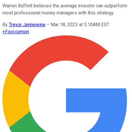
Warren Buffett believes the average investor can outperform
most professional money managers with this strategy.
By
Trevor Jennewine
–
Mar 18, 2023 at 5:10AM EST
+
Fool.com
on