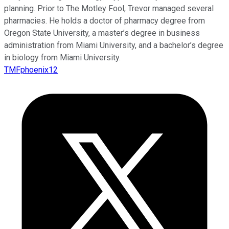
planning. Prior to The Motley Fool, Trevor managed several
pharmacies. He holds a doctor of pharmacy degree from
Oregon State University, a master’s degree in business
administration from Miami University, and a bachelor’s degree
in biology from Miami University.
TMFphoenix12