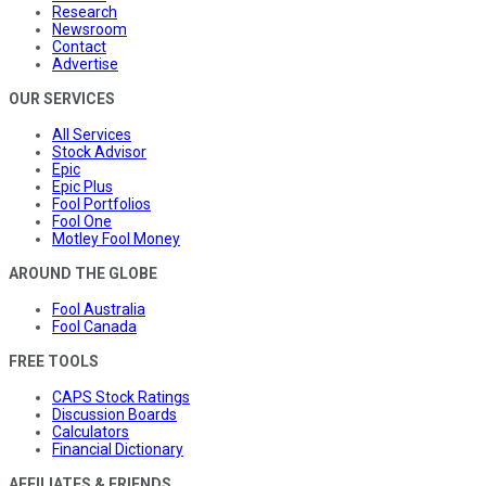
Research
Newsroom
Contact
Advertise
OUR SERVICES
All Services
Stock Advisor
Epic
Epic Plus
Fool Portfolios
Fool One
Motley Fool Money
AROUND THE GLOBE
Fool Australia
Fool Canada
FREE TOOLS
CAPS Stock Ratings
Discussion Boards
Calculators
Financial Dictionary
AFFILIATES & FRIENDS