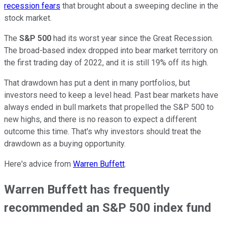
recession fears
that brought about a sweeping decline in the
stock market.
The
S&P 500
had its worst year since the Great Recession.
The broad-based index dropped into bear market territory on
the first trading day of 2022, and it is still 19% off its high.
That drawdown has put a dent in many portfolios, but
investors need to keep a level head. Past bear markets have
always ended in bull markets that propelled the S&P 500 to
new highs, and there is no reason to expect a different
outcome this time. That's why investors should treat the
drawdown as a buying opportunity.
Here's advice from
Warren Buffett
.
Warren Buffett has frequently
recommended an S&P 500 index fund