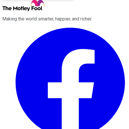
Making the world smarter, happier, and richer.
Facebook