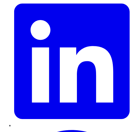
Pinterest