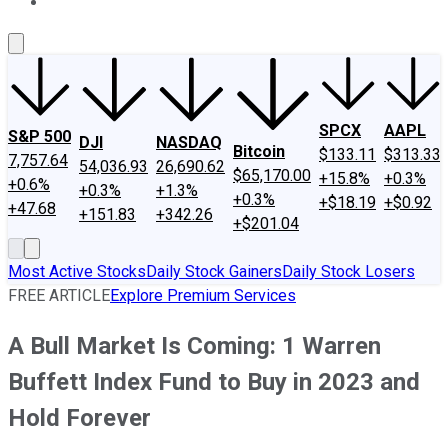
About Us
Contact Us
Investing Philosophy
Motley Fool Mo
SPCX
AAPL
S&P 500
DJI
NASDAQ
Bitcoin
$133.11
$313.33
7,757.64
54,036.93
26,690.62
$65,170.00
+15.8%
+0.3%
+0.6%
+0.3%
+1.3%
+0.3%
+$18.19
+$0.92
+47.68
+151.83
+342.26
+$201.04
Most Active Stocks
Daily Stock Gainers
Daily Stock Losers
FREE ARTICLE
Explore Premium Services
A Bull Market Is Coming: 1 Warren
Buffett Index Fund to Buy in 2023 and
Hold Forever