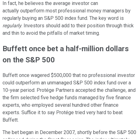
In fact, he believes the average investor can
actually outperform most professional money managers by
regularly buying an S&P 500 index fund. The key word is
regularly
. Investors should add to their position through thick
and thin to avoid the pitfalls of market timing.
Buffett once bet a half-million dollars
on the S&P 500
Buffett once wagered $500,000 that no professional investor
could outperform an unmanaged S&P 500 index fund over a
10-year period. Protége Partners accepted the challenge, and
the firm selected five hedge funds managed by five finance
experts, who employed several hundred other finance
experts. Suffice it to say Protége tried very hard to beat
Buffett.
The bet began in December 2007, shortly before the S&P 500