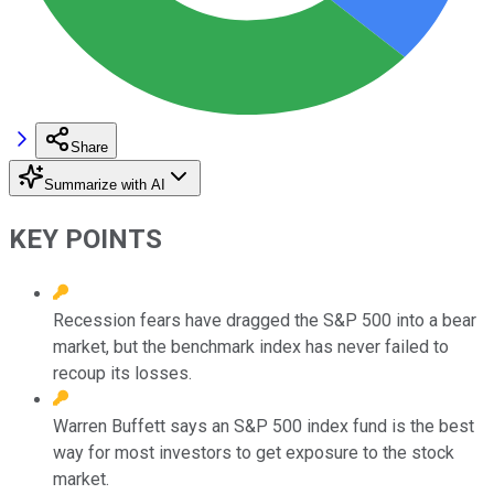
Share
Summarize with AI
KEY POINTS
Recession fears have dragged the S&P 500 into a bear
market, but the benchmark index has never failed to
recoup its losses.
Warren Buffett says an S&P 500 index fund is the best
way for most investors to get exposure to the stock
market.