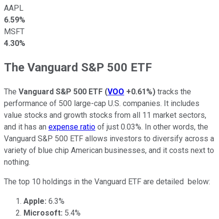
AAPL
6.59%
MSFT
4.30%
The Vanguard S&P 500 ETF
The
Vanguard S&P 500 ETF
(
VOO
+0.61%
)
tracks the
performance of 500 large-cap U.S. companies. It includes
value stocks and growth stocks from all 11 market sectors,
and it has an
expense ratio
of just 0.03%. In other words, the
Vanguard S&P 500 ETF allows investors to diversify across a
variety of blue chip American businesses, and it costs next to
nothing.
The top 10 holdings in the Vanguard ETF are detailed below:
Apple:
6.3%
Microsoft:
5.4%