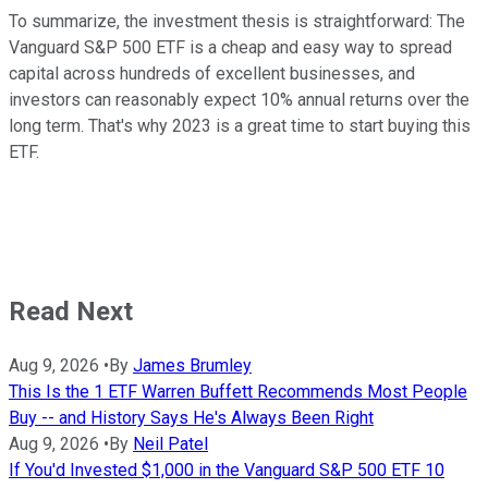
To summarize, the investment thesis is straightforward: The
Vanguard S&P 500 ETF is a cheap and easy way to spread
capital across hundreds of excellent businesses, and
investors can reasonably expect 10% annual returns over the
long term. That's why 2023 is a great time to start buying this
ETF.
Read Next
Aug 9, 2026
•
By
James Brumley
This Is the 1 ETF Warren Buffett Recommends Most People
Buy -- and History Says He's Always Been Right
Aug 9, 2026
•
By
Neil Patel
If You'd Invested $1,000 in the Vanguard S&P 500 ETF 10