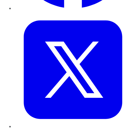
Twitter
LinkedIn