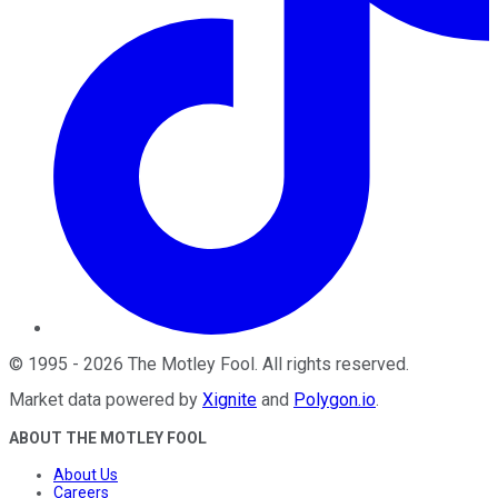
©
1995
-
2026
The Motley Fool
. All rights reserved.
Market data powered by
Xignite
and
Polygon.io
.
ABOUT THE MOTLEY FOOL
About Us
Careers