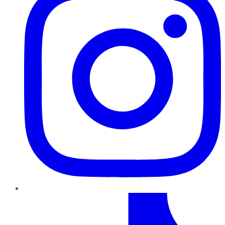
TikTok