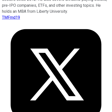
pre-IPO companies, ETFs, and other investing topics. He
holds an MBA from Liberty University.
TMFmd19