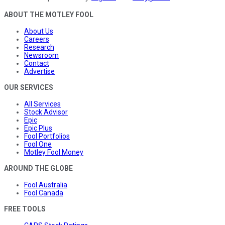
ABOUT THE MOTLEY FOOL
About Us
Careers
Research
Newsroom
Contact
Advertise
OUR SERVICES
All Services
Stock Advisor
Epic
Epic Plus
Fool Portfolios
Fool One
Motley Fool Money
AROUND THE GLOBE
Fool Australia
Fool Canada
FREE TOOLS