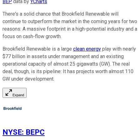
BEP
data by
YCharts
There's a solid chance that Brookfield Renewable will
continue to outperform the market in the coming years for two
reasons: A massive footprint in a high-potential industry and a
focus on cash-flow growth.
Brookfield Renewable is a large
clean energy
play with nearly
$77 billion in assets under management and an existing
operational capacity of almost 25 gigawatts (GW). The real
deal, though, is its pipeline: It has projects worth almost 110
GW under development.
Expand
NYSE
:
BEPC