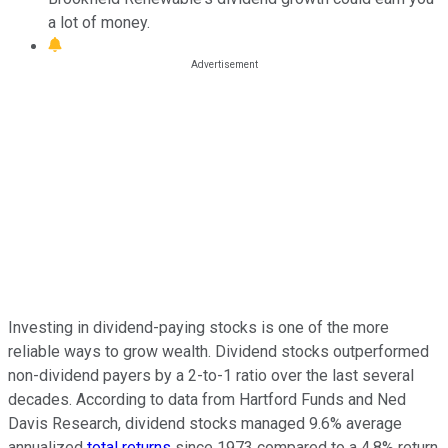
a lot of money.
Investing in dividend-paying stocks is one of the more
reliable ways to grow wealth. Dividend stocks outperformed
non-dividend payers by a 2-to-1 ratio over the last several
decades. According to data from Hartford Funds and Ned
Davis Research, dividend stocks managed 9.6% average
annualized
total returns
since 1973 compared to a 4.8% return