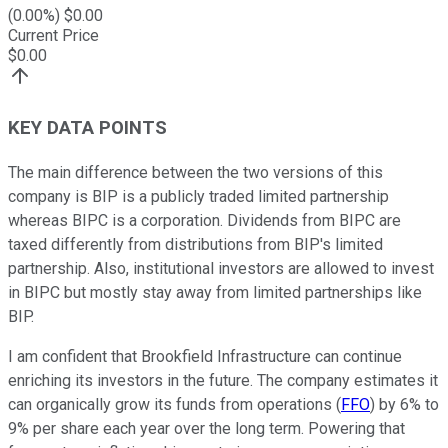
(
0.00
%) $
0.00
Current Price
$
0.00
KEY DATA POINTS
The main difference between the two versions of this
company is BIP is a publicly traded limited partnership
whereas BIPC is a corporation. Dividends from BIPC are
taxed differently from distributions from BIP's limited
partnership. Also, institutional investors are allowed to invest
in BIPC but mostly stay away from limited partnerships like
BIP.
I am confident that Brookfield Infrastructure can continue
enriching its investors in the future. The company estimates it
can organically grow its funds from operations (
FFO
) by 6% to
9% per share each year over the long term. Powering that