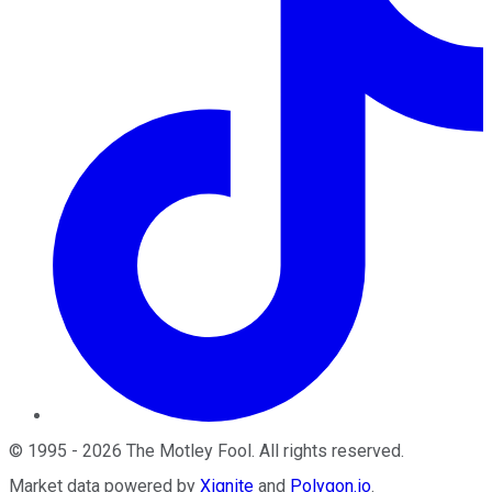
©
1995
-
2026
The Motley Fool
. All rights reserved.
Market data powered by
Xignite
and
Polygon.io
.