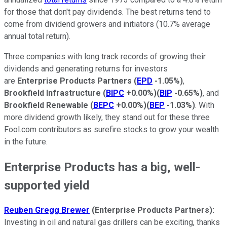
for those that don't pay dividends. The best returns tend to
come from dividend growers and initiators (10.7% average
annual total return).
Three companies with long track records of growing their
dividends and generating returns for investors
are
Enterprise Products Partners
(
EPD
-1.05%
)
,
Brookfield Infrastructure
(
BIPC
+0.00%
)
(
BIP
-0.65%
)
, and
Brookfield Renewable
(
BEPC
+0.00%
)
(
BEP
-1.03%
)
. With
more dividend growth likely, they stand out for these three
Fool.com contributors as surefire stocks to grow your wealth
in the future.
Enterprise Products has a big, well-
supported yield
Reuben Gregg Brewer
(Enterprise Products Partners):
Investing in oil and natural gas drillers can be exciting, thanks