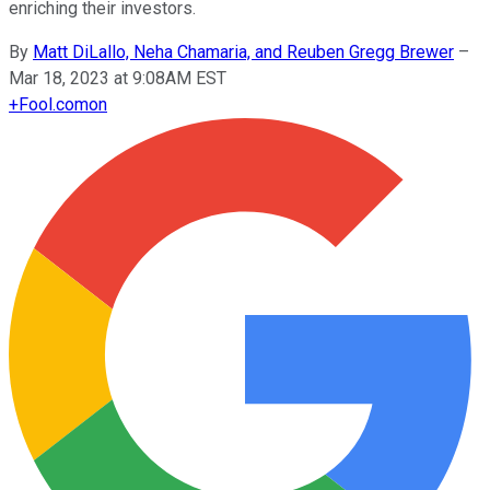
enriching their investors.
By
Matt DiLallo, Neha Chamaria, and Reuben Gregg Brewer
–
Mar 18, 2023 at 9:08AM EST
+
Fool.com
on