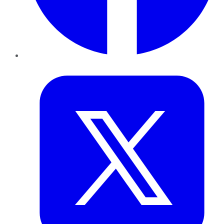
Twitter