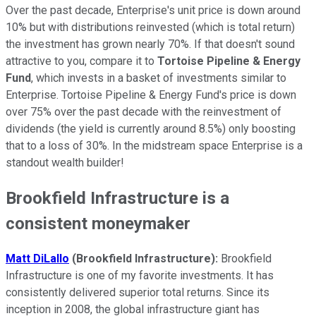
Over the past decade, Enterprise's unit price is down around
10% but with distributions reinvested (which is total return)
the investment has grown nearly 70%. If that doesn't sound
attractive to you, compare it to
Tortoise Pipeline & Energy
Fund
, which invests in a basket of investments similar to
Enterprise. Tortoise Pipeline & Energy Fund's price is down
over 75% over the past decade with the reinvestment of
dividends (the yield is currently around 8.5%) only boosting
that to a loss of 30%. In the midstream space Enterprise is a
standout wealth builder!
Brookfield Infrastructure is a
consistent moneymaker
Matt DiLallo
(Brookfield Infrastructure):
Brookfield
Infrastructure is one of my favorite investments. It has
consistently delivered superior total returns. Since its
inception in 2008, the global infrastructure giant has