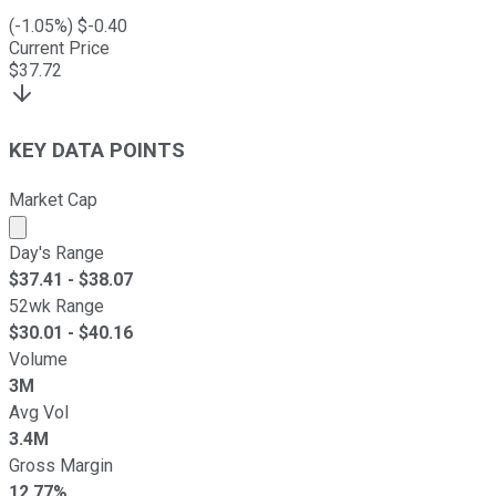
(
-1.05
%) $
-0.40
Current Price
$
37.72
KEY DATA POINTS
Market Cap
Market cap calculated using publicly traded shares outst
Day's Range
$
37.41
- $
38.07
52wk Range
$
30.01
- $
40.16
Volume
3M
Avg Vol
3.4M
Gross Margin
12.77%