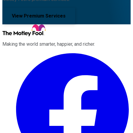
View Premium Services
Making the world smarter, happier, and richer.
Facebook