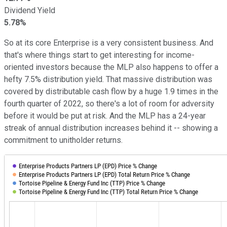
Dividend Yield
5.78%
So at its core Enterprise is a very consistent business. And
that's where things start to get interesting for income-
oriented investors because the MLP also happens to offer a
hefty 7.5% distribution yield. That massive distribution was
covered by distributable cash flow by a huge 1.9 times in the
fourth quarter of 2022, so there's a lot of room for adversity
before it would be put at risk. And the MLP has a 24-year
streak of annual distribution increases behind it -- showing a
commitment to unitholder returns.