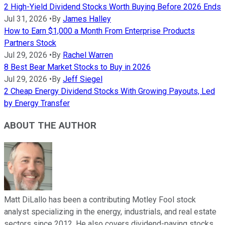
2 High-Yield Dividend Stocks Worth Buying Before 2026 Ends
Jul 31, 2026
•
By
James Halley
How to Earn $1,000 a Month From Enterprise Products
Partners Stock
Jul 29, 2026
•
By
Rachel Warren
8 Best Bear Market Stocks to Buy in 2026
Jul 29, 2026
•
By
Jeff Siegel
2 Cheap Energy Dividend Stocks With Growing Payouts, Led
by Energy Transfer
ABOUT THE AUTHOR
Matt DiLallo has been a contributing Motley Fool stock
analyst specializing in the energy, industrials, and real estate
sectors since 2012. He also covers dividend-paying stocks,