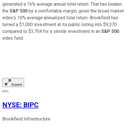
generated a 16% average annual total return. That has beaten
the
S&P 500
by a comfortable margin, given the broad market
index's 10% average annualized total return.
Brookfield has
turned a $1,000 investment at its public listing into $9,370
compared to $3,704 for a similar investment in an
S&P 500
index fund.
Expand
BIPC
NYSE
:
BIPC
Brookfield Infrastructure