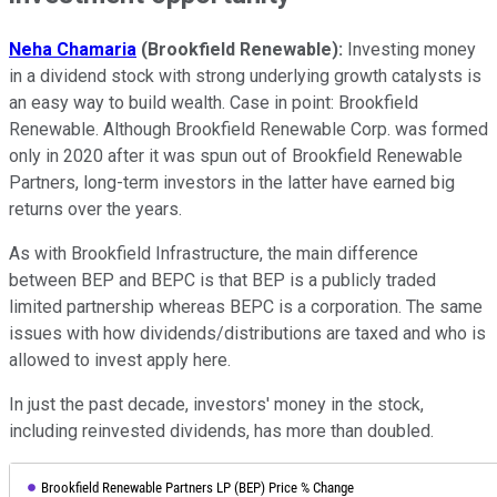
Neha Chamaria
(Brookfield Renewable):
Investing money
in a dividend stock with strong underlying growth catalysts is
an easy way to build wealth. Case in point: Brookfield
Renewable. Although Brookfield Renewable Corp. was formed
only in 2020 after it was spun out of Brookfield Renewable
Partners, long-term investors in the latter have earned big
returns over the years.
As with Brookfield Infrastructure, the main difference
between BEP and BEPC is that BEP is a publicly traded
limited partnership whereas BEPC is a corporation. The same
issues with how dividends/distributions are taxed and who is
allowed to invest apply here.
In just the past decade, investors' money in the stock,
including reinvested dividends, has more than doubled.