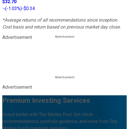
$32.70
(
-1.03%
)
-$0.34
*Average returns of all recommendations since inception.
Cost basis and return based on previous market day close.
Advertisement
Advertisement
Premium Investing Services
Invest better with The Motley Fool. Get stock
recommendations, portfolio guidance, and more from The
Motley Fool's premium services.