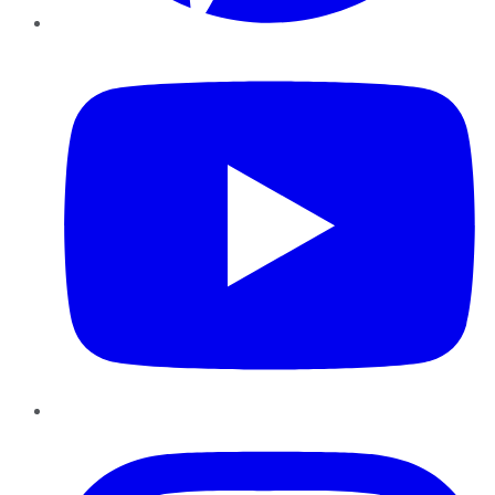
YouTube
Instagram