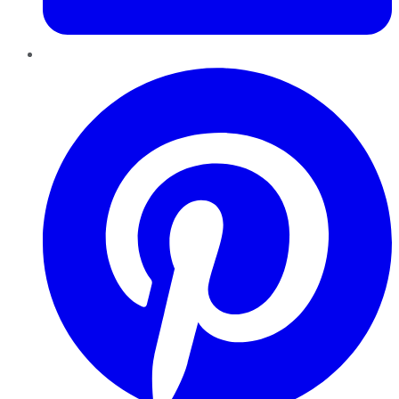
Pinterest