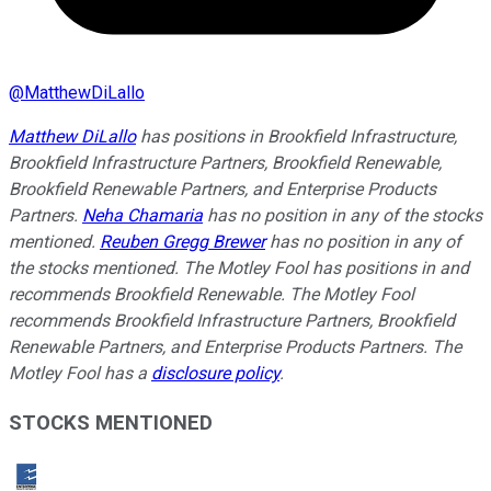
@
MatthewDiLallo
Matthew DiLallo
has positions in Brookfield Infrastructure,
Brookfield Infrastructure Partners, Brookfield Renewable,
Brookfield Renewable Partners, and Enterprise Products
Partners.
Neha Chamaria
has no position in any of the stocks
mentioned.
Reuben Gregg Brewer
has no position in any of
the stocks mentioned. The Motley Fool has positions in and
recommends Brookfield Renewable. The Motley Fool
recommends Brookfield Infrastructure Partners, Brookfield
Renewable Partners, and Enterprise Products Partners. The
Motley Fool has a
disclosure policy
.
STOCKS MENTIONED