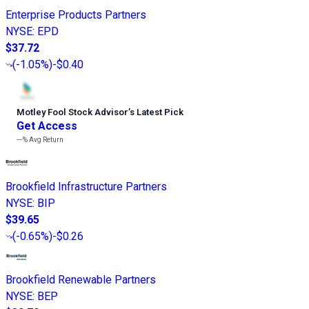
Enterprise Products Partners
NYSE
:
EPD
$37.72
(
-1.05%
)
-$0.40
Motley Fool Stock Advisor
’
s Latest Pick
Get Access
---%
Avg Return
Brookfield Infrastructure Partners
NYSE
:
BIP
$39.65
(
-0.65%
)
-$0.26
Brookfield Renewable Partners
NYSE
:
BEP