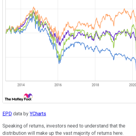
EPD
data by
YCharts
Speaking of returns, investors need to understand that the
distribution will make up the vast majority of returns here.