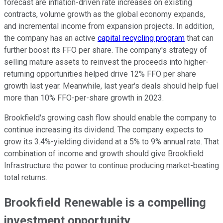
forecast are inflation-driven rate increases on existing
contracts, volume growth as the global economy expands,
and incremental income from expansion projects. In addition,
the company has an active
capital recycling program
that can
further boost its FFO per share. The company's strategy of
selling mature assets to reinvest the proceeds into higher-
returning opportunities helped drive 12% FFO per share
growth last year. Meanwhile, last year's deals should help fuel
more than 10% FFO-per-share growth in 2023.
Brookfield's growing cash flow should enable the company to
continue increasing its dividend. The company expects to
grow its 3.4%-yielding dividend at a 5% to 9% annual rate. That
combination of income and growth should give Brookfield
Infrastructure the power to continue producing market-beating
total returns.
Brookfield Renewable is a compelling
investment opportunity