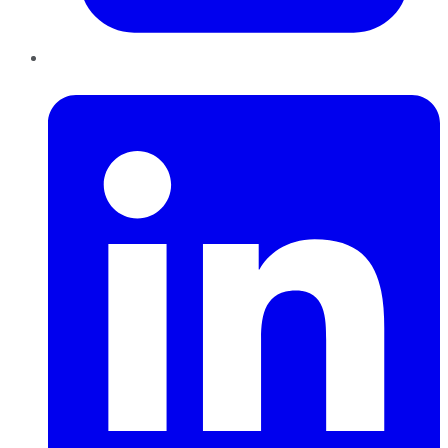
LinkedIn