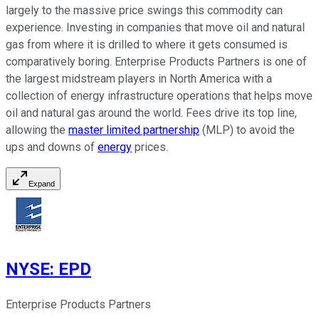
largely to the massive price swings this commodity can
experience. Investing in companies that move oil and natural
gas from where it is drilled to where it gets consumed is
comparatively boring. Enterprise Products Partners is one of
the largest midstream players in North America with a
collection of energy infrastructure operations that helps move
oil and natural gas around the world. Fees drive its top line,
allowing the
master limited partnership
(MLP) to avoid the
ups and downs of
energy
prices.
Expand
NYSE
:
EPD
Enterprise Products Partners