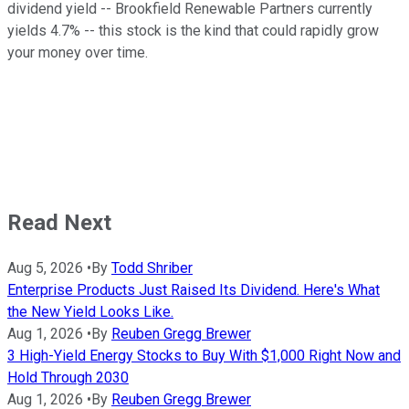
dividend yield -- Brookfield Renewable Partners currently
yields 4.7% -- this stock is the kind that could rapidly grow
your money over time.
Read Next
Aug 5, 2026
•
By
Todd Shriber
Enterprise Products Just Raised Its Dividend. Here's What
the New Yield Looks Like.
Aug 1, 2026
•
By
Reuben Gregg Brewer
3 High-Yield Energy Stocks to Buy With $1,000 Right Now and
Hold Through 2030
Aug 1, 2026
•
By
Reuben Gregg Brewer