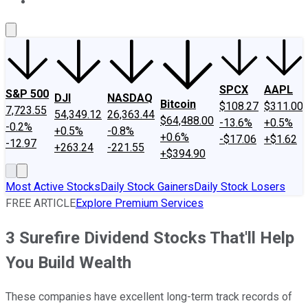
About Us
Contact Us
Investing Philosophy
Motley Fool Mo
SPCX
AAPL
S&P 500
DJI
NASDAQ
Bitcoin
$108.27
$311.00
7,723.55
54,349.12
26,363.44
$64,488.00
-13.6%
+0.5%
-0.2%
+0.5%
-0.8%
+0.6%
-$17.06
+$1.62
-12.97
+263.24
-221.55
+$394.90
Most Active Stocks
Daily Stock Gainers
Daily Stock Losers
FREE ARTICLE
Explore Premium Services
3 Surefire Dividend Stocks That'll Help
You Build Wealth
These companies have excellent long-term track records of