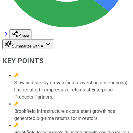
Share
Summarize with AI
KEY POINTS
Slow and steady growth (and reinvesting distributions)
has resulted in impressive returns at Enterprise
Products Partners.
Brookfield Infrastructure's consistent growth has
generated big-time returns for investors.
Brookfield Renewable's dividend growth could earn you