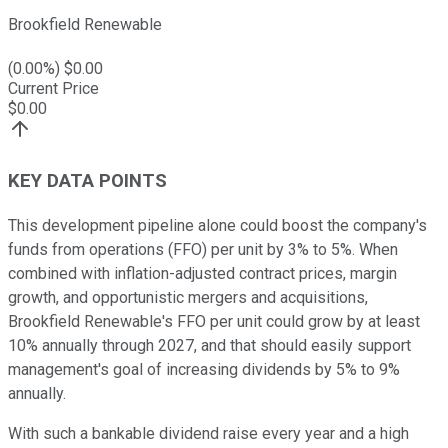
Brookfield Renewable
(
0.00
%) $
0.00
Current Price
$
0.00
KEY DATA POINTS
This development pipeline alone could boost the company's
funds from operations (FFO) per unit by 3% to 5%. When
combined with inflation-adjusted contract prices, margin
growth, and opportunistic mergers and acquisitions,
Brookfield Renewable's FFO per unit could grow by at least
10% annually through 2027, and that should easily support
management's goal of increasing dividends by 5% to 9%
annually.
With such a bankable dividend raise every year and a high