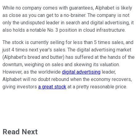
While no company comes with guarantees, Alphabet is likely
as close as you can get to a no-brainer. The company is not
only the undisputed leader in search and digital advertising, it
also holds a notable No. 3 position in cloud infrastructure.
The stock is currently selling for less than 5 times sales, and
just 4 times next year's sales. The digital advertising market
(Alphabet's bread and butter) has suffered at the hands of the
downturn, weighing on sales and skewing its valuation.
However, as the worldwide
digital advertising
leader,
Alphabet will no doubt rebound when the economy recovers,
giving investors
a great stock
at a pretty reasonable price.
Read Next