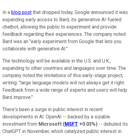
In a
blog post
that dropped today, Google announced it was
expanding early access to Bard, its generative AI-fueled
chatbot, allowing the public to experiment and provide
feedback regarding their experiences. The company noted
Bard was an "early experiment from Google that lets you
collaborate with generative AI."
The technology will be available in the U.S. and U.K.,
expanding to other countries and languages over time. The
company noted the limitations of this early-stage project,
writing: "large language models will not always get it right.
Feedback from a wide range of experts and users will help
Bard improve."
There's been a surge in public interest in recent
developments in AI. OpenAI -- backed by a sizable
investment from
Microsoft
(
MSFT
+0.03%
)
-- debuted its
ChatGPT in November, which catalyzed public interest in