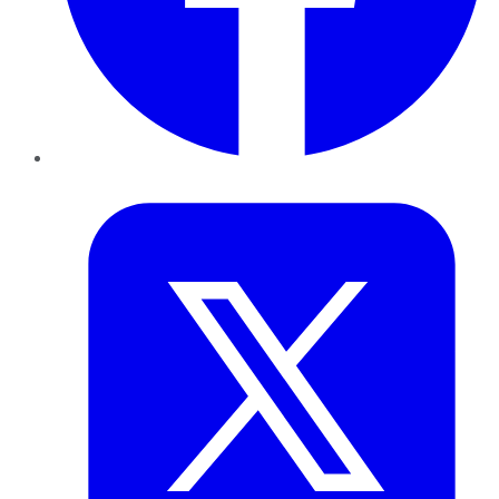
Twitter