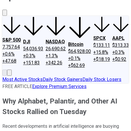
About Us
Contact Us
Investing Philosophy
Motley Fool Mo
SPCX
AAPL
S&P 500
DJI
NASDAQ
Bitcoin
$133.11
$313.33
7,757.64
54,036.93
26,690.62
$64,928.00
+15.8%
+0.3%
+0.6%
+0.3%
+1.3%
+0.1%
+$18.19
+$0.92
+47.68
+151.83
+342.26
+$62.69
Most Active Stocks
Daily Stock Gainers
Daily Stock Losers
FREE ARTICLE
Explore Premium Services
Why Alphabet, Palantir, and Other AI
Stocks Rallied on Tuesday
Recent developments in artificial intelligence are buoying