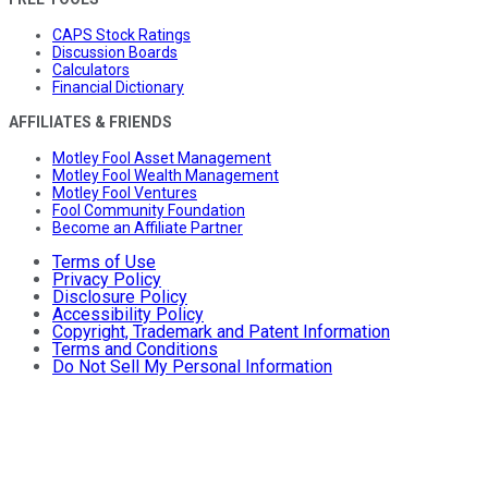
CAPS Stock Ratings
Discussion Boards
Calculators
Financial Dictionary
AFFILIATES & FRIENDS
Motley Fool Asset Management
Motley Fool Wealth Management
Motley Fool Ventures
Fool Community Foundation
Become an Affiliate Partner
Terms of Use
Privacy Policy
Disclosure Policy
Accessibility Policy
Copyright, Trademark and Patent Information
Terms and Conditions
Do Not Sell My Personal Information