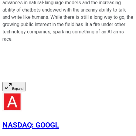
advances in natural-language models and the increasing
ability of chatbots endowed with the uncanny ability to talk
and write like humans. While there is still a long way to go, the
growing public interest in the field has lit a fire under other
technology companies, sparking something of an AI arms
race.
Expand
NASDAQ
:
GOOGL