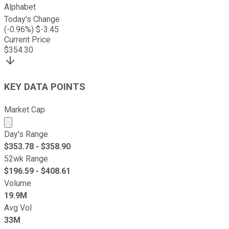
Alphabet
Today's Change
(
-0.96
%) $
-3.45
Current Price
$
354.30
KEY DATA POINTS
Market Cap
Market cap calculated using publicly traded shares outst
Day's Range
$
353.78
- $
358.90
52wk Range
$
196.59
- $
408.61
Volume
19.9M
Avg Vol
33M