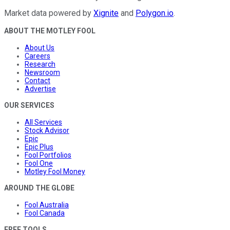
Market data powered by
Xignite
and
Polygon.io
.
ABOUT THE MOTLEY FOOL
About Us
Careers
Research
Newsroom
Contact
Advertise
OUR SERVICES
All Services
Stock Advisor
Epic
Epic Plus
Fool Portfolios
Fool One
Motley Fool Money
AROUND THE GLOBE
Fool Australia
Fool Canada
FREE TOOLS