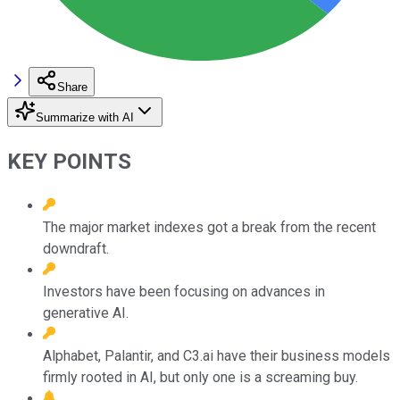
Share
Summarize with AI
KEY POINTS
The major market indexes got a break from the recent
downdraft.
Investors have been focusing on advances in
generative AI.
Alphabet, Palantir, and C3.ai have their business models
firmly rooted in AI, but only one is a screaming buy.