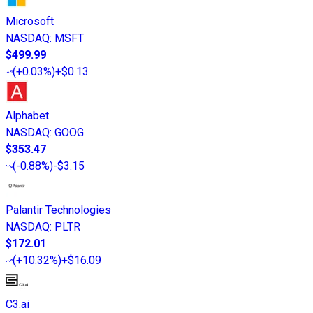
Microsoft
NASDAQ
:
MSFT
$499.99
(
+0.03%
)
+$0.13
Alphabet
NASDAQ
:
GOOG
$353.47
(
-0.88%
)
-$3.15
Palantir Technologies
NASDAQ
:
PLTR
$172.01
(
+10.32%
)
+$16.09
C3.ai