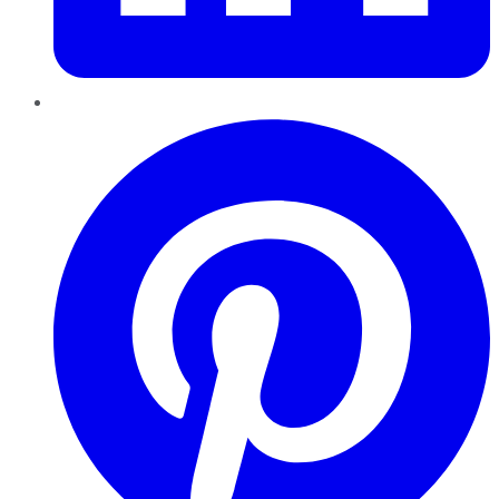
Pinterest