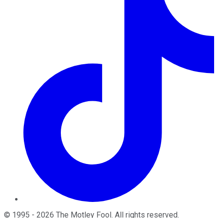
©
1995
-
2026
The Motley Fool
. All rights reserved.