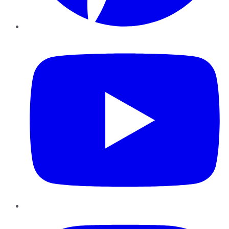
YouTube
Instagram