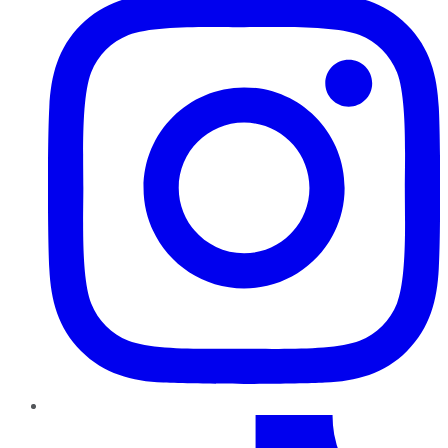
TikTok