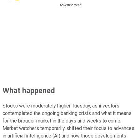
What happened
Stocks were moderately higher Tuesday, as investors
contemplated the ongoing banking crisis and what it means
for the broader market in the days and weeks to come.
Market watchers temporarily shifted their focus to advances
in artificial intelligence (AI) and how those developments