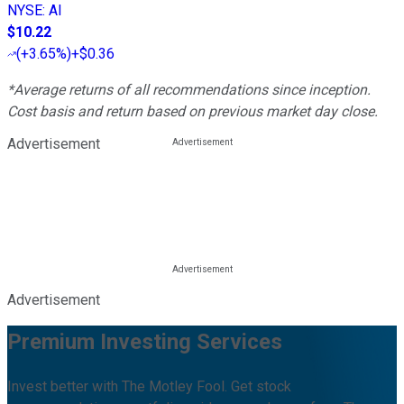
NYSE
:
AI
$10.22
(
+3.65%
)
+$0.36
*Average returns of all recommendations since inception.
Cost basis and return based on previous market day close.
Advertisement
Advertisement
Premium Investing Services
Invest better with The Motley Fool. Get stock