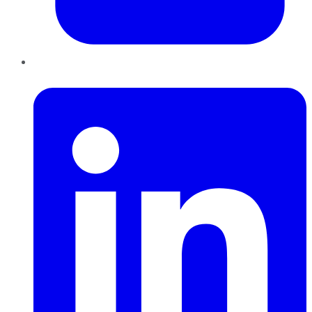
LinkedIn