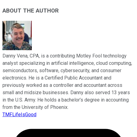
ABOUT THE AUTHOR
Danny Vena, CPA, is a contributing Motley Fool technology
analyst specializing in artificial intelligence, cloud computing,
semiconductors, software, cybersecurity, and consumer
electronics. He is a Certified Public Accountant and
previously worked as a controller and accountant across
small and midsize businesses. Danny also served 13 years
in the U.S. Army. He holds a bachelor’s degree in accounting
from the University of Phoenix.
TMFLifeIsGood