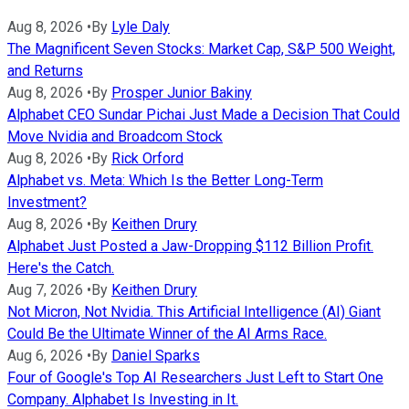
Aug 8, 2026
•
By
Lyle Daly
The Magnificent Seven Stocks: Market Cap, S&P 500 Weight,
and Returns
Aug 8, 2026
•
By
Prosper Junior Bakiny
Alphabet CEO Sundar Pichai Just Made a Decision That Could
Move Nvidia and Broadcom Stock
Aug 8, 2026
•
By
Rick Orford
Alphabet vs. Meta: Which Is the Better Long-Term
Investment?
Aug 8, 2026
•
By
Keithen Drury
Alphabet Just Posted a Jaw-Dropping $112 Billion Profit.
Here's the Catch.
Aug 7, 2026
•
By
Keithen Drury
Not Micron, Not Nvidia. This Artificial Intelligence (AI) Giant
Could Be the Ultimate Winner of the AI Arms Race.
Aug 6, 2026
•
By
Daniel Sparks
Four of Google's Top AI Researchers Just Left to Start One
Company. Alphabet Is Investing in It.