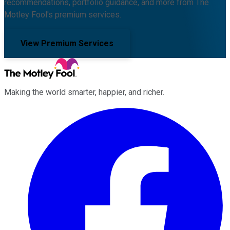
recommendations, portfolio guidance, and more from The
Motley Fool's premium services.
View Premium Services
Making the world smarter, happier, and richer.
Facebook