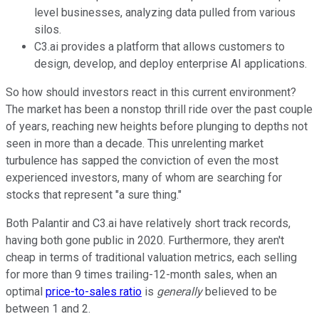
level businesses, analyzing data pulled from various
silos.
C3.ai provides a platform that allows customers to
design, develop, and deploy enterprise AI applications.
So how should investors react in this current environment?
The market has been a nonstop thrill ride over the past couple
of years, reaching new heights before plunging to depths not
seen in more than a decade. This unrelenting market
turbulence has sapped the conviction of even the most
experienced investors, many of whom are searching for
stocks that represent "a sure thing."
Both Palantir and C3.ai have relatively short track records,
having both gone public in 2020. Furthermore, they aren't
cheap in terms of traditional valuation metrics, each selling
for more than 9 times trailing-12-month sales, when an
optimal
price-to-sales ratio
is
generally
believed to be
between 1 and 2.