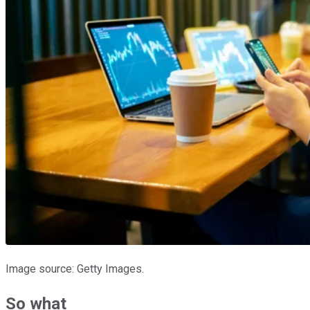
Image source: Getty Images.
So what