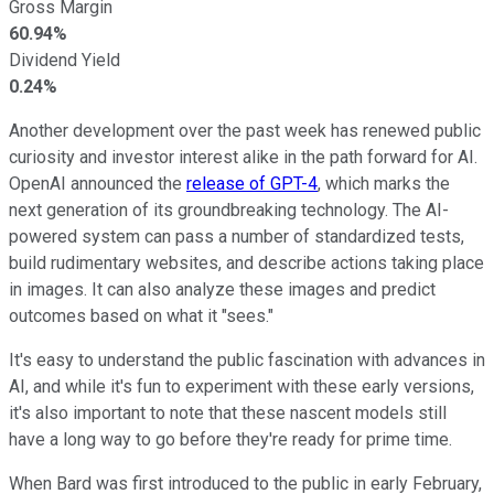
Gross Margin
60.94%
Dividend Yield
0.24%
Another development over the past week has renewed public
curiosity and investor interest alike in the path forward for AI.
OpenAI announced the
release of GPT-4
, which marks the
next generation of its groundbreaking technology. The AI-
powered system can pass a number of standardized tests,
build rudimentary websites, and describe actions taking place
in images. It can also analyze these images and predict
outcomes based on what it "sees."
It's easy to understand the public fascination with advances in
AI, and while it's fun to experiment with these early versions,
it's also important to note that these nascent models still
have a long way to go before they're ready for prime time.
When Bard was first introduced to the public in early February,