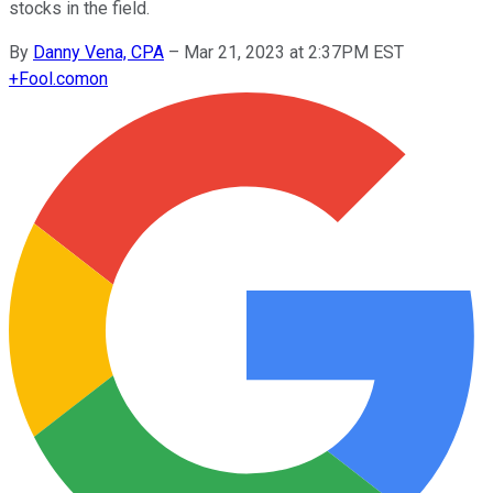
stocks in the field.
By
Danny Vena, CPA
–
Mar 21, 2023 at 2:37PM EST
+
Fool.com
on