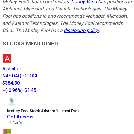
Motley Fool's board of directors.
Danny Vena
has positions in
Alphabet, Microsoft, and Palantir Technologies. The Motley
Fool has positions in and recommends Alphabet, Microsoft,
and Palantir Technologies. The Motley Fool recommends
C3.ai. The Motley Fool has a
disclosure policy
.
STOCKS MENTIONED
Alphabet
NASDAQ
:
GOOGL
$354.30
(
-0.96%
)
-$3.45
Motley Fool Stock Advisor
’
s Latest Pick
Get Access
---%
Avg Return