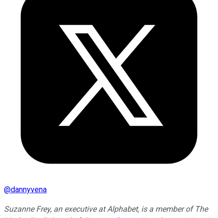
@
dannyvena
Suzanne Frey, an executive at Alphabet, is a member of The