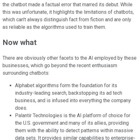
the chatbot made a factual error that marred its debut. While
this was unfortunate, it highlights the limitations of chatbots,
which can't always distinguish fact from fiction and are only
as reliable as the algorithms used to train them.
Now what
There are obviously other facets to the AI employed by these
businesses, which go beyond the recent enthusiasm
surrounding chatbots:
Alphabet algorithms form the foundation for its
industry-leading search, backstopping its ad tech
business, and is infused into everything the company
does.
Palantir Technologies is the AI platform of choice for
the U.S. government and many of its allies, providing
them with the ability to detect patterns within massive
data sets. It provides similar capabilities to enterprise-