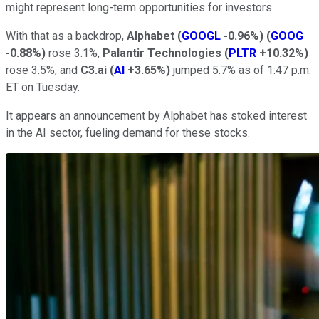
might represent long-term opportunities for investors.
With that as a backdrop,
Alphabet
(
GOOGL
-0.96%
)
(
GOOG
-0.88%
)
rose 3.1%,
Palantir Technologies
(
PLTR
+10.32%
)
rose 3.5%, and
C3.ai
(
AI
+3.65%
)
jumped 5.7% as of 1:47 p.m.
ET on Tuesday.
It appears an announcement by Alphabet has stoked interest
in the AI sector, fueling demand for these stocks.