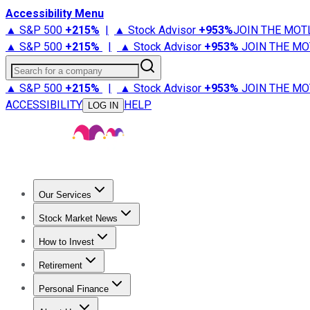
Accessibility Menu
▲ S&P 500
+
215%
|
▲ Stock Advisor
+
953%
JOIN THE MOT
▲ S&P 500
+
215%
|
▲ Stock Advisor
+
953%
JOIN THE MO
Search for a company
▲ S&P 500
+
215%
|
▲ Stock Advisor
+
953%
JOIN THE MO
ACCESSIBILITY
HELP
LOG IN
Our Services
All Services
Stock Advisor
Epic
Epic Plus
Fool Portfolios
Fo
Stock Market News
Trending News
Stock Market News
Market Movers
Tech S
How to Invest
How to Invest Money
What to Invest In
How to Invest in S
Retirement
Retirement News
Retirement 101
Types of Retirement Ac
Personal Finance
Best Credit Cards
Compare Credit Cards
Credit Card Revi