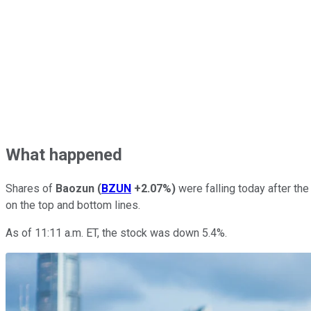
What happened
Shares of
Baozun
(
BZUN
+2.07%
)
were falling today after th
on the top and bottom lines.
As of 11:11 a.m. ET, the stock was down 5.4%.