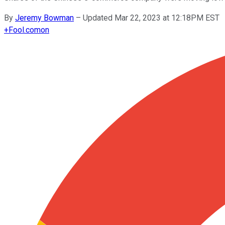
By
Jeremy Bowman
–
Updated Mar 22, 2023 at 12:18PM EST
+
Fool.com
on