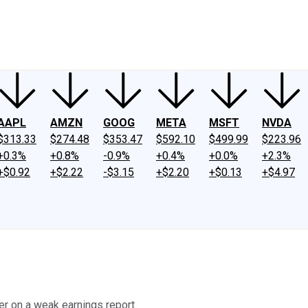
ney
Fool Community Foundation
Reviews
Newsroom
YouTube
Link
AAPL
AMZN
GOOG
META
MSFT
NVDA
$313.33
$274.48
$353.47
$592.10
$499.99
$223.96
+0.3%
+0.8%
-0.9%
+0.4%
+0.0%
+2.3%
+$0.92
+$2.22
-$3.15
+$2.20
+$0.13
+$4.97
 on a weak earnings report.