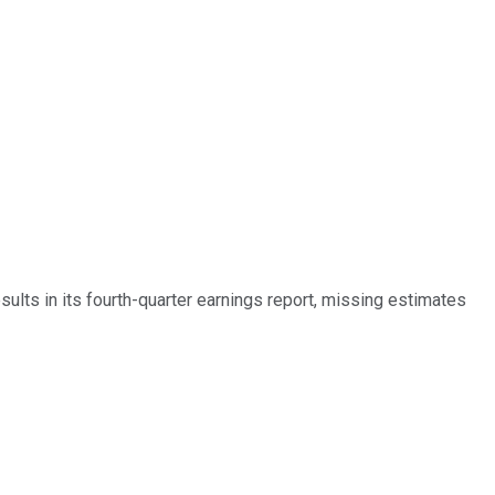
lts in its fourth-quarter earnings report, missing estimates