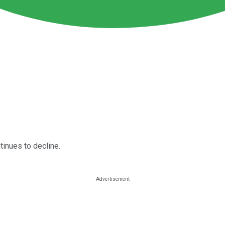
tinues to decline.