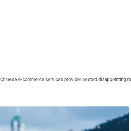
e Chinese e-commerce services provider posted disappointing resu