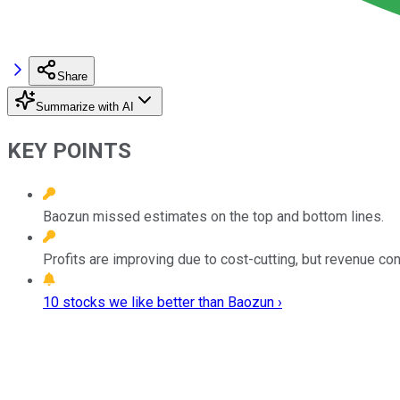
Share
Summarize with AI
KEY POINTS
Baozun missed estimates on the top and bottom lines.
Profits are improving due to cost-cutting, but revenue con
10 stocks we like better than Baozun ›