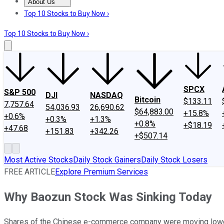
About Us
About Us
Contact Us
Investing Philosophy
Motley Fool Mo
Top 10 Stocks to Buy Now ›
Top 10 Stocks to Buy Now ›
SPCX
S&P 500
DJI
NASDAQ
Bitcoin
$133.11
7,757.64
54,036.93
26,690.62
$64,883.00
+15.8%
+0.6%
+0.3%
+1.3%
+0.8%
+$18.19
+47.68
+151.83
+342.26
+$507.14
Most Active Stocks
Daily Stock Gainers
Daily Stock Losers
FREE ARTICLE
Explore Premium Services
Why Baozun Stock Was Sinking Today
Shares of the Chinese e-commerce company were moving lower