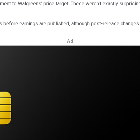
stment to Walgreens' price target. These weren't exactly surpris
ays before earnings are published, although post-release chang
Ad