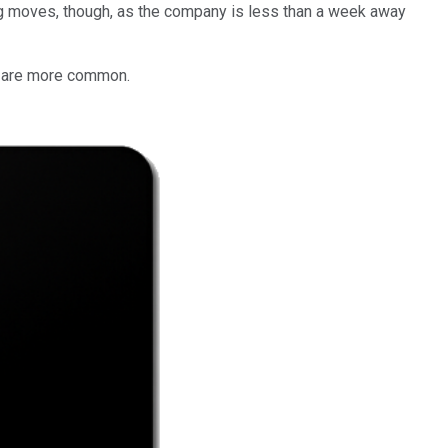
ing moves, though, as the company is less than a week away
es are more common.