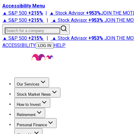
Accessibility Menu
▲ S&P 500
+
215%
|
▲ Stock Advisor
+
953%
JOIN THE MOT
▲ S&P 500
+
215%
|
▲ Stock Advisor
+
953%
JOIN THE MO
Search for a company
▲ S&P 500
+
215%
|
▲ Stock Advisor
+
953%
JOIN THE MO
ACCESSIBILITY
HELP
LOG IN
Our Services
All Services
Stock Advisor
Epic
Epic Plus
Fool Portfolios
Fo
Stock Market News
Trending News
Stock Market News
Market Movers
Tech S
How to Invest
How to Invest Money
What to Invest In
How to Invest in S
Retirement
Retirement News
Retirement 101
Types of Retirement Ac
Personal Finance
Best Credit Cards
Compare Credit Cards
Credit Card Revi