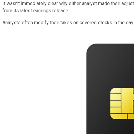
It wasn't immediately clear why either analyst made their adju
from its latest earnings release.
Analysts often modify their takes on covered stocks in the d