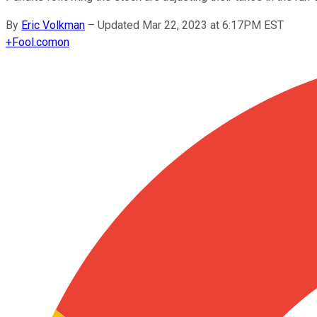
By
Eric Volkman
–
Updated Mar 22, 2023 at 6:17PM EST
+
Fool.com
on