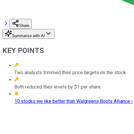
Share
Summarize with AI
KEY POINTS
Two analysts trimmed their price targets on the stock.
Both reduced their levels by $1 per share.
10 stocks we like better than Walgreens Boots Alliance ›