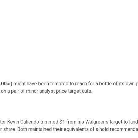
.00%
)
might have been tempted to reach for a bottle of its own 
 on a pair of minor analyst price target cuts.
or Kevin Caliendo trimmed $1 from his Walgreens target to land 
r share. Both maintained their equivalents of a hold recommenda