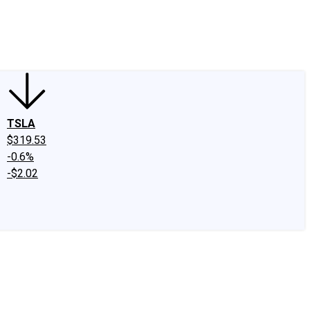
edIn
X
Facebook
Instagram
Discussion Boards
CAPS - Stock Picki
TSLA
$319.53
-0.6%
-$2.02