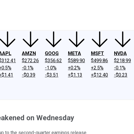
ney
Fool Community Foundation
Reviews
Newsroom
YouTube
Link
AAPL
AMZN
GOOG
META
MSFT
NVDA
$312.41
$272.26
$356.62
$589.90
$499.86
$218.99
+0.5%
-0.1%
-1.0%
+0.2%
+2.5%
-0.1%
+$1.41
-$0.39
-$3.51
+$1.13
+$12.40
-$0.23
Weakened on Wednesday
-up to the second-quarter earnings release.