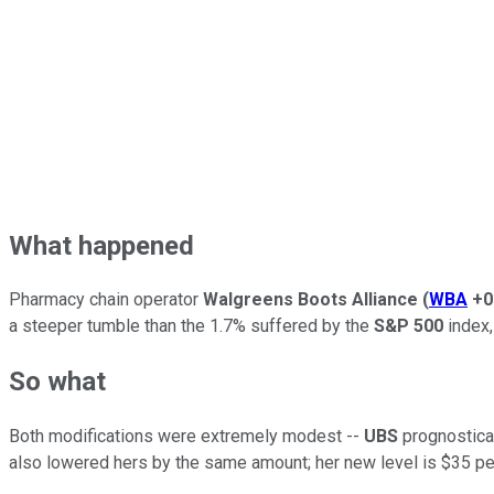
What happened
Pharmacy chain operator
Walgreens Boots Alliance
(
WBA
+0
a steeper tumble than the 1.7% suffered by the
S&P 500
index,
So what
Both modifications were extremely modest --
UBS
prognosticat
also lowered hers by the same amount; her new level is $35 pe