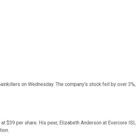
painkillers on Wednesday. The company's stock fell by over 3%,
at $39 per share. His peer, Elizabeth Anderson at Evercore ISI,
tion.