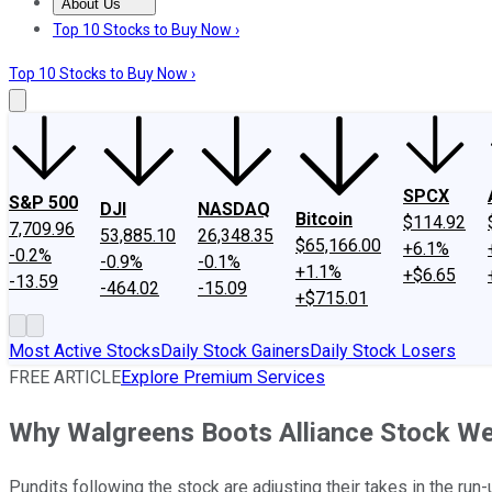
About Us
About Us
Contact Us
Investing Philosophy
Motley Fool Mo
Top 10 Stocks to Buy Now ›
Top 10 Stocks to Buy Now ›
SPCX
S&P 500
DJI
NASDAQ
Bitcoin
$114.92
7,709.96
53,885.10
26,348.35
$65,166.00
+6.1%
-0.2%
-0.9%
-0.1%
+1.1%
+$6.65
-13.59
-464.02
-15.09
+$715.01
Most Active Stocks
Daily Stock Gainers
Daily Stock Losers
FREE ARTICLE
Explore Premium Services
Why Walgreens Boots Alliance Stock 
Pundits following the stock are adjusting their takes in the run