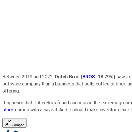
Between 2019 and 2022,
Dutch Bros
(
BROS
-18.79%
)
saw its 
software company than a business that sells coffee at brick-and
offering.
It appears that Dutch Bros found success in the extremely com
stock
comes with a caveat. And it should make investors think
Collapse