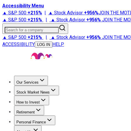
Accessibility Menu
▲ S&P 500
+
215%
|
▲ Stock Advisor
+
956%
JOIN THE MOT
▲ S&P 500
+
215%
|
▲ Stock Advisor
+
956%
JOIN THE MO
Search for a company
▲ S&P 500
+
215%
|
▲ Stock Advisor
+
956%
JOIN THE MO
ACCESSIBILITY
HELP
LOG IN
Our Services
All Services
Stock Advisor
Epic
Epic Plus
Fool Portfolios
Fo
Stock Market News
Trending News
Stock Market News
Market Movers
Tech S
How to Invest
How to Invest Money
What to Invest In
How to Invest in S
Retirement
Retirement News
Retirement 101
Types of Retirement Ac
Personal Finance
Best Credit Cards
Compare Credit Cards
Credit Card Revi