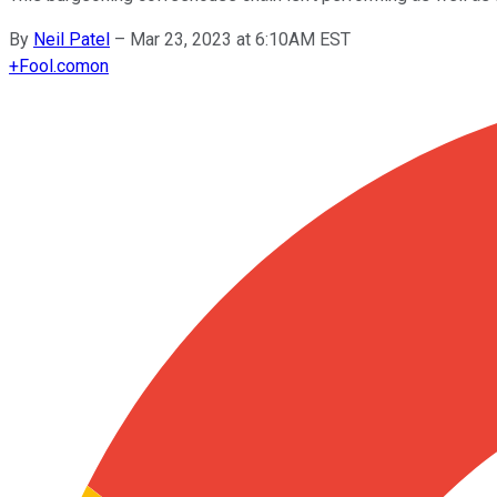
By
Neil Patel
–
Mar 23, 2023 at 6:10AM EST
+
Fool.com
on