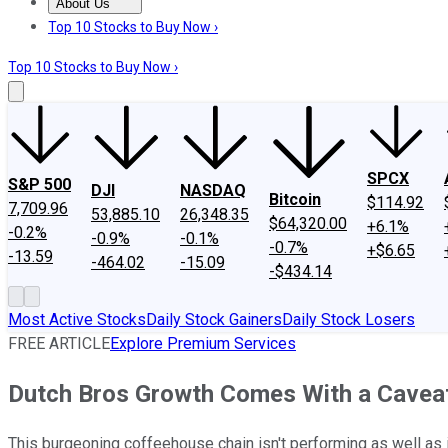
About Us
About Us
Contact Us
Investing Philosophy
Motley Fool Mo
Top 10 Stocks to Buy Now ›
Top 10 Stocks to Buy Now ›
SPCX
S&P 500
DJI
NASDAQ
Bitcoin
$114.92
7,709.96
53,885.10
26,348.35
$64,320.00
+6.1%
-0.2%
-0.9%
-0.1%
-0.7%
+$6.65
-13.59
-464.02
-15.09
-$434.14
Most Active Stocks
Daily Stock Gainers
Daily Stock Losers
FREE ARTICLE
Explore Premium Services
Dutch Bros Growth Comes With a Caveat
This burgeoning coffeehouse chain isn't performing as well as 