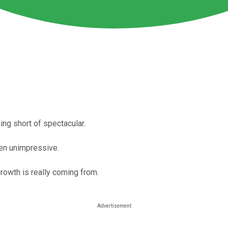
ng short of spectacular.
en unimpressive.
rowth is really coming from.