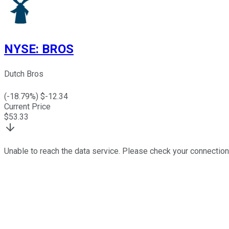
NYSE
:
BROS
Dutch Bros
(
-18.79
%) $
-12.34
Current Price
$
53.33
Unable to reach the data service. Please check your connection