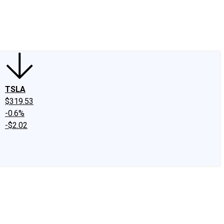
edIn
X
Facebook
Instagram
Discussion Boards
CAPS - Stock Picki
TSLA
$319.53
-0.6%
-$2.02