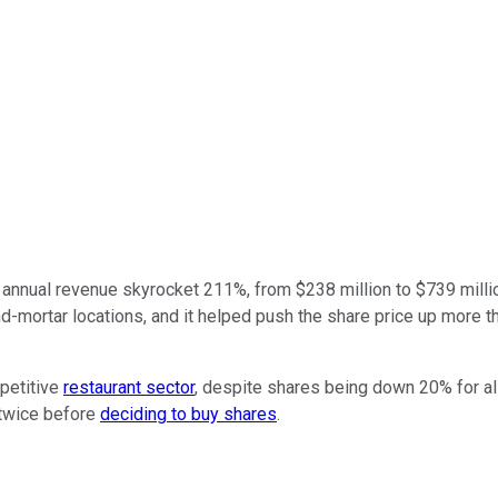
annual revenue skyrocket 211%, from $238 million to $739 million. 
-mortar locations, and it helped push the share price up more tha
petitive
restaurant sector
, despite shares being down 20% for al
 twice before
deciding to buy shares
.