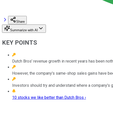
Share
Summarize with AI
KEY POINTS
Dutch Bros' revenue growth in recent years has been nothi
However, the company's same-shop sales gains have be
Investors should try and understand where a company's g
10 stocks we like better than Dutch Bros ›