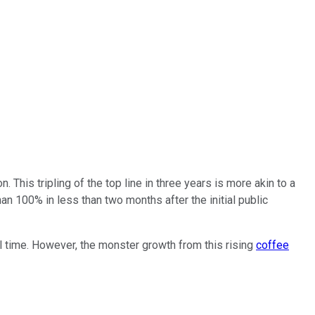
This tripling of the top line in three years is more akin to a
n 100% in less than two months after the initial public
l time. However, the monster growth from this rising
coffee