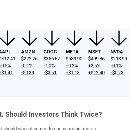
ney
Fool Community Foundation
Reviews
Newsroom
YouTube
Link
AAPL
AMZN
GOOG
META
MSFT
NVDA
$312.41
$272.26
$356.62
$589.90
$499.86
$218.99
+0.5%
-0.1%
-1.0%
+0.2%
+2.5%
-0.1%
+$1.41
-$0.39
-$3.51
+$1.13
+$12.40
-$0.23
. Should Investors Think Twice?
it should when it comes to one important metric.